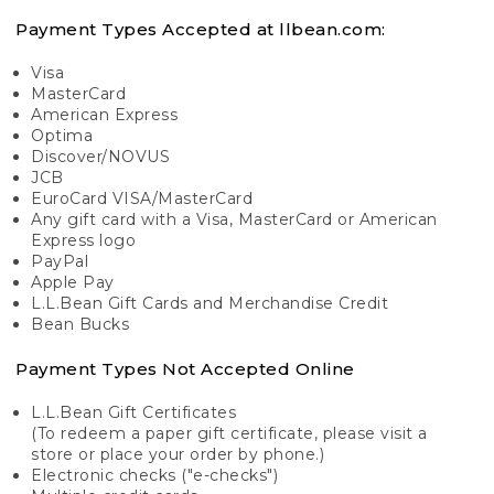
Payment Types Accepted at llbean.com:
Visa
MasterCard
American Express
Optima
Discover/NOVUS
JCB
EuroCard VISA/MasterCard
Any gift card with a Visa, MasterCard or American
Express logo
PayPal
Apple Pay
L.L.Bean Gift Cards and Merchandise Credit
Bean Bucks
Payment Types Not Accepted Online
L.L.Bean Gift Certificates
(To redeem a paper gift certificate, please visit a
store or place your order by phone.)
Electronic checks ("e-checks")