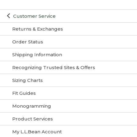
Customer Service
Returns & Exchanges
Order Status
Shipping Information
Recognizing Trusted Sites & Offers
Sizing Charts
Fit Guides
Monogramming
Product Services
My L.L.Bean Account