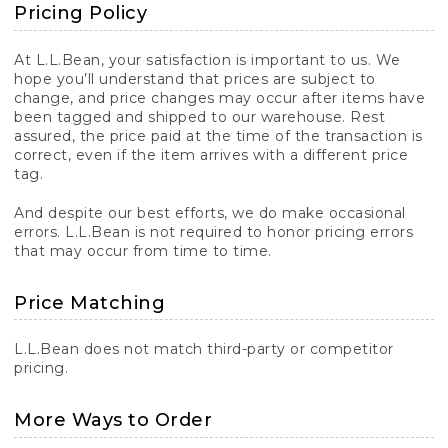
Pricing Policy
At L.L.Bean, your satisfaction is important to us. We
hope you’ll understand that prices are subject to
change, and price changes may occur after items have
been tagged and shipped to our warehouse. Rest
assured, the price paid at the time of the transaction is
correct, even if the item arrives with a different price
tag.
And despite our best efforts, we do make occasional
errors. L.L.Bean is not required to honor pricing errors
that may occur from time to time.
Price Matching
L.L.Bean does not match third-party or competitor
pricing.
More Ways to Order