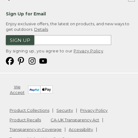
Sign Up for Email
Enjoy exclusive offers, the latest on products, and new ways to
get outdoors.
Details
SIGN UP
By signing up, you agree to our
Privacy Policy
We
Accept
Product Collections
Security
Privacy Policy
Product Recalls
CA-UK Transparency Act
Transparency in Coverage
Accessibility