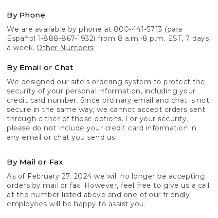
By Phone
We are available by phone at 800-441-5713 (para
Español 1-888-867-1932) from 8 a.m.-8 p.m. EST, 7 days
a week.
Other Numbers
By Email or Chat
We designed our site's ordering system to protect the
security of your personal information, including your
credit card number. Since ordinary email and chat is not
secure in the same way, we cannot accept orders sent
through either of those options. For your security,
please do not include your credit card information in
any email or chat you send us.
By Mail or Fax
As of February 27, 2024 we will no longer be accepting
orders by mail or fax. However, feel free to give us a call
at the number listed above and one of our friendly
employees will be happy to assist you.