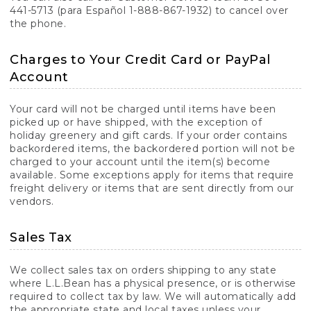
441-5713 (para Español 1-888-867-1932) to cancel over
the phone.
Charges to Your Credit Card or PayPal
Account
Your card will not be charged until items have been
picked up or have shipped, with the exception of
holiday greenery and gift cards. If your order contains
backordered items, the backordered portion will not be
charged to your account until the item(s) become
available. Some exceptions apply for items that require
freight delivery or items that are sent directly from our
vendors.
Sales Tax
We collect sales tax on orders shipping to any state
where L.L.Bean has a physical presence, or is otherwise
required to collect tax by law. We will automatically add
the appropriate state and local taxes unless your