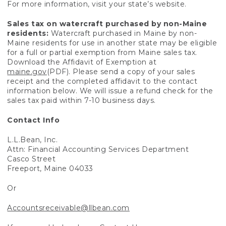
For more information, visit your state’s website.
Sales tax on watercraft purchased by non-Maine
residents:
Watercraft purchased in Maine by non-
Maine residents for use in another state may be eligible
for a full or partial exemption from Maine sales tax.
Download the Affidavit of Exemption at
maine.gov
(PDF). Please send a copy of your sales
receipt and the completed affidavit to the contact
information below. We will issue a refund check for the
sales tax paid within 7-10 business days.
Contact Info
L.L.Bean, Inc.
Attn: Financial Accounting Services Department
Casco Street
Freeport, Maine 04033
Or
Accountsreceivable@llbean.com