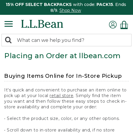
15% OFF SELECT BACKPACKS
with code:
PACK15
. Ends
8/9.
Shop Now
0
Search:
search
items
Placing an Order at llbean.com
returned.
Buying Items Online for In-Store Pickup
It's quick and convenient to purchase an item online to
pick up at your local
retail store
. Simply find the item
you want and then follow these easy steps to check in-
store availability and complete your order:
• Select the product size, color, or any other options.
• Scroll down to in-store availability and, if no store