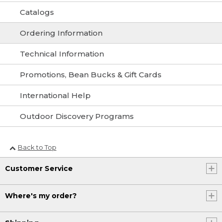
Catalogs
Ordering Information
Technical Information
Promotions, Bean Bucks & Gift Cards
International Help
Outdoor Discovery Programs
Back to Top
Customer Service
Where's my order?