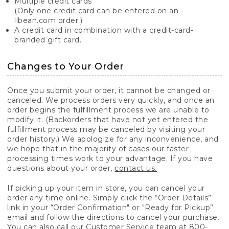
Multiple credit cards
(Only one credit card can be entered on an
llbean.com order.)
A credit card in combination with a credit-card-
branded gift card.
Changes to Your Order
Once you submit your order, it cannot be changed or
canceled. We process orders very quickly, and once an
order begins the fulfillment process we are unable to
modify it. (Backorders that have not yet entered the
fulfillment process may be canceled by visiting your
order history.) We apologize for any inconvenience, and
we hope that in the majority of cases our faster
processing times work to your advantage. If you have
questions about your order,
contact us.
If picking up your item in store, you can cancel your
order any time online. Simply click the “Order Details”
link in your “Order Confirmation" or "Ready for Pickup”
email and follow the directions to cancel your purchase.
You can also call our Customer Service team at 800-