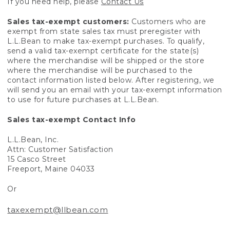
If you need help, please
Contact Us
Sales tax-exempt customers:
Customers who are
exempt from state sales tax must preregister with
L.L.Bean to make tax-exempt purchases. To qualify,
send a valid tax-exempt certificate for the state(s)
where the merchandise will be shipped or the store
where the merchandise will be purchased to the
contact information listed below. After registering, we
will send you an email with your tax-exempt information
to use for future purchases at L.L.Bean.
Sales tax-exempt Contact Info
L.L.Bean, Inc.
Attn: Customer Satisfaction
15 Casco Street
Freeport, Maine 04033
Or
taxexempt@llbean.com