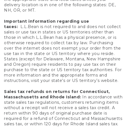
delivery location is in one of the following states: DE,
NH, OR, or MT.
Important information regarding use
taxes:
L.L.Bean is not required to and does not collect
sales or use tax in states or US territories other than
those in which L.L.Bean has a physical presence, or is
otherwise required to collect tax by law. Purchasing
over the internet does not exempt your order from the
use tax in the state or US territory where you reside.
States (except for Delaware, Montana, New Hampshire
and Oregon) require residents to pay use tax on their
purchase to the state or US territory tax authorities. For
more information and the appropriate forms and
instructions, visit your state's or US territory’s website.
Sales tax refunds on returns for Connecticut,
Massachusetts and Rhode Island:
In accordance with
state sales tax regulations, customers returning items
without a receipt will not receive a sales tax credit. A
return within 90 days of original purchase date is
required for a refund of Connecticut and Massachusetts
sales tax, or within 120 days for Rhode Island sales tax.