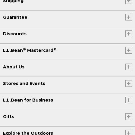
Shipping
Guarantee
Discounts
®
®
L.L.Bean
Mastercard
About Us
Stores and Events
L.L.Bean for Business
Gifts
Explore the Outdoors