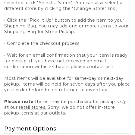
selected, click "Select a Store". (You can also select a
different store by clicking the "Change Store" link.)
• Click the "Pick It Up" button to add the item to your
Shopping Bag. You may add one or more items to your
Shopping Bag for Store Pickup.
• Complete the checkout process.
• Wait for an email confirmation that your item is ready
for pickup. (If you have not received an email
confirmation within 24 hours, please contact us.)
Most items will be available for same-day or next-day
pickup. Items will be held for seven days after you place
your order before being returned to inventory.
Please note
Items may be purchased for pickup
only
at our
retail stores.
Sorry, we do not offer in-store
pickup items at our outlets.
Payment Options