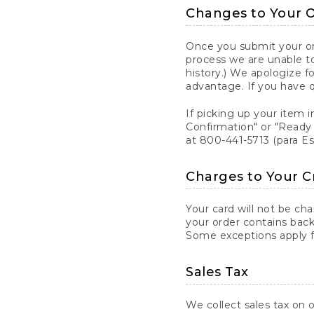
Changes to Your 
Once you submit your ord
process we are unable to
history.) We apologize f
advantage. If you have 
If picking up your item i
Confirmation" or "Ready 
at 800-441-5713 (para E
Charges to Your C
Your card will not be ch
your order contains back
Some exceptions apply fo
Sales Tax
We collect sales tax on o