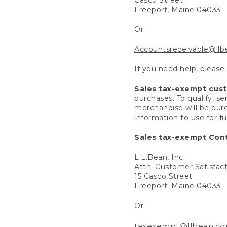
Freeport, Maine 04033
Or
Accountsreceivable@ll
If you need help, please
Sales tax-exempt cus
purchases. To qualify, s
merchandise will be purc
information to use for f
Sales tax-exempt Cont
L.L.Bean, Inc.
Attn: Customer Satisfac
15 Casco Street
Freeport, Maine 04033
Or
taxexempt@llbean.c