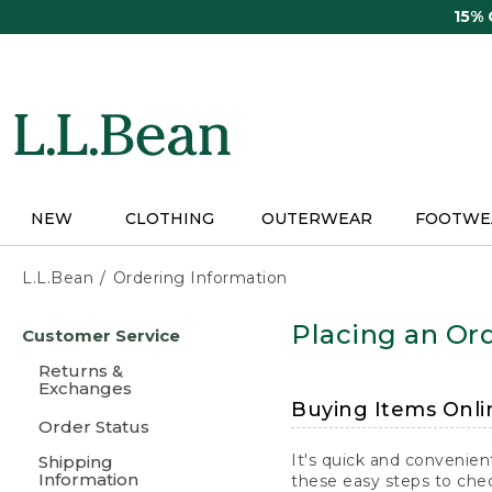
Skip
15%
to
main
content
NEW
CLOTHING
OUTERWEAR
FOOTWE
L.L.Bean
Ordering Information
Skip
Placing an Ord
Customer Service
to
main
Returns &
content
Exchanges
Buying Items Onli
Order Status
It's quick and convenien
Shipping
Information
these easy steps to chec