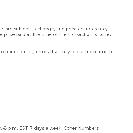
ices are subject to change, and price changes may
rice paid at the time of the transaction is correct,
 to honor pricing errors that may occur from time to
.-8 p.m. EST, 7 days a week.
Other Numbers