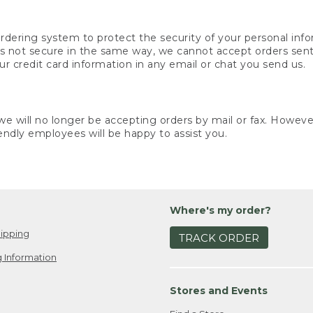
rdering system to protect the security of your personal info
is not secure in the same way, we cannot accept orders sent 
ur credit card information in any email or chat you send us.
e will no longer be accepting orders by mail or fax. However,
endly employees will be happy to assist you.
Where's my order?
ipping
TRACK ORDER
 Information
Stores and Events