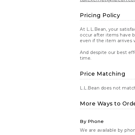
Pricing Policy
At L.L.Bean, your satisf
occur after items have b
even if the item arrives 
And despite our best eff
time.
Price Matching
L.L.Bean does not match 
More Ways to Ord
By Phone
We are available by pho