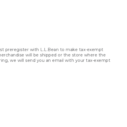
t preregister with L.L.Bean to make tax-exempt
 merchandise will be shipped or the store where the
ring, we will send you an email with your tax-exempt