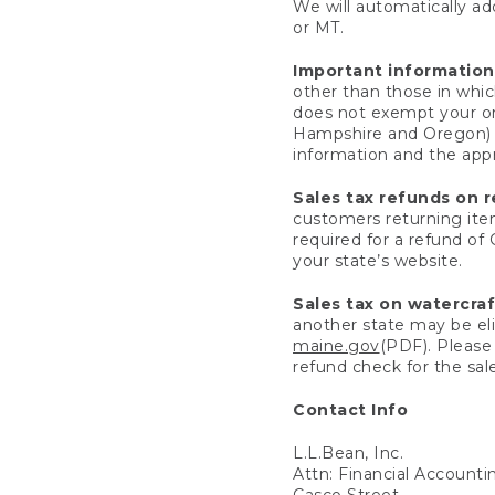
We will automatically add
or MT.
Important information
other than those in whic
does not exempt your ord
Hampshire and Oregon) re
information and the appro
Sales tax refunds on 
customers returning items
required for a refund of
your state’s website.
Sales tax on watercra
another state may be eli
maine.gov
(PDF). Please 
refund check for the sale
Contact Info
L.L.Bean, Inc.
Attn: Financial Account
Casco Street