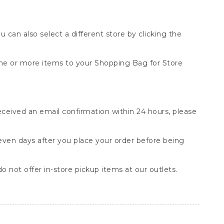
You can also select a different store by clicking the
one or more items to your Shopping Bag for Store
received an email confirmation within 24 hours, please
seven days after you place your order before being
o not offer in-store pickup items at our outlets.