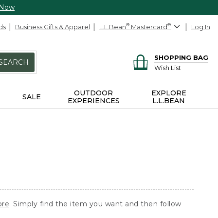
 Now
ds
Business Gifts & Apparel
L.L.Bean
®
Mastercard
®
Log In
SHOPPING BAG
SEARCH
Wish List
OUTDOOR
EXPLORE
SALE
EXPERIENCES
L.L.BEAN
ore
. Simply find the item you want and then follow