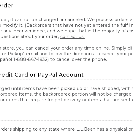
Order
er, it cannot be changed or canceled. We process orders ver
 modify it. (Backorders that have not yet entered the fulfil
or any inconvenience, and we hope that in the majority of ca
questions about your order,
contact us.
n store, you can cancel your order any time online. Simply cli
for Pickup” email and follow the directions to cancel your 
spañol 1-888-867-1932) to cancel over the phone.
redit Card or PayPal Account
arged until items have been picked up or have shipped, with t
ordered items, the backordered portion will not be charged 
r items that require freight delivery or items that are sent 
rders shipping to any state where L.L.Bean has a physical pre