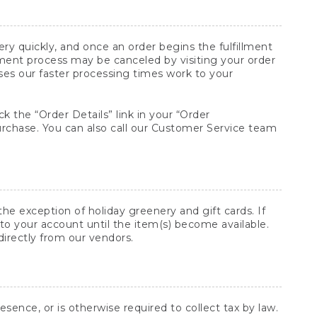
y quickly, and once an order begins the fulfillment
lment process may be canceled by visiting your order
ses our faster processing times work to your
ck the “Order Details” link in your “Order
purchase. You can also call our Customer Service team
he exception of holiday greenery and gift cards. If
to your account until the item(s) become available.
directly from our vendors.
sence, or is otherwise required to collect tax by law.