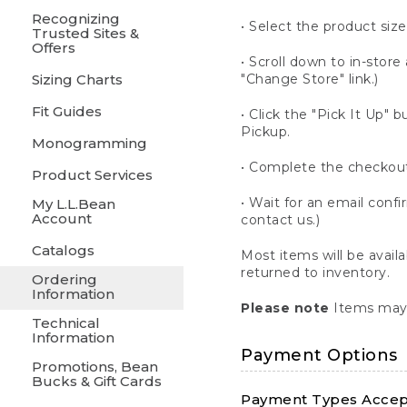
Recognizing
• Select the product size
Trusted Sites &
Offers
• Scroll down to in-store 
Sizing Charts
"Change Store" link.)
Fit Guides
• Click the "Pick It Up
Pickup.
Monogramming
• Complete the checkout
Product Services
• Wait for an email confi
My L.L.Bean
Account
contact us.)
Catalogs
Most items will be avail
returned to inventory.
Ordering
Information
Please note
Items may 
Technical
Information
Payment Options
Promotions, Bean
Bucks & Gift Cards
Payment Types Accept