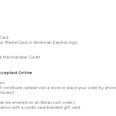
Card
isa, MasterCard or American Express logo
nd Merchandise Credit
ccepted Online
tes
 certificate, please visit a store or place your order by phone
checks")
can be entered on an llbean.com order.)
ation with a credit-card-branded gift card.