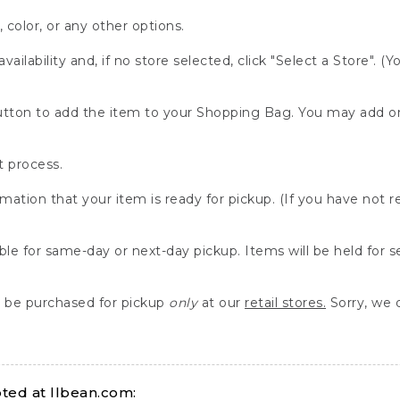
, color, or any other options.
availability and, if no store selected, click "Select a Store". (
" button to add the item to your Shopping Bag. You may add 
 process.
rmation that your item is ready for pickup. (If you have not 
able for same-day or next-day pickup. Items will be held for 
be purchased for pickup
only
at our
retail stores.
Sorry, we d
ed at llbean.com: