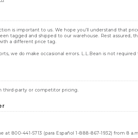
action is important to us. We hope you’ll understand that pr
een tagged and shipped to our warehouse. Rest assured, the p
with a different price tag.
orts, we do make occasional errors. L.L.Bean is not required
third-party or competitor pricing.
er
ne at 800-441-5713 (para Español 1-888-867-1932) from 8 a.m