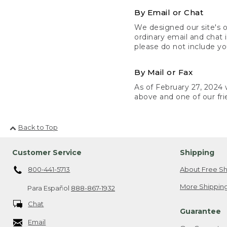
By Email or Chat
We designed our site's o
ordinary email and chat 
please do not include yo
By Mail or Fax
As of February 27, 2024 w
above and one of our fri
Back to Top
Customer Service
Shipping
800-441-5713
About Free Sh
More Shipping
Para Español
888-867-1932
Chat
Guarantee
Email