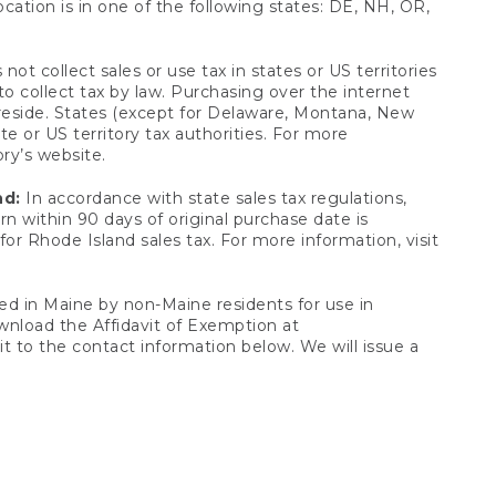
ocation is in one of the following states: DE, NH, OR,
not collect sales or use tax in states or US territories
to collect tax by law. Purchasing over the internet
 reside. States (except for Delaware, Montana, New
e or US territory tax authorities. For more
ory’s website.
nd:
In accordance with state sales tax regulations,
rn within 90 days of original purchase date is
or Rhode Island sales tax. For more information, visit
d in Maine by non-Maine residents for use in
ownload the Affidavit of Exemption at
t to the contact information below. We will issue a