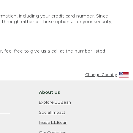
rmation, including your credit card number. Since
through either of those options. For your security,
 feel free to give us a call at the number listed
Change Country
About Us
Explore L.L.Bean
Social Impact
Inside L.L.Bean
Our Company