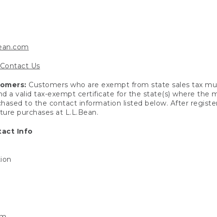
bean.com
Contact Us
tomers:
Customers who are exempt from state sales tax mus
end a valid tax-exempt certificate for the state(s) where the
hased to the contact information listed below. After registe
uture purchases at L.L.Bean.
act Info
tion
om