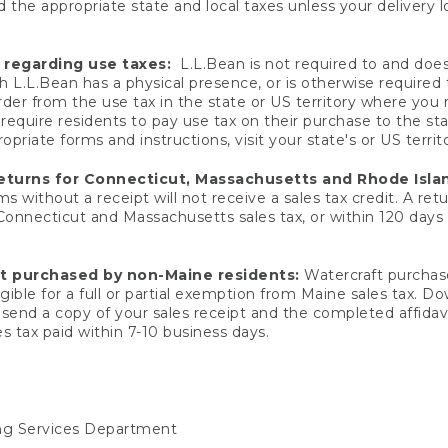
 the appropriate state and local taxes unless your delivery l
 regarding use taxes:
L.L.Bean is not required to and does 
h L.L.Bean has a physical presence, or is otherwise required 
er from the use tax in the state or US territory where you
quire residents to pay use tax on their purchase to the stat
priate forms and instructions, visit your state's or US territ
returns for Connecticut, Massachusetts and Rhode Isla
 without a receipt will not receive a sales tax credit. A retu
 Connecticut and Massachusetts sales tax, or within 120 days f
ft purchased by non-Maine residents:
Watercraft purchase
gible for a full or partial exemption from Maine sales tax. D
send a copy of your sales receipt and the completed affidavi
s tax paid within 7-10 business days.
ing Services Department