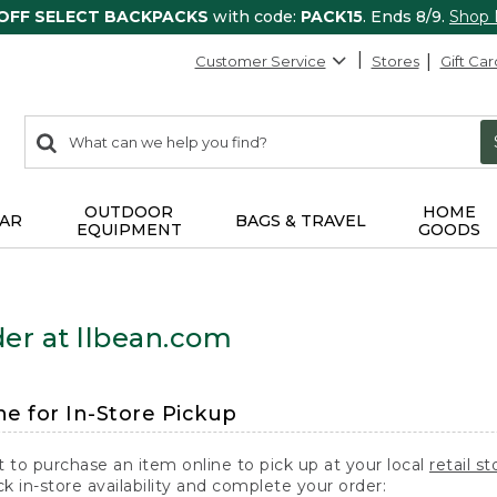
 OFF SELECT BACKPACKS
with code:
PACK15
. Ends 8/9.
Shop
Customer Service
Stores
Gift Car
0
Search:
search
items
returned.
OUTDOOR
HOME
AR
BAGS & TRAVEL
EQUIPMENT
GOODS
er at llbean.com
ne for In-Store Pickup
t to purchase an item online to pick up at your local
retail st
k in-store availability and complete your order: