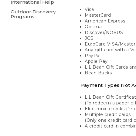
International Help
Visa
Outdoor Discovery
MasterCard
Programs
American Express
Optima
Discover/NOVUS
JCB
EuroCard VISA/Master
Any gift card with a V
PayPal
Apple Pay
L.L.Bean Gift Cards a
Bean Bucks
Payment Types Not A
L.L.Bean Gift Certifica
(To redeem a paper gift
Electronic checks ("e-
Multiple credit cards
(Only one credit card 
A credit card in combin