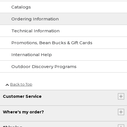
Catalogs
Ordering Information
Technical Information
Promotions, Bean Bucks & Gift Cards
International Help
Outdoor Discovery Programs
Back to Top
Customer Service
Where's my order?