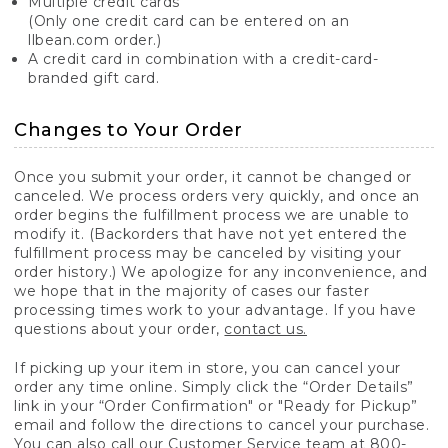
Multiple credit cards
(Only one credit card can be entered on an
llbean.com order.)
A credit card in combination with a credit-card-
branded gift card.
Changes to Your Order
Once you submit your order, it cannot be changed or
canceled. We process orders very quickly, and once an
order begins the fulfillment process we are unable to
modify it. (Backorders that have not yet entered the
fulfillment process may be canceled by visiting your
order history.) We apologize for any inconvenience, and
we hope that in the majority of cases our faster
processing times work to your advantage. If you have
questions about your order,
contact us.
If picking up your item in store, you can cancel your
order any time online. Simply click the “Order Details”
link in your “Order Confirmation" or "Ready for Pickup”
email and follow the directions to cancel your purchase.
You can also call our Customer Service team at 800-