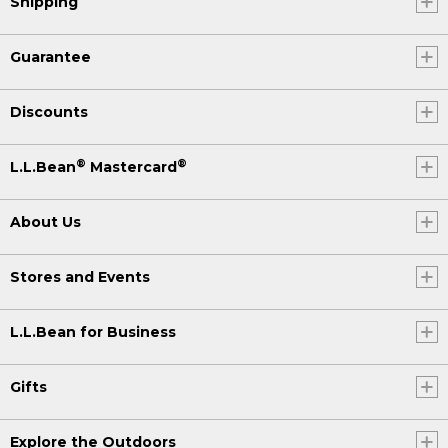
Shipping
Guarantee
Discounts
®
®
L.L.Bean
Mastercard
About Us
Stores and Events
L.L.Bean for Business
Gifts
Explore the Outdoors