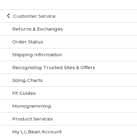
Customer Service
Returns & Exchanges
Order Status
Shipping Information
Recognizing Trusted Sites & Offers
Sizing Charts
Fit Guides
Monogramming
Product Services
My L.L.Bean Account