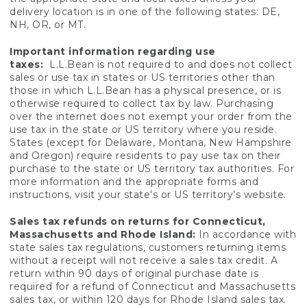
delivery location is in one of the following states: DE,
NH, OR, or MT.
Important information regarding use
taxes:
L.L.Bean is not required to and does not collect
sales or use tax in states or US territories other than
those in which L.L.Bean has a physical presence, or is
otherwise required to collect tax by law. Purchasing
over the internet does not exempt your order from the
use tax in the state or US territory where you reside.
States (except for Delaware, Montana, New Hampshire
and Oregon) require residents to pay use tax on their
purchase to the state or US territory tax authorities. For
more information and the appropriate forms and
instructions, visit your state's or US territory’s website.
Sales tax refunds on returns for Connecticut,
Massachusetts and Rhode Island:
In accordance with
state sales tax regulations, customers returning items
without a receipt will not receive a sales tax credit. A
return within 90 days of original purchase date is
required for a refund of Connecticut and Massachusetts
sales tax, or within 120 days for Rhode Island sales tax.