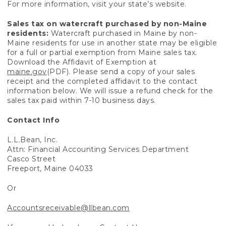
For more information, visit your state’s website.
Sales tax on watercraft purchased by non-Maine
residents:
Watercraft purchased in Maine by non-
Maine residents for use in another state may be eligible
for a full or partial exemption from Maine sales tax.
Download the Affidavit of Exemption at
maine.gov
(PDF). Please send a copy of your sales
receipt and the completed affidavit to the contact
information below. We will issue a refund check for the
sales tax paid within 7-10 business days.
Contact Info
L.L.Bean, Inc.
Attn: Financial Accounting Services Department
Casco Street
Freeport, Maine 04033
Or
Accountsreceivable@llbean.com