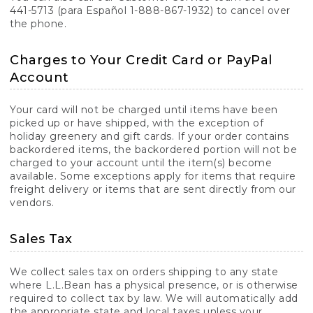
441-5713 (para Español 1-888-867-1932) to cancel over
the phone.
Charges to Your Credit Card or PayPal
Account
Your card will not be charged until items have been
picked up or have shipped, with the exception of
holiday greenery and gift cards. If your order contains
backordered items, the backordered portion will not be
charged to your account until the item(s) become
available. Some exceptions apply for items that require
freight delivery or items that are sent directly from our
vendors.
Sales Tax
We collect sales tax on orders shipping to any state
where L.L.Bean has a physical presence, or is otherwise
required to collect tax by law. We will automatically add
the appropriate state and local taxes unless your