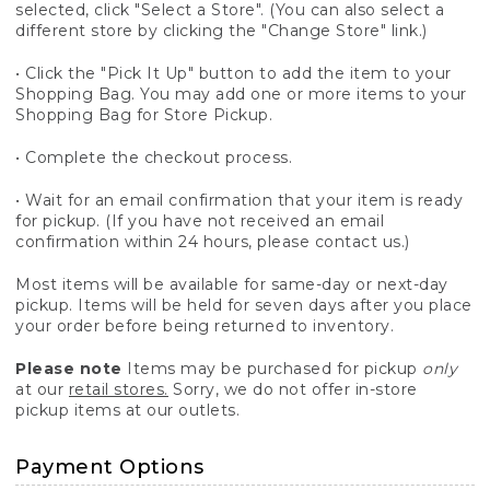
selected, click "Select a Store". (You can also select a
different store by clicking the "Change Store" link.)
• Click the "Pick It Up" button to add the item to your
Shopping Bag. You may add one or more items to your
Shopping Bag for Store Pickup.
• Complete the checkout process.
• Wait for an email confirmation that your item is ready
for pickup. (If you have not received an email
confirmation within 24 hours, please contact us.)
Most items will be available for same-day or next-day
pickup. Items will be held for seven days after you place
your order before being returned to inventory.
Please note
Items may be purchased for pickup
only
at our
retail stores.
Sorry, we do not offer in-store
pickup items at our outlets.
Payment Options