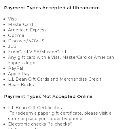
Payment Types Accepted at llbean.com:
Visa
MasterCard
American Express
Optima
Discover/NOVUS
JCB
EuroCard VISA/MasterCard
Any gift card with a Visa, MasterCard or American
Express logo
PayPal
Apple Pay
L.L.Bean Gift Cards and Merchandise Credit
Bean Bucks
Payment Types Not Accepted Online
L.L.Bean Gift Certificates
(To redeem a paper gift certificate, please visit a
store or place your order by phone.)
Electronic checks ("e-checks")