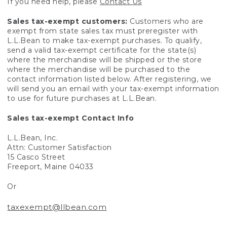
If you need help, please
Contact Us
Sales tax-exempt customers:
Customers who are
exempt from state sales tax must preregister with
L.L.Bean to make tax-exempt purchases. To qualify,
send a valid tax-exempt certificate for the state(s)
where the merchandise will be shipped or the store
where the merchandise will be purchased to the
contact information listed below. After registering, we
will send you an email with your tax-exempt information
to use for future purchases at L.L.Bean.
Sales tax-exempt Contact Info
L.L.Bean, Inc.
Attn: Customer Satisfaction
15 Casco Street
Freeport, Maine 04033
Or
taxexempt@llbean.com