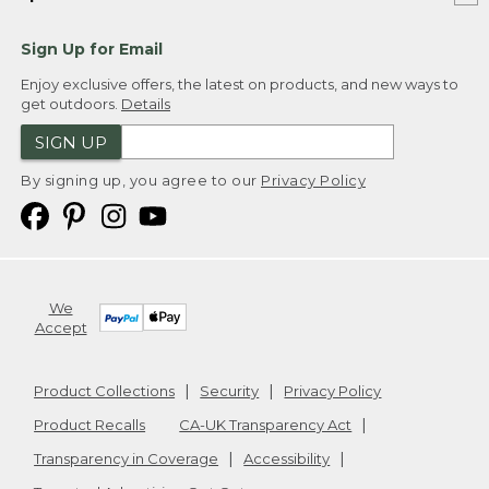
Sign Up for Email
Enjoy exclusive offers, the latest on products, and new ways to
get outdoors.
Details
SIGN UP
By signing up, you agree to our
Privacy Policy
We
Accept
Product Collections
Security
Privacy Policy
Product Recalls
CA-UK Transparency Act
Transparency in Coverage
Accessibility