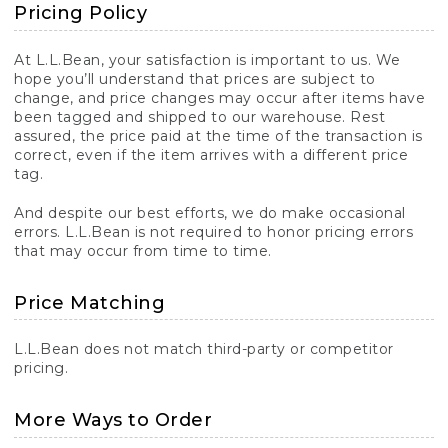
Pricing Policy
At L.L.Bean, your satisfaction is important to us. We
hope you’ll understand that prices are subject to
change, and price changes may occur after items have
been tagged and shipped to our warehouse. Rest
assured, the price paid at the time of the transaction is
correct, even if the item arrives with a different price
tag.
And despite our best efforts, we do make occasional
errors. L.L.Bean is not required to honor pricing errors
that may occur from time to time.
Price Matching
L.L.Bean does not match third-party or competitor
pricing.
More Ways to Order