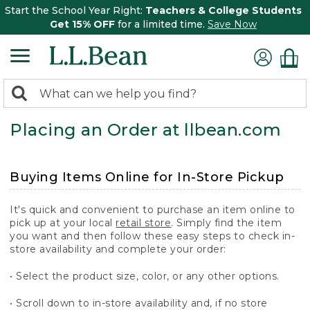
Start the School Year Right:
Teachers & College Students
Get 15% OFF
for a limited time.
Save Now
0
Search:
search
items
Placing an Order at llbean.com
returned.
Buying Items Online for In-Store Pickup
It's quick and convenient to purchase an item online to
pick up at your local
retail store
. Simply find the item
you want and then follow these easy steps to check in-
store availability and complete your order:
• Select the product size, color, or any other options.
• Scroll down to in-store availability and, if no store