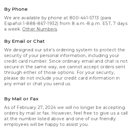
By Phone
We are available by phone at 800-441-5713 (para
Español 1-888-867-1932) from 8 a.m.-8 p.m. EST, 7 days
a week.
Other Numbers
By Email or Chat
We designed our site's ordering system to protect the
security of your personal information, including your
credit card number. Since ordinary email and chat is not
secure in the same way, we cannot accept orders sent
through either of those options. For your security,
please do not include your credit card information in
any email or chat you send us.
By Mail or Fax
As of February 27, 2024 we will no longer be accepting
orders by mail or fax. However, feel free to give us a call
at the number listed above and one of our friendly
employees will be happy to assist you.