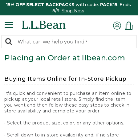
15% OFF SELECT BACKPACKS
with code:
PACK15
. Ends
8/9.
Shop Now
0
Search:
search
items
Placing an Order at llbean.com
returned.
Buying Items Online for In-Store Pickup
It's quick and convenient to purchase an item online to
pick up at your local
retail store
. Simply find the item
you want and then follow these easy steps to check in-
store availability and complete your order:
• Select the product size, color, or any other options.
• Scroll down to in-store availability and, if no store