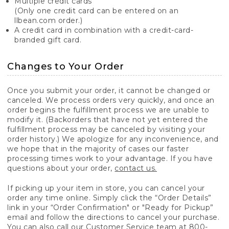
Multiple credit cards
(Only one credit card can be entered on an
llbean.com order.)
A credit card in combination with a credit-card-
branded gift card.
Changes to Your Order
Once you submit your order, it cannot be changed or
canceled. We process orders very quickly, and once an
order begins the fulfillment process we are unable to
modify it. (Backorders that have not yet entered the
fulfillment process may be canceled by visiting your
order history.) We apologize for any inconvenience, and
we hope that in the majority of cases our faster
processing times work to your advantage. If you have
questions about your order,
contact us.
If picking up your item in store, you can cancel your
order any time online. Simply click the “Order Details”
link in your “Order Confirmation" or "Ready for Pickup”
email and follow the directions to cancel your purchase.
You can also call our Customer Service team at 800-