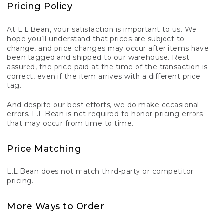
Pricing Policy
At L.L.Bean, your satisfaction is important to us. We
hope you’ll understand that prices are subject to
change, and price changes may occur after items have
been tagged and shipped to our warehouse. Rest
assured, the price paid at the time of the transaction is
correct, even if the item arrives with a different price
tag.
And despite our best efforts, we do make occasional
errors. L.L.Bean is not required to honor pricing errors
that may occur from time to time.
Price Matching
L.L.Bean does not match third-party or competitor
pricing.
More Ways to Order