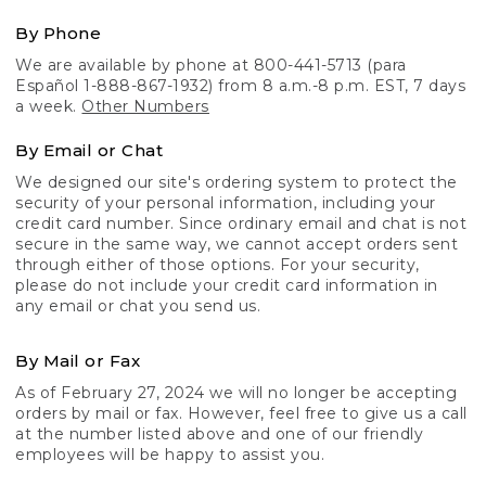
By Phone
We are available by phone at 800-441-5713 (para
Español 1-888-867-1932) from 8 a.m.-8 p.m. EST, 7 days
a week.
Other Numbers
By Email or Chat
We designed our site's ordering system to protect the
security of your personal information, including your
credit card number. Since ordinary email and chat is not
secure in the same way, we cannot accept orders sent
through either of those options. For your security,
please do not include your credit card information in
any email or chat you send us.
By Mail or Fax
As of February 27, 2024 we will no longer be accepting
orders by mail or fax. However, feel free to give us a call
at the number listed above and one of our friendly
employees will be happy to assist you.