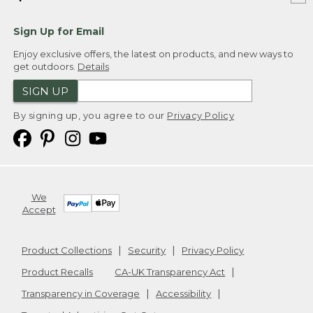
Sign Up for Email
Enjoy exclusive offers, the latest on products, and new ways to
get outdoors.
Details
SIGN UP
By signing up, you agree to our
Privacy Policy
We
Accept
Product Collections
Security
Privacy Policy
Product Recalls
CA-UK Transparency Act
Transparency in Coverage
Accessibility