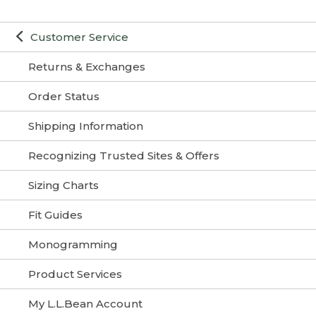
Customer Service
Returns & Exchanges
Order Status
Shipping Information
Recognizing Trusted Sites & Offers
Sizing Charts
Fit Guides
Monogramming
Product Services
My L.L.Bean Account