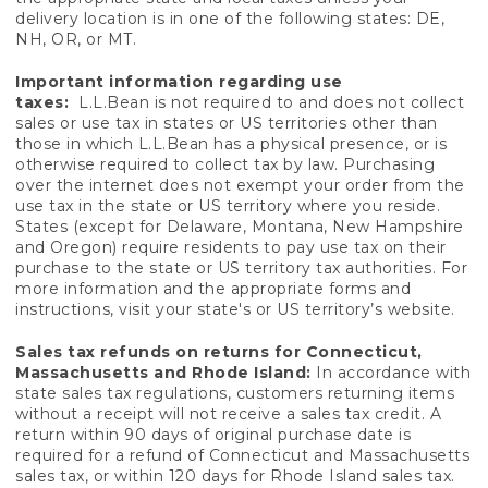
delivery location is in one of the following states: DE,
NH, OR, or MT.
Important information regarding use
taxes:
L.L.Bean is not required to and does not collect
sales or use tax in states or US territories other than
those in which L.L.Bean has a physical presence, or is
otherwise required to collect tax by law. Purchasing
over the internet does not exempt your order from the
use tax in the state or US territory where you reside.
States (except for Delaware, Montana, New Hampshire
and Oregon) require residents to pay use tax on their
purchase to the state or US territory tax authorities. For
more information and the appropriate forms and
instructions, visit your state's or US territory’s website.
Sales tax refunds on returns for Connecticut,
Massachusetts and Rhode Island:
In accordance with
state sales tax regulations, customers returning items
without a receipt will not receive a sales tax credit. A
return within 90 days of original purchase date is
required for a refund of Connecticut and Massachusetts
sales tax, or within 120 days for Rhode Island sales tax.