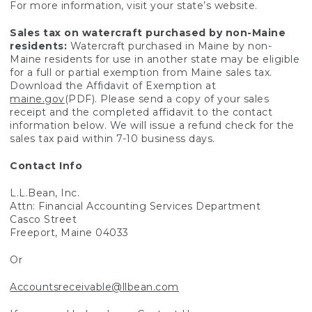
For more information, visit your state’s website.
Sales tax on watercraft purchased by non-Maine
residents:
Watercraft purchased in Maine by non-
Maine residents for use in another state may be eligible
for a full or partial exemption from Maine sales tax.
Download the Affidavit of Exemption at
maine.gov
(PDF). Please send a copy of your sales
receipt and the completed affidavit to the contact
information below. We will issue a refund check for the
sales tax paid within 7-10 business days.
Contact Info
L.L.Bean, Inc.
Attn: Financial Accounting Services Department
Casco Street
Freeport, Maine 04033
Or
Accountsreceivable@llbean.com