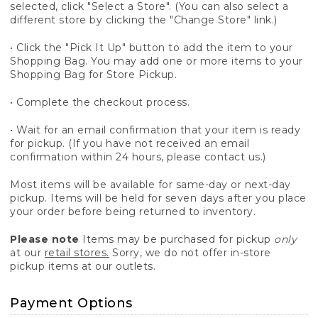
selected, click "Select a Store". (You can also select a
different store by clicking the "Change Store" link.)
• Click the "Pick It Up" button to add the item to your
Shopping Bag. You may add one or more items to your
Shopping Bag for Store Pickup.
• Complete the checkout process.
• Wait for an email confirmation that your item is ready
for pickup. (If you have not received an email
confirmation within 24 hours, please contact us.)
Most items will be available for same-day or next-day
pickup. Items will be held for seven days after you place
your order before being returned to inventory.
Please note
Items may be purchased for pickup
only
at our
retail stores.
Sorry, we do not offer in-store
pickup items at our outlets.
Payment Options