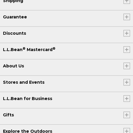
Shipping
Guarantee
Discounts
®
®
L.L.Bean
Mastercard
About Us
Stores and Events
L.L.Bean for Business
Gifts
Explore the Outdoors