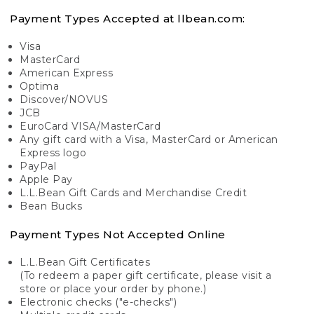
Payment Types Accepted at llbean.com:
Visa
MasterCard
American Express
Optima
Discover/NOVUS
JCB
EuroCard VISA/MasterCard
Any gift card with a Visa, MasterCard or American
Express logo
PayPal
Apple Pay
L.L.Bean Gift Cards and Merchandise Credit
Bean Bucks
Payment Types Not Accepted Online
L.L.Bean Gift Certificates
(To redeem a paper gift certificate, please visit a
store or place your order by phone.)
Electronic checks ("e-checks")