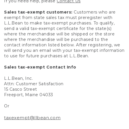
If you need help, please
Contact Us
Sales tax-exempt customers:
Customers who are
exempt from state sales tax must preregister with
L.L.Bean to make tax-exempt purchases. To qualify,
send a valid tax-exempt certificate for the state(s)
where the merchandise will be shipped or the store
where the merchandise will be purchased to the
contact information listed below. After registering, we
will send you an email with your tax-exempt information
to use for future purchases at L.L.Bean.
Sales tax-exempt Contact Info
L.L.Bean, Inc.
Attn: Customer Satisfaction
15 Casco Street
Freeport, Maine 04033
Or
taxexempt@llbean.com