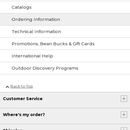
Catalogs
Ordering Information
Technical Information
Promotions, Bean Bucks & Gift Cards
International Help
Outdoor Discovery Programs
Back to Top
Customer Service
Where's my order?