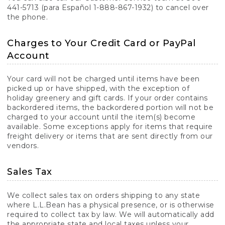
441-5713 (para Español 1-888-867-1932) to cancel over
the phone.
Charges to Your Credit Card or PayPal
Account
Your card will not be charged until items have been
picked up or have shipped, with the exception of
holiday greenery and gift cards. If your order contains
backordered items, the backordered portion will not be
charged to your account until the item(s) become
available. Some exceptions apply for items that require
freight delivery or items that are sent directly from our
vendors.
Sales Tax
We collect sales tax on orders shipping to any state
where L.L.Bean has a physical presence, or is otherwise
required to collect tax by law. We will automatically add
the appropriate state and local taxes unless your