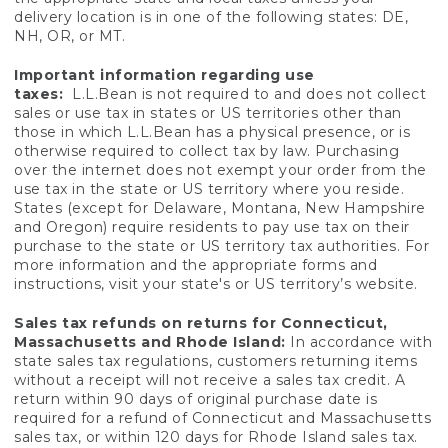
delivery location is in one of the following states: DE,
NH, OR, or MT.
Important information regarding use
taxes:
L.L.Bean is not required to and does not collect
sales or use tax in states or US territories other than
those in which L.L.Bean has a physical presence, or is
otherwise required to collect tax by law. Purchasing
over the internet does not exempt your order from the
use tax in the state or US territory where you reside.
States (except for Delaware, Montana, New Hampshire
and Oregon) require residents to pay use tax on their
purchase to the state or US territory tax authorities. For
more information and the appropriate forms and
instructions, visit your state's or US territory’s website.
Sales tax refunds on returns for Connecticut,
Massachusetts and Rhode Island:
In accordance with
state sales tax regulations, customers returning items
without a receipt will not receive a sales tax credit. A
return within 90 days of original purchase date is
required for a refund of Connecticut and Massachusetts
sales tax, or within 120 days for Rhode Island sales tax.