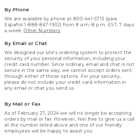
By Phone
We are available by phone at 800-441-5713 (para
Español 1-888-867-1932) from 8 a.m.-8 p.m. EST, 7 days
a week.
Other Numbers
By Email or Chat
We designed our site's ordering system to protect the
security of your personal information, including your
credit card number. Since ordinary email and chat is not
secure in the same way, we cannot accept orders sent
through either of those options. For your security,
please do not include your credit card information in
any email or chat you send us.
By Mail or Fax
As of February 27, 2024 we will no longer be accepting
orders by mail or fax. However, feel free to give us a call
at the number listed above and one of our friendly
employees will be happy to assist you.