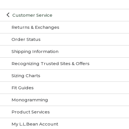
Customer Service
Returns & Exchanges
Order Status
Shipping Information
Recognizing Trusted Sites & Offers
Sizing Charts
Fit Guides
Monogramming
Product Services
My L.L.Bean Account