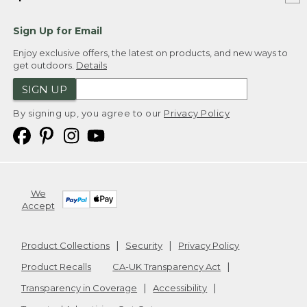
Sign Up for Email
Enjoy exclusive offers, the latest on products, and new ways to
get outdoors.
Details
SIGN UP
By signing up, you agree to our
Privacy Policy
We
Accept
Product Collections
Security
Privacy Policy
Product Recalls
CA-UK Transparency Act
Transparency in Coverage
Accessibility