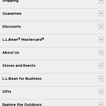
Shipping
Guarantee
Discounts
®
®
L.L.Bean
Mastercard
About Us
Stores and Events
L.L.Bean for Business
Gifts
Explore the Outdoors