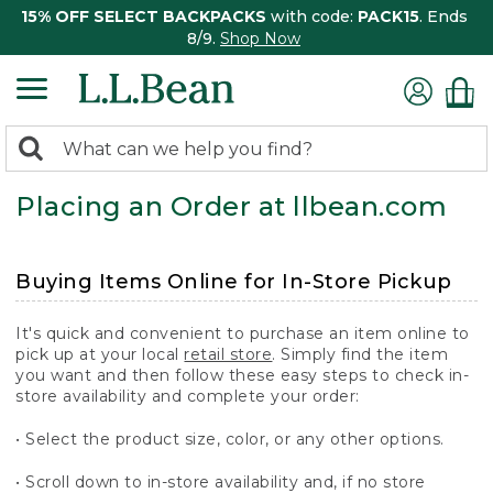
15% OFF SELECT BACKPACKS
with code:
PACK15
. Ends
8/9.
Shop Now
0
Search:
search
items
Placing an Order at llbean.com
returned.
Buying Items Online for In-Store Pickup
It's quick and convenient to purchase an item online to
pick up at your local
retail store
. Simply find the item
you want and then follow these easy steps to check in-
store availability and complete your order:
• Select the product size, color, or any other options.
• Scroll down to in-store availability and, if no store