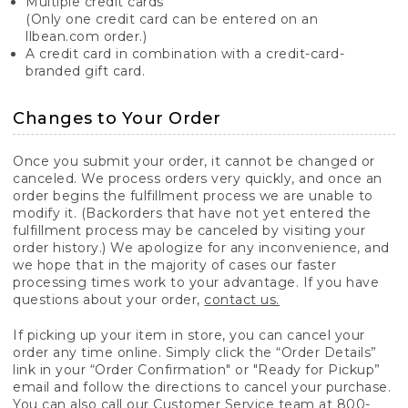
Multiple credit cards
(Only one credit card can be entered on an
llbean.com order.)
A credit card in combination with a credit-card-
branded gift card.
Changes to Your Order
Once you submit your order, it cannot be changed or
canceled. We process orders very quickly, and once an
order begins the fulfillment process we are unable to
modify it. (Backorders that have not yet entered the
fulfillment process may be canceled by visiting your
order history.) We apologize for any inconvenience, and
we hope that in the majority of cases our faster
processing times work to your advantage. If you have
questions about your order,
contact us.
If picking up your item in store, you can cancel your
order any time online. Simply click the “Order Details”
link in your “Order Confirmation" or "Ready for Pickup”
email and follow the directions to cancel your purchase.
You can also call our Customer Service team at 800-