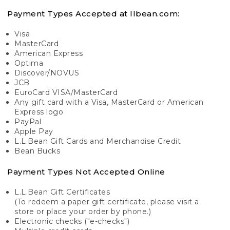
Payment Types Accepted at llbean.com:
Visa
MasterCard
American Express
Optima
Discover/NOVUS
JCB
EuroCard VISA/MasterCard
Any gift card with a Visa, MasterCard or American
Express logo
PayPal
Apple Pay
L.L.Bean Gift Cards and Merchandise Credit
Bean Bucks
Payment Types Not Accepted Online
L.L.Bean Gift Certificates
(To redeem a paper gift certificate, please visit a
store or place your order by phone.)
Electronic checks ("e-checks")