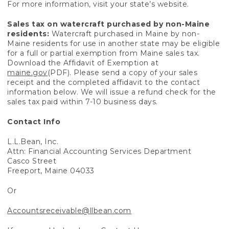
For more information, visit your state’s website.
Sales tax on watercraft purchased by non-Maine
residents:
Watercraft purchased in Maine by non-
Maine residents for use in another state may be eligible
for a full or partial exemption from Maine sales tax.
Download the Affidavit of Exemption at
maine.gov
(PDF). Please send a copy of your sales
receipt and the completed affidavit to the contact
information below. We will issue a refund check for the
sales tax paid within 7-10 business days.
Contact Info
L.L.Bean, Inc.
Attn: Financial Accounting Services Department
Casco Street
Freeport, Maine 04033
Or
Accountsreceivable@llbean.com