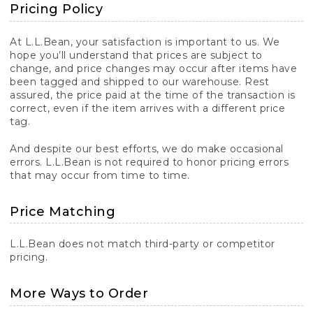
Pricing Policy
At L.L.Bean, your satisfaction is important to us. We
hope you’ll understand that prices are subject to
change, and price changes may occur after items have
been tagged and shipped to our warehouse. Rest
assured, the price paid at the time of the transaction is
correct, even if the item arrives with a different price
tag.
And despite our best efforts, we do make occasional
errors. L.L.Bean is not required to honor pricing errors
that may occur from time to time.
Price Matching
L.L.Bean does not match third-party or competitor
pricing.
More Ways to Order