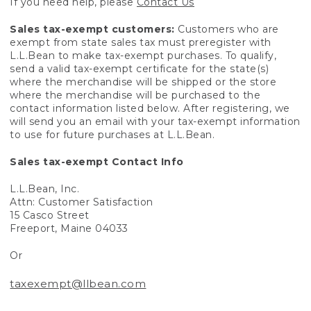
If you need help, please
Contact Us
Sales tax-exempt customers:
Customers who are
exempt from state sales tax must preregister with
L.L.Bean to make tax-exempt purchases. To qualify,
send a valid tax-exempt certificate for the state(s)
where the merchandise will be shipped or the store
where the merchandise will be purchased to the
contact information listed below. After registering, we
will send you an email with your tax-exempt information
to use for future purchases at L.L.Bean.
Sales tax-exempt Contact Info
L.L.Bean, Inc.
Attn: Customer Satisfaction
15 Casco Street
Freeport, Maine 04033
Or
taxexempt@llbean.com