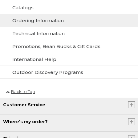
Catalogs
Ordering Information
Technical Information
Promotions, Bean Bucks & Gift Cards
International Help
Outdoor Discovery Programs
Back to Top
Customer Service
Where's my order?