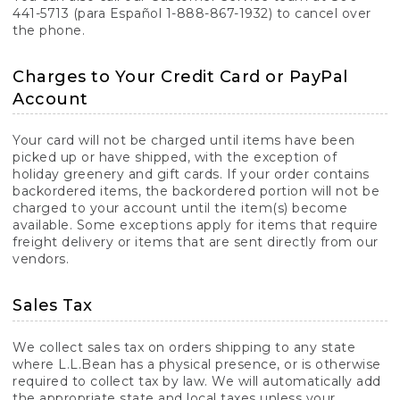
441-5713 (para Español 1-888-867-1932) to cancel over
the phone.
Charges to Your Credit Card or PayPal
Account
Your card will not be charged until items have been
picked up or have shipped, with the exception of
holiday greenery and gift cards. If your order contains
backordered items, the backordered portion will not be
charged to your account until the item(s) become
available. Some exceptions apply for items that require
freight delivery or items that are sent directly from our
vendors.
Sales Tax
We collect sales tax on orders shipping to any state
where L.L.Bean has a physical presence, or is otherwise
required to collect tax by law. We will automatically add
the appropriate state and local taxes unless your