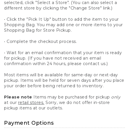
selected, click "Select a Store". (You can also select a
different store by clicking the "Change Store" link.)
• Click the "Pick It Up" button to add the item to your
Shopping Bag. You may add one or more items to your
Shopping Bag for Store Pickup.
• Complete the checkout process.
• Wait for an email confirmation that your item is ready
for pickup. (If you have not received an email
confirmation within 24 hours, please contact us.)
Most items will be available for same-day or next-day
pickup. Items will be held for seven days after you place
your order before being returned to inventory.
Please note
Items may be purchased for pickup
only
at our
retail stores.
Sorry, we do not offer in-store
pickup items at our outlets.
Payment Options