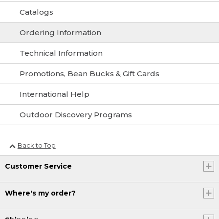
Catalogs
Ordering Information
Technical Information
Promotions, Bean Bucks & Gift Cards
International Help
Outdoor Discovery Programs
Back to Top
Customer Service
Where's my order?