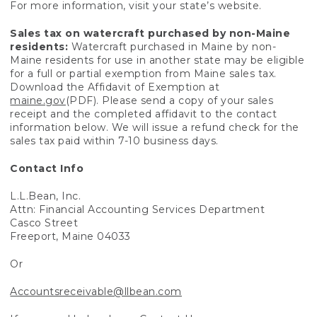
For more information, visit your state’s website.
Sales tax on watercraft purchased by non-Maine
residents:
Watercraft purchased in Maine by non-
Maine residents for use in another state may be eligible
for a full or partial exemption from Maine sales tax.
Download the Affidavit of Exemption at
maine.gov
(PDF). Please send a copy of your sales
receipt and the completed affidavit to the contact
information below. We will issue a refund check for the
sales tax paid within 7-10 business days.
Contact Info
L.L.Bean, Inc.
Attn: Financial Accounting Services Department
Casco Street
Freeport, Maine 04033
Or
Accountsreceivable@llbean.com