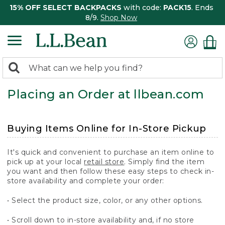
15% OFF SELECT BACKPACKS
with code:
PACK15
. Ends
8/9.
Shop Now
0
Search:
search
items
Placing an Order at llbean.com
returned.
Buying Items Online for In-Store Pickup
It's quick and convenient to purchase an item online to
pick up at your local
retail store
. Simply find the item
you want and then follow these easy steps to check in-
store availability and complete your order:
• Select the product size, color, or any other options.
• Scroll down to in-store availability and, if no store