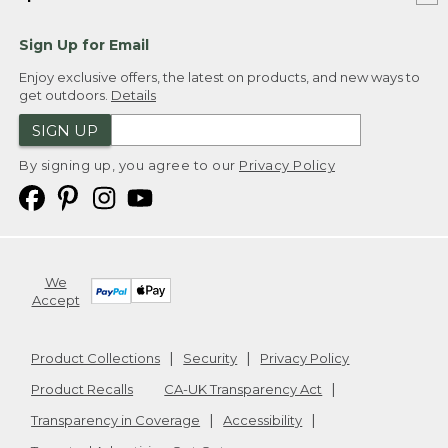
Sign Up for Email
Enjoy exclusive offers, the latest on products, and new ways to
get outdoors.
Details
SIGN UP
By signing up, you agree to our
Privacy Policy
We
Accept
Product Collections
Security
Privacy Policy
Product Recalls
CA-UK Transparency Act
Transparency in Coverage
Accessibility