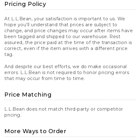
Pricing Policy
At L.L.Bean, your satisfaction is important to us. We
hope you’ll understand that prices are subject to
change, and price changes may occur after items have
been tagged and shipped to our warehouse. Rest
assured, the price paid at the time of the transaction is
correct, even if the item arrives with a different price
tag.
And despite our best efforts, we do make occasional
errors. L.L.Bean is not required to honor pricing errors
that may occur from time to time.
Price Matching
L.L.Bean does not match third-party or competitor
pricing.
More Ways to Order