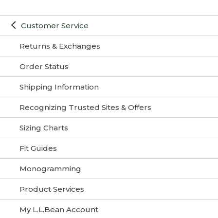
Customer Service
Returns & Exchanges
Order Status
Shipping Information
Recognizing Trusted Sites & Offers
Sizing Charts
Fit Guides
Monogramming
Product Services
My L.L.Bean Account