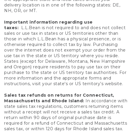
delivery location is in one of the following states: DE,
NH, OR, or MT.
Important information regarding use
taxes:
L.L.Bean is not required to and does not collect
sales or use tax in states or US territories other than
those in which L.L.Bean has a physical presence, or is
otherwise required to collect tax by law. Purchasing
over the internet does not exempt your order from the
use tax in the state or US territory where you reside.
States (except for Delaware, Montana, New Hampshire
and Oregon) require residents to pay use tax on their
purchase to the state or US territory tax authorities. For
more information and the appropriate forms and
instructions, visit your state's or US territory’s website.
Sales tax refunds on returns for Connecticut,
Massachusetts and Rhode Island:
In accordance with
state sales tax regulations, customers returning items
without a receipt will not receive a sales tax credit. A
return within 90 days of original purchase date is
required for a refund of Connecticut and Massachusetts
sales tax, or within 120 days for Rhode Island sales tax.