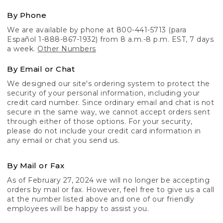
By Phone
We are available by phone at 800-441-5713 (para
Español 1-888-867-1932) from 8 a.m.-8 p.m. EST, 7 days
a week.
Other Numbers
By Email or Chat
We designed our site's ordering system to protect the
security of your personal information, including your
credit card number. Since ordinary email and chat is not
secure in the same way, we cannot accept orders sent
through either of those options. For your security,
please do not include your credit card information in
any email or chat you send us.
By Mail or Fax
As of February 27, 2024 we will no longer be accepting
orders by mail or fax. However, feel free to give us a call
at the number listed above and one of our friendly
employees will be happy to assist you.