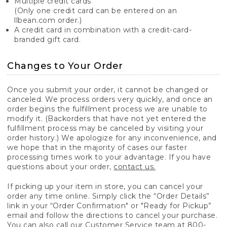
Multiple credit cards
(Only one credit card can be entered on an
llbean.com order.)
A credit card in combination with a credit-card-
branded gift card.
Changes to Your Order
Once you submit your order, it cannot be changed or
canceled. We process orders very quickly, and once an
order begins the fulfillment process we are unable to
modify it. (Backorders that have not yet entered the
fulfillment process may be canceled by visiting your
order history.) We apologize for any inconvenience, and
we hope that in the majority of cases our faster
processing times work to your advantage. If you have
questions about your order,
contact us.
If picking up your item in store, you can cancel your
order any time online. Simply click the “Order Details”
link in your “Order Confirmation" or "Ready for Pickup”
email and follow the directions to cancel your purchase.
You can also call our Customer Service team at 800-