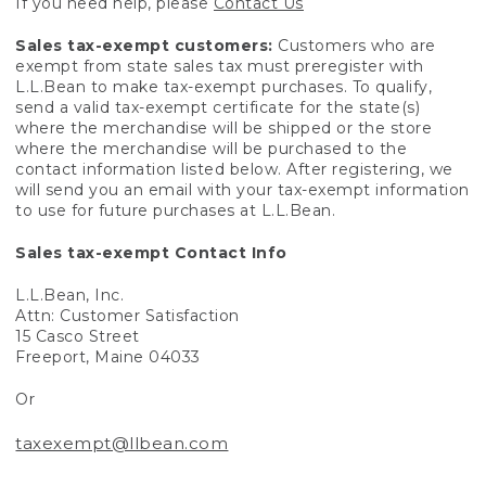
If you need help, please
Contact Us
Sales tax-exempt customers:
Customers who are
exempt from state sales tax must preregister with
L.L.Bean to make tax-exempt purchases. To qualify,
send a valid tax-exempt certificate for the state(s)
where the merchandise will be shipped or the store
where the merchandise will be purchased to the
contact information listed below. After registering, we
will send you an email with your tax-exempt information
to use for future purchases at L.L.Bean.
Sales tax-exempt Contact Info
L.L.Bean, Inc.
Attn: Customer Satisfaction
15 Casco Street
Freeport, Maine 04033
Or
taxexempt@llbean.com