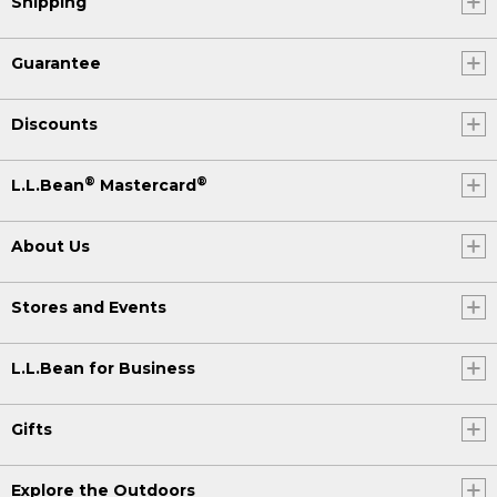
Shipping
Guarantee
Discounts
®
®
L.L.Bean
Mastercard
About Us
Stores and Events
L.L.Bean for Business
Gifts
Explore the Outdoors