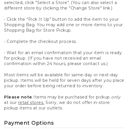
selected, click "Select a Store". (You can also select a
different store by clicking the "Change Store" link.)
• Click the "Pick It Up" button to add the item to your
Shopping Bag. You may add one or more items to your
Shopping Bag for Store Pickup.
• Complete the checkout process.
• Wait for an email confirmation that your item is ready
for pickup. (If you have not received an email
confirmation within 24 hours, please contact us.)
Most items will be available for same-day or next-day
pickup. Items will be held for seven days after you place
your order before being returned to inventory.
Please note
Items may be purchased for pickup
only
at our
retail stores.
Sorry, we do not offer in-store
pickup items at our outlets.
Payment Options