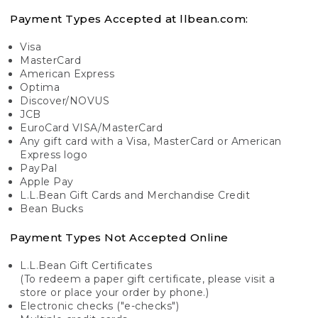
Payment Types Accepted at llbean.com:
Visa
MasterCard
American Express
Optima
Discover/NOVUS
JCB
EuroCard VISA/MasterCard
Any gift card with a Visa, MasterCard or American
Express logo
PayPal
Apple Pay
L.L.Bean Gift Cards and Merchandise Credit
Bean Bucks
Payment Types Not Accepted Online
L.L.Bean Gift Certificates
(To redeem a paper gift certificate, please visit a
store or place your order by phone.)
Electronic checks ("e-checks")