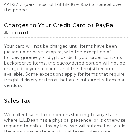
441-5713 (para Español 1-888-867-1932) to cancel over
the phone.
Charges to Your Credit Card or PayPal
Account
Your card will not be charged until items have been
picked up or have shipped, with the exception of
holiday greenery and gift cards. If your order contains
backordered items, the backordered portion will not be
charged to your account until the item(s) become
available. Some exceptions apply for items that require
freight delivery or items that are sent directly from our
vendors.
Sales Tax
We collect sales tax on orders shipping to any state
where L.L.Bean has a physical presence, or is otherwise
required to collect tax by law. We will automatically add
the appropriate state and local taxes unless your