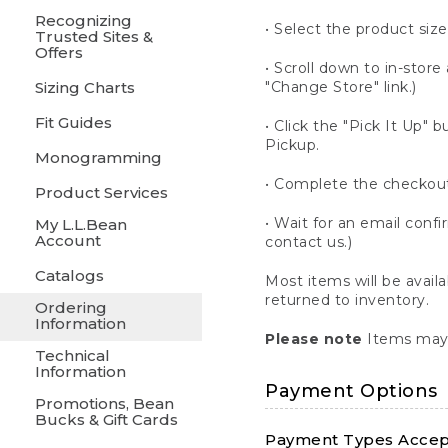
Recognizing
• Select the product size
Trusted Sites &
Offers
• Scroll down to in-store 
Sizing Charts
"Change Store" link.)
Fit Guides
• Click the "Pick It Up
Pickup.
Monogramming
• Complete the checkout
Product Services
• Wait for an email confi
My L.L.Bean
Account
contact us.)
Catalogs
Most items will be avail
returned to inventory.
Ordering
Information
Please note
Items may 
Technical
Information
Payment Options
Promotions, Bean
Bucks & Gift Cards
Payment Types Accept