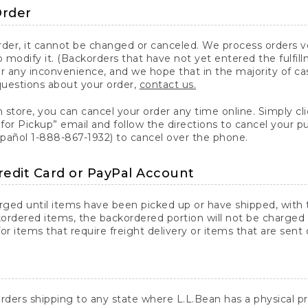
Order
er, it cannot be changed or canceled. We process orders ver
 modify it. (Backorders that have not yet entered the fulfil
or any inconvenience, and we hope that in the majority of ca
questions about your order,
contact us.
n store, you can cancel your order any time online. Simply cli
for Pickup” email and follow the directions to cancel your 
spañol 1-888-867-1932) to cancel over the phone.
redit Card or PayPal Account
arged until items have been picked up or have shipped, with t
ordered items, the backordered portion will not be charged 
r items that require freight delivery or items that are sent 
rders shipping to any state where L.L.Bean has a physical pre