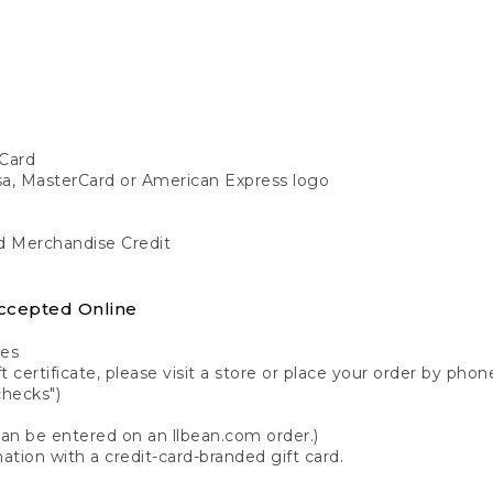
Card
isa, MasterCard or American Express logo
nd Merchandise Credit
ccepted Online
tes
 certificate, please visit a store or place your order by phone
checks")
can be entered on an llbean.com order.)
ation with a credit-card-branded gift card.