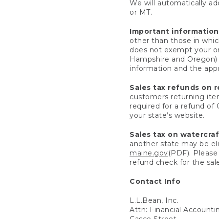
We will automatically add
or MT.
Important information
other than those in whic
does not exempt your ord
Hampshire and Oregon) re
information and the appro
Sales tax refunds on 
customers returning items
required for a refund of
your state’s website.
Sales tax on watercra
another state may be eli
maine.gov
(PDF). Please 
refund check for the sale
Contact Info
L.L.Bean, Inc.
Attn: Financial Account
Casco Street