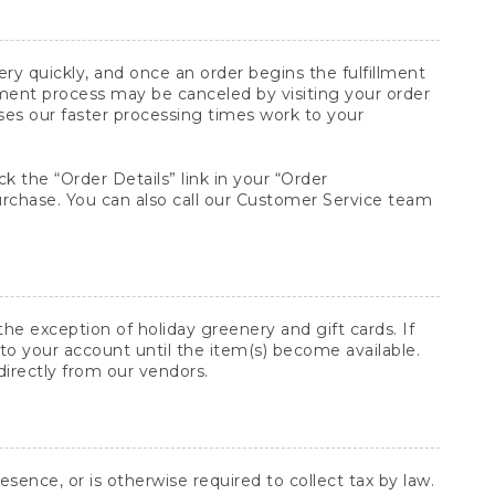
y quickly, and once an order begins the fulfillment
lment process may be canceled by visiting your order
ses our faster processing times work to your
ck the “Order Details” link in your “Order
purchase. You can also call our Customer Service team
he exception of holiday greenery and gift cards. If
to your account until the item(s) become available.
directly from our vendors.
sence, or is otherwise required to collect tax by law.