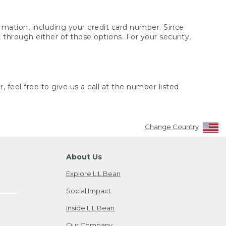
rmation, including your credit card number. Since
through either of those options. For your security,
 feel free to give us a call at the number listed
Change Country
About Us
Explore L.L.Bean
Social Impact
Inside L.L.Bean
Our Company