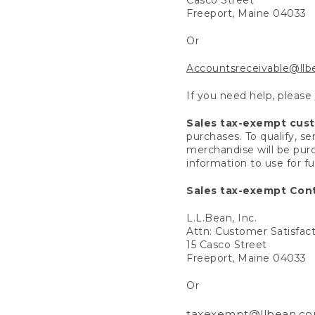
Freeport, Maine 04033
Or
Accountsreceivable@ll
If you need help, please
Sales tax-exempt cus
purchases. To qualify, s
merchandise will be purc
information to use for f
Sales tax-exempt Cont
L.L.Bean, Inc.
Attn: Customer Satisfac
15 Casco Street
Freeport, Maine 04033
Or
taxexempt@llbean.c