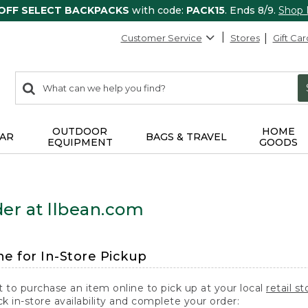
 OFF SELECT BACKPACKS
with code:
PACK15
. Ends 8/9.
Shop
Customer Service
Stores
Gift Car
0
Search:
search
items
returned.
OUTDOOR
HOME
AR
BAGS & TRAVEL
EQUIPMENT
GOODS
er at llbean.com
ne for In-Store Pickup
t to purchase an item online to pick up at your local
retail st
k in-store availability and complete your order: