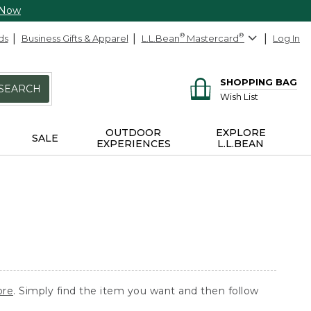
 Now
ds
Business Gifts & Apparel
L.L.Bean
®
Mastercard
®
Log In
SHOPPING BAG
SEARCH
Wish List
OUTDOOR
EXPLORE
SALE
EXPERIENCES
L.L.BEAN
ore
. Simply find the item you want and then follow