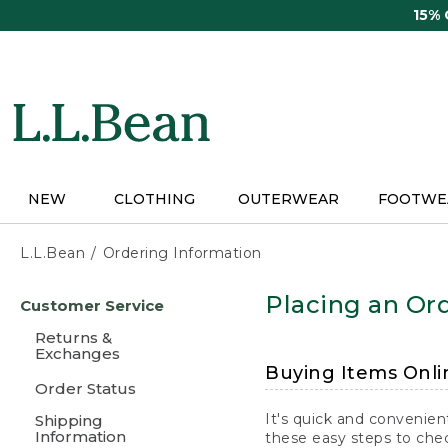
Skip
15%
to
main
content
NEW
CLOTHING
OUTERWEAR
FOOTWE
L.L.Bean
Ordering Information
Skip
Placing an Ord
Customer Service
to
main
Returns &
content
Exchanges
Buying Items Onli
Order Status
It's quick and convenien
Shipping
Information
these easy steps to chec