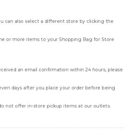
You can also select a different store by clicking the
one or more items to your Shopping Bag for Store
received an email confirmation within 24 hours, please
seven days after you place your order before being
o not offer in-store pickup items at our outlets.