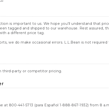
action is important to us. We hope you’ll understand that pr
een tagged and shipped to our warehouse. Rest assured, the p
with a different price tag.
orts, we do make occasional errors. L.L.Bean is not required
third-party or competitor pricing.
er
ne at 800-441-5713 (para Español 1-888-867-1932) from 8 a.m