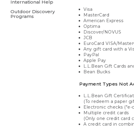
International Help
Visa
Outdoor Discovery
MasterCard
Programs
American Express
Optima
Discover/NOVUS
JCB
EuroCard VISA/Master
Any gift card with a V
PayPal
Apple Pay
L.L.Bean Gift Cards a
Bean Bucks
Payment Types Not A
L.L.Bean Gift Certifica
(To redeem a paper gift
Electronic checks ("e-
Multiple credit cards
(Only one credit card 
A credit card in combin