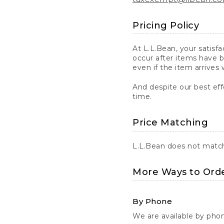
Pricing Policy
At L.L.Bean, your satisf
occur after items have b
even if the item arrives 
And despite our best eff
time.
Price Matching
L.L.Bean does not match 
More Ways to Ord
By Phone
We are available by pho