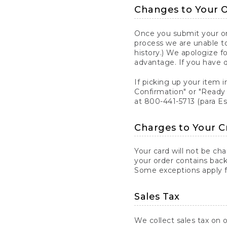
Changes to Your 
Once you submit your ord
process we are unable to
history.) We apologize f
advantage. If you have 
If picking up your item i
Confirmation" or "Ready 
at 800-441-5713 (para E
Charges to Your C
Your card will not be ch
your order contains back
Some exceptions apply fo
Sales Tax
We collect sales tax on o