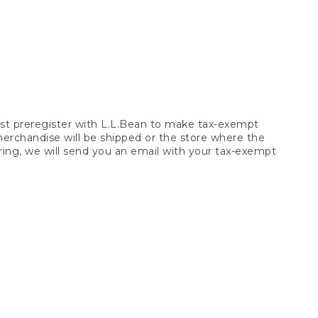
t preregister with L.L.Bean to make tax-exempt
 merchandise will be shipped or the store where the
ring, we will send you an email with your tax-exempt