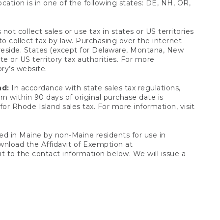
ocation is in one of the following states: DE, NH, OR,
not collect sales or use tax in states or US territories
to collect tax by law. Purchasing over the internet
 reside. States (except for Delaware, Montana, New
e or US territory tax authorities. For more
ory’s website.
nd:
In accordance with state sales tax regulations,
rn within 90 days of original purchase date is
or Rhode Island sales tax. For more information, visit
d in Maine by non-Maine residents for use in
ownload the Affidavit of Exemption at
t to the contact information below. We will issue a