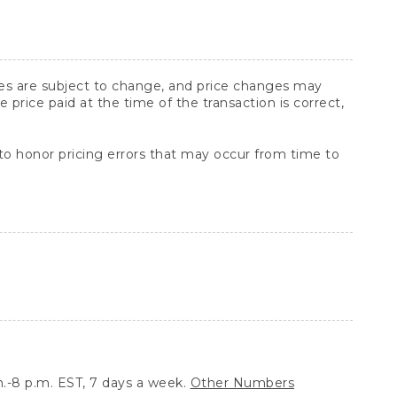
ices are subject to change, and price changes may
rice paid at the time of the transaction is correct,
 to honor pricing errors that may occur from time to
.-8 p.m. EST, 7 days a week.
Other Numbers