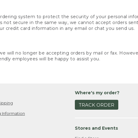
rdering system to protect the security of your personal info
is not secure in the same way, we cannot accept orders sent 
ur credit card information in any email or chat you send us.
e will no longer be accepting orders by mail or fax. However,
endly employees will be happy to assist you.
Where's my order?
ipping
TRACK ORDER
 Information
Stores and Events