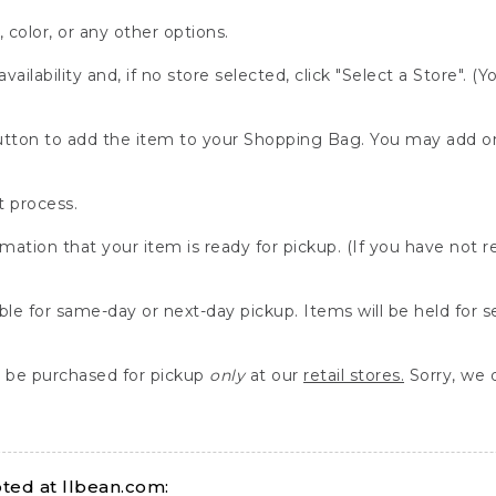
, color, or any other options.
availability and, if no store selected, click "Select a Store". (
" button to add the item to your Shopping Bag. You may add 
 process.
rmation that your item is ready for pickup. (If you have not 
able for same-day or next-day pickup. Items will be held for 
be purchased for pickup
only
at our
retail stores.
Sorry, we d
ed at llbean.com: