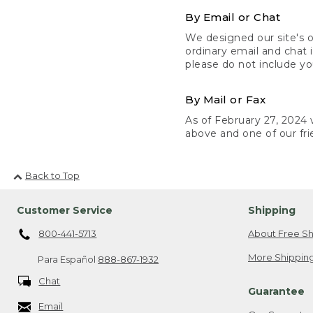
By Email or Chat
We designed our site's o
ordinary email and chat 
please do not include yo
By Mail or Fax
As of February 27, 2024 w
above and one of our fri
Back to Top
Customer Service
Shipping
800-441-5713
About Free Sh
More Shipping
Para Español
888-867-1932
Chat
Guarantee
Email