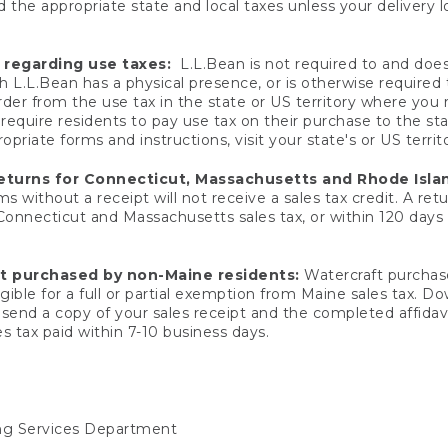
 the appropriate state and local taxes unless your delivery l
 regarding use taxes:
L.L.Bean is not required to and does 
h L.L.Bean has a physical presence, or is otherwise required 
er from the use tax in the state or US territory where you
quire residents to pay use tax on their purchase to the stat
priate forms and instructions, visit your state's or US territ
returns for Connecticut, Massachusetts and Rhode Isla
 without a receipt will not receive a sales tax credit. A retu
 Connecticut and Massachusetts sales tax, or within 120 days f
ft purchased by non-Maine residents:
Watercraft purchase
gible for a full or partial exemption from Maine sales tax. D
send a copy of your sales receipt and the completed affidavi
s tax paid within 7-10 business days.
ing Services Department