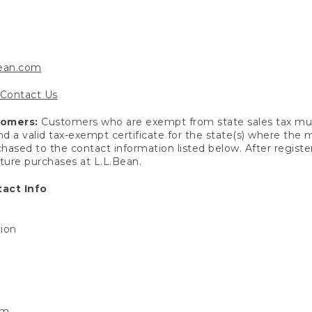
bean.com
Contact Us
tomers:
Customers who are exempt from state sales tax mus
end a valid tax-exempt certificate for the state(s) where the
hased to the contact information listed below. After registe
uture purchases at L.L.Bean.
act Info
tion
om