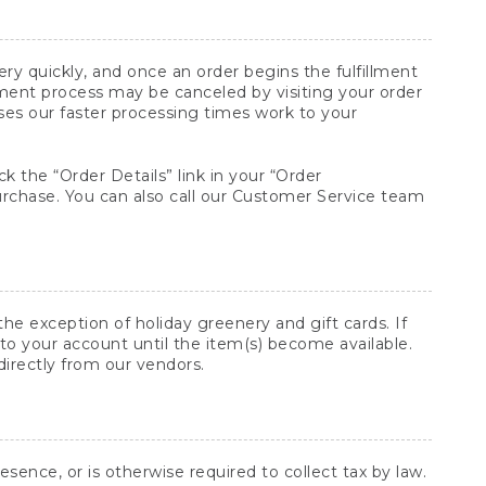
y quickly, and once an order begins the fulfillment
lment process may be canceled by visiting your order
ses our faster processing times work to your
ck the “Order Details” link in your “Order
purchase. You can also call our Customer Service team
he exception of holiday greenery and gift cards. If
to your account until the item(s) become available.
directly from our vendors.
sence, or is otherwise required to collect tax by law.