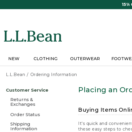
Skip
15%
to
main
content
NEW
CLOTHING
OUTERWEAR
FOOTWE
L.L.Bean
Ordering Information
Skip
Placing an Ord
Customer Service
to
main
Returns &
content
Exchanges
Buying Items Onli
Order Status
It's quick and convenien
Shipping
Information
these easy steps to chec