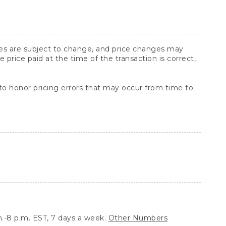
ices are subject to change, and price changes may
rice paid at the time of the transaction is correct,
 to honor pricing errors that may occur from time to
.-8 p.m. EST, 7 days a week.
Other Numbers