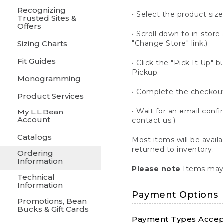
Recognizing
• Select the product size
Trusted Sites &
Offers
• Scroll down to in-store 
Sizing Charts
"Change Store" link.)
Fit Guides
• Click the "Pick It Up
Pickup.
Monogramming
• Complete the checkout
Product Services
• Wait for an email confi
My L.L.Bean
Account
contact us.)
Catalogs
Most items will be avail
returned to inventory.
Ordering
Information
Please note
Items may 
Technical
Information
Payment Options
Promotions, Bean
Bucks & Gift Cards
Payment Types Accept