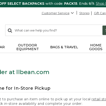
 OFF SELECT BACKPACKS
with code:
PACK15
. Ends 8/9.
Shop
Customer Service
Stores
Gift Car
0
Search:
search
items
returned.
OUTDOOR
HOME
AR
BAGS & TRAVEL
EQUIPMENT
GOODS
er at llbean.com
ne for In-Store Pickup
t to purchase an item online to pick up at your local
retail st
k in-store availability and complete your order: