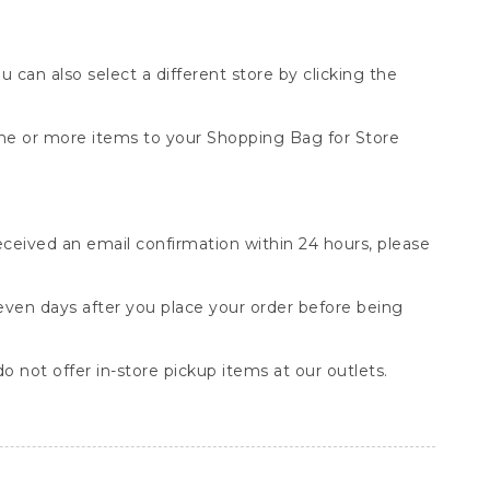
You can also select a different store by clicking the
one or more items to your Shopping Bag for Store
received an email confirmation within 24 hours, please
seven days after you place your order before being
o not offer in-store pickup items at our outlets.