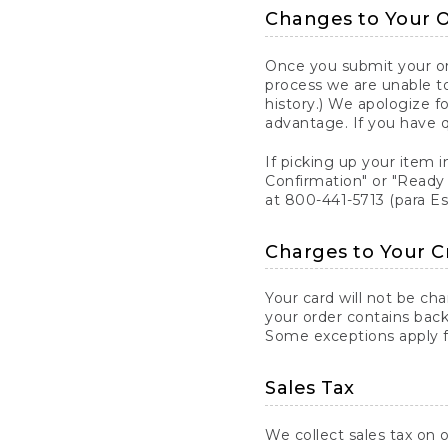
Changes to Your 
Once you submit your ord
process we are unable to
history.) We apologize f
advantage. If you have 
If picking up your item i
Confirmation" or "Ready 
at 800-441-5713 (para E
Charges to Your C
Your card will not be ch
your order contains back
Some exceptions apply fo
Sales Tax
We collect sales tax on o