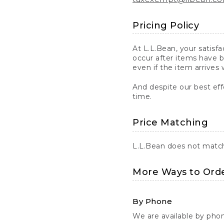
Pricing Policy
At L.L.Bean, your satisf
occur after items have b
even if the item arrives 
And despite our best eff
time.
Price Matching
L.L.Bean does not match 
More Ways to Ord
By Phone
We are available by pho