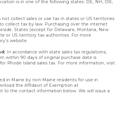
ocation is in one of the following states: DE, NH, OR,
not collect sales or use tax in states or US territories
to collect tax by law. Purchasing over the internet
 reside. States (except for Delaware, Montana, New
e or US territory tax authorities. For more
ory’s website.
nd:
In accordance with state sales tax regulations,
rn within 90 days of original purchase date is
or Rhode Island sales tax. For more information, visit
d in Maine by non-Maine residents for use in
ownload the Affidavit of Exemption at
t to the contact information below. We will issue a