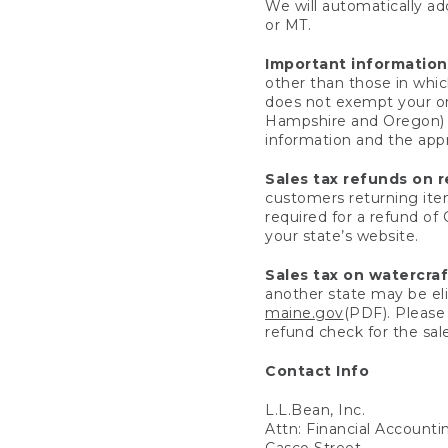
We will automatically add
or MT.
Important information
other than those in whic
does not exempt your ord
Hampshire and Oregon) re
information and the appro
Sales tax refunds on 
customers returning items
required for a refund of
your state’s website.
Sales tax on watercra
another state may be eli
maine.gov
(PDF). Please 
refund check for the sale
Contact Info
L.L.Bean, Inc.
Attn: Financial Account
Casco Street