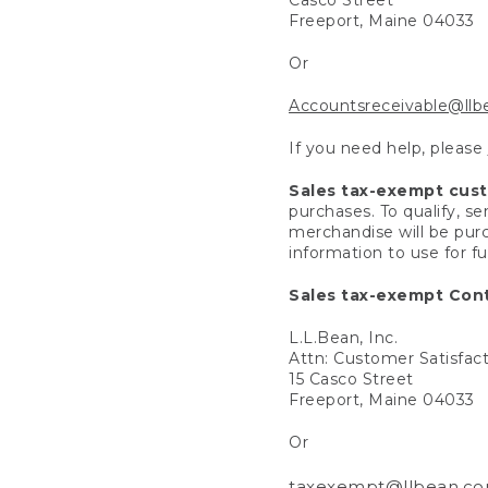
Freeport, Maine 04033
Or
Accountsreceivable@ll
If you need help, please
Sales tax-exempt cus
purchases. To qualify, s
merchandise will be purc
information to use for f
Sales tax-exempt Cont
L.L.Bean, Inc.
Attn: Customer Satisfac
15 Casco Street
Freeport, Maine 04033
Or
taxexempt@llbean.c