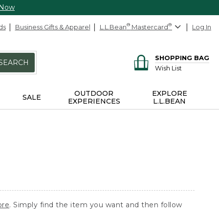
 Now
ds
Business Gifts & Apparel
L.L.Bean
®
Mastercard
®
Log In
SHOPPING BAG
SEARCH
Wish List
OUTDOOR
EXPLORE
SALE
EXPERIENCES
L.L.BEAN
ore
. Simply find the item you want and then follow