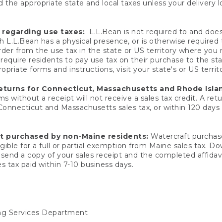
 the appropriate state and local taxes unless your delivery l
 regarding use taxes:
L.L.Bean is not required to and does 
h L.L.Bean has a physical presence, or is otherwise required 
er from the use tax in the state or US territory where you
quire residents to pay use tax on their purchase to the stat
priate forms and instructions, visit your state's or US territ
returns for Connecticut, Massachusetts and Rhode Isla
 without a receipt will not receive a sales tax credit. A retu
 Connecticut and Massachusetts sales tax, or within 120 days f
ft purchased by non-Maine residents:
Watercraft purchase
gible for a full or partial exemption from Maine sales tax. D
send a copy of your sales receipt and the completed affidavi
s tax paid within 7-10 business days.
ing Services Department