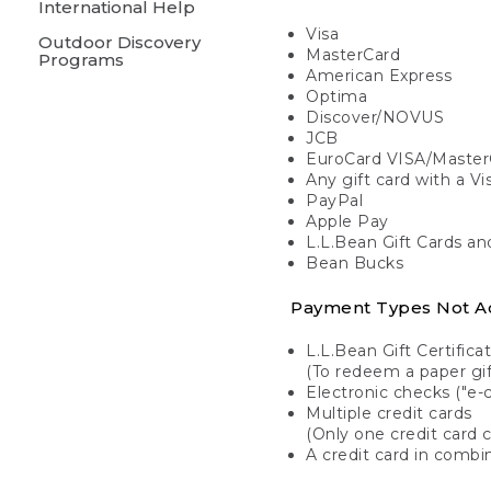
International Help
Visa
Outdoor Discovery
MasterCard
Programs
American Express
Optima
Discover/NOVUS
JCB
EuroCard VISA/Master
Any gift card with a V
PayPal
Apple Pay
L.L.Bean Gift Cards a
Bean Bucks
Payment Types Not A
L.L.Bean Gift Certifica
(To redeem a paper gift
Electronic checks ("e-
Multiple credit cards
(Only one credit card 
A credit card in combin