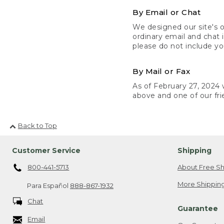
By Email or Chat
We designed our site's o
ordinary email and chat 
please do not include yo
By Mail or Fax
As of February 27, 2024 w
above and one of our fri
Back to Top
Customer Service
Shipping
800-441-5713
About Free Sh
More Shipping
Para Español
888-867-1932
Chat
Guarantee
Email