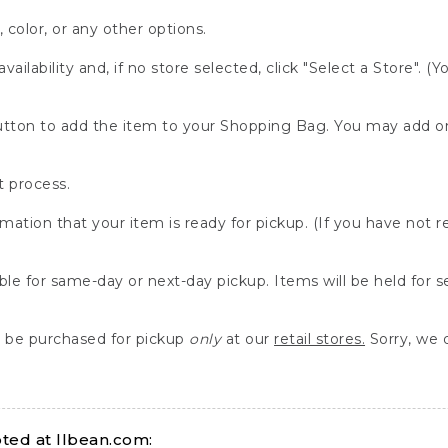
, color, or any other options.
availability and, if no store selected, click "Select a Store". (
" button to add the item to your Shopping Bag. You may add 
 process.
rmation that your item is ready for pickup. (If you have not 
able for same-day or next-day pickup. Items will be held for 
be purchased for pickup
only
at our
retail stores.
Sorry, we d
ed at llbean.com: