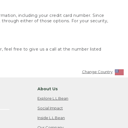
rmation, including your credit card number. Since
through either of those options. For your security,
 feel free to give us a call at the number listed
Change Country
About Us
Explore L.L.Bean
Social Impact
Inside L.L.Bean
Our Company