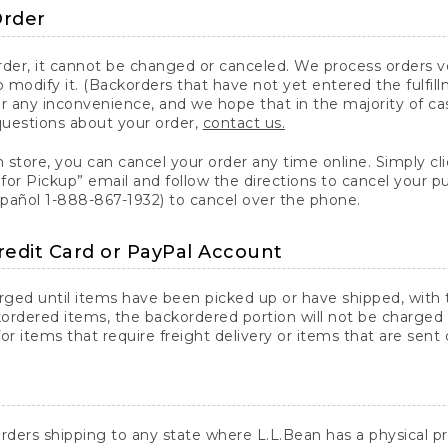
Order
er, it cannot be changed or canceled. We process orders ver
 modify it. (Backorders that have not yet entered the fulfil
or any inconvenience, and we hope that in the majority of ca
questions about your order,
contact us.
n store, you can cancel your order any time online. Simply cli
for Pickup” email and follow the directions to cancel your 
spañol 1-888-867-1932) to cancel over the phone.
redit Card or PayPal Account
arged until items have been picked up or have shipped, with t
ordered items, the backordered portion will not be charged 
r items that require freight delivery or items that are sent 
rders shipping to any state where L.L.Bean has a physical pre