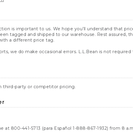
action is important to us. We hope you’ll understand that pr
een tagged and shipped to our warehouse. Rest assured, the p
with a different price tag.
orts, we do make occasional errors. L.L.Bean is not required
third-party or competitor pricing.
er
ne at 800-441-5713 (para Español 1-888-867-1932) from 8 a.m