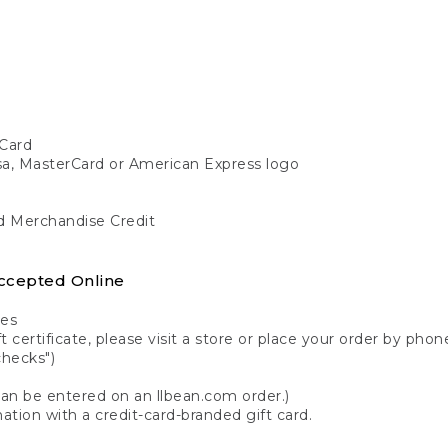
Card
isa, MasterCard or American Express logo
nd Merchandise Credit
ccepted Online
tes
 certificate, please visit a store or place your order by phone
checks")
can be entered on an llbean.com order.)
ation with a credit-card-branded gift card.