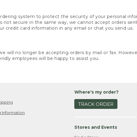
rdering system to protect the security of your personal info
is not secure in the same way, we cannot accept orders sent 
ur credit card information in any email or chat you send us.
e will no longer be accepting orders by mail or fax. However,
endly employees will be happy to assist you.
Where's my order?
ipping
TRACK ORDER
 Information
Stores and Events