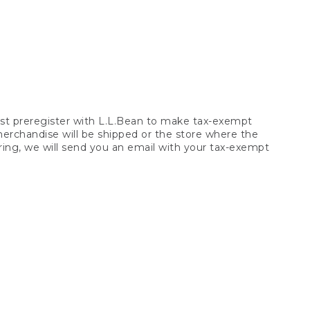
t preregister with L.L.Bean to make tax-exempt
 merchandise will be shipped or the store where the
ring, we will send you an email with your tax-exempt