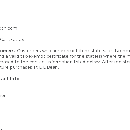
bean.com
Contact Us
tomers:
Customers who are exempt from state sales tax mus
end a valid tax-exempt certificate for the state(s) where the
hased to the contact information listed below. After registe
uture purchases at L.L.Bean.
act Info
tion
om