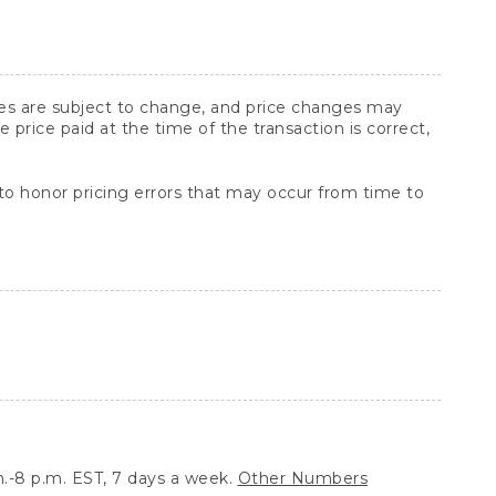
ices are subject to change, and price changes may
rice paid at the time of the transaction is correct,
 to honor pricing errors that may occur from time to
.-8 p.m. EST, 7 days a week.
Other Numbers