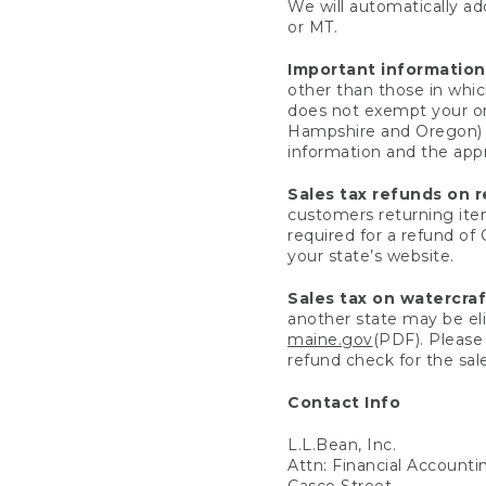
We will automatically add
or MT.
Important information
other than those in whic
does not exempt your ord
Hampshire and Oregon) re
information and the appro
Sales tax refunds on 
customers returning items
required for a refund of
your state’s website.
Sales tax on watercra
another state may be eli
maine.gov
(PDF). Please 
refund check for the sale
Contact Info
L.L.Bean, Inc.
Attn: Financial Account
Casco Street