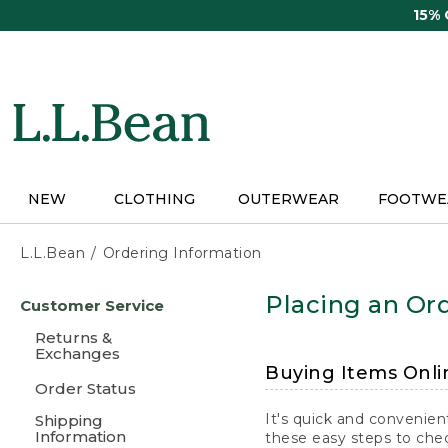
Skip
15%
to
main
content
NEW
CLOTHING
OUTERWEAR
FOOTWE
L.L.Bean
Ordering Information
Skip
Placing an Ord
Customer Service
to
main
Returns &
content
Exchanges
Buying Items Onli
Order Status
It's quick and convenien
Shipping
Information
these easy steps to chec