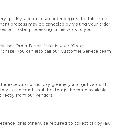
y quickly, and once an order begins the fulfillment
lment process may be canceled by visiting your order
ses our faster processing times work to your
ck the “Order Details” link in your “Order
purchase. You can also call our Customer Service team
he exception of holiday greenery and gift cards. If
to your account until the item(s) become available.
directly from our vendors.
sence, or is otherwise required to collect tax by law.