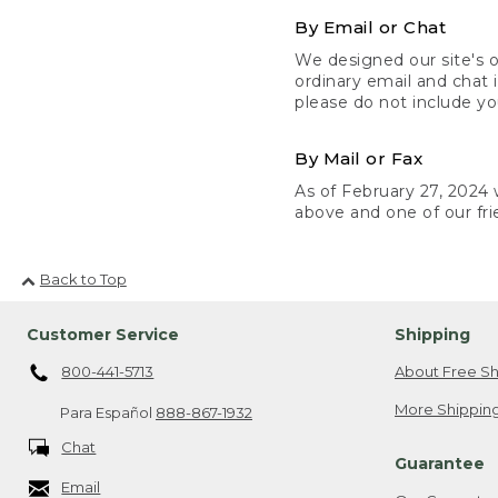
By Email or Chat
We designed our site's o
ordinary email and chat 
please do not include yo
By Mail or Fax
As of February 27, 2024 w
above and one of our fri
Back to Top
Customer Service
Shipping
800-441-5713
About Free Sh
More Shipping
Para Español
888-867-1932
Chat
Guarantee
Email