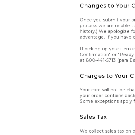
Changes to Your 
Once you submit your ord
process we are unable to
history.) We apologize f
advantage. If you have 
If picking up your item i
Confirmation" or "Ready 
at 800-441-5713 (para E
Charges to Your C
Your card will not be ch
your order contains back
Some exceptions apply fo
Sales Tax
We collect sales tax on o