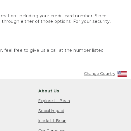
rmation, including your credit card number. Since
through either of those options. For your security,
 feel free to give us a call at the number listed
Change Country
About Us
Explore L.L.Bean
Social Impact
Inside L.L.Bean
Our Company