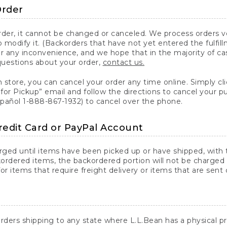
Order
er, it cannot be changed or canceled. We process orders ver
 modify it. (Backorders that have not yet entered the fulfil
or any inconvenience, and we hope that in the majority of ca
questions about your order,
contact us.
n store, you can cancel your order any time online. Simply cli
for Pickup” email and follow the directions to cancel your 
spañol 1-888-867-1932) to cancel over the phone.
redit Card or PayPal Account
arged until items have been picked up or have shipped, with t
ordered items, the backordered portion will not be charged 
r items that require freight delivery or items that are sent 
rders shipping to any state where L.L.Bean has a physical pre