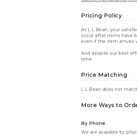
Pricing Policy
At L.L.Bean, your satisf
occur after items have b
even if the item arrives 
And despite our best eff
time.
Price Matching
L.L.Bean does not match 
More Ways to Ord
By Phone
We are available by pho