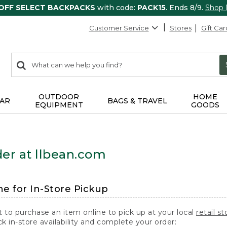
 OFF SELECT BACKPACKS
with code:
PACK15
. Ends 8/9.
Shop
Customer Service
Stores
Gift Car
0
Search:
search
items
returned.
OUTDOOR
HOME
AR
BAGS & TRAVEL
EQUIPMENT
GOODS
er at llbean.com
ne for In-Store Pickup
t to purchase an item online to pick up at your local
retail st
k in-store availability and complete your order: