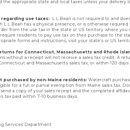
 the appropriate state and local taxes unless your delivery l
 regarding use taxes:
L.L.Bean is not required to and does 
h L.L.Bean has a physical presence, or is otherwise required 
er from the use tax in the state or US territory where you
quire residents to pay use tax on their purchase to the stat
priate forms and instructions, visit your state's or US territ
returns for Connecticut, Massachusetts and Rhode Isla
 without a receipt will not receive a sales tax credit. A retu
 Connecticut and Massachusetts sales tax, or within 120 days f
ft purchased by non-Maine residents:
Watercraft purchase
gible for a full or partial exemption from Maine sales tax. D
send a copy of your sales receipt and the completed affidavi
s tax paid within 7-10 business days.
ing Services Department