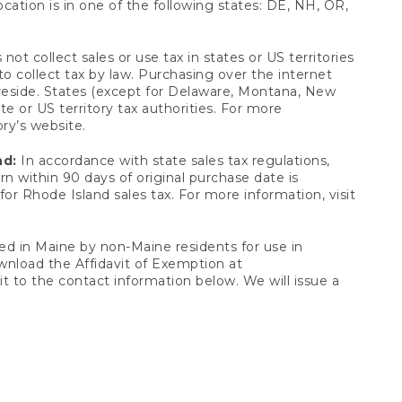
ocation is in one of the following states: DE, NH, OR,
not collect sales or use tax in states or US territories
to collect tax by law. Purchasing over the internet
 reside. States (except for Delaware, Montana, New
e or US territory tax authorities. For more
ory’s website.
nd:
In accordance with state sales tax regulations,
rn within 90 days of original purchase date is
or Rhode Island sales tax. For more information, visit
d in Maine by non-Maine residents for use in
ownload the Affidavit of Exemption at
t to the contact information below. We will issue a