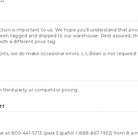
action is important to us. We hope you’ll understand that pr
een tagged and shipped to our warehouse. Rest assured, the p
with a different price tag.
orts, we do make occasional errors. L.L.Bean is not required
third-party or competitor pricing.
er
ne at 800-441-5713 (para Español 1-888-867-1932) from 8 a.m