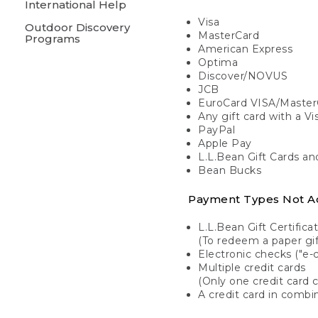
International Help
Visa
Outdoor Discovery
MasterCard
Programs
American Express
Optima
Discover/NOVUS
JCB
EuroCard VISA/Master
Any gift card with a V
PayPal
Apple Pay
L.L.Bean Gift Cards a
Bean Bucks
Payment Types Not A
L.L.Bean Gift Certifica
(To redeem a paper gift
Electronic checks ("e-
Multiple credit cards
(Only one credit card 
A credit card in combin