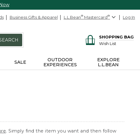
 Now
ds
Business Gifts & Apparel
L.L.Bean
®
Mastercard
®
Log In
SHOPPING BAG
SEARCH
Wish List
OUTDOOR
EXPLORE
SALE
EXPERIENCES
L.L.BEAN
ore
. Simply find the item you want and then follow