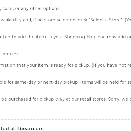
, color, or any other options.
availability and, if no store selected, click "Select a Store". (
" button to add the item to your Shopping Bag. You may add 
 process.
rmation that your item is ready for pickup. (If you have not 
able for same-day or next-day pickup. Items will be held for 
be purchased for pickup
only
at our
retail stores.
Sorry, we d
ed at llbean.com: