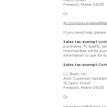
Freeport, Maine 04033
Or
Accountsreceivable@ll
If you need help, please
Sales tax-exempt cus
purchases. To qualify, s
merchandise will be purc
information to use for f
Sales tax-exempt Cont
L.L.Bean, Inc.
Attn: Customer Satisfac
15 Casco Street
Freeport, Maine 04033
Or
taxexempt@llbean.c