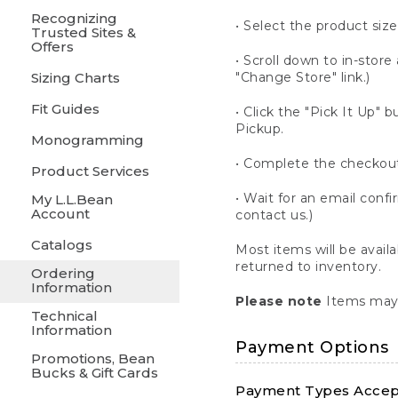
Recognizing
• Select the product size
Trusted Sites &
Offers
• Scroll down to in-store 
Sizing Charts
"Change Store" link.)
Fit Guides
• Click the "Pick It Up
Pickup.
Monogramming
• Complete the checkout
Product Services
• Wait for an email confi
My L.L.Bean
Account
contact us.)
Catalogs
Most items will be avail
returned to inventory.
Ordering
Information
Please note
Items may 
Technical
Information
Payment Options
Promotions, Bean
Bucks & Gift Cards
Payment Types Accept