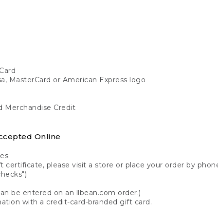
Card
isa, MasterCard or American Express logo
nd Merchandise Credit
ccepted Online
tes
 certificate, please visit a store or place your order by phone
checks")
can be entered on an llbean.com order.)
ation with a credit-card-branded gift card.