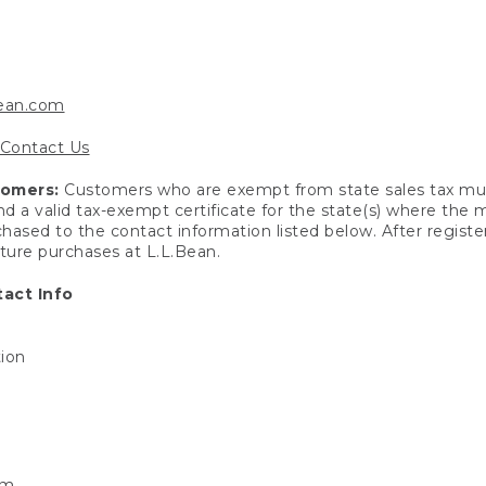
bean.com
Contact Us
tomers:
Customers who are exempt from state sales tax mus
end a valid tax-exempt certificate for the state(s) where the
hased to the contact information listed below. After registe
uture purchases at L.L.Bean.
act Info
tion
om