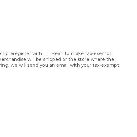
t preregister with L.L.Bean to make tax-exempt
 merchandise will be shipped or the store where the
ring, we will send you an email with your tax-exempt