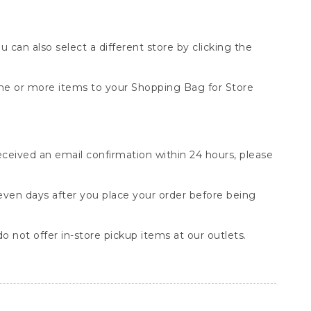
You can also select a different store by clicking the
one or more items to your Shopping Bag for Store
received an email confirmation within 24 hours, please
seven days after you place your order before being
o not offer in-store pickup items at our outlets.