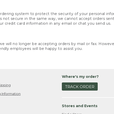
rdering system to protect the security of your personal info
is not secure in the same way, we cannot accept orders sent 
ur credit card information in any email or chat you send us.
e will no longer be accepting orders by mail or fax. However,
endly employees will be happy to assist you.
Where's my order?
ipping
TRACK ORDER
 Information
Stores and Events