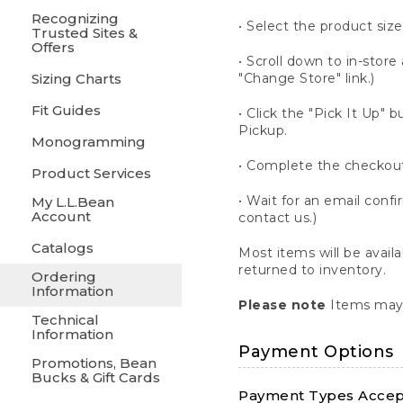
Recognizing
• Select the product size
Trusted Sites &
Offers
• Scroll down to in-store 
Sizing Charts
"Change Store" link.)
Fit Guides
• Click the "Pick It Up
Pickup.
Monogramming
• Complete the checkout
Product Services
• Wait for an email confi
My L.L.Bean
Account
contact us.)
Catalogs
Most items will be avail
returned to inventory.
Ordering
Information
Please note
Items may 
Technical
Information
Payment Options
Promotions, Bean
Bucks & Gift Cards
Payment Types Accept