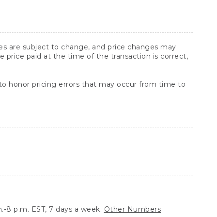
ices are subject to change, and price changes may
rice paid at the time of the transaction is correct,
 to honor pricing errors that may occur from time to
.-8 p.m. EST, 7 days a week.
Other Numbers