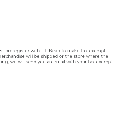
t preregister with L.L.Bean to make tax-exempt
 merchandise will be shipped or the store where the
ring, we will send you an email with your tax-exempt