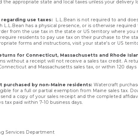
 the appropriate state and local taxes unless your delivery l
 regarding use taxes:
L.L.Bean is not required to and does 
h L.L.Bean has a physical presence, or is otherwise required 
er from the use tax in the state or US territory where you
quire residents to pay use tax on their purchase to the stat
priate forms and instructions, visit your state's or US territ
returns for Connecticut, Massachusetts and Rhode Isla
 without a receipt will not receive a sales tax credit. A retu
 Connecticut and Massachusetts sales tax, or within 120 days f
ft purchased by non-Maine residents:
Watercraft purchase
gible for a full or partial exemption from Maine sales tax. D
send a copy of your sales receipt and the completed affidavi
s tax paid within 7-10 business days.
ing Services Department