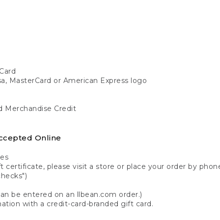
Card
isa, MasterCard or American Express logo
nd Merchandise Credit
ccepted Online
tes
 certificate, please visit a store or place your order by phone
checks")
can be entered on an llbean.com order.)
ation with a credit-card-branded gift card.