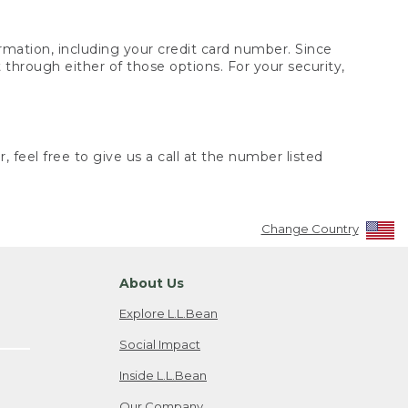
rmation, including your credit card number. Since
through either of those options. For your security,
 feel free to give us a call at the number listed
Change Country
About Us
Explore L.L.Bean
Social Impact
Inside L.L.Bean
Our Company