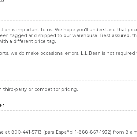
action is important to us. We hope you’ll understand that pr
een tagged and shipped to our warehouse. Rest assured, the p
with a different price tag.
orts, we do make occasional errors. L.L.Bean is not required
third-party or competitor pricing.
er
ne at 800-441-5713 (para Español 1-888-867-1932) from 8 a.m