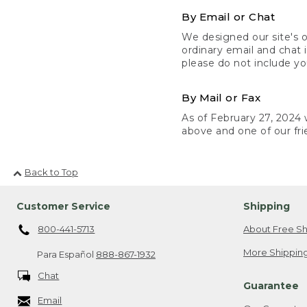
By Email or Chat
We designed our site's o
ordinary email and chat 
please do not include yo
By Mail or Fax
As of February 27, 2024 w
above and one of our fri
Back to Top
Customer Service
Shipping
800-441-5713
About Free Sh
More Shipping
Para Español
888-867-1932
Chat
Guarantee
Email