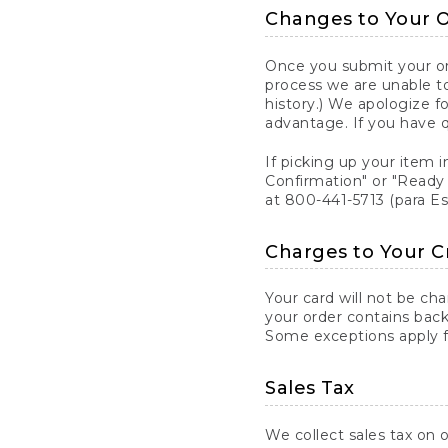
Changes to Your 
Once you submit your ord
process we are unable to
history.) We apologize f
advantage. If you have 
If picking up your item i
Confirmation" or "Ready 
at 800-441-5713 (para E
Charges to Your C
Your card will not be ch
your order contains back
Some exceptions apply fo
Sales Tax
We collect sales tax on o