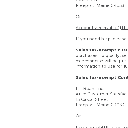
Freeport, Maine 04033
Or
Accountsreceivable@ll
If you need help, please
Sales tax-exempt cus
purchases. To qualify, s
merchandise will be purc
information to use for f
Sales tax-exempt Cont
L.L.Bean, Inc.
Attn: Customer Satisfac
15 Casco Street
Freeport, Maine 04033
Or
taxexempt@llbean.c