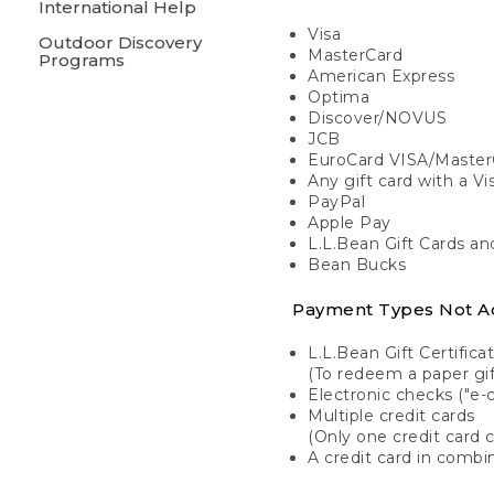
International Help
Visa
Outdoor Discovery
MasterCard
Programs
American Express
Optima
Discover/NOVUS
JCB
EuroCard VISA/Master
Any gift card with a V
PayPal
Apple Pay
L.L.Bean Gift Cards a
Bean Bucks
Payment Types Not A
L.L.Bean Gift Certifica
(To redeem a paper gift
Electronic checks ("e-
Multiple credit cards
(Only one credit card 
A credit card in combin