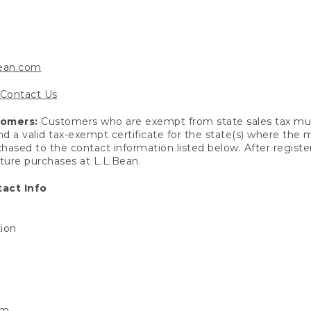
bean.com
Contact Us
tomers:
Customers who are exempt from state sales tax mus
end a valid tax-exempt certificate for the state(s) where the
hased to the contact information listed below. After registe
uture purchases at L.L.Bean.
act Info
tion
om