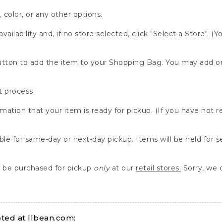
, color, or any other options.
availability and, if no store selected, click "Select a Store". (
" button to add the item to your Shopping Bag. You may add 
 process.
rmation that your item is ready for pickup. (If you have not 
able for same-day or next-day pickup. Items will be held for 
be purchased for pickup
only
at our
retail stores.
Sorry, we d
ed at llbean.com: