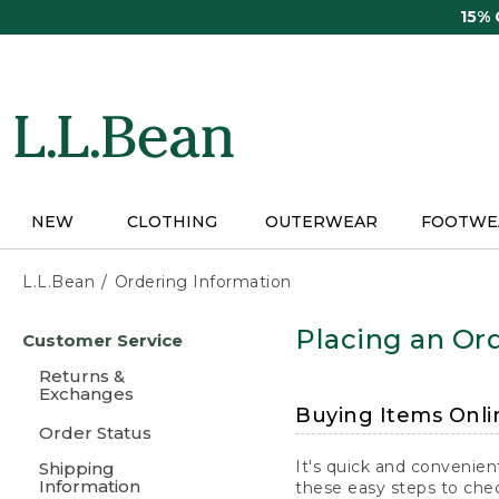
Skip
15%
to
main
content
NEW
CLOTHING
OUTERWEAR
FOOTWE
L.L.Bean
Ordering Information
Skip
Placing an Ord
Customer Service
to
main
Returns &
content
Exchanges
Buying Items Onli
Order Status
It's quick and convenien
Shipping
Information
these easy steps to chec