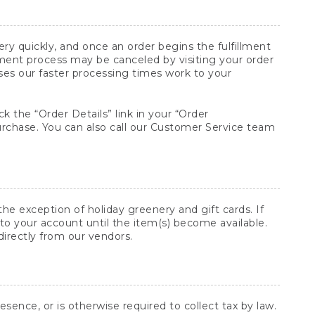
y quickly, and once an order begins the fulfillment
lment process may be canceled by visiting your order
ses our faster processing times work to your
ck the “Order Details” link in your “Order
purchase. You can also call our Customer Service team
he exception of holiday greenery and gift cards. If
to your account until the item(s) become available.
directly from our vendors.
sence, or is otherwise required to collect tax by law.