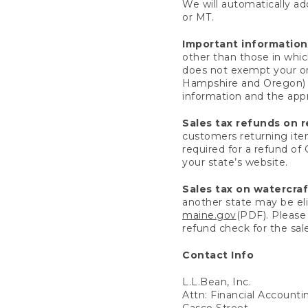
We will automatically add
or MT.
Important information
other than those in whic
does not exempt your ord
Hampshire and Oregon) re
information and the appro
Sales tax refunds on 
customers returning items
required for a refund of
your state’s website.
Sales tax on watercra
another state may be eli
maine.gov
(PDF). Please 
refund check for the sale
Contact Info
L.L.Bean, Inc.
Attn: Financial Account
Casco Street