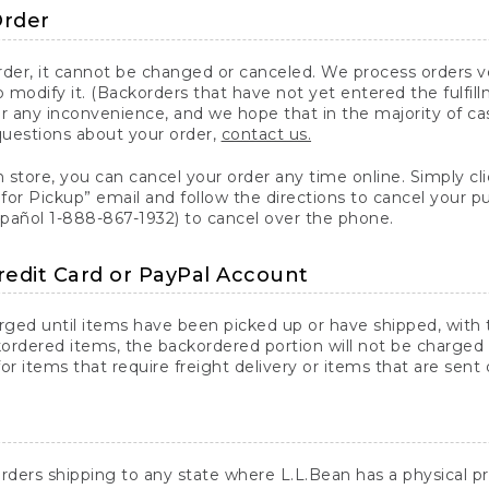
Order
er, it cannot be changed or canceled. We process orders ver
 modify it. (Backorders that have not yet entered the fulfil
or any inconvenience, and we hope that in the majority of ca
questions about your order,
contact us.
n store, you can cancel your order any time online. Simply cli
for Pickup” email and follow the directions to cancel your 
spañol 1-888-867-1932) to cancel over the phone.
redit Card or PayPal Account
arged until items have been picked up or have shipped, with t
ordered items, the backordered portion will not be charged 
r items that require freight delivery or items that are sent 
rders shipping to any state where L.L.Bean has a physical pre