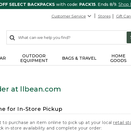
 OFF SELECT BACKPACKS
with code:
PACK15
. Ends 8/9.
Shop
Customer Service
Stores
Gift Car
0
Search:
search
items
returned.
OUTDOOR
HOME
AR
BAGS & TRAVEL
EQUIPMENT
GOODS
er at llbean.com
ne for In-Store Pickup
t to purchase an item online to pick up at your local
retail st
k in-store availability and complete your order: