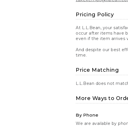
Pricing Policy
At L.L.Bean, your satisf
occur after items have b
even if the item arrives 
And despite our best eff
time.
Price Matching
L.L.Bean does not match 
More Ways to Ord
By Phone
We are available by pho