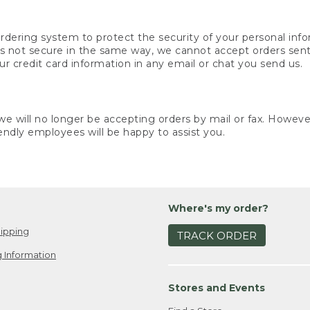
rdering system to protect the security of your personal info
is not secure in the same way, we cannot accept orders sent 
ur credit card information in any email or chat you send us.
e will no longer be accepting orders by mail or fax. However,
endly employees will be happy to assist you.
Where's my order?
ipping
TRACK ORDER
 Information
Stores and Events