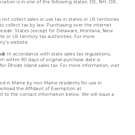
ocation is in one of the following states: DE, NH, OR,
not collect sales or use tax in states or US territories
to collect tax by law. Purchasing over the internet
 reside. States (except for Delaware, Montana, New
e or US territory tax authorities. For more
ory’s website.
nd:
In accordance with state sales tax regulations,
rn within 90 days of original purchase date is
or Rhode Island sales tax. For more information, visit
d in Maine by non-Maine residents for use in
ownload the Affidavit of Exemption at
t to the contact information below. We will issue a