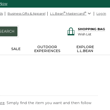
 Now
ds
Business Gifts & Apparel
L.L.Bean
®
Mastercard
®
Log In
SHOPPING BAG
SEARCH
Wish List
OUTDOOR
EXPLORE
SALE
EXPERIENCES
L.L.BEAN
ore
. Simply find the item you want and then follow