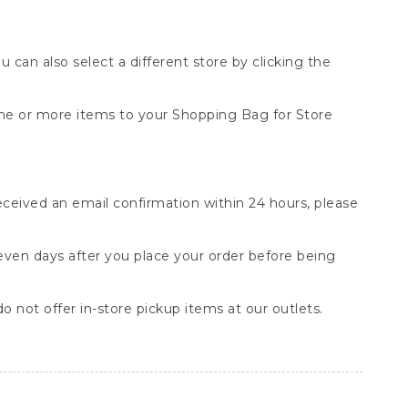
You can also select a different store by clicking the
one or more items to your Shopping Bag for Store
received an email confirmation within 24 hours, please
seven days after you place your order before being
o not offer in-store pickup items at our outlets.