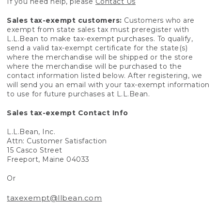
If you need help, please
Contact Us
Sales tax-exempt customers:
Customers who are
exempt from state sales tax must preregister with
L.L.Bean to make tax-exempt purchases. To qualify,
send a valid tax-exempt certificate for the state(s)
where the merchandise will be shipped or the store
where the merchandise will be purchased to the
contact information listed below. After registering, we
will send you an email with your tax-exempt information
to use for future purchases at L.L.Bean.
Sales tax-exempt Contact Info
L.L.Bean, Inc.
Attn: Customer Satisfaction
15 Casco Street
Freeport, Maine 04033
Or
taxexempt@llbean.com