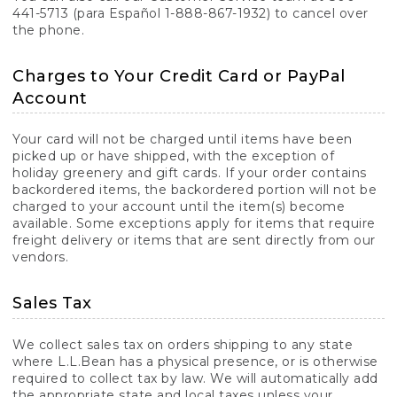
441-5713 (para Español 1-888-867-1932) to cancel over
the phone.
Charges to Your Credit Card or PayPal
Account
Your card will not be charged until items have been
picked up or have shipped, with the exception of
holiday greenery and gift cards. If your order contains
backordered items, the backordered portion will not be
charged to your account until the item(s) become
available. Some exceptions apply for items that require
freight delivery or items that are sent directly from our
vendors.
Sales Tax
We collect sales tax on orders shipping to any state
where L.L.Bean has a physical presence, or is otherwise
required to collect tax by law. We will automatically add
the appropriate state and local taxes unless your