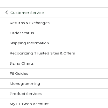
Customer Service
Returns & Exchanges
Order Status
Shipping Information
Recognizing Trusted Sites & Offers
Sizing Charts
Fit Guides
Monogramming
Product Services
My L.L.Bean Account