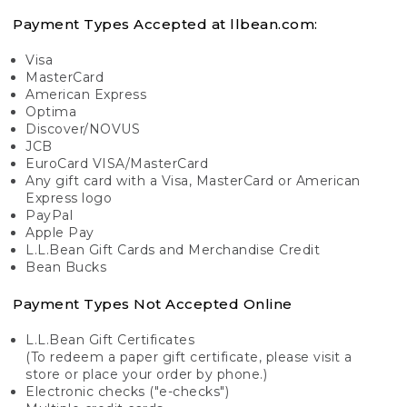
Payment Types Accepted at llbean.com:
Visa
MasterCard
American Express
Optima
Discover/NOVUS
JCB
EuroCard VISA/MasterCard
Any gift card with a Visa, MasterCard or American
Express logo
PayPal
Apple Pay
L.L.Bean Gift Cards and Merchandise Credit
Bean Bucks
Payment Types Not Accepted Online
L.L.Bean Gift Certificates
(To redeem a paper gift certificate, please visit a
store or place your order by phone.)
Electronic checks ("e-checks")