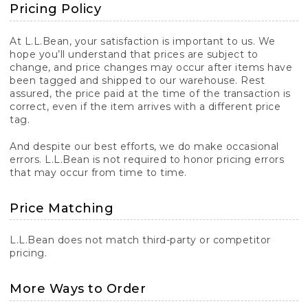
Pricing Policy
At L.L.Bean, your satisfaction is important to us. We
hope you’ll understand that prices are subject to
change, and price changes may occur after items have
been tagged and shipped to our warehouse. Rest
assured, the price paid at the time of the transaction is
correct, even if the item arrives with a different price
tag.
And despite our best efforts, we do make occasional
errors. L.L.Bean is not required to honor pricing errors
that may occur from time to time.
Price Matching
L.L.Bean does not match third-party or competitor
pricing.
More Ways to Order