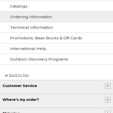
Catalogs
Ordering Information
Technical Information
Promotions, Bean Bucks & Gift Cards
International Help
Outdoor Discovery Programs
Back to Top
Customer Service
Where's my order?