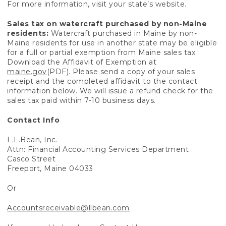
For more information, visit your state’s website.
Sales tax on watercraft purchased by non-Maine
residents:
Watercraft purchased in Maine by non-
Maine residents for use in another state may be eligible
for a full or partial exemption from Maine sales tax.
Download the Affidavit of Exemption at
maine.gov
(PDF). Please send a copy of your sales
receipt and the completed affidavit to the contact
information below. We will issue a refund check for the
sales tax paid within 7-10 business days.
Contact Info
L.L.Bean, Inc.
Attn: Financial Accounting Services Department
Casco Street
Freeport, Maine 04033
Or
Accountsreceivable@llbean.com