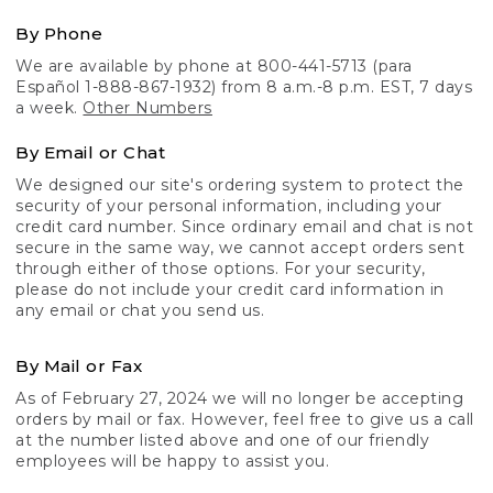
By Phone
We are available by phone at 800-441-5713 (para
Español 1-888-867-1932) from 8 a.m.-8 p.m. EST, 7 days
a week.
Other Numbers
By Email or Chat
We designed our site's ordering system to protect the
security of your personal information, including your
credit card number. Since ordinary email and chat is not
secure in the same way, we cannot accept orders sent
through either of those options. For your security,
please do not include your credit card information in
any email or chat you send us.
By Mail or Fax
As of February 27, 2024 we will no longer be accepting
orders by mail or fax. However, feel free to give us a call
at the number listed above and one of our friendly
employees will be happy to assist you.