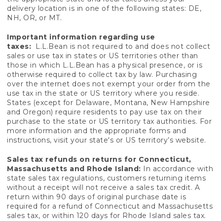
delivery location is in one of the following states: DE,
NH, OR, or MT.
Important information regarding use
taxes:
L.L.Bean is not required to and does not collect
sales or use tax in states or US territories other than
those in which L.L.Bean has a physical presence, or is
otherwise required to collect tax by law. Purchasing
over the internet does not exempt your order from the
use tax in the state or US territory where you reside.
States (except for Delaware, Montana, New Hampshire
and Oregon) require residents to pay use tax on their
purchase to the state or US territory tax authorities. For
more information and the appropriate forms and
instructions, visit your state's or US territory’s website.
Sales tax refunds on returns for Connecticut,
Massachusetts and Rhode Island:
In accordance with
state sales tax regulations, customers returning items
without a receipt will not receive a sales tax credit. A
return within 90 days of original purchase date is
required for a refund of Connecticut and Massachusetts
sales tax, or within 120 days for Rhode Island sales tax.