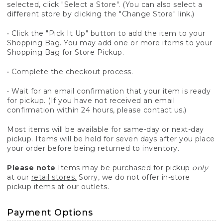
selected, click "Select a Store". (You can also select a
different store by clicking the "Change Store" link.)
• Click the "Pick It Up" button to add the item to your
Shopping Bag. You may add one or more items to your
Shopping Bag for Store Pickup.
• Complete the checkout process.
• Wait for an email confirmation that your item is ready
for pickup. (If you have not received an email
confirmation within 24 hours, please contact us.)
Most items will be available for same-day or next-day
pickup. Items will be held for seven days after you place
your order before being returned to inventory.
Please note
Items may be purchased for pickup
only
at our
retail stores.
Sorry, we do not offer in-store
pickup items at our outlets.
Payment Options