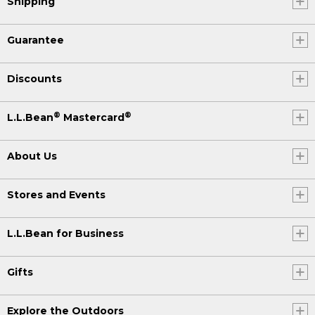
Shipping
Guarantee
Discounts
®
®
L.L.Bean
Mastercard
About Us
Stores and Events
L.L.Bean for Business
Gifts
Explore the Outdoors