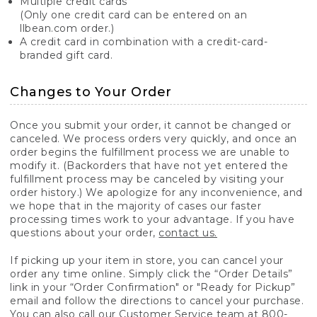
Multiple credit cards
(Only one credit card can be entered on an
llbean.com order.)
A credit card in combination with a credit-card-
branded gift card.
Changes to Your Order
Once you submit your order, it cannot be changed or
canceled. We process orders very quickly, and once an
order begins the fulfillment process we are unable to
modify it. (Backorders that have not yet entered the
fulfillment process may be canceled by visiting your
order history.) We apologize for any inconvenience, and
we hope that in the majority of cases our faster
processing times work to your advantage. If you have
questions about your order,
contact us.
If picking up your item in store, you can cancel your
order any time online. Simply click the “Order Details”
link in your “Order Confirmation" or "Ready for Pickup”
email and follow the directions to cancel your purchase.
You can also call our Customer Service team at 800-