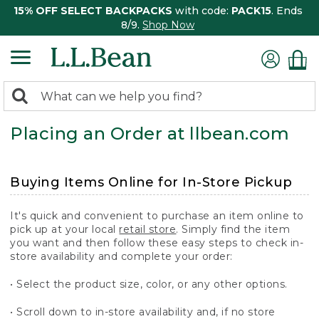
15% OFF SELECT BACKPACKS
with code:
PACK15
. Ends
8/9.
Shop Now
0
Search:
search
items
Placing an Order at llbean.com
returned.
Buying Items Online for In-Store Pickup
It's quick and convenient to purchase an item online to
pick up at your local
retail store
. Simply find the item
you want and then follow these easy steps to check in-
store availability and complete your order:
• Select the product size, color, or any other options.
• Scroll down to in-store availability and, if no store