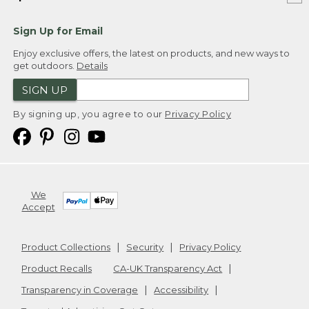
Sign Up for Email
Enjoy exclusive offers, the latest on products, and new ways to
get outdoors.
Details
SIGN UP
By signing up, you agree to our
Privacy Policy
We
Accept
Product Collections
Security
Privacy Policy
Product Recalls
CA-UK Transparency Act
Transparency in Coverage
Accessibility