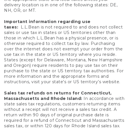
delivery location is in one of the following states: DE,
NH, OR, or MT.
Important information regarding use
taxes:
L.L.Bean is not required to and does not collect
sales or use tax in states or US territories other than
those in which L.L.Bean has a physical presence, or is
otherwise required to collect tax by law. Purchasing
over the internet does not exempt your order from the
use tax in the state or US territory where you reside.
States (except for Delaware, Montana, New Hampshire
and Oregon) require residents to pay use tax on their
purchase to the state or US territory tax authorities. For
more information and the appropriate forms and
instructions, visit your state's or US territory’s website.
Sales tax refunds on returns for Connecticut,
Massachusetts and Rhode Island:
In accordance with
state sales tax regulations, customers returning items
without a receipt will not receive a sales tax credit. A
return within 90 days of original purchase date is
required for a refund of Connecticut and Massachusetts
sales tax, or within 120 days for Rhode Island sales tax.