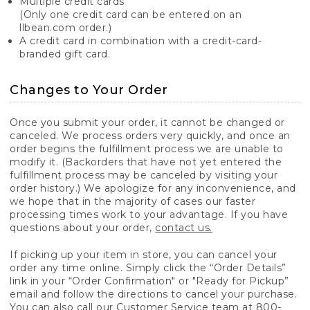
Multiple credit cards
(Only one credit card can be entered on an
llbean.com order.)
A credit card in combination with a credit-card-
branded gift card.
Changes to Your Order
Once you submit your order, it cannot be changed or
canceled. We process orders very quickly, and once an
order begins the fulfillment process we are unable to
modify it. (Backorders that have not yet entered the
fulfillment process may be canceled by visiting your
order history.) We apologize for any inconvenience, and
we hope that in the majority of cases our faster
processing times work to your advantage. If you have
questions about your order,
contact us.
If picking up your item in store, you can cancel your
order any time online. Simply click the “Order Details”
link in your “Order Confirmation" or "Ready for Pickup”
email and follow the directions to cancel your purchase.
You can also call our Customer Service team at 800-