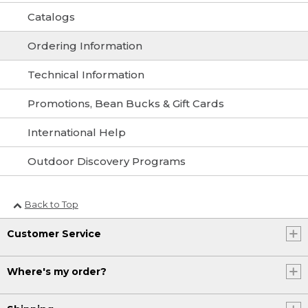
Catalogs
Ordering Information
Technical Information
Promotions, Bean Bucks & Gift Cards
International Help
Outdoor Discovery Programs
Back to Top
Customer Service
Where's my order?