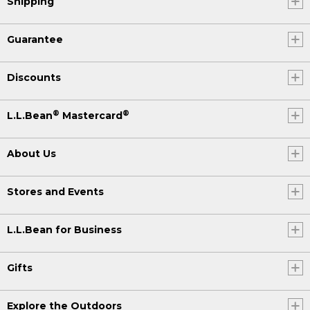
Shipping
Guarantee
Discounts
®
®
L.L.Bean
Mastercard
About Us
Stores and Events
L.L.Bean for Business
Gifts
Explore the Outdoors