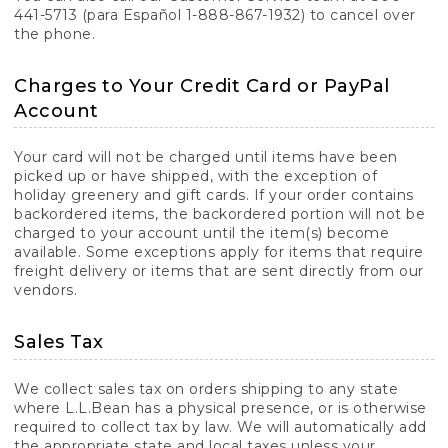
441-5713 (para Español 1-888-867-1932) to cancel over
the phone.
Charges to Your Credit Card or PayPal
Account
Your card will not be charged until items have been
picked up or have shipped, with the exception of
holiday greenery and gift cards. If your order contains
backordered items, the backordered portion will not be
charged to your account until the item(s) become
available. Some exceptions apply for items that require
freight delivery or items that are sent directly from our
vendors.
Sales Tax
We collect sales tax on orders shipping to any state
where L.L.Bean has a physical presence, or is otherwise
required to collect tax by law. We will automatically add
the appropriate state and local taxes unless your