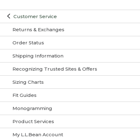
Customer Service
Returns & Exchanges
Order Status
Shipping Information
Recognizing Trusted Sites & Offers
Sizing Charts
Fit Guides
Monogramming
Product Services
My L.L.Bean Account