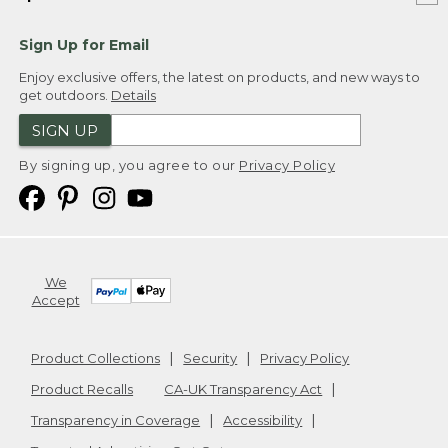
Sign Up for Email
Enjoy exclusive offers, the latest on products, and new ways to
get outdoors.
Details
SIGN UP
By signing up, you agree to our
Privacy Policy
We
Accept
Product Collections
Security
Privacy Policy
Product Recalls
CA-UK Transparency Act
Transparency in Coverage
Accessibility