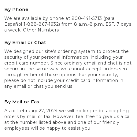
By Phone
We are available by phone at 800-441-5713 (para
Español 1-888-867-1932) from 8 a.m.-8 p.m. EST, 7 days
a week.
Other Numbers
By Email or Chat
We designed our site's ordering system to protect the
security of your personal information, including your
credit card number. Since ordinary email and chat is not
secure in the same way, we cannot accept orders sent
through either of those options. For your security,
please do not include your credit card information in
any email or chat you send us.
By Mail or Fax
As of February 27, 2024 we will no longer be accepting
orders by mail or fax. However, feel free to give us a call
at the number listed above and one of our friendly
employees will be happy to assist you.