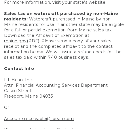
For more information, visit your state’s website.
Sales tax on watercraft purchased by non-Maine
residents:
Watercraft purchased in Maine by non-
Maine residents for use in another state may be eligible
for a full or partial exemption from Maine sales tax.
Download the Affidavit of Exemption at
maine.gov
(PDF). Please send a copy of your sales
receipt and the completed affidavit to the contact
information below. We will issue a refund check for the
sales tax paid within 7-10 business days.
Contact Info
L.L.Bean, Inc.
Attn: Financial Accounting Services Department
Casco Street
Freeport, Maine 04033
Or
Accountsreceivable@llbean.com