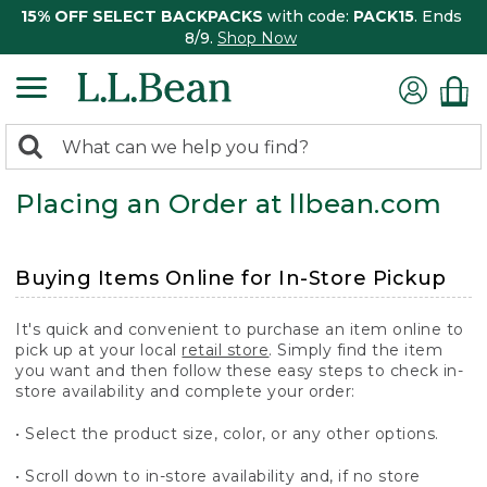
15% OFF SELECT BACKPACKS
with code:
PACK15
. Ends
8/9.
Shop Now
0
Search:
search
items
Placing an Order at llbean.com
returned.
Buying Items Online for In-Store Pickup
It's quick and convenient to purchase an item online to
pick up at your local
retail store
. Simply find the item
you want and then follow these easy steps to check in-
store availability and complete your order:
• Select the product size, color, or any other options.
• Scroll down to in-store availability and, if no store