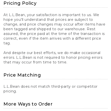
Pricing Policy
At L.L.Bean, your satisfaction is important to us. We
hope you’ll understand that prices are subject to
change, and price changes may occur after items have
been tagged and shipped to our warehouse. Rest
assured, the price paid at the time of the transaction is
correct, even if the item arrives with a different price
tag.
And despite our best efforts, we do make occasional
errors. L.L.Bean is not required to honor pricing errors
that may occur from time to time.
Price Matching
L.L.Bean does not match third-party or competitor
pricing.
More Ways to Order