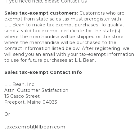
If you need help, please
Contact Us
Sales tax-exempt customers:
Customers who are
exempt from state sales tax must preregister with
L.L.Bean to make tax-exempt purchases. To qualify,
send a valid tax-exempt certificate for the state(s)
where the merchandise will be shipped or the store
where the merchandise will be purchased to the
contact information listed below. After registering, we
will send you an email with your tax-exempt information
to use for future purchases at L.L.Bean.
Sales tax-exempt Contact Info
L.L.Bean, Inc.
Attn: Customer Satisfaction
15 Casco Street
Freeport, Maine 04033
Or
taxexempt@llbean.com