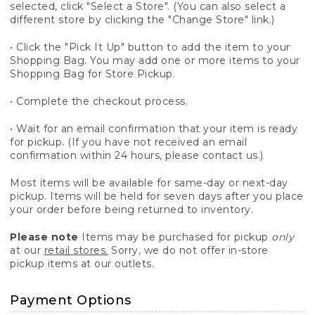
selected, click "Select a Store". (You can also select a
different store by clicking the "Change Store" link.)
• Click the "Pick It Up" button to add the item to your
Shopping Bag. You may add one or more items to your
Shopping Bag for Store Pickup.
• Complete the checkout process.
• Wait for an email confirmation that your item is ready
for pickup. (If you have not received an email
confirmation within 24 hours, please contact us.)
Most items will be available for same-day or next-day
pickup. Items will be held for seven days after you place
your order before being returned to inventory.
Please note
Items may be purchased for pickup
only
at our
retail stores.
Sorry, we do not offer in-store
pickup items at our outlets.
Payment Options