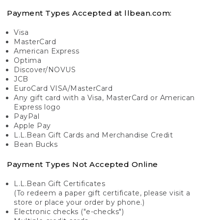
Payment Types Accepted at llbean.com:
Visa
MasterCard
American Express
Optima
Discover/NOVUS
JCB
EuroCard VISA/MasterCard
Any gift card with a Visa, MasterCard or American
Express logo
PayPal
Apple Pay
L.L.Bean Gift Cards and Merchandise Credit
Bean Bucks
Payment Types Not Accepted Online
L.L.Bean Gift Certificates
(To redeem a paper gift certificate, please visit a
store or place your order by phone.)
Electronic checks ("e-checks")