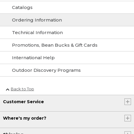
Catalogs
Ordering Information
Technical Information
Promotions, Bean Bucks & Gift Cards
International Help
Outdoor Discovery Programs
Back to Top
Customer Service
Where's my order?