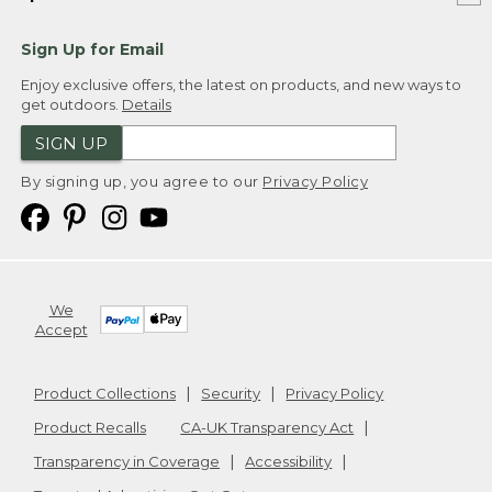
Sign Up for Email
Enjoy exclusive offers, the latest on products, and new ways to
get outdoors.
Details
SIGN UP
By signing up, you agree to our
Privacy Policy
We
Accept
Product Collections
Security
Privacy Policy
Product Recalls
CA-UK Transparency Act
Transparency in Coverage
Accessibility