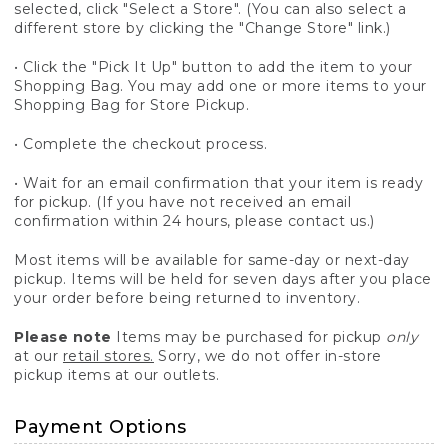
selected, click "Select a Store". (You can also select a
different store by clicking the "Change Store" link.)
• Click the "Pick It Up" button to add the item to your
Shopping Bag. You may add one or more items to your
Shopping Bag for Store Pickup.
• Complete the checkout process.
• Wait for an email confirmation that your item is ready
for pickup. (If you have not received an email
confirmation within 24 hours, please contact us.)
Most items will be available for same-day or next-day
pickup. Items will be held for seven days after you place
your order before being returned to inventory.
Please note
Items may be purchased for pickup
only
at our
retail stores.
Sorry, we do not offer in-store
pickup items at our outlets.
Payment Options