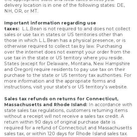
delivery location is in one of the following states: DE,
NH, OR, or MT.
Important information regarding use
taxes:
L.L.Bean is not required to and does not collect
sales or use tax in states or US territories other than
those in which L.L.Bean has a physical presence, or is
otherwise required to collect tax by law. Purchasing
over the internet does not exempt your order from the
use tax in the state or US territory where you reside.
States (except for Delaware, Montana, New Hampshire
and Oregon) require residents to pay use tax on their
purchase to the state or US territory tax authorities. For
more information and the appropriate forms and
instructions, visit your state's or US territory’s website.
Sales tax refunds on returns for Connecticut,
Massachusetts and Rhode Island:
In accordance with
state sales tax regulations, customers returning items
without a receipt will not receive a sales tax credit. A
return within 90 days of original purchase date is
required for a refund of Connecticut and Massachusetts
sales tax, or within 120 days for Rhode Island sales tax.