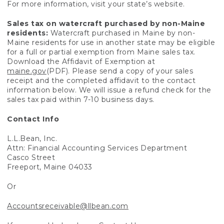
For more information, visit your state’s website.
Sales tax on watercraft purchased by non-Maine
residents:
Watercraft purchased in Maine by non-
Maine residents for use in another state may be eligible
for a full or partial exemption from Maine sales tax.
Download the Affidavit of Exemption at
maine.gov
(PDF). Please send a copy of your sales
receipt and the completed affidavit to the contact
information below. We will issue a refund check for the
sales tax paid within 7-10 business days.
Contact Info
L.L.Bean, Inc.
Attn: Financial Accounting Services Department
Casco Street
Freeport, Maine 04033
Or
Accountsreceivable@llbean.com