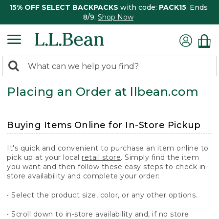
15% OFF SELECT BACKPACKS
with code:
PACK15
. Ends
8/9.
Shop Now
0
Search:
search
items
Placing an Order at llbean.com
returned.
Buying Items Online for In-Store Pickup
It's quick and convenient to purchase an item online to
pick up at your local
retail store
. Simply find the item
you want and then follow these easy steps to check in-
store availability and complete your order:
• Select the product size, color, or any other options.
• Scroll down to in-store availability and, if no store