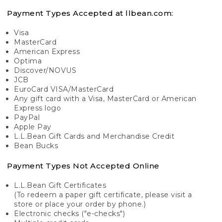
Payment Types Accepted at llbean.com:
Visa
MasterCard
American Express
Optima
Discover/NOVUS
JCB
EuroCard VISA/MasterCard
Any gift card with a Visa, MasterCard or American
Express logo
PayPal
Apple Pay
L.L.Bean Gift Cards and Merchandise Credit
Bean Bucks
Payment Types Not Accepted Online
L.L.Bean Gift Certificates
(To redeem a paper gift certificate, please visit a
store or place your order by phone.)
Electronic checks ("e-checks")