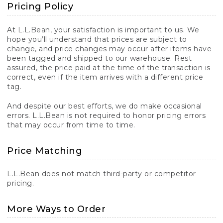
Pricing Policy
At L.L.Bean, your satisfaction is important to us. We
hope you’ll understand that prices are subject to
change, and price changes may occur after items have
been tagged and shipped to our warehouse. Rest
assured, the price paid at the time of the transaction is
correct, even if the item arrives with a different price
tag.
And despite our best efforts, we do make occasional
errors. L.L.Bean is not required to honor pricing errors
that may occur from time to time.
Price Matching
L.L.Bean does not match third-party or competitor
pricing.
More Ways to Order