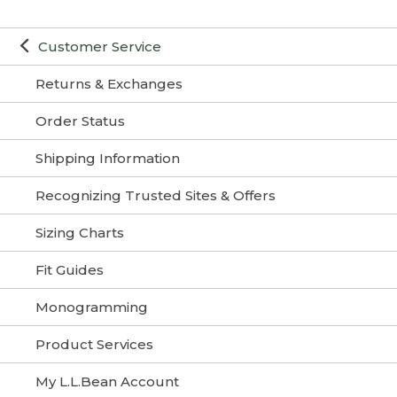
Customer Service
Returns & Exchanges
Order Status
Shipping Information
Recognizing Trusted Sites & Offers
Sizing Charts
Fit Guides
Monogramming
Product Services
My L.L.Bean Account