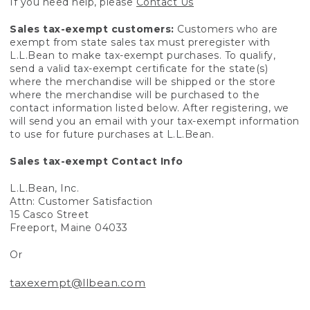
If you need help, please
Contact Us
Sales tax-exempt customers:
Customers who are
exempt from state sales tax must preregister with
L.L.Bean to make tax-exempt purchases. To qualify,
send a valid tax-exempt certificate for the state(s)
where the merchandise will be shipped or the store
where the merchandise will be purchased to the
contact information listed below. After registering, we
will send you an email with your tax-exempt information
to use for future purchases at L.L.Bean.
Sales tax-exempt Contact Info
L.L.Bean, Inc.
Attn: Customer Satisfaction
15 Casco Street
Freeport, Maine 04033
Or
taxexempt@llbean.com