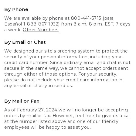
By Phone
We are available by phone at 800-441-5713 (para
Español 1-888-867-1932) from 8 a.m.-8 p.m. EST, 7 days
a week.
Other Numbers
By Email or Chat
We designed our site's ordering system to protect the
security of your personal information, including your
credit card number. Since ordinary email and chat is not
secure in the same way, we cannot accept orders sent
through either of those options. For your security,
please do not include your credit card information in
any email or chat you send us.
By Mail or Fax
As of February 27, 2024 we will no longer be accepting
orders by mail or fax. However, feel free to give us a call
at the number listed above and one of our friendly
employees will be happy to assist you.