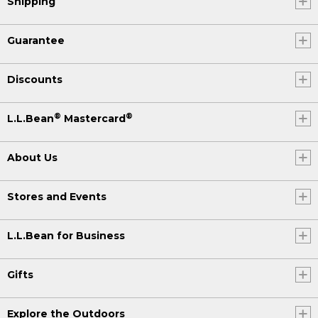
Shipping
Guarantee
Discounts
®
®
L.L.Bean
Mastercard
About Us
Stores and Events
L.L.Bean for Business
Gifts
Explore the Outdoors