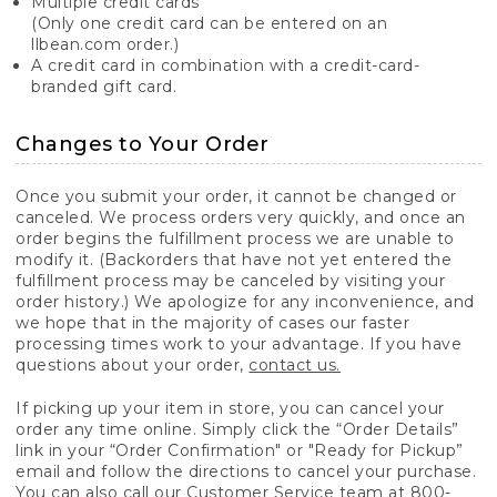
Multiple credit cards
(Only one credit card can be entered on an
llbean.com order.)
A credit card in combination with a credit-card-
branded gift card.
Changes to Your Order
Once you submit your order, it cannot be changed or
canceled. We process orders very quickly, and once an
order begins the fulfillment process we are unable to
modify it. (Backorders that have not yet entered the
fulfillment process may be canceled by visiting your
order history.) We apologize for any inconvenience, and
we hope that in the majority of cases our faster
processing times work to your advantage. If you have
questions about your order,
contact us.
If picking up your item in store, you can cancel your
order any time online. Simply click the “Order Details”
link in your “Order Confirmation" or "Ready for Pickup”
email and follow the directions to cancel your purchase.
You can also call our Customer Service team at 800-