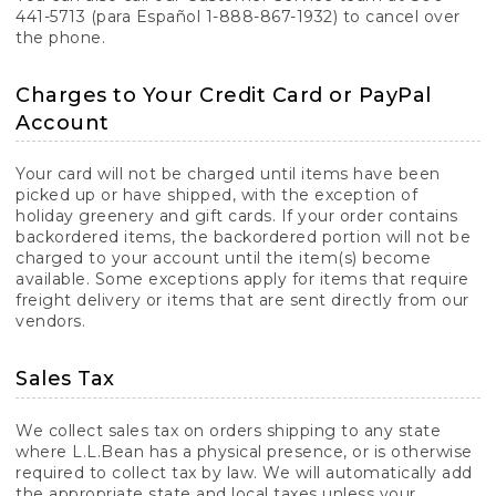
441-5713 (para Español 1-888-867-1932) to cancel over
the phone.
Charges to Your Credit Card or PayPal
Account
Your card will not be charged until items have been
picked up or have shipped, with the exception of
holiday greenery and gift cards. If your order contains
backordered items, the backordered portion will not be
charged to your account until the item(s) become
available. Some exceptions apply for items that require
freight delivery or items that are sent directly from our
vendors.
Sales Tax
We collect sales tax on orders shipping to any state
where L.L.Bean has a physical presence, or is otherwise
required to collect tax by law. We will automatically add
the appropriate state and local taxes unless your