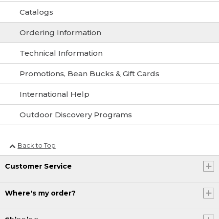
Catalogs
Ordering Information
Technical Information
Promotions, Bean Bucks & Gift Cards
International Help
Outdoor Discovery Programs
Back to Top
Customer Service
Where's my order?