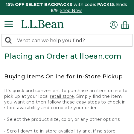
15% OFF SELECT BACKPACKS
with code:
PACK15
. Ends
8/9.
Shop Now
0
Search:
search
items
Placing an Order at llbean.com
returned.
Buying Items Online for In-Store Pickup
It's quick and convenient to purchase an item online to
pick up at your local
retail store
. Simply find the item
you want and then follow these easy steps to check in-
store availability and complete your order:
• Select the product size, color, or any other options.
• Scroll down to in-store availability and, if no store