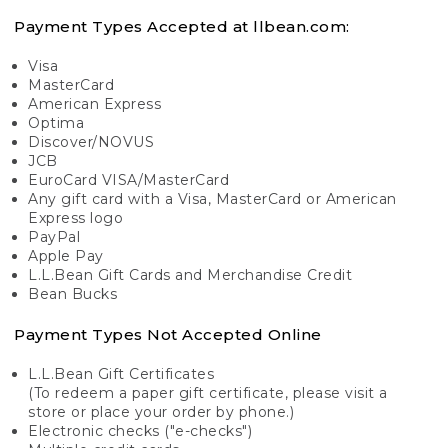
Payment Types Accepted at llbean.com:
Visa
MasterCard
American Express
Optima
Discover/NOVUS
JCB
EuroCard VISA/MasterCard
Any gift card with a Visa, MasterCard or American
Express logo
PayPal
Apple Pay
L.L.Bean Gift Cards and Merchandise Credit
Bean Bucks
Payment Types Not Accepted Online
L.L.Bean Gift Certificates
(To redeem a paper gift certificate, please visit a
store or place your order by phone.)
Electronic checks ("e-checks")