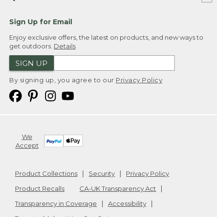
Sign Up for Email
Enjoy exclusive offers, the latest on products, and new ways to
get outdoors.
Details
SIGN UP
By signing up, you agree to our
Privacy Policy
We
Accept
Product Collections
Security
Privacy Policy
Product Recalls
CA-UK Transparency Act
Transparency in Coverage
Accessibility