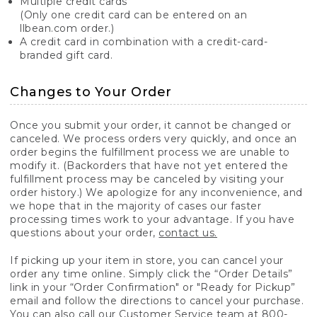
Multiple credit cards
(Only one credit card can be entered on an
llbean.com order.)
A credit card in combination with a credit-card-
branded gift card.
Changes to Your Order
Once you submit your order, it cannot be changed or
canceled. We process orders very quickly, and once an
order begins the fulfillment process we are unable to
modify it. (Backorders that have not yet entered the
fulfillment process may be canceled by visiting your
order history.) We apologize for any inconvenience, and
we hope that in the majority of cases our faster
processing times work to your advantage. If you have
questions about your order,
contact us.
If picking up your item in store, you can cancel your
order any time online. Simply click the “Order Details”
link in your “Order Confirmation" or "Ready for Pickup”
email and follow the directions to cancel your purchase.
You can also call our Customer Service team at 800-