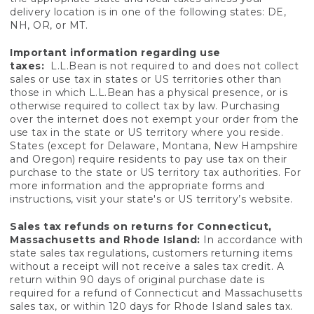
delivery location is in one of the following states: DE,
NH, OR, or MT.
Important information regarding use
taxes:
L.L.Bean is not required to and does not collect
sales or use tax in states or US territories other than
those in which L.L.Bean has a physical presence, or is
otherwise required to collect tax by law. Purchasing
over the internet does not exempt your order from the
use tax in the state or US territory where you reside.
States (except for Delaware, Montana, New Hampshire
and Oregon) require residents to pay use tax on their
purchase to the state or US territory tax authorities. For
more information and the appropriate forms and
instructions, visit your state's or US territory’s website.
Sales tax refunds on returns for Connecticut,
Massachusetts and Rhode Island:
In accordance with
state sales tax regulations, customers returning items
without a receipt will not receive a sales tax credit. A
return within 90 days of original purchase date is
required for a refund of Connecticut and Massachusetts
sales tax, or within 120 days for Rhode Island sales tax.