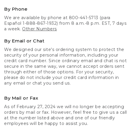
By Phone
We are available by phone at 800-441-5713 (para
Español 1-888-867-1932) from 8 a.m.-8 p.m. EST, 7 days
a week.
Other Numbers
By Email or Chat
We designed our site's ordering system to protect the
security of your personal information, including your
credit card number. Since ordinary email and chat is not
secure in the same way, we cannot accept orders sent
through either of those options. For your security,
please do not include your credit card information in
any email or chat you send us.
By Mail or Fax
As of February 27, 2024 we will no longer be accepting
orders by mail or fax. However, feel free to give us a call
at the number listed above and one of our friendly
employees will be happy to assist you.