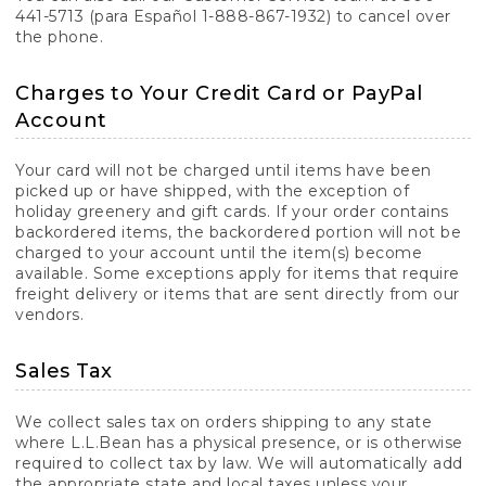
441-5713 (para Español 1-888-867-1932) to cancel over
the phone.
Charges to Your Credit Card or PayPal
Account
Your card will not be charged until items have been
picked up or have shipped, with the exception of
holiday greenery and gift cards. If your order contains
backordered items, the backordered portion will not be
charged to your account until the item(s) become
available. Some exceptions apply for items that require
freight delivery or items that are sent directly from our
vendors.
Sales Tax
We collect sales tax on orders shipping to any state
where L.L.Bean has a physical presence, or is otherwise
required to collect tax by law. We will automatically add
the appropriate state and local taxes unless your