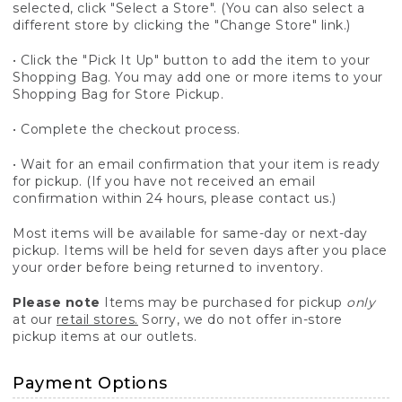
selected, click "Select a Store". (You can also select a
different store by clicking the "Change Store" link.)
• Click the "Pick It Up" button to add the item to your
Shopping Bag. You may add one or more items to your
Shopping Bag for Store Pickup.
• Complete the checkout process.
• Wait for an email confirmation that your item is ready
for pickup. (If you have not received an email
confirmation within 24 hours, please contact us.)
Most items will be available for same-day or next-day
pickup. Items will be held for seven days after you place
your order before being returned to inventory.
Please note
Items may be purchased for pickup
only
at our
retail stores.
Sorry, we do not offer in-store
pickup items at our outlets.
Payment Options