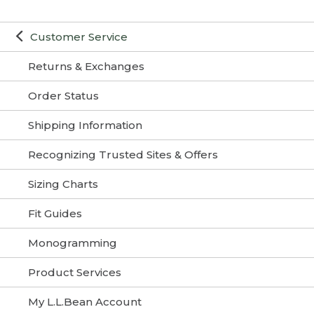
Customer Service
Returns & Exchanges
Order Status
Shipping Information
Recognizing Trusted Sites & Offers
Sizing Charts
Fit Guides
Monogramming
Product Services
My L.L.Bean Account