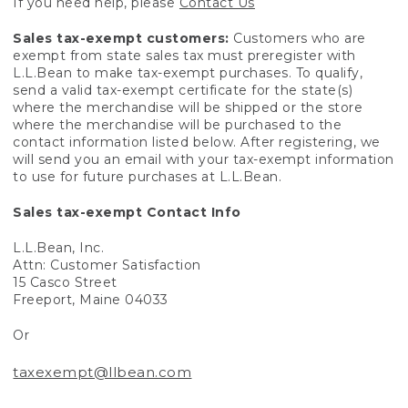
If you need help, please
Contact Us
Sales tax-exempt customers:
Customers who are
exempt from state sales tax must preregister with
L.L.Bean to make tax-exempt purchases. To qualify,
send a valid tax-exempt certificate for the state(s)
where the merchandise will be shipped or the store
where the merchandise will be purchased to the
contact information listed below. After registering, we
will send you an email with your tax-exempt information
to use for future purchases at L.L.Bean.
Sales tax-exempt Contact Info
L.L.Bean, Inc.
Attn: Customer Satisfaction
15 Casco Street
Freeport, Maine 04033
Or
taxexempt@llbean.com