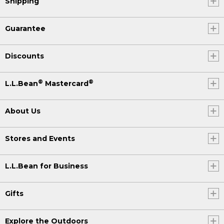
Shipping
Guarantee
Discounts
®
®
L.L.Bean
Mastercard
About Us
Stores and Events
L.L.Bean for Business
Gifts
Explore the Outdoors