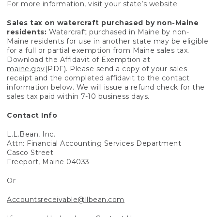
For more information, visit your state’s website.
Sales tax on watercraft purchased by non-Maine
residents:
Watercraft purchased in Maine by non-
Maine residents for use in another state may be eligible
for a full or partial exemption from Maine sales tax.
Download the Affidavit of Exemption at
maine.gov
(PDF). Please send a copy of your sales
receipt and the completed affidavit to the contact
information below. We will issue a refund check for the
sales tax paid within 7-10 business days.
Contact Info
L.L.Bean, Inc.
Attn: Financial Accounting Services Department
Casco Street
Freeport, Maine 04033
Or
Accountsreceivable@llbean.com