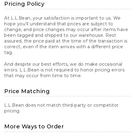
Pricing Policy
At L.L.Bean, your satisfaction is important to us. We
hope you’ll understand that prices are subject to
change, and price changes may occur after items have
been tagged and shipped to our warehouse. Rest
assured, the price paid at the time of the transaction is
correct, even if the item arrives with a different price
tag.
And despite our best efforts, we do make occasional
errors. L.L.Bean is not required to honor pricing errors
that may occur from time to time.
Price Matching
L.L.Bean does not match third-party or competitor
pricing.
More Ways to Order