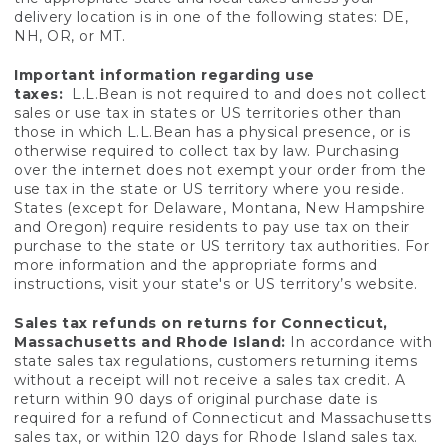
delivery location is in one of the following states: DE,
NH, OR, or MT.
Important information regarding use
taxes:
L.L.Bean is not required to and does not collect
sales or use tax in states or US territories other than
those in which L.L.Bean has a physical presence, or is
otherwise required to collect tax by law. Purchasing
over the internet does not exempt your order from the
use tax in the state or US territory where you reside.
States (except for Delaware, Montana, New Hampshire
and Oregon) require residents to pay use tax on their
purchase to the state or US territory tax authorities. For
more information and the appropriate forms and
instructions, visit your state's or US territory’s website.
Sales tax refunds on returns for Connecticut,
Massachusetts and Rhode Island:
In accordance with
state sales tax regulations, customers returning items
without a receipt will not receive a sales tax credit. A
return within 90 days of original purchase date is
required for a refund of Connecticut and Massachusetts
sales tax, or within 120 days for Rhode Island sales tax.