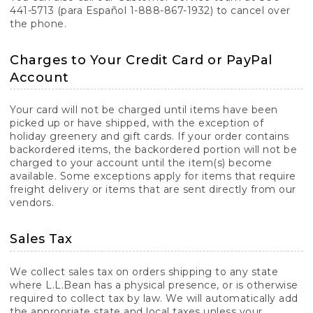
441-5713 (para Español 1-888-867-1932) to cancel over
the phone.
Charges to Your Credit Card or PayPal
Account
Your card will not be charged until items have been
picked up or have shipped, with the exception of
holiday greenery and gift cards. If your order contains
backordered items, the backordered portion will not be
charged to your account until the item(s) become
available. Some exceptions apply for items that require
freight delivery or items that are sent directly from our
vendors.
Sales Tax
We collect sales tax on orders shipping to any state
where L.L.Bean has a physical presence, or is otherwise
required to collect tax by law. We will automatically add
the appropriate state and local taxes unless your