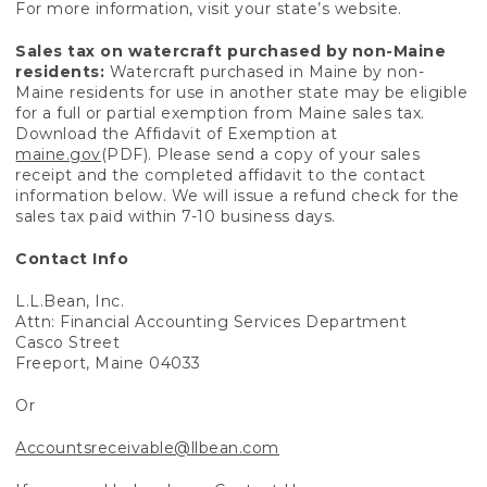
For more information, visit your state’s website.
Sales tax on watercraft purchased by non-Maine
residents:
Watercraft purchased in Maine by non-
Maine residents for use in another state may be eligible
for a full or partial exemption from Maine sales tax.
Download the Affidavit of Exemption at
maine.gov
(PDF). Please send a copy of your sales
receipt and the completed affidavit to the contact
information below. We will issue a refund check for the
sales tax paid within 7-10 business days.
Contact Info
L.L.Bean, Inc.
Attn: Financial Accounting Services Department
Casco Street
Freeport, Maine 04033
Or
Accountsreceivable@llbean.com