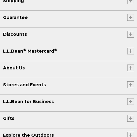
Shipping
Guarantee
Discounts
®
®
L.L.Bean
Mastercard
About Us
Stores and Events
L.L.Bean for Business
Gifts
Explore the Outdoors