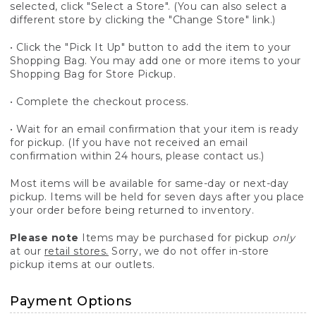
selected, click "Select a Store". (You can also select a
different store by clicking the "Change Store" link.)
• Click the "Pick It Up" button to add the item to your
Shopping Bag. You may add one or more items to your
Shopping Bag for Store Pickup.
• Complete the checkout process.
• Wait for an email confirmation that your item is ready
for pickup. (If you have not received an email
confirmation within 24 hours, please contact us.)
Most items will be available for same-day or next-day
pickup. Items will be held for seven days after you place
your order before being returned to inventory.
Please note
Items may be purchased for pickup
only
at our
retail stores.
Sorry, we do not offer in-store
pickup items at our outlets.
Payment Options