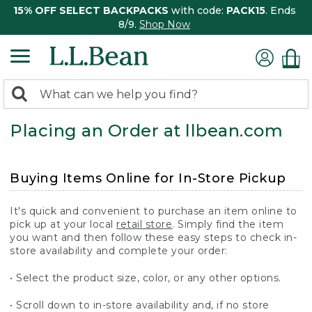
15% OFF SELECT BACKPACKS
with code:
PACK15
. Ends
8/9.
Shop Now
0
Search:
search
items
Placing an Order at llbean.com
returned.
Buying Items Online for In-Store Pickup
It's quick and convenient to purchase an item online to
pick up at your local
retail store
. Simply find the item
you want and then follow these easy steps to check in-
store availability and complete your order:
• Select the product size, color, or any other options.
• Scroll down to in-store availability and, if no store