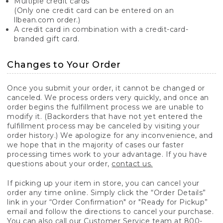
Multiple credit cards
(Only one credit card can be entered on an
llbean.com order.)
A credit card in combination with a credit-card-
branded gift card.
Changes to Your Order
Once you submit your order, it cannot be changed or
canceled. We process orders very quickly, and once an
order begins the fulfillment process we are unable to
modify it. (Backorders that have not yet entered the
fulfillment process may be canceled by visiting your
order history.) We apologize for any inconvenience, and
we hope that in the majority of cases our faster
processing times work to your advantage. If you have
questions about your order,
contact us.
If picking up your item in store, you can cancel your
order any time online. Simply click the “Order Details”
link in your “Order Confirmation" or "Ready for Pickup”
email and follow the directions to cancel your purchase.
You can also call our Customer Service team at 800-