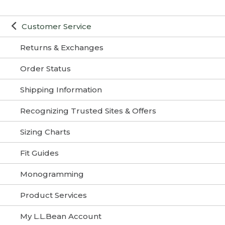
Customer Service
Returns & Exchanges
Order Status
Shipping Information
Recognizing Trusted Sites & Offers
Sizing Charts
Fit Guides
Monogramming
Product Services
My L.L.Bean Account