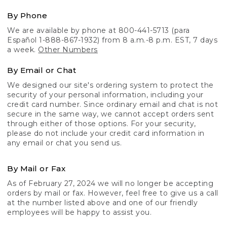
By Phone
We are available by phone at 800-441-5713 (para
Español 1-888-867-1932) from 8 a.m.-8 p.m. EST, 7 days
a week.
Other Numbers
By Email or Chat
We designed our site's ordering system to protect the
security of your personal information, including your
credit card number. Since ordinary email and chat is not
secure in the same way, we cannot accept orders sent
through either of those options. For your security,
please do not include your credit card information in
any email or chat you send us.
By Mail or Fax
As of February 27, 2024 we will no longer be accepting
orders by mail or fax. However, feel free to give us a call
at the number listed above and one of our friendly
employees will be happy to assist you.