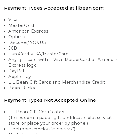
Payment Types Accepted at llbean.com:
Visa
MasterCard
American Express
Optima
Discover/NOVUS
JCB
EuroCard VISA/MasterCard
Any gift card with a Visa, MasterCard or American
Express logo
PayPal
Apple Pay
L.L.Bean Gift Cards and Merchandise Credit
Bean Bucks
Payment Types Not Accepted Online
L.L.Bean Gift Certificates
(To redeem a paper gift certificate, please visit a
store or place your order by phone.)
Electronic checks ("e-checks")