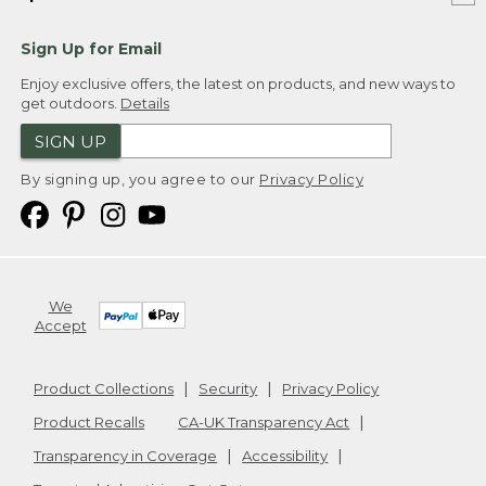
Sign Up for Email
Enjoy exclusive offers, the latest on products, and new ways to
get outdoors.
Details
SIGN UP
By signing up, you agree to our
Privacy Policy
We
Accept
Product Collections
Security
Privacy Policy
Product Recalls
CA-UK Transparency Act
Transparency in Coverage
Accessibility