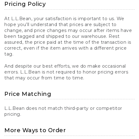
Pricing Policy
At L.L.Bean, your satisfaction is important to us. We
hope you’ll understand that prices are subject to
change, and price changes may occur after items have
been tagged and shipped to our warehouse. Rest
assured, the price paid at the time of the transaction is
correct, even if the item arrives with a different price
tag.
And despite our best efforts, we do make occasional
errors. L.L.Bean is not required to honor pricing errors
that may occur from time to time.
Price Matching
L.L.Bean does not match third-party or competitor
pricing.
More Ways to Order