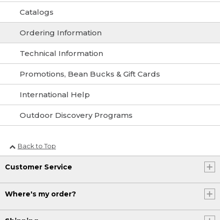
Catalogs
Ordering Information
Technical Information
Promotions, Bean Bucks & Gift Cards
International Help
Outdoor Discovery Programs
Back to Top
Customer Service
Where's my order?