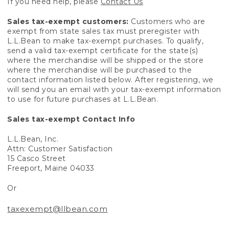
If you need help, please
Contact Us
Sales tax-exempt customers:
Customers who are
exempt from state sales tax must preregister with
L.L.Bean to make tax-exempt purchases. To qualify,
send a valid tax-exempt certificate for the state(s)
where the merchandise will be shipped or the store
where the merchandise will be purchased to the
contact information listed below. After registering, we
will send you an email with your tax-exempt information
to use for future purchases at L.L.Bean.
Sales tax-exempt Contact Info
L.L.Bean, Inc.
Attn: Customer Satisfaction
15 Casco Street
Freeport, Maine 04033
Or
taxexempt@llbean.com