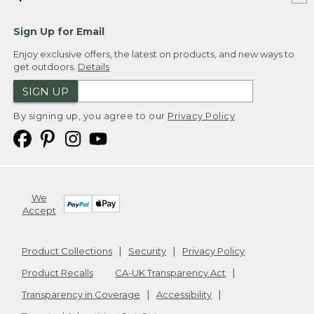
Sign Up for Email
Enjoy exclusive offers, the latest on products, and new ways to
get outdoors.
Details
SIGN UP
By signing up, you agree to our
Privacy Policy
We
Accept
Product Collections
Security
Privacy Policy
Product Recalls
CA-UK Transparency Act
Transparency in Coverage
Accessibility