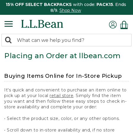
15% OFF SELECT BACKPACKS
with code:
PACK15
. Ends
8/9.
Shop Now
0
Search:
search
items
Placing an Order at llbean.com
returned.
Buying Items Online for In-Store Pickup
It's quick and convenient to purchase an item online to
pick up at your local
retail store
. Simply find the item
you want and then follow these easy steps to check in-
store availability and complete your order:
• Select the product size, color, or any other options.
• Scroll down to in-store availability and, if no store