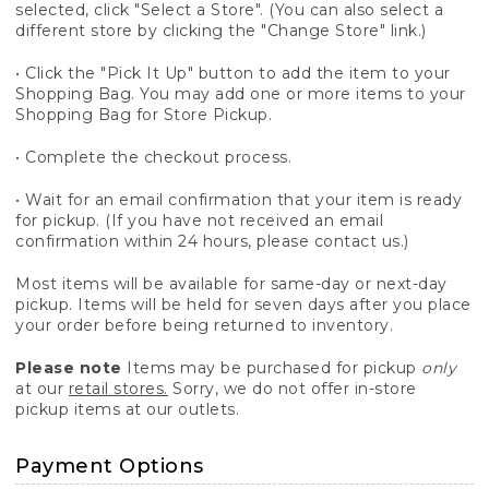
selected, click "Select a Store". (You can also select a
different store by clicking the "Change Store" link.)
• Click the "Pick It Up" button to add the item to your
Shopping Bag. You may add one or more items to your
Shopping Bag for Store Pickup.
• Complete the checkout process.
• Wait for an email confirmation that your item is ready
for pickup. (If you have not received an email
confirmation within 24 hours, please contact us.)
Most items will be available for same-day or next-day
pickup. Items will be held for seven days after you place
your order before being returned to inventory.
Please note
Items may be purchased for pickup
only
at our
retail stores.
Sorry, we do not offer in-store
pickup items at our outlets.
Payment Options