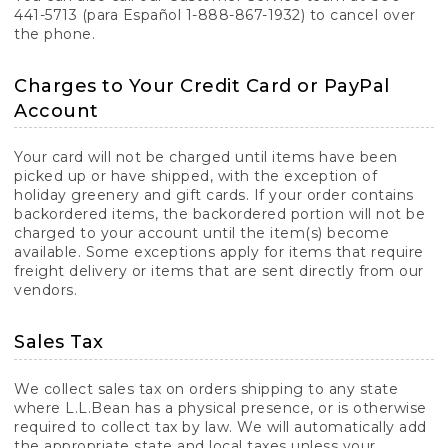
441-5713 (para Español 1-888-867-1932) to cancel over
the phone.
Charges to Your Credit Card or PayPal
Account
Your card will not be charged until items have been
picked up or have shipped, with the exception of
holiday greenery and gift cards. If your order contains
backordered items, the backordered portion will not be
charged to your account until the item(s) become
available. Some exceptions apply for items that require
freight delivery or items that are sent directly from our
vendors.
Sales Tax
We collect sales tax on orders shipping to any state
where L.L.Bean has a physical presence, or is otherwise
required to collect tax by law. We will automatically add
the appropriate state and local taxes unless your