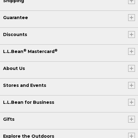
Shipping
Guarantee
Discounts
®
®
L.L.Bean
Mastercard
About Us
Stores and Events
L.L.Bean for Business
Gifts
Explore the Outdoors