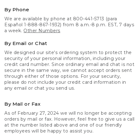
By Phone
We are available by phone at 800-441-5713 (para
Español 1-888-867-1932) from 8 a.m.-8 p.m. EST, 7 days
a week.
Other Numbers
By Email or Chat
We designed our site's ordering system to protect the
security of your personal information, including your
credit card number. Since ordinary email and chat is not
secure in the same way, we cannot accept orders sent
through either of those options. For your security,
please do not include your credit card information in
any email or chat you send us.
By Mail or Fax
As of February 27, 2024 we will no longer be accepting
orders by mail or fax. However, feel free to give us a call
at the number listed above and one of our friendly
employees will be happy to assist you.