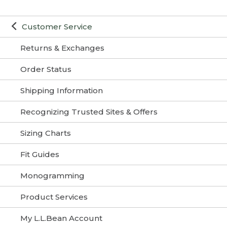
Customer Service
Returns & Exchanges
Order Status
Shipping Information
Recognizing Trusted Sites & Offers
Sizing Charts
Fit Guides
Monogramming
Product Services
My L.L.Bean Account