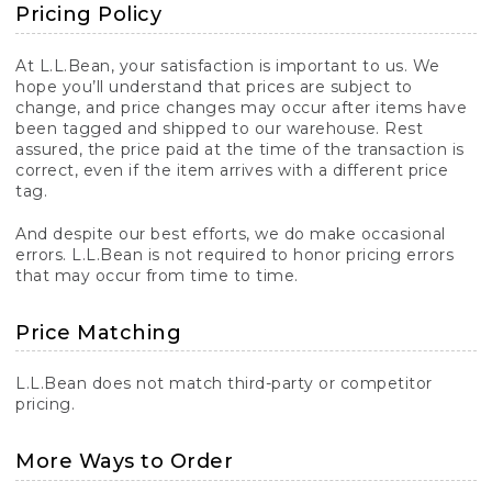
Pricing Policy
At L.L.Bean, your satisfaction is important to us. We
hope you’ll understand that prices are subject to
change, and price changes may occur after items have
been tagged and shipped to our warehouse. Rest
assured, the price paid at the time of the transaction is
correct, even if the item arrives with a different price
tag.
And despite our best efforts, we do make occasional
errors. L.L.Bean is not required to honor pricing errors
that may occur from time to time.
Price Matching
L.L.Bean does not match third-party or competitor
pricing.
More Ways to Order