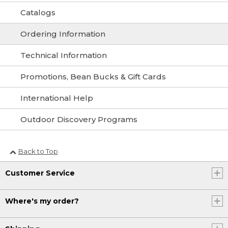
Catalogs
Ordering Information
Technical Information
Promotions, Bean Bucks & Gift Cards
International Help
Outdoor Discovery Programs
Back to Top
Customer Service
Where's my order?