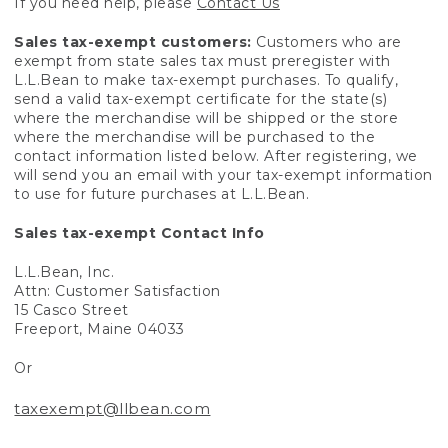
If you need help, please
Contact Us
Sales tax-exempt customers:
Customers who are
exempt from state sales tax must preregister with
L.L.Bean to make tax-exempt purchases. To qualify,
send a valid tax-exempt certificate for the state(s)
where the merchandise will be shipped or the store
where the merchandise will be purchased to the
contact information listed below. After registering, we
will send you an email with your tax-exempt information
to use for future purchases at L.L.Bean.
Sales tax-exempt Contact Info
L.L.Bean, Inc.
Attn: Customer Satisfaction
15 Casco Street
Freeport, Maine 04033
Or
taxexempt@llbean.com