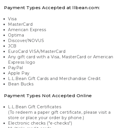
Payment Types Accepted at llbean.com:
Visa
MasterCard
American Express
Optima
Discover/NOVUS
JCB
EuroCard VISA/MasterCard
Any gift card with a Visa, MasterCard or American
Express logo
PayPal
Apple Pay
L.L.Bean Gift Cards and Merchandise Credit
Bean Bucks
Payment Types Not Accepted Online
L.L.Bean Gift Certificates
(To redeem a paper gift certificate, please visit a
store or place your order by phone.)
Electronic checks ("e-checks")