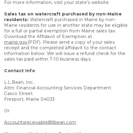
For more information, visit your state’s website.
Sales tax on watercraft purchased by non-Maine
residents:
Watercraft purchased in Maine by non-
Maine residents for use in another state may be eligible
for a full or partial exemption from Maine sales tax.
Download the Affidavit of Exemption at
maine.gov
(PDF). Please send a copy of your sales
receipt and the completed affidavit to the contact
information below. We will issue a refund check for the
sales tax paid within 7-10 business days.
Contact Info
L.L.Bean, Inc.
Attn: Financial Accounting Services Department
Casco Street
Freeport, Maine 04033
Or
Accountsreceivable@llbean.com