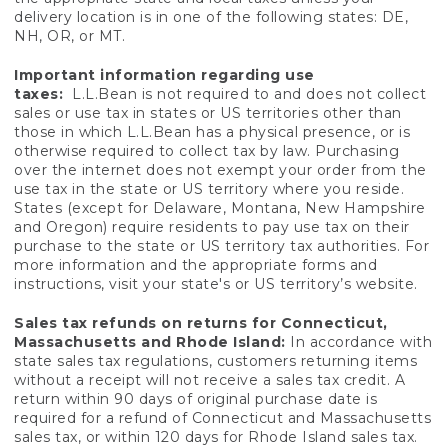
delivery location is in one of the following states: DE,
NH, OR, or MT.
Important information regarding use
taxes:
L.L.Bean is not required to and does not collect
sales or use tax in states or US territories other than
those in which L.L.Bean has a physical presence, or is
otherwise required to collect tax by law. Purchasing
over the internet does not exempt your order from the
use tax in the state or US territory where you reside.
States (except for Delaware, Montana, New Hampshire
and Oregon) require residents to pay use tax on their
purchase to the state or US territory tax authorities. For
more information and the appropriate forms and
instructions, visit your state's or US territory’s website.
Sales tax refunds on returns for Connecticut,
Massachusetts and Rhode Island:
In accordance with
state sales tax regulations, customers returning items
without a receipt will not receive a sales tax credit. A
return within 90 days of original purchase date is
required for a refund of Connecticut and Massachusetts
sales tax, or within 120 days for Rhode Island sales tax.