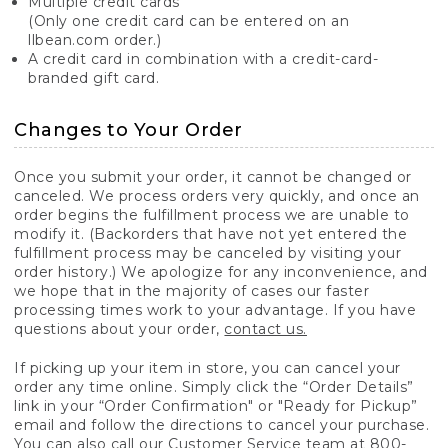
Multiple credit cards
(Only one credit card can be entered on an
llbean.com order.)
A credit card in combination with a credit-card-
branded gift card.
Changes to Your Order
Once you submit your order, it cannot be changed or
canceled. We process orders very quickly, and once an
order begins the fulfillment process we are unable to
modify it. (Backorders that have not yet entered the
fulfillment process may be canceled by visiting your
order history.) We apologize for any inconvenience, and
we hope that in the majority of cases our faster
processing times work to your advantage. If you have
questions about your order,
contact us.
If picking up your item in store, you can cancel your
order any time online. Simply click the “Order Details”
link in your “Order Confirmation" or "Ready for Pickup”
email and follow the directions to cancel your purchase.
You can also call our Customer Service team at 800-