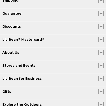
Shipping
Guarantee
Discounts
®
®
L.L.Bean
Mastercard
About Us
Stores and Events
L.L.Bean for Business
Gifts
Explore the Outdoors