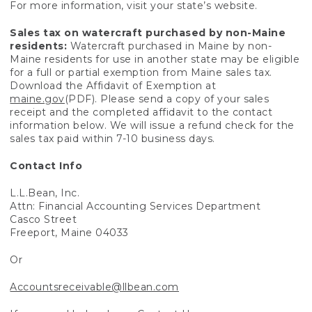
For more information, visit your state’s website.
Sales tax on watercraft purchased by non-Maine
residents:
Watercraft purchased in Maine by non-
Maine residents for use in another state may be eligible
for a full or partial exemption from Maine sales tax.
Download the Affidavit of Exemption at
maine.gov
(PDF). Please send a copy of your sales
receipt and the completed affidavit to the contact
information below. We will issue a refund check for the
sales tax paid within 7-10 business days.
Contact Info
L.L.Bean, Inc.
Attn: Financial Accounting Services Department
Casco Street
Freeport, Maine 04033
Or
Accountsreceivable@llbean.com