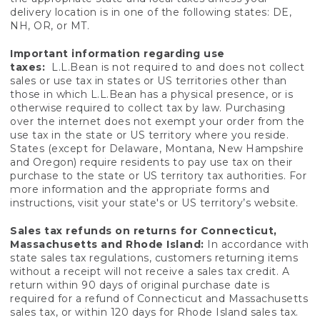
delivery location is in one of the following states: DE,
NH, OR, or MT.
Important information regarding use
taxes:
L.L.Bean is not required to and does not collect
sales or use tax in states or US territories other than
those in which L.L.Bean has a physical presence, or is
otherwise required to collect tax by law. Purchasing
over the internet does not exempt your order from the
use tax in the state or US territory where you reside.
States (except for Delaware, Montana, New Hampshire
and Oregon) require residents to pay use tax on their
purchase to the state or US territory tax authorities. For
more information and the appropriate forms and
instructions, visit your state's or US territory’s website.
Sales tax refunds on returns for Connecticut,
Massachusetts and Rhode Island:
In accordance with
state sales tax regulations, customers returning items
without a receipt will not receive a sales tax credit. A
return within 90 days of original purchase date is
required for a refund of Connecticut and Massachusetts
sales tax, or within 120 days for Rhode Island sales tax.