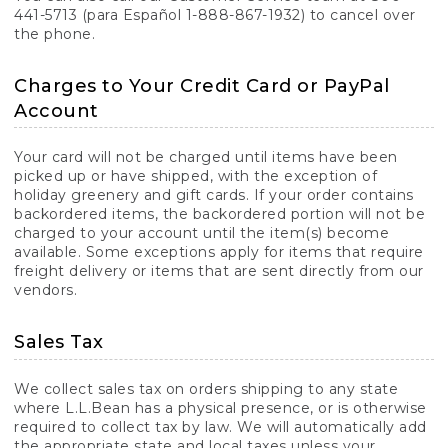
441-5713 (para Español 1-888-867-1932) to cancel over
the phone.
Charges to Your Credit Card or PayPal
Account
Your card will not be charged until items have been
picked up or have shipped, with the exception of
holiday greenery and gift cards. If your order contains
backordered items, the backordered portion will not be
charged to your account until the item(s) become
available. Some exceptions apply for items that require
freight delivery or items that are sent directly from our
vendors.
Sales Tax
We collect sales tax on orders shipping to any state
where L.L.Bean has a physical presence, or is otherwise
required to collect tax by law. We will automatically add
the appropriate state and local taxes unless your