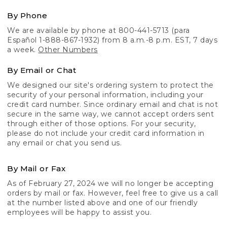
By Phone
We are available by phone at 800-441-5713 (para
Español 1-888-867-1932) from 8 a.m.-8 p.m. EST, 7 days
a week.
Other Numbers
By Email or Chat
We designed our site's ordering system to protect the
security of your personal information, including your
credit card number. Since ordinary email and chat is not
secure in the same way, we cannot accept orders sent
through either of those options. For your security,
please do not include your credit card information in
any email or chat you send us.
By Mail or Fax
As of February 27, 2024 we will no longer be accepting
orders by mail or fax. However, feel free to give us a call
at the number listed above and one of our friendly
employees will be happy to assist you.