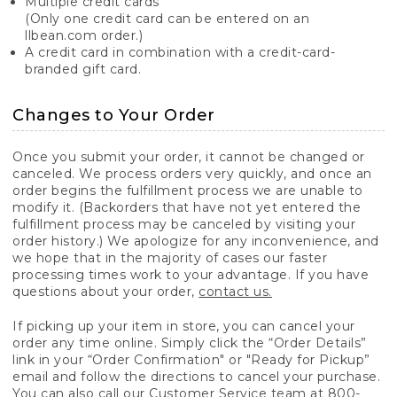
Multiple credit cards
(Only one credit card can be entered on an
llbean.com order.)
A credit card in combination with a credit-card-
branded gift card.
Changes to Your Order
Once you submit your order, it cannot be changed or
canceled. We process orders very quickly, and once an
order begins the fulfillment process we are unable to
modify it. (Backorders that have not yet entered the
fulfillment process may be canceled by visiting your
order history.) We apologize for any inconvenience, and
we hope that in the majority of cases our faster
processing times work to your advantage. If you have
questions about your order,
contact us.
If picking up your item in store, you can cancel your
order any time online. Simply click the “Order Details”
link in your “Order Confirmation" or "Ready for Pickup”
email and follow the directions to cancel your purchase.
You can also call our Customer Service team at 800-