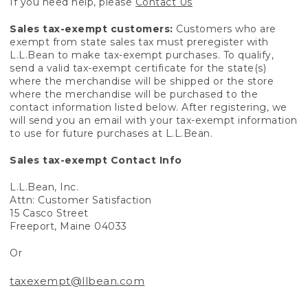
If you need help, please
Contact Us
Sales tax-exempt customers:
Customers who are
exempt from state sales tax must preregister with
L.L.Bean to make tax-exempt purchases. To qualify,
send a valid tax-exempt certificate for the state(s)
where the merchandise will be shipped or the store
where the merchandise will be purchased to the
contact information listed below. After registering, we
will send you an email with your tax-exempt information
to use for future purchases at L.L.Bean.
Sales tax-exempt Contact Info
L.L.Bean, Inc.
Attn: Customer Satisfaction
15 Casco Street
Freeport, Maine 04033
Or
taxexempt@llbean.com