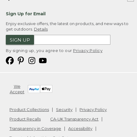
Sign Up for Email
Enjoy exclusive offers, the latest on products, and new ways to
get outdoors.
Details
SIGN UP
By signing up, you agree to our
Privacy Policy
We
Accept
Product Collections
Security
Privacy Policy
Product Recalls
CA-UK Transparency Act
Transparency in Coverage
Accessibility