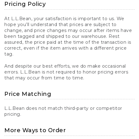
Pricing Policy
At L.L.Bean, your satisfaction is important to us. We
hope you’ll understand that prices are subject to
change, and price changes may occur after items have
been tagged and shipped to our warehouse. Rest
assured, the price paid at the time of the transaction is
correct, even if the item arrives with a different price
tag.
And despite our best efforts, we do make occasional
errors. L.L.Bean is not required to honor pricing errors
that may occur from time to time.
Price Matching
L.L.Bean does not match third-party or competitor
pricing.
More Ways to Order