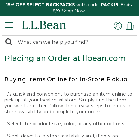
15% OFF SELECT BACKPACKS
with code:
PACK15
. Ends
8/9.
Shop Now
0
Search:
search
items
Placing an Order at llbean.com
returned.
Buying Items Online for In-Store Pickup
It's quick and convenient to purchase an item online to
pick up at your local
retail store
. Simply find the item
you want and then follow these easy steps to check in-
store availability and complete your order:
• Select the product size, color, or any other options.
• Scroll down to in-store availability and, if no store