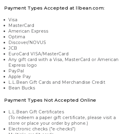
Payment Types Accepted at llbean.com:
Visa
MasterCard
American Express
Optima
Discover/NOVUS
JCB
EuroCard VISA/MasterCard
Any gift card with a Visa, MasterCard or American
Express logo
PayPal
Apple Pay
L.L.Bean Gift Cards and Merchandise Credit
Bean Bucks
Payment Types Not Accepted Online
L.L.Bean Gift Certificates
(To redeem a paper gift certificate, please visit a
store or place your order by phone.)
Electronic checks ("e-checks")