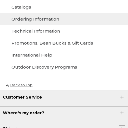
Catalogs
Ordering Information
Technical Information
Promotions, Bean Bucks & Gift Cards
International Help
Outdoor Discovery Programs
Back to Top
Customer Service
Where's my order?