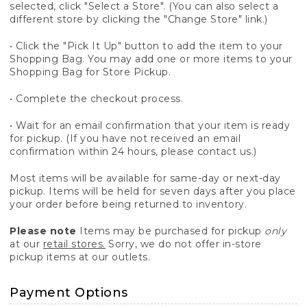
selected, click "Select a Store". (You can also select a
different store by clicking the "Change Store" link.)
• Click the "Pick It Up" button to add the item to your
Shopping Bag. You may add one or more items to your
Shopping Bag for Store Pickup.
• Complete the checkout process.
• Wait for an email confirmation that your item is ready
for pickup. (If you have not received an email
confirmation within 24 hours, please contact us.)
Most items will be available for same-day or next-day
pickup. Items will be held for seven days after you place
your order before being returned to inventory.
Please note
Items may be purchased for pickup
only
at our
retail stores.
Sorry, we do not offer in-store
pickup items at our outlets.
Payment Options