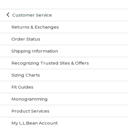
Customer Service
Returns & Exchanges
Order Status
Shipping Information
Recognizing Trusted Sites & Offers
Sizing Charts
Fit Guides
Monogramming
Product Services
My L.L.Bean Account