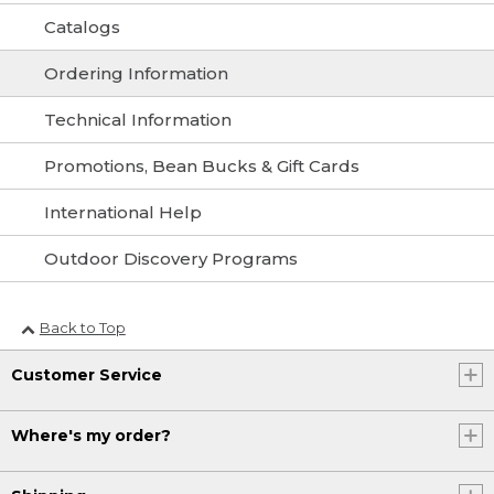
Catalogs
Ordering Information
Technical Information
Promotions, Bean Bucks & Gift Cards
International Help
Outdoor Discovery Programs
Back to Top
Customer Service
Where's my order?