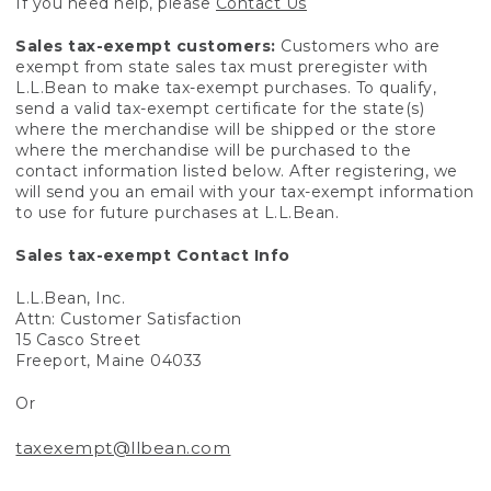
If you need help, please
Contact Us
Sales tax-exempt customers:
Customers who are
exempt from state sales tax must preregister with
L.L.Bean to make tax-exempt purchases. To qualify,
send a valid tax-exempt certificate for the state(s)
where the merchandise will be shipped or the store
where the merchandise will be purchased to the
contact information listed below. After registering, we
will send you an email with your tax-exempt information
to use for future purchases at L.L.Bean.
Sales tax-exempt Contact Info
L.L.Bean, Inc.
Attn: Customer Satisfaction
15 Casco Street
Freeport, Maine 04033
Or
taxexempt@llbean.com