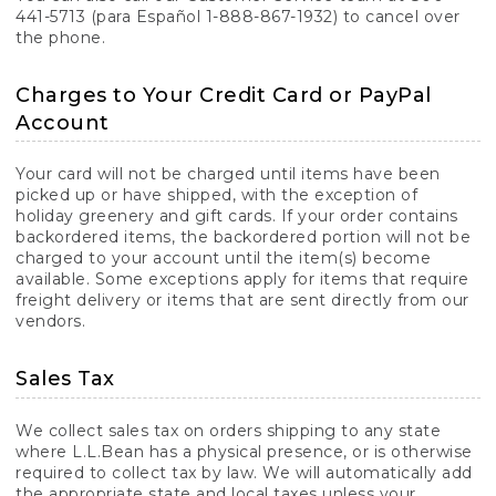
441-5713 (para Español 1-888-867-1932) to cancel over
the phone.
Charges to Your Credit Card or PayPal
Account
Your card will not be charged until items have been
picked up or have shipped, with the exception of
holiday greenery and gift cards. If your order contains
backordered items, the backordered portion will not be
charged to your account until the item(s) become
available. Some exceptions apply for items that require
freight delivery or items that are sent directly from our
vendors.
Sales Tax
We collect sales tax on orders shipping to any state
where L.L.Bean has a physical presence, or is otherwise
required to collect tax by law. We will automatically add
the appropriate state and local taxes unless your