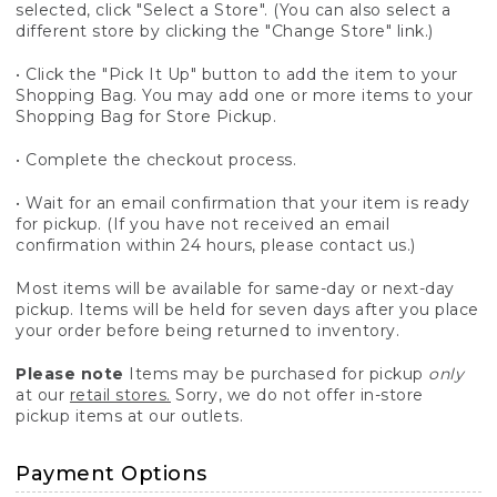
selected, click "Select a Store". (You can also select a
different store by clicking the "Change Store" link.)
• Click the "Pick It Up" button to add the item to your
Shopping Bag. You may add one or more items to your
Shopping Bag for Store Pickup.
• Complete the checkout process.
• Wait for an email confirmation that your item is ready
for pickup. (If you have not received an email
confirmation within 24 hours, please contact us.)
Most items will be available for same-day or next-day
pickup. Items will be held for seven days after you place
your order before being returned to inventory.
Please note
Items may be purchased for pickup
only
at our
retail stores.
Sorry, we do not offer in-store
pickup items at our outlets.
Payment Options