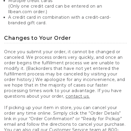
Multiple credit cards
(Only one credit card can be entered on an
llbean.com order.)
A credit card in combination with a credit-card-
branded gift card.
Changes to Your Order
Once you submit your order, it cannot be changed or
canceled. We process orders very quickly, and once an
order begins the fulfillment process we are unable to
modify it. (Backorders that have not yet entered the
fulfillment process may be canceled by visiting your
order history.) We apologize for any inconvenience, and
we hope that in the majority of cases our faster
processing times work to your advantage. If you have
questions about your order,
contact us.
If picking up your item in store, you can cancel your
order any time online. Simply click the “Order Details”
link in your “Order Confirmation" or "Ready for Pickup”
email and follow the directions to cancel your purchase.
You can also call our Customer Service team at 800-