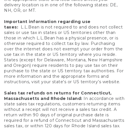
delivery location is in one of the following states: DE,
NH, OR, or MT.
Important information regarding use
taxes:
L.L.Bean is not required to and does not collect
sales or use tax in states or US territories other than
those in which L.L.Bean has a physical presence, or is
otherwise required to collect tax by law. Purchasing
over the internet does not exempt your order from the
use tax in the state or US territory where you reside.
States (except for Delaware, Montana, New Hampshire
and Oregon) require residents to pay use tax on their
purchase to the state or US territory tax authorities. For
more information and the appropriate forms and
instructions, visit your state's or US territory’s website.
Sales tax refunds on returns for Connecticut,
Massachusetts and Rhode Island:
In accordance with
state sales tax regulations, customers returning items
without a receipt will not receive a sales tax credit. A
return within 90 days of original purchase date is
required for a refund of Connecticut and Massachusetts
sales tax, or within 120 days for Rhode Island sales tax.