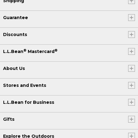
Shipping
Guarantee
Discounts
®
®
L.L.Bean
Mastercard
About Us
Stores and Events
L.L.Bean for Business
Gifts
Explore the Outdoors