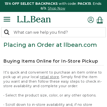
15% OFF SELECT BACKPACKS
with code:
PACK15
. Ends
8/9.
Shop Now
0
Search:
search
items
Placing an Order at llbean.com
returned.
Buying Items Online for In-Store Pickup
It's quick and convenient to purchase an item online to
pick up at your local
retail store
. Simply find the item
you want and then follow these easy steps to check in-
store availability and complete your order:
• Select the product size, color, or any other options.
• Scroll down to in-store availability and, if no store