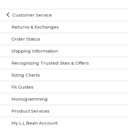
Customer Service
Returns & Exchanges
Order Status
Shipping Information
Recognizing Trusted Sites & Offers
Sizing Charts
Fit Guides
Monogramming
Product Services
My L.L.Bean Account