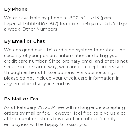
By Phone
We are available by phone at 800-441-5713 (para
Español 1-888-867-1932) from 8 a.m.-8 p.m. EST, 7 days
a week.
Other Numbers
By Email or Chat
We designed our site's ordering system to protect the
security of your personal information, including your
credit card number. Since ordinary email and chat is not
secure in the same way, we cannot accept orders sent
through either of those options. For your security,
please do not include your credit card information in
any email or chat you send us.
By Mail or Fax
As of February 27, 2024 we will no longer be accepting
orders by mail or fax. However, feel free to give us a call
at the number listed above and one of our friendly
employees will be happy to assist you.