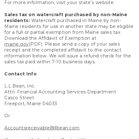
For more information, visit your state’s website.
Sales tax on watercraft purchased by non-Maine
residents:
Watercraft purchased in Maine by non-
Maine residents for use in another state may be eligible
for a full or partial exemption from Maine sales tax.
Download the Affidavit of Exemption at
maine.gov
(PDF). Please send a copy of your sales
receipt and the completed affidavit to the contact
information below. We will issue a refund check for the
sales tax paid within 7-10 business days.
Contact Info
L.L.Bean, Inc.
Attn: Financial Accounting Services Department
Casco Street
Freeport, Maine 04033
Or
Accountsreceivable@llbean.com