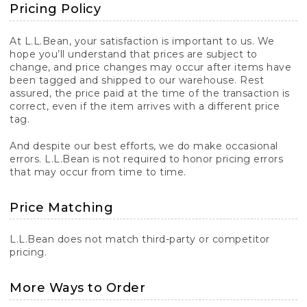
Pricing Policy
At L.L.Bean, your satisfaction is important to us. We
hope you’ll understand that prices are subject to
change, and price changes may occur after items have
been tagged and shipped to our warehouse. Rest
assured, the price paid at the time of the transaction is
correct, even if the item arrives with a different price
tag.
And despite our best efforts, we do make occasional
errors. L.L.Bean is not required to honor pricing errors
that may occur from time to time.
Price Matching
L.L.Bean does not match third-party or competitor
pricing.
More Ways to Order