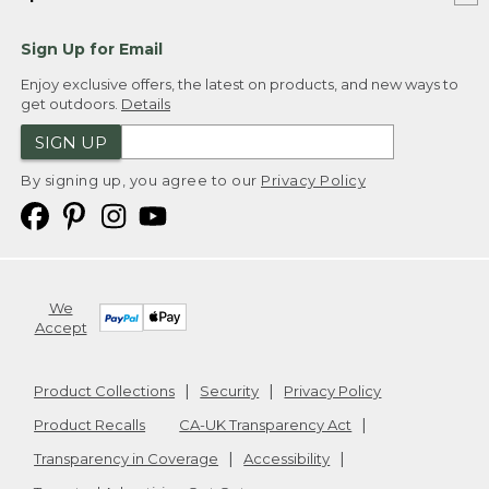
Sign Up for Email
Enjoy exclusive offers, the latest on products, and new ways to
get outdoors.
Details
SIGN UP
By signing up, you agree to our
Privacy Policy
We
Accept
Product Collections
Security
Privacy Policy
Product Recalls
CA-UK Transparency Act
Transparency in Coverage
Accessibility