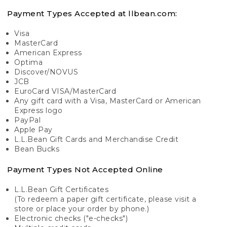
Payment Types Accepted at llbean.com:
Visa
MasterCard
American Express
Optima
Discover/NOVUS
JCB
EuroCard VISA/MasterCard
Any gift card with a Visa, MasterCard or American
Express logo
PayPal
Apple Pay
L.L.Bean Gift Cards and Merchandise Credit
Bean Bucks
Payment Types Not Accepted Online
L.L.Bean Gift Certificates
(To redeem a paper gift certificate, please visit a
store or place your order by phone.)
Electronic checks ("e-checks")