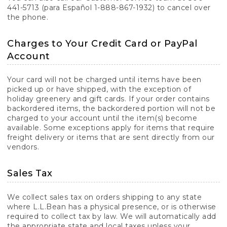
441-5713 (para Español 1-888-867-1932) to cancel over
the phone.
Charges to Your Credit Card or PayPal
Account
Your card will not be charged until items have been
picked up or have shipped, with the exception of
holiday greenery and gift cards. If your order contains
backordered items, the backordered portion will not be
charged to your account until the item(s) become
available. Some exceptions apply for items that require
freight delivery or items that are sent directly from our
vendors.
Sales Tax
We collect sales tax on orders shipping to any state
where L.L.Bean has a physical presence, or is otherwise
required to collect tax by law. We will automatically add
the appropriate state and local taxes unless your