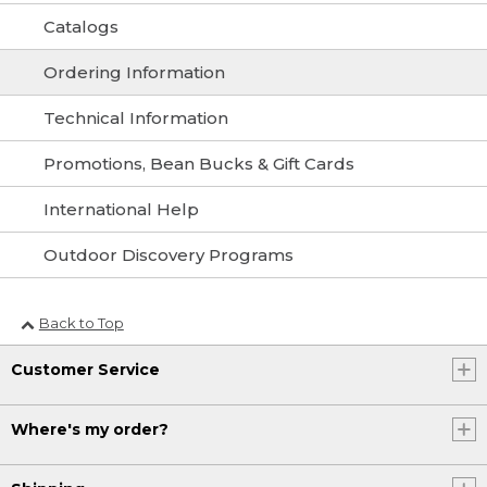
Catalogs
Ordering Information
Technical Information
Promotions, Bean Bucks & Gift Cards
International Help
Outdoor Discovery Programs
Back to Top
Customer Service
Where's my order?