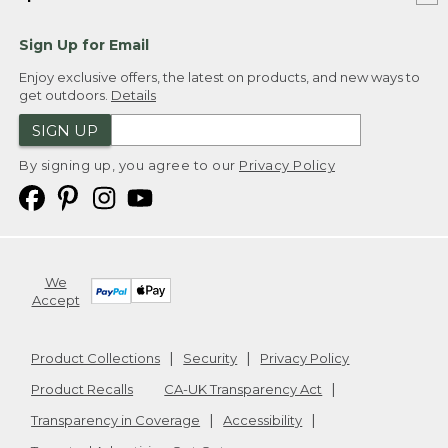
Sign Up for Email
Enjoy exclusive offers, the latest on products, and new ways to
get outdoors.
Details
SIGN UP
By signing up, you agree to our
Privacy Policy
We
Accept
Product Collections
Security
Privacy Policy
Product Recalls
CA-UK Transparency Act
Transparency in Coverage
Accessibility