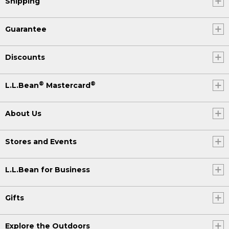
Shipping
Guarantee
Discounts
®
®
L.L.Bean
Mastercard
About Us
Stores and Events
L.L.Bean for Business
Gifts
Explore the Outdoors