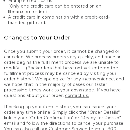
Multiple credit cards
(Only one credit card can be entered on an
llbean.com order.)
A credit card in combination with a credit-card-
branded gift card.
Changes to Your Order
Once you submit your order, it cannot be changed or
canceled. We process orders very quickly, and once an
order begins the fulfillment process we are unable to
modify it. (Backorders that have not yet entered the
fulfillment process may be canceled by visiting your
order history.) We apologize for any inconvenience, and
we hope that in the majority of cases our faster
processing times work to your advantage. If you have
questions about your order,
contact us.
If picking up your item in store, you can cancel your
order any time online. Simply click the “Order Details”
link in your “Order Confirmation" or "Ready for Pickup”
email and follow the directions to cancel your purchase.
You can also call our Customer Service team at 800-