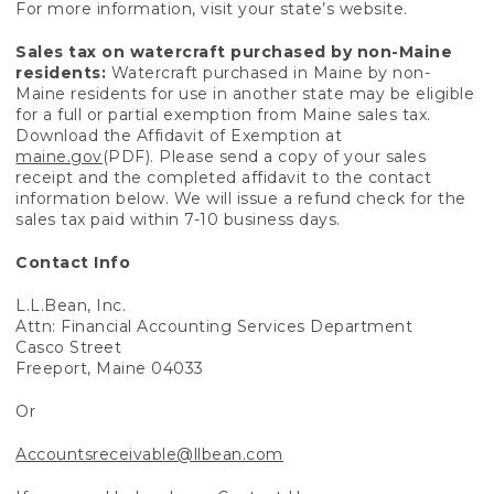
For more information, visit your state’s website.
Sales tax on watercraft purchased by non-Maine
residents:
Watercraft purchased in Maine by non-
Maine residents for use in another state may be eligible
for a full or partial exemption from Maine sales tax.
Download the Affidavit of Exemption at
maine.gov
(PDF). Please send a copy of your sales
receipt and the completed affidavit to the contact
information below. We will issue a refund check for the
sales tax paid within 7-10 business days.
Contact Info
L.L.Bean, Inc.
Attn: Financial Accounting Services Department
Casco Street
Freeport, Maine 04033
Or
Accountsreceivable@llbean.com