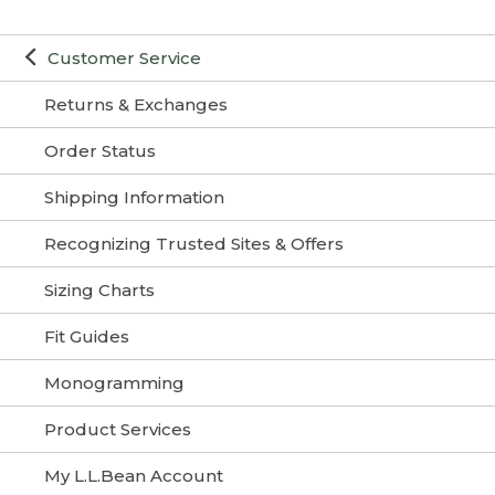
Customer Service
Returns & Exchanges
Order Status
Shipping Information
Recognizing Trusted Sites & Offers
Sizing Charts
Fit Guides
Monogramming
Product Services
My L.L.Bean Account