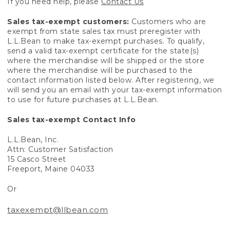
If you need help, please
Contact Us
Sales tax-exempt customers:
Customers who are
exempt from state sales tax must preregister with
L.L.Bean to make tax-exempt purchases. To qualify,
send a valid tax-exempt certificate for the state(s)
where the merchandise will be shipped or the store
where the merchandise will be purchased to the
contact information listed below. After registering, we
will send you an email with your tax-exempt information
to use for future purchases at L.L.Bean.
Sales tax-exempt Contact Info
L.L.Bean, Inc.
Attn: Customer Satisfaction
15 Casco Street
Freeport, Maine 04033
Or
taxexempt@llbean.com