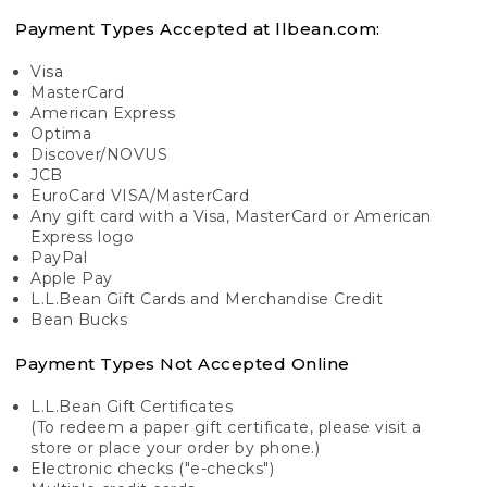
Payment Types Accepted at llbean.com:
Visa
MasterCard
American Express
Optima
Discover/NOVUS
JCB
EuroCard VISA/MasterCard
Any gift card with a Visa, MasterCard or American
Express logo
PayPal
Apple Pay
L.L.Bean Gift Cards and Merchandise Credit
Bean Bucks
Payment Types Not Accepted Online
L.L.Bean Gift Certificates
(To redeem a paper gift certificate, please visit a
store or place your order by phone.)
Electronic checks ("e-checks")