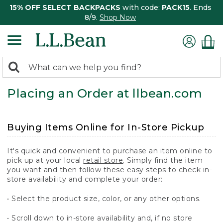
15% OFF SELECT BACKPACKS
with code:
PACK15
. Ends
8/9.
Shop Now
0
Search:
search
items
Placing an Order at llbean.com
returned.
Buying Items Online for In-Store Pickup
It's quick and convenient to purchase an item online to
pick up at your local
retail store
. Simply find the item
you want and then follow these easy steps to check in-
store availability and complete your order:
• Select the product size, color, or any other options.
• Scroll down to in-store availability and, if no store