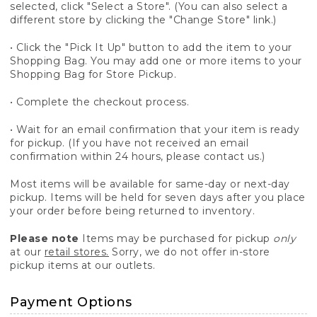
selected, click "Select a Store". (You can also select a
different store by clicking the "Change Store" link.)
• Click the "Pick It Up" button to add the item to your
Shopping Bag. You may add one or more items to your
Shopping Bag for Store Pickup.
• Complete the checkout process.
• Wait for an email confirmation that your item is ready
for pickup. (If you have not received an email
confirmation within 24 hours, please contact us.)
Most items will be available for same-day or next-day
pickup. Items will be held for seven days after you place
your order before being returned to inventory.
Please note
Items may be purchased for pickup
only
at our
retail stores.
Sorry, we do not offer in-store
pickup items at our outlets.
Payment Options