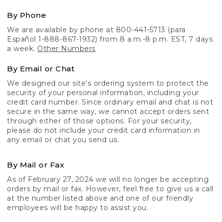
By Phone
We are available by phone at 800-441-5713 (para
Español 1-888-867-1932) from 8 a.m.-8 p.m. EST, 7 days
a week.
Other Numbers
By Email or Chat
We designed our site's ordering system to protect the
security of your personal information, including your
credit card number. Since ordinary email and chat is not
secure in the same way, we cannot accept orders sent
through either of those options. For your security,
please do not include your credit card information in
any email or chat you send us.
By Mail or Fax
As of February 27, 2024 we will no longer be accepting
orders by mail or fax. However, feel free to give us a call
at the number listed above and one of our friendly
employees will be happy to assist you.