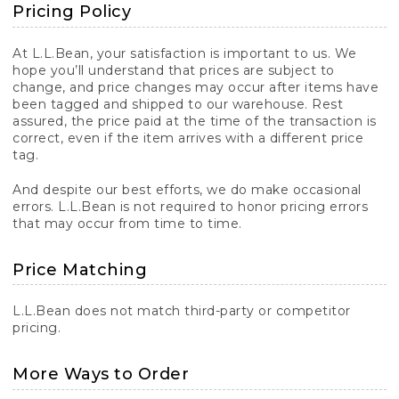
Pricing Policy
At L.L.Bean, your satisfaction is important to us. We
hope you’ll understand that prices are subject to
change, and price changes may occur after items have
been tagged and shipped to our warehouse. Rest
assured, the price paid at the time of the transaction is
correct, even if the item arrives with a different price
tag.
And despite our best efforts, we do make occasional
errors. L.L.Bean is not required to honor pricing errors
that may occur from time to time.
Price Matching
L.L.Bean does not match third-party or competitor
pricing.
More Ways to Order