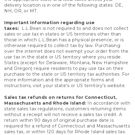
delivery location is in one of the following states: DE,
NH, OR, or MT.
Important information regarding use
taxes:
L.L.Bean is not required to and does not collect
sales or use tax in states or US territories other than
those in which L.L.Bean has a physical presence, or is
otherwise required to collect tax by law. Purchasing
over the internet does not exempt your order from the
use tax in the state or US territory where you reside.
States (except for Delaware, Montana, New Hampshire
and Oregon) require residents to pay use tax on their
purchase to the state or US territory tax authorities. For
more information and the appropriate forms and
instructions, visit your state's or US territory’s website.
Sales tax refunds on returns for Connecticut,
Massachusetts and Rhode Island:
In accordance with
state sales tax regulations, customers returning items
without a receipt will not receive a sales tax credit. A
return within 90 days of original purchase date is
required for a refund of Connecticut and Massachusetts
sales tax, or within 120 days for Rhode Island sales tax.