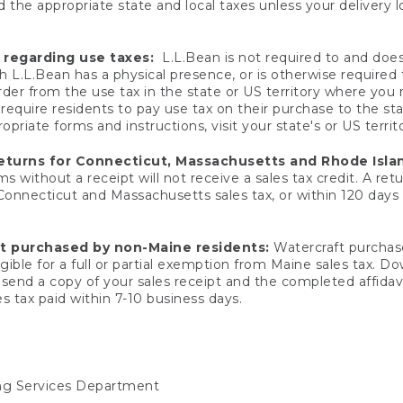
 the appropriate state and local taxes unless your delivery l
 regarding use taxes:
L.L.Bean is not required to and does 
h L.L.Bean has a physical presence, or is otherwise required 
er from the use tax in the state or US territory where you
quire residents to pay use tax on their purchase to the stat
priate forms and instructions, visit your state's or US territ
returns for Connecticut, Massachusetts and Rhode Isla
 without a receipt will not receive a sales tax credit. A retu
 Connecticut and Massachusetts sales tax, or within 120 days f
ft purchased by non-Maine residents:
Watercraft purchase
gible for a full or partial exemption from Maine sales tax. D
send a copy of your sales receipt and the completed affidavi
s tax paid within 7-10 business days.
ing Services Department