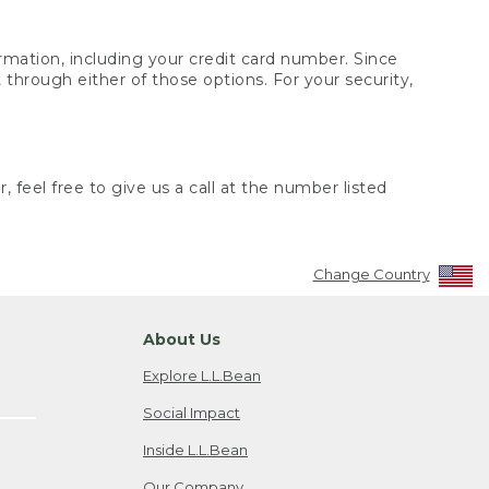
rmation, including your credit card number. Since
through either of those options. For your security,
 feel free to give us a call at the number listed
Change Country
About Us
Explore L.L.Bean
Social Impact
Inside L.L.Bean
Our Company