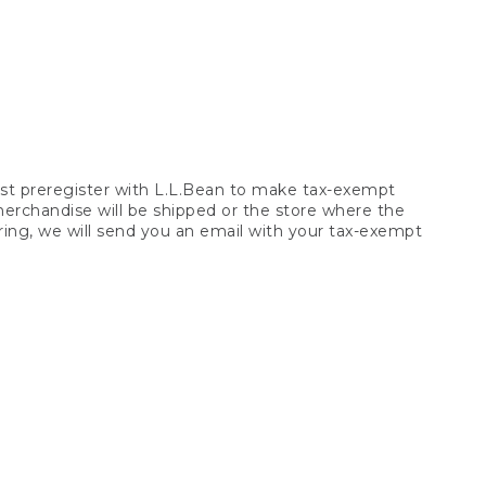
t preregister with L.L.Bean to make tax-exempt
 merchandise will be shipped or the store where the
ring, we will send you an email with your tax-exempt