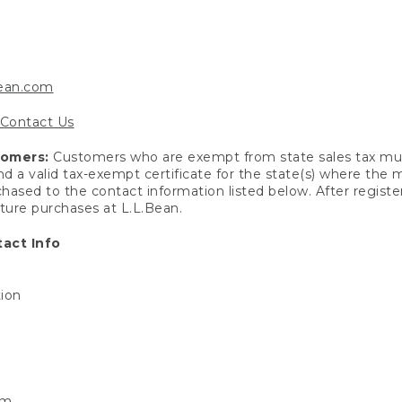
bean.com
Contact Us
tomers:
Customers who are exempt from state sales tax mus
end a valid tax-exempt certificate for the state(s) where the
hased to the contact information listed below. After registe
uture purchases at L.L.Bean.
act Info
tion
om