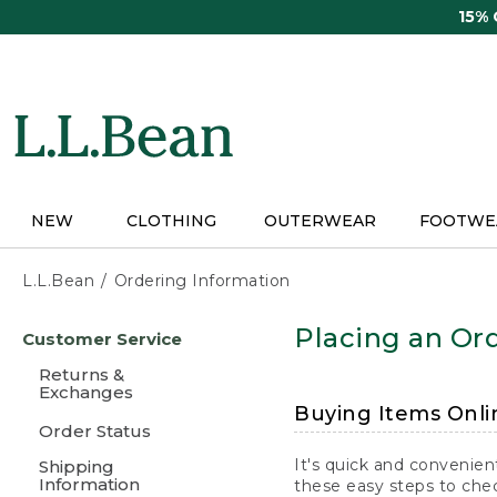
Skip
15%
to
main
content
NEW
CLOTHING
OUTERWEAR
FOOTWE
L.L.Bean
Ordering Information
Skip
Placing an Ord
Customer Service
to
main
Returns &
content
Exchanges
Buying Items Onli
Order Status
It's quick and convenien
Shipping
Information
these easy steps to chec