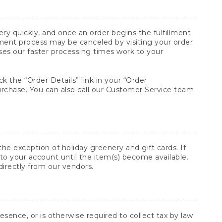
y quickly, and once an order begins the fulfillment
lment process may be canceled by visiting your order
ses our faster processing times work to your
ck the “Order Details” link in your “Order
purchase. You can also call our Customer Service team
he exception of holiday greenery and gift cards. If
to your account until the item(s) become available.
directly from our vendors.
sence, or is otherwise required to collect tax by law.