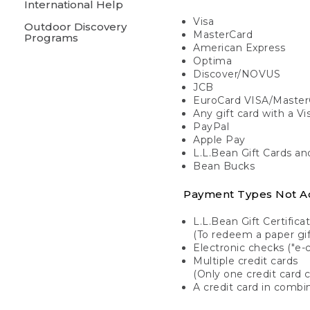
International Help
Visa
Outdoor Discovery
MasterCard
Programs
American Express
Optima
Discover/NOVUS
JCB
EuroCard VISA/Master
Any gift card with a V
PayPal
Apple Pay
L.L.Bean Gift Cards a
Bean Bucks
Payment Types Not A
L.L.Bean Gift Certifica
(To redeem a paper gift
Electronic checks ("e-
Multiple credit cards
(Only one credit card 
A credit card in combin