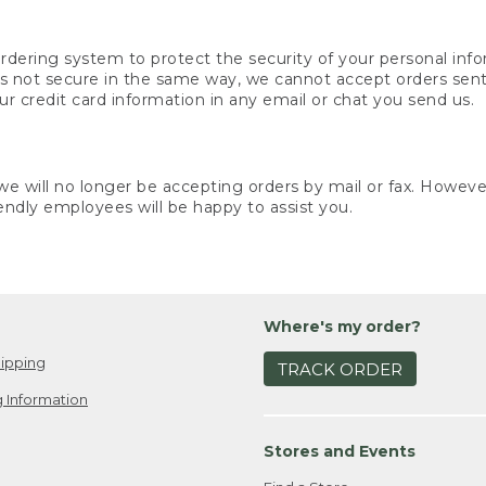
rdering system to protect the security of your personal info
is not secure in the same way, we cannot accept orders sent 
ur credit card information in any email or chat you send us.
e will no longer be accepting orders by mail or fax. However,
endly employees will be happy to assist you.
Where's my order?
ipping
TRACK ORDER
 Information
Stores and Events