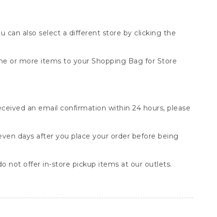
You can also select a different store by clicking the
one or more items to your Shopping Bag for Store
received an email confirmation within 24 hours, please
seven days after you place your order before being
o not offer in-store pickup items at our outlets.