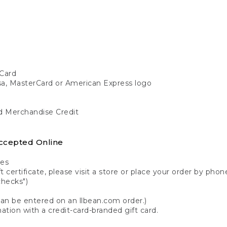
Card
isa, MasterCard or American Express logo
nd Merchandise Credit
ccepted Online
tes
 certificate, please visit a store or place your order by phone
checks")
can be entered on an llbean.com order.)
ation with a credit-card-branded gift card.