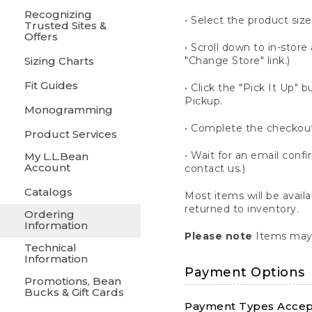
Recognizing
• Select the product size
Trusted Sites &
Offers
• Scroll down to in-store 
Sizing Charts
"Change Store" link.)
Fit Guides
• Click the "Pick It Up
Pickup.
Monogramming
• Complete the checkout
Product Services
• Wait for an email confi
My L.L.Bean
Account
contact us.)
Catalogs
Most items will be avail
returned to inventory.
Ordering
Information
Please note
Items may 
Technical
Information
Payment Options
Promotions, Bean
Bucks & Gift Cards
Payment Types Accept