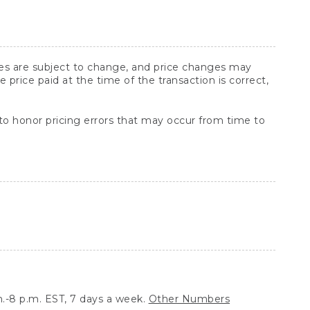
ices are subject to change, and price changes may
rice paid at the time of the transaction is correct,
 to honor pricing errors that may occur from time to
.-8 p.m. EST, 7 days a week.
Other Numbers