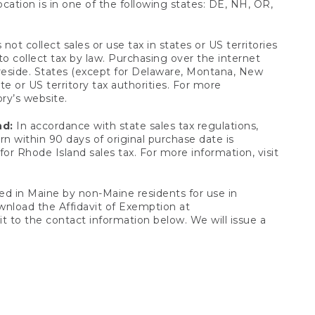
ocation is in one of the following states: DE, NH, OR,
not collect sales or use tax in states or US territories
to collect tax by law. Purchasing over the internet
 reside. States (except for Delaware, Montana, New
e or US territory tax authorities. For more
ory’s website.
nd:
In accordance with state sales tax regulations,
rn within 90 days of original purchase date is
or Rhode Island sales tax. For more information, visit
d in Maine by non-Maine residents for use in
ownload the Affidavit of Exemption at
t to the contact information below. We will issue a