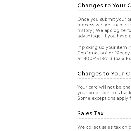
Changes to Your 
Once you submit your ord
process we are unable to
history.) We apologize f
advantage. If you have 
If picking up your item i
Confirmation" or "Ready 
at 800-441-5713 (para E
Charges to Your C
Your card will not be ch
your order contains back
Some exceptions apply fo
Sales Tax
We collect sales tax on o