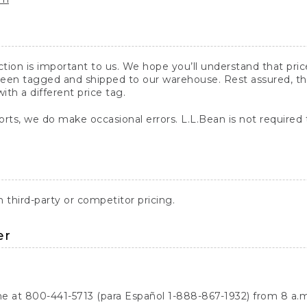
action is important to us. We hope you’ll understand that pr
een tagged and shipped to our warehouse. Rest assured, the p
with a different price tag.
orts, we do make occasional errors. L.L.Bean is not required
third-party or competitor pricing.
er
ne at 800-441-5713 (para Español 1-888-867-1932) from 8 a.m