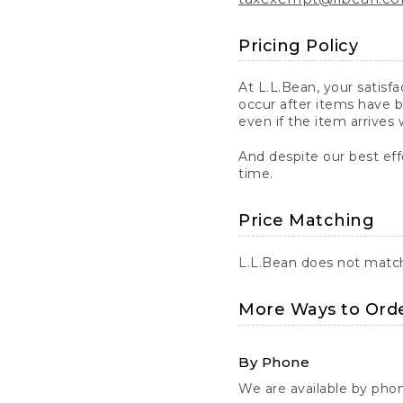
Pricing Policy
At L.L.Bean, your satisf
occur after items have b
even if the item arrives 
And despite our best eff
time.
Price Matching
L.L.Bean does not match 
More Ways to Ord
By Phone
We are available by pho