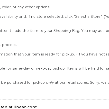
, color, or any other options.
availability and, if no store selected, click "Select a Store". (
" button to add the item to your Shopping Bag. You may add 
 process.
rmation that your item is ready for pickup. (If you have not 
able for same-day or next-day pickup. Items will be held for 
be purchased for pickup
only
at our
retail stores.
Sorry, we d
ed at llbean.com: