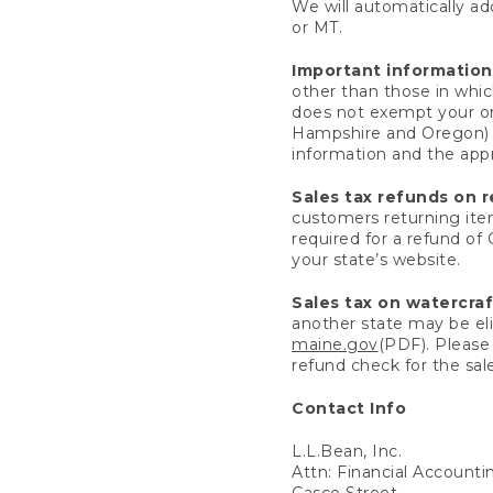
We will automatically add
or MT.
Important information
other than those in whic
does not exempt your ord
Hampshire and Oregon) re
information and the appro
Sales tax refunds on 
customers returning items
required for a refund of
your state’s website.
Sales tax on watercra
another state may be eli
maine.gov
(PDF). Please 
refund check for the sale
Contact Info
L.L.Bean, Inc.
Attn: Financial Account
Casco Street