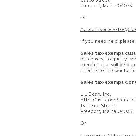
Freeport, Maine 04033
Or
Accountsreceivable@ll
If you need help, please
Sales tax-exempt cus
purchases. To qualify, s
merchandise will be purc
information to use for f
Sales tax-exempt Cont
L.L.Bean, Inc.
Attn: Customer Satisfac
15 Casco Street
Freeport, Maine 04033
Or
taxexempt@llbean.c