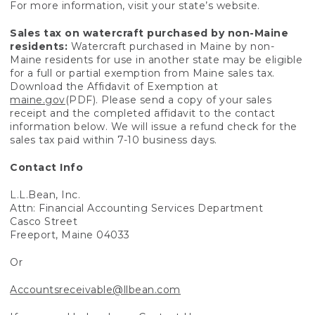
For more information, visit your state’s website.
Sales tax on watercraft purchased by non-Maine
residents:
Watercraft purchased in Maine by non-
Maine residents for use in another state may be eligible
for a full or partial exemption from Maine sales tax.
Download the Affidavit of Exemption at
maine.gov
(PDF). Please send a copy of your sales
receipt and the completed affidavit to the contact
information below. We will issue a refund check for the
sales tax paid within 7-10 business days.
Contact Info
L.L.Bean, Inc.
Attn: Financial Accounting Services Department
Casco Street
Freeport, Maine 04033
Or
Accountsreceivable@llbean.com