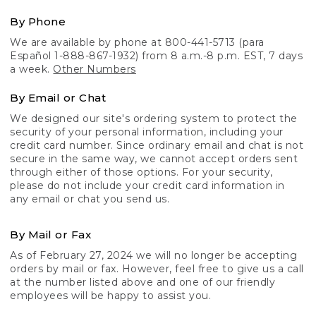
By Phone
We are available by phone at 800-441-5713 (para
Español 1-888-867-1932) from 8 a.m.-8 p.m. EST, 7 days
a week.
Other Numbers
By Email or Chat
We designed our site's ordering system to protect the
security of your personal information, including your
credit card number. Since ordinary email and chat is not
secure in the same way, we cannot accept orders sent
through either of those options. For your security,
please do not include your credit card information in
any email or chat you send us.
By Mail or Fax
As of February 27, 2024 we will no longer be accepting
orders by mail or fax. However, feel free to give us a call
at the number listed above and one of our friendly
employees will be happy to assist you.