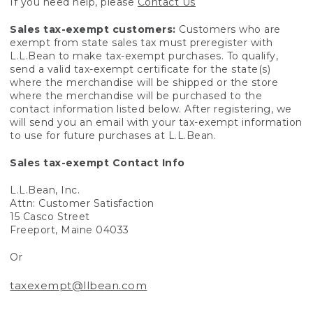
If you need help, please
Contact Us
Sales tax-exempt customers:
Customers who are
exempt from state sales tax must preregister with
L.L.Bean to make tax-exempt purchases. To qualify,
send a valid tax-exempt certificate for the state(s)
where the merchandise will be shipped or the store
where the merchandise will be purchased to the
contact information listed below. After registering, we
will send you an email with your tax-exempt information
to use for future purchases at L.L.Bean.
Sales tax-exempt Contact Info
L.L.Bean, Inc.
Attn: Customer Satisfaction
15 Casco Street
Freeport, Maine 04033
Or
taxexempt@llbean.com