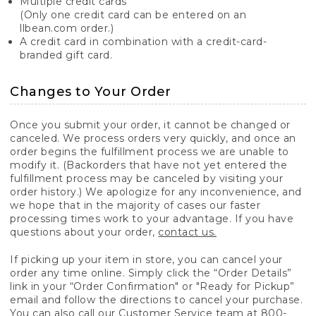
Multiple credit cards
(Only one credit card can be entered on an
llbean.com order.)
A credit card in combination with a credit-card-
branded gift card.
Changes to Your Order
Once you submit your order, it cannot be changed or
canceled. We process orders very quickly, and once an
order begins the fulfillment process we are unable to
modify it. (Backorders that have not yet entered the
fulfillment process may be canceled by visiting your
order history.) We apologize for any inconvenience, and
we hope that in the majority of cases our faster
processing times work to your advantage. If you have
questions about your order,
contact us.
If picking up your item in store, you can cancel your
order any time online. Simply click the “Order Details”
link in your “Order Confirmation" or "Ready for Pickup”
email and follow the directions to cancel your purchase.
You can also call our Customer Service team at 800-