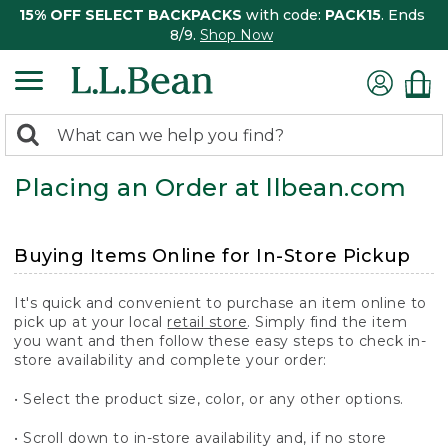
15% OFF SELECT BACKPACKS
with code:
PACK15
. Ends
8/9.
Shop Now
0
Search:
search
items
Placing an Order at llbean.com
returned.
Buying Items Online for In-Store Pickup
It's quick and convenient to purchase an item online to
pick up at your local
retail store
. Simply find the item
you want and then follow these easy steps to check in-
store availability and complete your order:
• Select the product size, color, or any other options.
• Scroll down to in-store availability and, if no store