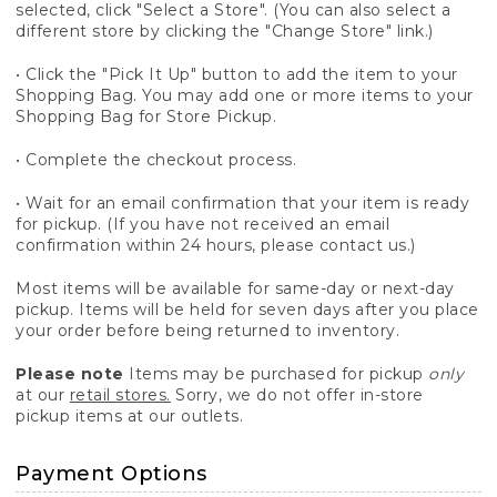
selected, click "Select a Store". (You can also select a
different store by clicking the "Change Store" link.)
• Click the "Pick It Up" button to add the item to your
Shopping Bag. You may add one or more items to your
Shopping Bag for Store Pickup.
• Complete the checkout process.
• Wait for an email confirmation that your item is ready
for pickup. (If you have not received an email
confirmation within 24 hours, please contact us.)
Most items will be available for same-day or next-day
pickup. Items will be held for seven days after you place
your order before being returned to inventory.
Please note
Items may be purchased for pickup
only
at our
retail stores.
Sorry, we do not offer in-store
pickup items at our outlets.
Payment Options