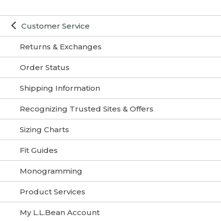
Customer Service
Returns & Exchanges
Order Status
Shipping Information
Recognizing Trusted Sites & Offers
Sizing Charts
Fit Guides
Monogramming
Product Services
My L.L.Bean Account