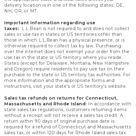
delivery location is in one of the following states: DE,
NH, OR, or MT.
Important information regarding use
taxes:
L.L.Bean is not required to and does not collect
sales or use tax in states or US territories other than
those in which L.L.Bean has a physical presence, or is
otherwise required to collect tax by law. Purchasing
over the internet does not exempt your order from the
use tax in the state or US territory where you reside.
States (except for Delaware, Montana, New Hampshire
and Oregon) require residents to pay use tax on their
purchase to the state or US territory tax authorities. For
more information and the appropriate forms and
instructions, visit your state's or US territory’s website.
Sales tax refunds on returns for Connecticut,
Massachusetts and Rhode Island:
In accordance with
state sales tax regulations, customers returning items
without a receipt will not receive a sales tax credit. A
return within 90 days of original purchase date is
required for a refund of Connecticut and Massachusetts
sales tax, or within 120 days for Rhode Island sales tax.