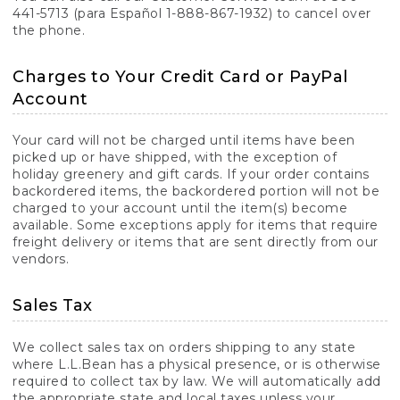
441-5713 (para Español 1-888-867-1932) to cancel over
the phone.
Charges to Your Credit Card or PayPal
Account
Your card will not be charged until items have been
picked up or have shipped, with the exception of
holiday greenery and gift cards. If your order contains
backordered items, the backordered portion will not be
charged to your account until the item(s) become
available. Some exceptions apply for items that require
freight delivery or items that are sent directly from our
vendors.
Sales Tax
We collect sales tax on orders shipping to any state
where L.L.Bean has a physical presence, or is otherwise
required to collect tax by law. We will automatically add
the appropriate state and local taxes unless your