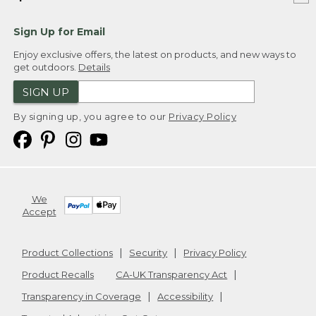
Sign Up for Email
Enjoy exclusive offers, the latest on products, and new ways to
get outdoors.
Details
SIGN UP
By signing up, you agree to our
Privacy Policy
We
Accept
Product Collections
Security
Privacy Policy
Product Recalls
CA-UK Transparency Act
Transparency in Coverage
Accessibility