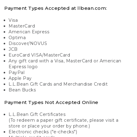
Payment Types Accepted at llbean.com:
Visa
MasterCard
American Express
Optima
Discover/NOVUS
JCB
EuroCard VISA/MasterCard
Any gift card with a Visa, MasterCard or American
Express logo
PayPal
Apple Pay
L.L.Bean Gift Cards and Merchandise Credit
Bean Bucks
Payment Types Not Accepted Online
L.L.Bean Gift Certificates
(To redeem a paper gift certificate, please visit a
store or place your order by phone.)
Electronic checks ("e-checks")