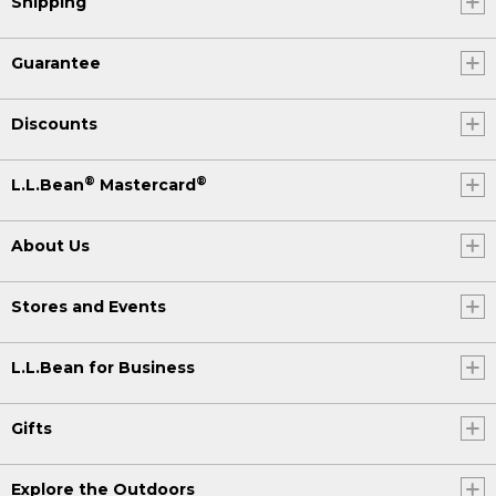
Shipping
Guarantee
Discounts
®
®
L.L.Bean
Mastercard
About Us
Stores and Events
L.L.Bean for Business
Gifts
Explore the Outdoors