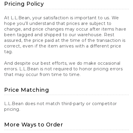
Pricing Policy
At L.L.Bean, your satisfaction is important to us. We
hope you’ll understand that prices are subject to
change, and price changes may occur after items have
been tagged and shipped to our warehouse. Rest
assured, the price paid at the time of the transaction is
correct, even if the item arrives with a different price
tag.
And despite our best efforts, we do make occasional
errors. L.L.Bean is not required to honor pricing errors
that may occur from time to time.
Price Matching
L.L.Bean does not match third-party or competitor
pricing.
More Ways to Order