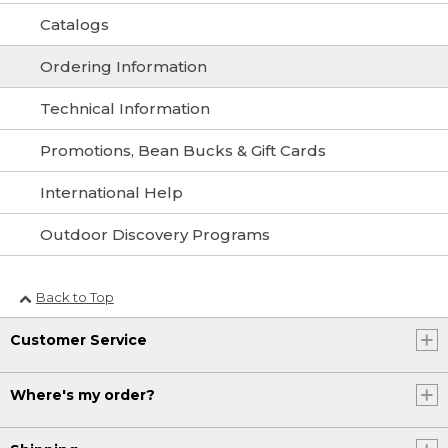
Catalogs
Ordering Information
Technical Information
Promotions, Bean Bucks & Gift Cards
International Help
Outdoor Discovery Programs
Back to Top
Customer Service
Where's my order?