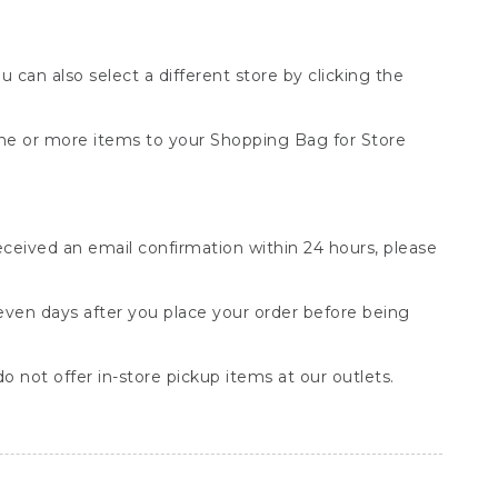
You can also select a different store by clicking the
one or more items to your Shopping Bag for Store
received an email confirmation within 24 hours, please
seven days after you place your order before being
o not offer in-store pickup items at our outlets.