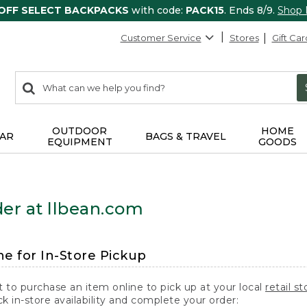
 OFF SELECT BACKPACKS
with code:
PACK15
. Ends 8/9.
Shop
Customer Service
Stores
Gift Car
0
Search:
search
items
returned.
OUTDOOR
HOME
AR
BAGS & TRAVEL
EQUIPMENT
GOODS
er at llbean.com
ne for In-Store Pickup
t to purchase an item online to pick up at your local
retail st
k in-store availability and complete your order: