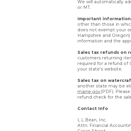
We will automatically add
or MT.
Important information
other than those in whic
does not exempt your ord
Hampshire and Oregon) re
information and the appro
Sales tax refunds on 
customers returning items
required for a refund of
your state’s website.
Sales tax on watercra
another state may be eli
maine.gov
(PDF). Please 
refund check for the sale
Contact Info
L.L.Bean, Inc.
Attn: Financial Account
Casco Street