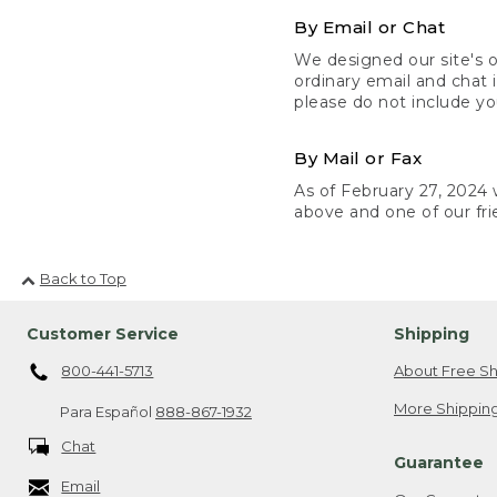
By Email or Chat
We designed our site's o
ordinary email and chat 
please do not include yo
By Mail or Fax
As of February 27, 2024 w
above and one of our fri
Back to Top
Customer Service
Shipping
800-441-5713
About Free Sh
More Shipping
Para Español
888-867-1932
Chat
Guarantee
Email