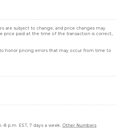
ices are subject to change, and price changes may
rice paid at the time of the transaction is correct,
 to honor pricing errors that may occur from time to
.-8 p.m. EST, 7 days a week.
Other Numbers