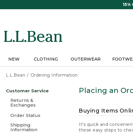
Skip
15%
to
main
content
NEW
CLOTHING
OUTERWEAR
FOOTWE
L.L.Bean
Ordering Information
Skip
Placing an Ord
Customer Service
to
main
Returns &
content
Exchanges
Buying Items Onli
Order Status
It's quick and convenien
Shipping
Information
these easy steps to chec