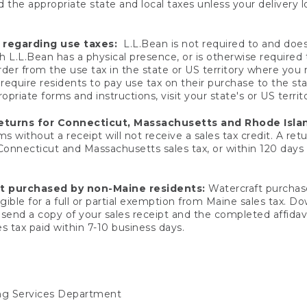
 the appropriate state and local taxes unless your delivery l
 regarding use taxes:
L.L.Bean is not required to and does 
h L.L.Bean has a physical presence, or is otherwise required 
er from the use tax in the state or US territory where you
quire residents to pay use tax on their purchase to the stat
priate forms and instructions, visit your state's or US territ
returns for Connecticut, Massachusetts and Rhode Isla
 without a receipt will not receive a sales tax credit. A retu
 Connecticut and Massachusetts sales tax, or within 120 days f
ft purchased by non-Maine residents:
Watercraft purchase
gible for a full or partial exemption from Maine sales tax. D
send a copy of your sales receipt and the completed affidavi
s tax paid within 7-10 business days.
ing Services Department