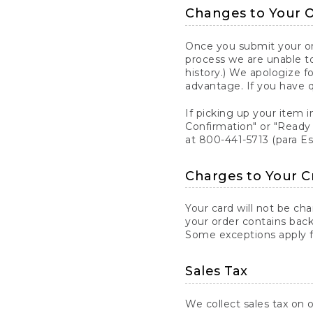
Changes to Your 
Once you submit your ord
process we are unable to
history.) We apologize f
advantage. If you have 
If picking up your item i
Confirmation" or "Ready 
at 800-441-5713 (para E
Charges to Your C
Your card will not be ch
your order contains back
Some exceptions apply fo
Sales Tax
We collect sales tax on o