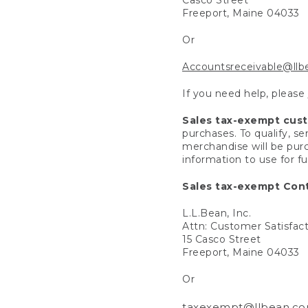
Freeport, Maine 04033
Or
Accountsreceivable@ll
If you need help, please
Sales tax-exempt cus
purchases. To qualify, s
merchandise will be purc
information to use for f
Sales tax-exempt Cont
L.L.Bean, Inc.
Attn: Customer Satisfac
15 Casco Street
Freeport, Maine 04033
Or
taxexempt@llbean.c