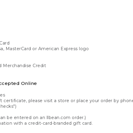
Card
isa, MasterCard or American Express logo
nd Merchandise Credit
ccepted Online
tes
 certificate, please visit a store or place your order by phone
checks")
can be entered on an llbean.com order.)
ation with a credit-card-branded gift card.