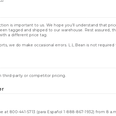
action is important to us. We hope you’ll understand that pr
een tagged and shipped to our warehouse. Rest assured, the p
with a different price tag.
orts, we do make occasional errors. L.L.Bean is not required
third-party or competitor pricing.
er
ne at 800-441-5713 (para Español 1-888-867-1932) from 8 a.m