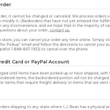
Order
er, it cannot be changed or canceled. We process orders ver
 modify it. (Backorders that have not yet entered the fulfil
or any inconvenience, and we hope that in the majority of ca
questions about your order,
contact us.
n store, you can cancel your order any time online. Simply cli
for Pickup” email and follow the directions to cancel your 
spañol 1-888-867-1932) to cancel over the phone.
redit Card or PayPal Account
arged until items have been picked up or have shipped, with t
ordered items, the backordered portion will not be charged 
r items that require freight delivery or items that are sent 
rders shipping to any state where L.L.Bean has a physical pre