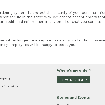
rdering system to protect the security of your personal info
is not secure in the same way, we cannot accept orders sent 
ur credit card information in any email or chat you send us.
e will no longer be accepting orders by mail or fax. However,
endly employees will be happy to assist you.
Where's my order?
ipping
TRACK ORDER
 Information
Stores and Events