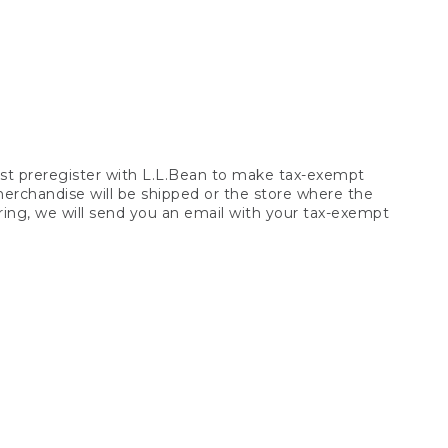
t preregister with L.L.Bean to make tax-exempt
 merchandise will be shipped or the store where the
ring, we will send you an email with your tax-exempt