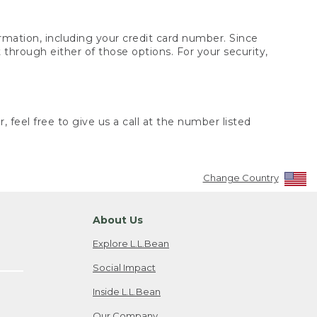
rmation, including your credit card number. Since
through either of those options. For your security,
 feel free to give us a call at the number listed
Change Country
About Us
Explore L.L.Bean
Social Impact
Inside L.L.Bean
Our Company