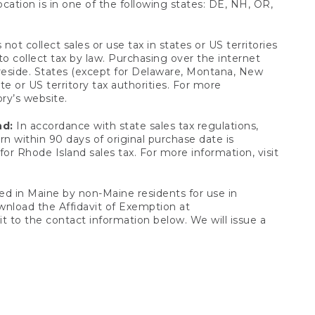
ocation is in one of the following states: DE, NH, OR,
not collect sales or use tax in states or US territories
to collect tax by law. Purchasing over the internet
 reside. States (except for Delaware, Montana, New
e or US territory tax authorities. For more
ory’s website.
nd:
In accordance with state sales tax regulations,
rn within 90 days of original purchase date is
or Rhode Island sales tax. For more information, visit
d in Maine by non-Maine residents for use in
ownload the Affidavit of Exemption at
t to the contact information below. We will issue a