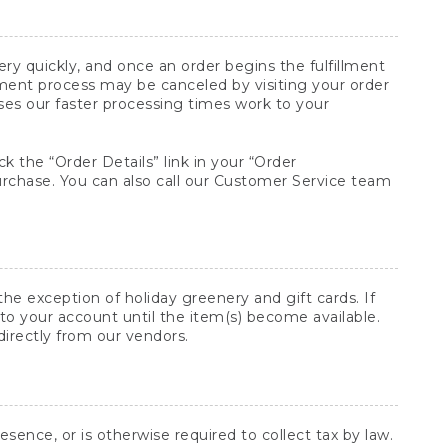
y quickly, and once an order begins the fulfillment
lment process may be canceled by visiting your order
ses our faster processing times work to your
ck the “Order Details” link in your “Order
purchase. You can also call our Customer Service team
he exception of holiday greenery and gift cards. If
to your account until the item(s) become available.
directly from our vendors.
sence, or is otherwise required to collect tax by law.