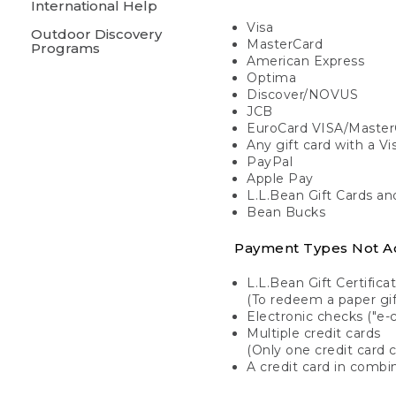
International Help
Visa
Outdoor Discovery
MasterCard
Programs
American Express
Optima
Discover/NOVUS
JCB
EuroCard VISA/Master
Any gift card with a V
PayPal
Apple Pay
L.L.Bean Gift Cards a
Bean Bucks
Payment Types Not A
L.L.Bean Gift Certifica
(To redeem a paper gift
Electronic checks ("e-
Multiple credit cards
(Only one credit card 
A credit card in combin