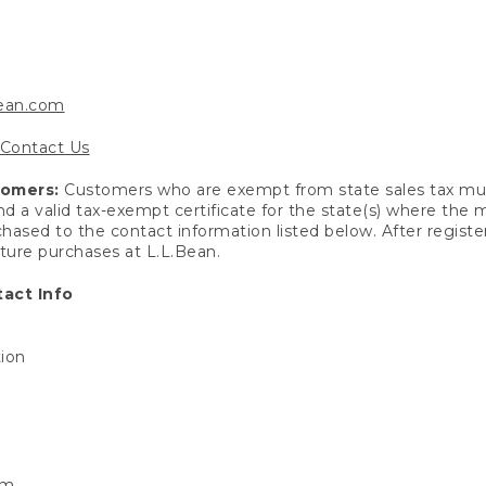
bean.com
Contact Us
tomers:
Customers who are exempt from state sales tax mus
end a valid tax-exempt certificate for the state(s) where the
hased to the contact information listed below. After registe
uture purchases at L.L.Bean.
act Info
tion
om