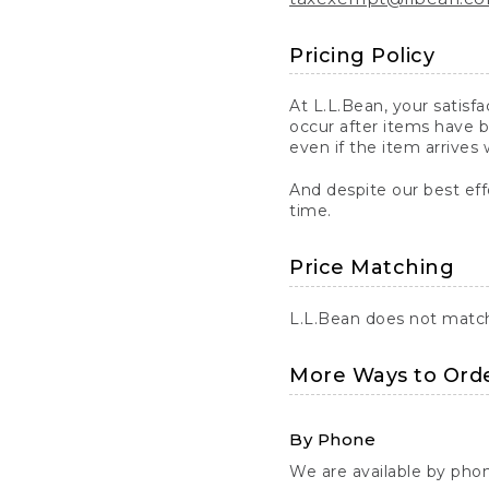
Pricing Policy
At L.L.Bean, your satisf
occur after items have b
even if the item arrives 
And despite our best eff
time.
Price Matching
L.L.Bean does not match 
More Ways to Ord
By Phone
We are available by pho