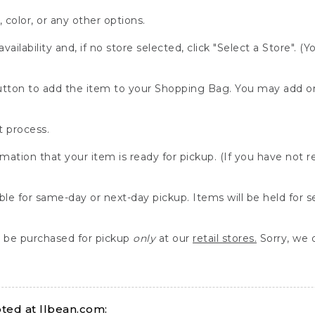
, color, or any other options.
availability and, if no store selected, click "Select a Store". (
" button to add the item to your Shopping Bag. You may add 
 process.
rmation that your item is ready for pickup. (If you have not 
able for same-day or next-day pickup. Items will be held for 
be purchased for pickup
only
at our
retail stores.
Sorry, we d
ed at llbean.com: