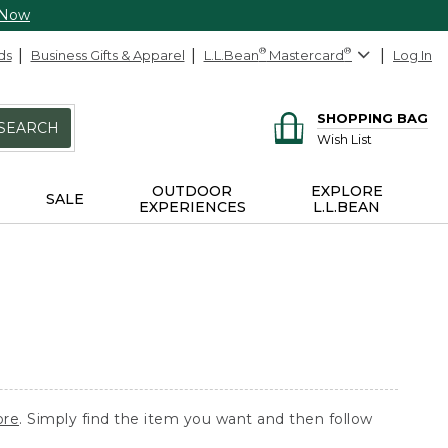
 Now
ds
Business Gifts & Apparel
L.L.Bean
®
Mastercard
®
Log In
SHOPPING BAG
SEARCH
Wish List
OUTDOOR
EXPLORE
SALE
EXPERIENCES
L.L.BEAN
ore
. Simply find the item you want and then follow