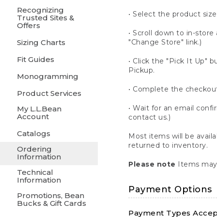
Recognizing
• Select the product size
Trusted Sites &
Offers
• Scroll down to in-store 
Sizing Charts
"Change Store" link.)
Fit Guides
• Click the "Pick It Up
Pickup.
Monogramming
• Complete the checkout
Product Services
• Wait for an email confi
My L.L.Bean
Account
contact us.)
Catalogs
Most items will be avail
returned to inventory.
Ordering
Information
Please note
Items may 
Technical
Information
Payment Options
Promotions, Bean
Bucks & Gift Cards
Payment Types Accept