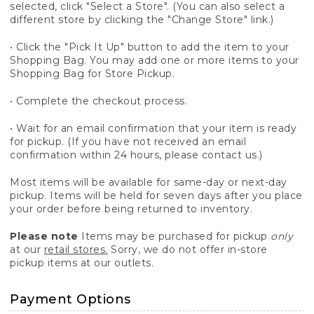
selected, click "Select a Store". (You can also select a
different store by clicking the "Change Store" link.)
• Click the "Pick It Up" button to add the item to your
Shopping Bag. You may add one or more items to your
Shopping Bag for Store Pickup.
• Complete the checkout process.
• Wait for an email confirmation that your item is ready
for pickup. (If you have not received an email
confirmation within 24 hours, please contact us.)
Most items will be available for same-day or next-day
pickup. Items will be held for seven days after you place
your order before being returned to inventory.
Please note
Items may be purchased for pickup
only
at our
retail stores.
Sorry, we do not offer in-store
pickup items at our outlets.
Payment Options