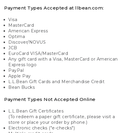
Payment Types Accepted at llbean.com:
Visa
MasterCard
American Express
Optima
Discover/NOVUS
JCB
EuroCard VISA/MasterCard
Any gift card with a Visa, MasterCard or American
Express logo
PayPal
Apple Pay
L.L.Bean Gift Cards and Merchandise Credit
Bean Bucks
Payment Types Not Accepted Online
L.L.Bean Gift Certificates
(To redeem a paper gift certificate, please visit a
store or place your order by phone.)
Electronic checks ("e-checks")