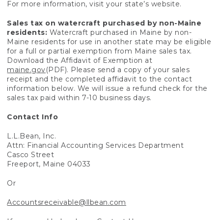
For more information, visit your state’s website.
Sales tax on watercraft purchased by non-Maine
residents:
Watercraft purchased in Maine by non-
Maine residents for use in another state may be eligible
for a full or partial exemption from Maine sales tax.
Download the Affidavit of Exemption at
maine.gov
(PDF). Please send a copy of your sales
receipt and the completed affidavit to the contact
information below. We will issue a refund check for the
sales tax paid within 7-10 business days.
Contact Info
L.L.Bean, Inc.
Attn: Financial Accounting Services Department
Casco Street
Freeport, Maine 04033
Or
Accountsreceivable@llbean.com