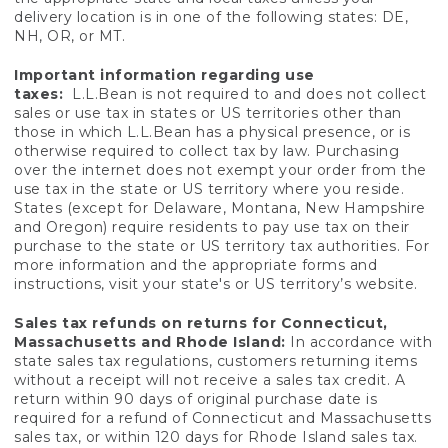
delivery location is in one of the following states: DE,
NH, OR, or MT.
Important information regarding use
taxes:
L.L.Bean is not required to and does not collect
sales or use tax in states or US territories other than
those in which L.L.Bean has a physical presence, or is
otherwise required to collect tax by law. Purchasing
over the internet does not exempt your order from the
use tax in the state or US territory where you reside.
States (except for Delaware, Montana, New Hampshire
and Oregon) require residents to pay use tax on their
purchase to the state or US territory tax authorities. For
more information and the appropriate forms and
instructions, visit your state's or US territory’s website.
Sales tax refunds on returns for Connecticut,
Massachusetts and Rhode Island:
In accordance with
state sales tax regulations, customers returning items
without a receipt will not receive a sales tax credit. A
return within 90 days of original purchase date is
required for a refund of Connecticut and Massachusetts
sales tax, or within 120 days for Rhode Island sales tax.