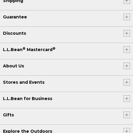
Shipping
Guarantee
Discounts
®
®
L.L.Bean
Mastercard
About Us
Stores and Events
L.L.Bean for Business
Gifts
Explore the Outdoors