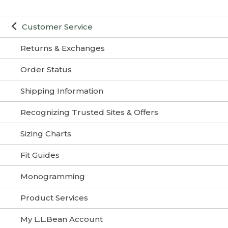
Customer Service
Returns & Exchanges
Order Status
Shipping Information
Recognizing Trusted Sites & Offers
Sizing Charts
Fit Guides
Monogramming
Product Services
My L.L.Bean Account