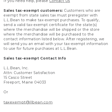
If you need help, please
Contact Us
Sales tax-exempt customers:
Customers who are
exempt from state sales tax must preregister with
L.L.Bean to make tax-exempt purchases. To qualify,
send a valid tax-exempt certificate for the state(s)
where the merchandise will be shipped or the store
where the merchandise will be purchased to the
contact information listed below. After registering, we
will send you an email with your tax-exempt information
to use for future purchases at L.L.Bean.
Sales tax-exempt Contact Info
L.L.Bean, Inc.
Attn: Customer Satisfaction
15 Casco Street
Freeport, Maine 04033
Or
taxexempt@llbean.com