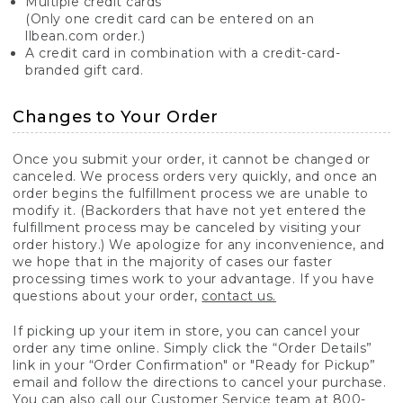
Multiple credit cards
(Only one credit card can be entered on an
llbean.com order.)
A credit card in combination with a credit-card-
branded gift card.
Changes to Your Order
Once you submit your order, it cannot be changed or
canceled. We process orders very quickly, and once an
order begins the fulfillment process we are unable to
modify it. (Backorders that have not yet entered the
fulfillment process may be canceled by visiting your
order history.) We apologize for any inconvenience, and
we hope that in the majority of cases our faster
processing times work to your advantage. If you have
questions about your order,
contact us.
If picking up your item in store, you can cancel your
order any time online. Simply click the “Order Details”
link in your “Order Confirmation" or "Ready for Pickup”
email and follow the directions to cancel your purchase.
You can also call our Customer Service team at 800-