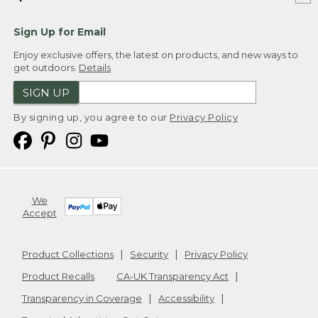
Sign Up for Email
Enjoy exclusive offers, the latest on products, and new ways to
get outdoors.
Details
SIGN UP
By signing up, you agree to our
Privacy Policy
We
Accept
Product Collections
Security
Privacy Policy
Product Recalls
CA-UK Transparency Act
Transparency in Coverage
Accessibility