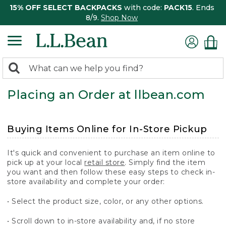
15% OFF SELECT BACKPACKS
with code:
PACK15
. Ends
8/9.
Shop Now
0
Search:
search
items
Placing an Order at llbean.com
returned.
Buying Items Online for In-Store Pickup
It's quick and convenient to purchase an item online to
pick up at your local
retail store
. Simply find the item
you want and then follow these easy steps to check in-
store availability and complete your order:
• Select the product size, color, or any other options.
• Scroll down to in-store availability and, if no store