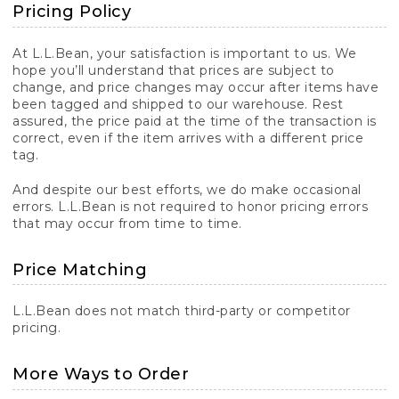
Pricing Policy
At L.L.Bean, your satisfaction is important to us. We
hope you’ll understand that prices are subject to
change, and price changes may occur after items have
been tagged and shipped to our warehouse. Rest
assured, the price paid at the time of the transaction is
correct, even if the item arrives with a different price
tag.
And despite our best efforts, we do make occasional
errors. L.L.Bean is not required to honor pricing errors
that may occur from time to time.
Price Matching
L.L.Bean does not match third-party or competitor
pricing.
More Ways to Order