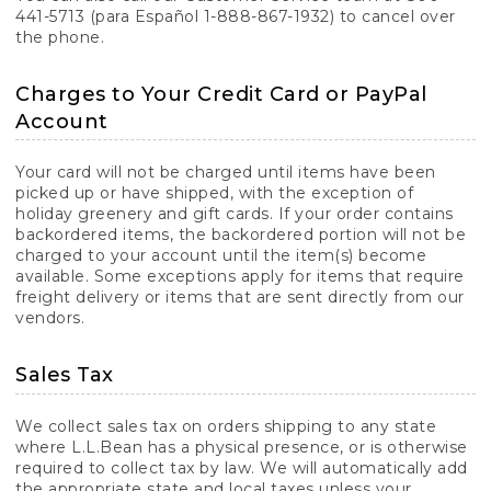
441-5713 (para Español 1-888-867-1932) to cancel over
the phone.
Charges to Your Credit Card or PayPal
Account
Your card will not be charged until items have been
picked up or have shipped, with the exception of
holiday greenery and gift cards. If your order contains
backordered items, the backordered portion will not be
charged to your account until the item(s) become
available. Some exceptions apply for items that require
freight delivery or items that are sent directly from our
vendors.
Sales Tax
We collect sales tax on orders shipping to any state
where L.L.Bean has a physical presence, or is otherwise
required to collect tax by law. We will automatically add
the appropriate state and local taxes unless your