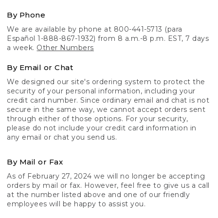
By Phone
We are available by phone at 800-441-5713 (para
Español 1-888-867-1932) from 8 a.m.-8 p.m. EST, 7 days
a week.
Other Numbers
By Email or Chat
We designed our site's ordering system to protect the
security of your personal information, including your
credit card number. Since ordinary email and chat is not
secure in the same way, we cannot accept orders sent
through either of those options. For your security,
please do not include your credit card information in
any email or chat you send us.
By Mail or Fax
As of February 27, 2024 we will no longer be accepting
orders by mail or fax. However, feel free to give us a call
at the number listed above and one of our friendly
employees will be happy to assist you.