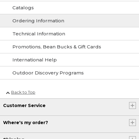
Catalogs
Ordering Information
Technical Information
Promotions, Bean Bucks & Gift Cards
International Help
Outdoor Discovery Programs
Back to Top
Customer Service
Where's my order?