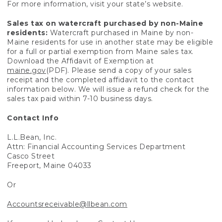
For more information, visit your state’s website.
Sales tax on watercraft purchased by non-Maine
residents:
Watercraft purchased in Maine by non-
Maine residents for use in another state may be eligible
for a full or partial exemption from Maine sales tax.
Download the Affidavit of Exemption at
maine.gov
(PDF). Please send a copy of your sales
receipt and the completed affidavit to the contact
information below. We will issue a refund check for the
sales tax paid within 7-10 business days.
Contact Info
L.L.Bean, Inc.
Attn: Financial Accounting Services Department
Casco Street
Freeport, Maine 04033
Or
Accountsreceivable@llbean.com