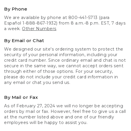
By Phone
We are available by phone at 800-441-5713 (para
Español 1-888-867-1932) from 8 a.m.-8 p.m. EST, 7 days
a week.
Other Numbers
By Email or Chat
We designed our site's ordering system to protect the
security of your personal information, including your
credit card number. Since ordinary email and chat is not
secure in the same way, we cannot accept orders sent
through either of those options. For your security,
please do not include your credit card information in
any email or chat you send us.
By Mail or Fax
As of February 27, 2024 we will no longer be accepting
orders by mail or fax. However, feel free to give us a call
at the number listed above and one of our friendly
employees will be happy to assist you.