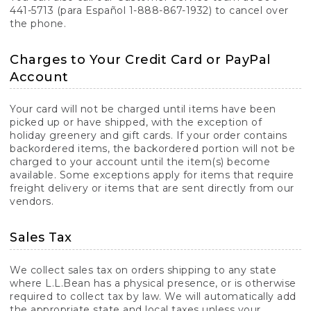
441-5713 (para Español 1-888-867-1932) to cancel over
the phone.
Charges to Your Credit Card or PayPal
Account
Your card will not be charged until items have been
picked up or have shipped, with the exception of
holiday greenery and gift cards. If your order contains
backordered items, the backordered portion will not be
charged to your account until the item(s) become
available. Some exceptions apply for items that require
freight delivery or items that are sent directly from our
vendors.
Sales Tax
We collect sales tax on orders shipping to any state
where L.L.Bean has a physical presence, or is otherwise
required to collect tax by law. We will automatically add
the appropriate state and local taxes unless your