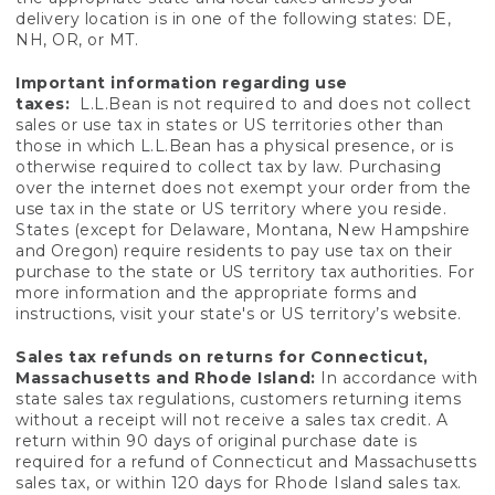
delivery location is in one of the following states: DE,
NH, OR, or MT.
Important information regarding use
taxes:
L.L.Bean is not required to and does not collect
sales or use tax in states or US territories other than
those in which L.L.Bean has a physical presence, or is
otherwise required to collect tax by law. Purchasing
over the internet does not exempt your order from the
use tax in the state or US territory where you reside.
States (except for Delaware, Montana, New Hampshire
and Oregon) require residents to pay use tax on their
purchase to the state or US territory tax authorities. For
more information and the appropriate forms and
instructions, visit your state's or US territory’s website.
Sales tax refunds on returns for Connecticut,
Massachusetts and Rhode Island:
In accordance with
state sales tax regulations, customers returning items
without a receipt will not receive a sales tax credit. A
return within 90 days of original purchase date is
required for a refund of Connecticut and Massachusetts
sales tax, or within 120 days for Rhode Island sales tax.