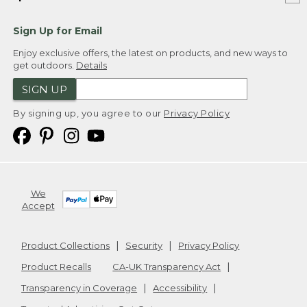
Sign Up for Email
Enjoy exclusive offers, the latest on products, and new ways to
get outdoors.
Details
SIGN UP
By signing up, you agree to our
Privacy Policy
We
Accept
Product Collections
Security
Privacy Policy
Product Recalls
CA-UK Transparency Act
Transparency in Coverage
Accessibility