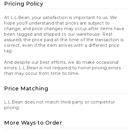
Pricing Policy
At L.L.Bean, your satisfaction is important to us. We
hope you’ll understand that prices are subject to
change, and price changes may occur after items have
been tagged and shipped to our warehouse. Rest
assured, the price paid at the time of the transaction is
correct, even if the item arrives with a different price
tag.
And despite our best efforts, we do make occasional
errors. L.L.Bean is not required to honor pricing errors
that may occur from time to time.
Price Matching
L.L.Bean does not match third-party or competitor
pricing.
More Ways to Order