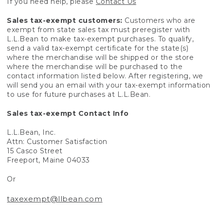
If you need help, please
Contact Us
Sales tax-exempt customers:
Customers who are
exempt from state sales tax must preregister with
L.L.Bean to make tax-exempt purchases. To qualify,
send a valid tax-exempt certificate for the state(s)
where the merchandise will be shipped or the store
where the merchandise will be purchased to the
contact information listed below. After registering, we
will send you an email with your tax-exempt information
to use for future purchases at L.L.Bean.
Sales tax-exempt Contact Info
L.L.Bean, Inc.
Attn: Customer Satisfaction
15 Casco Street
Freeport, Maine 04033
Or
taxexempt@llbean.com