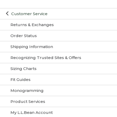
Customer Service
Returns & Exchanges
Order Status
Shipping Information
Recognizing Trusted Sites & Offers
Sizing Charts
Fit Guides
Monogramming
Product Services
My L.L.Bean Account