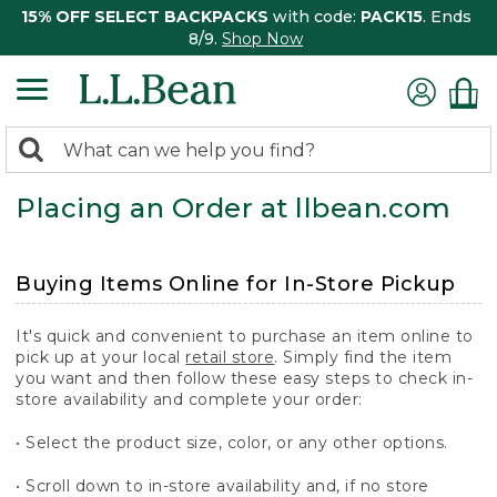
15% OFF SELECT BACKPACKS
with code:
PACK15
. Ends
8/9.
Shop Now
0
Search:
search
items
Placing an Order at llbean.com
returned.
Buying Items Online for In-Store Pickup
It's quick and convenient to purchase an item online to
pick up at your local
retail store
. Simply find the item
you want and then follow these easy steps to check in-
store availability and complete your order:
• Select the product size, color, or any other options.
• Scroll down to in-store availability and, if no store