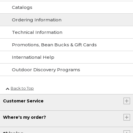
Catalogs
Ordering Information
Technical Information
Promotions, Bean Bucks & Gift Cards
International Help
Outdoor Discovery Programs
Back to Top
Customer Service
Where's my order?