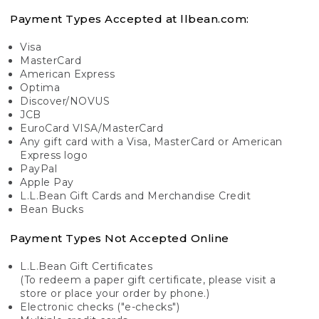
Payment Types Accepted at llbean.com:
Visa
MasterCard
American Express
Optima
Discover/NOVUS
JCB
EuroCard VISA/MasterCard
Any gift card with a Visa, MasterCard or American
Express logo
PayPal
Apple Pay
L.L.Bean Gift Cards and Merchandise Credit
Bean Bucks
Payment Types Not Accepted Online
L.L.Bean Gift Certificates
(To redeem a paper gift certificate, please visit a
store or place your order by phone.)
Electronic checks ("e-checks")