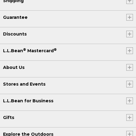
Shipping
Guarantee
Discounts
®
®
L.L.Bean
Mastercard
About Us
Stores and Events
L.L.Bean for Business
Gifts
Explore the Outdoors