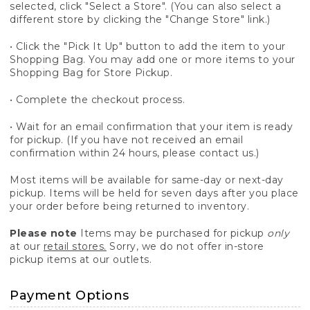
selected, click "Select a Store". (You can also select a
different store by clicking the "Change Store" link.)
• Click the "Pick It Up" button to add the item to your
Shopping Bag. You may add one or more items to your
Shopping Bag for Store Pickup.
• Complete the checkout process.
• Wait for an email confirmation that your item is ready
for pickup. (If you have not received an email
confirmation within 24 hours, please contact us.)
Most items will be available for same-day or next-day
pickup. Items will be held for seven days after you place
your order before being returned to inventory.
Please note
Items may be purchased for pickup
only
at our
retail stores.
Sorry, we do not offer in-store
pickup items at our outlets.
Payment Options