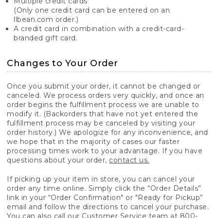
Multiple credit cards
(Only one credit card can be entered on an
llbean.com order.)
A credit card in combination with a credit-card-
branded gift card.
Changes to Your Order
Once you submit your order, it cannot be changed or
canceled. We process orders very quickly, and once an
order begins the fulfillment process we are unable to
modify it. (Backorders that have not yet entered the
fulfillment process may be canceled by visiting your
order history.) We apologize for any inconvenience, and
we hope that in the majority of cases our faster
processing times work to your advantage. If you have
questions about your order,
contact us.
If picking up your item in store, you can cancel your
order any time online. Simply click the “Order Details”
link in your “Order Confirmation" or "Ready for Pickup”
email and follow the directions to cancel your purchase.
You can also call our Customer Service team at 800-