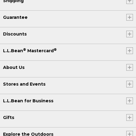
Shipping
Guarantee
Discounts
®
®
L.L.Bean
Mastercard
About Us
Stores and Events
L.L.Bean for Business
Gifts
Explore the Outdoors