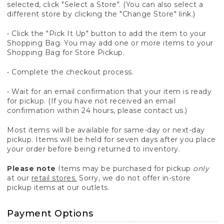
selected, click "Select a Store". (You can also select a
different store by clicking the "Change Store" link.)
• Click the "Pick It Up" button to add the item to your
Shopping Bag. You may add one or more items to your
Shopping Bag for Store Pickup.
• Complete the checkout process.
• Wait for an email confirmation that your item is ready
for pickup. (If you have not received an email
confirmation within 24 hours, please contact us.)
Most items will be available for same-day or next-day
pickup. Items will be held for seven days after you place
your order before being returned to inventory.
Please note
Items may be purchased for pickup
only
at our
retail stores.
Sorry, we do not offer in-store
pickup items at our outlets.
Payment Options