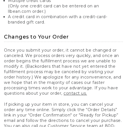
Multiple credit cards
(Only one credit card can be entered on an
llbean.com order.)
A credit card in combination with a credit-card-
branded gift card.
Changes to Your Order
Once you submit your order, it cannot be changed or
canceled. We process orders very quickly, and once an
order begins the fulfillment process we are unable to
modify it. (Backorders that have not yet entered the
fulfillment process may be canceled by visiting your
order history.) We apologize for any inconvenience, and
we hope that in the majority of cases our faster
processing times work to your advantage. If you have
questions about your order,
contact us.
If picking up your item in store, you can cancel your
order any time online. Simply click the “Order Details”
link in your “Order Confirmation" or "Ready for Pickup”
email and follow the directions to cancel your purchase.
You can also call our Customer Service team at 800-