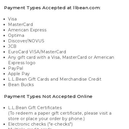
Payment Types Accepted at llbean.com:
Visa
MasterCard
American Express
Optima
Discover/NOVUS
JCB
EuroCard VISA/MasterCard
Any gift card with a Visa, MasterCard or American
Express logo
PayPal
Apple Pay
L.L.Bean Gift Cards and Merchandise Credit
Bean Bucks
Payment Types Not Accepted Online
L.L.Bean Gift Certificates
(To redeem a paper gift certificate, please visit a
store or place your order by phone.)
Electronic checks ("e-checks")