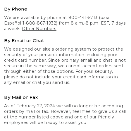
By Phone
We are available by phone at 800-441-5713 (para
Español 1-888-867-1932) from 8 a.m.-8 p.m. EST, 7 days
a week.
Other Numbers
By Email or Chat
We designed our site's ordering system to protect the
security of your personal information, including your
credit card number. Since ordinary email and chat is not
secure in the same way, we cannot accept orders sent
through either of those options. For your security,
please do not include your credit card information in
any email or chat you send us.
By Mail or Fax
As of February 27, 2024 we will no longer be accepting
orders by mail or fax. However, feel free to give us a call
at the number listed above and one of our friendly
employees will be happy to assist you.