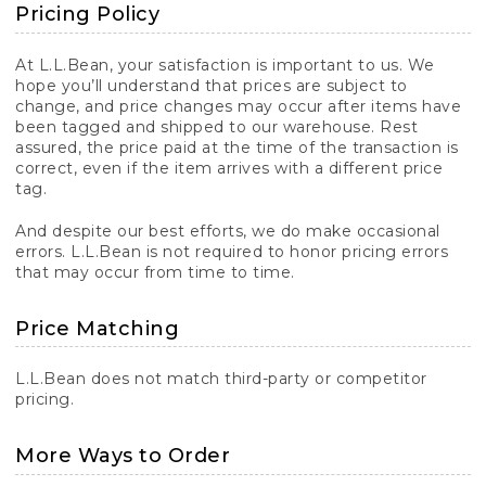
Pricing Policy
At L.L.Bean, your satisfaction is important to us. We
hope you’ll understand that prices are subject to
change, and price changes may occur after items have
been tagged and shipped to our warehouse. Rest
assured, the price paid at the time of the transaction is
correct, even if the item arrives with a different price
tag.
And despite our best efforts, we do make occasional
errors. L.L.Bean is not required to honor pricing errors
that may occur from time to time.
Price Matching
L.L.Bean does not match third-party or competitor
pricing.
More Ways to Order