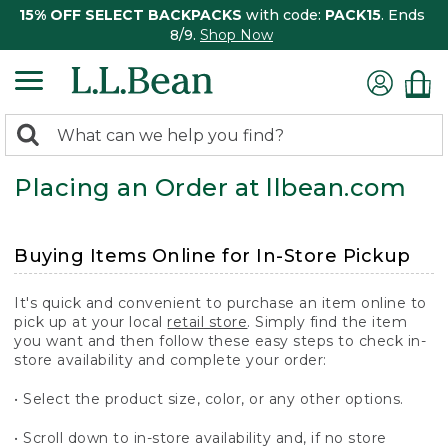
15% OFF SELECT BACKPACKS
with code:
PACK15
. Ends
8/9.
Shop Now
0
Search:
search
items
Placing an Order at llbean.com
returned.
Buying Items Online for In-Store Pickup
It's quick and convenient to purchase an item online to
pick up at your local
retail store
. Simply find the item
you want and then follow these easy steps to check in-
store availability and complete your order:
• Select the product size, color, or any other options.
• Scroll down to in-store availability and, if no store