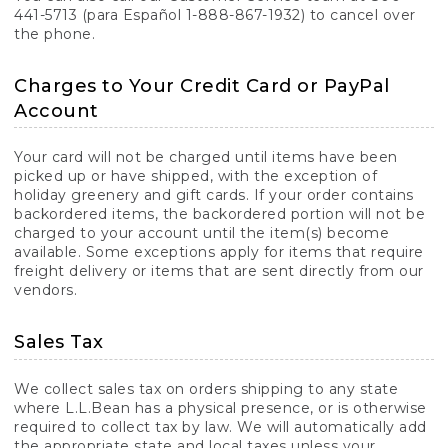
441-5713 (para Español 1-888-867-1932) to cancel over
the phone.
Charges to Your Credit Card or PayPal
Account
Your card will not be charged until items have been
picked up or have shipped, with the exception of
holiday greenery and gift cards. If your order contains
backordered items, the backordered portion will not be
charged to your account until the item(s) become
available. Some exceptions apply for items that require
freight delivery or items that are sent directly from our
vendors.
Sales Tax
We collect sales tax on orders shipping to any state
where L.L.Bean has a physical presence, or is otherwise
required to collect tax by law. We will automatically add
the appropriate state and local taxes unless your