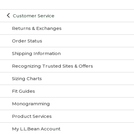
Customer Service
Returns & Exchanges
Order Status
Shipping Information
Recognizing Trusted Sites & Offers
Sizing Charts
Fit Guides
Monogramming
Product Services
My L.L.Bean Account