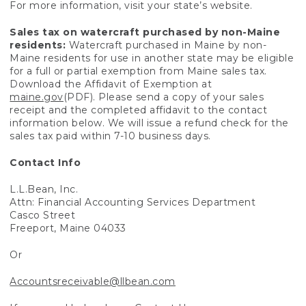
For more information, visit your state’s website.
Sales tax on watercraft purchased by non-Maine
residents:
Watercraft purchased in Maine by non-
Maine residents for use in another state may be eligible
for a full or partial exemption from Maine sales tax.
Download the Affidavit of Exemption at
maine.gov
(PDF). Please send a copy of your sales
receipt and the completed affidavit to the contact
information below. We will issue a refund check for the
sales tax paid within 7-10 business days.
Contact Info
L.L.Bean, Inc.
Attn: Financial Accounting Services Department
Casco Street
Freeport, Maine 04033
Or
Accountsreceivable@llbean.com