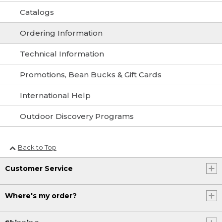
Catalogs
Ordering Information
Technical Information
Promotions, Bean Bucks & Gift Cards
International Help
Outdoor Discovery Programs
Back to Top
Customer Service
Where's my order?