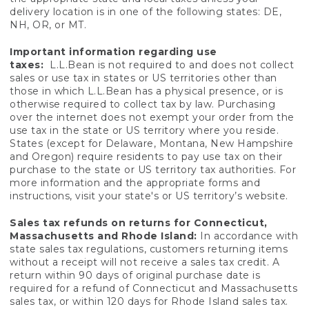
delivery location is in one of the following states: DE,
NH, OR, or MT.
Important information regarding use
taxes:
L.L.Bean is not required to and does not collect
sales or use tax in states or US territories other than
those in which L.L.Bean has a physical presence, or is
otherwise required to collect tax by law. Purchasing
over the internet does not exempt your order from the
use tax in the state or US territory where you reside.
States (except for Delaware, Montana, New Hampshire
and Oregon) require residents to pay use tax on their
purchase to the state or US territory tax authorities. For
more information and the appropriate forms and
instructions, visit your state's or US territory’s website.
Sales tax refunds on returns for Connecticut,
Massachusetts and Rhode Island:
In accordance with
state sales tax regulations, customers returning items
without a receipt will not receive a sales tax credit. A
return within 90 days of original purchase date is
required for a refund of Connecticut and Massachusetts
sales tax, or within 120 days for Rhode Island sales tax.