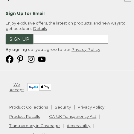
Sign Up for Email
Enjoy exclusive offers, the latest on products, and new ways to
get outdoors.
Details
SIGN UP
By signing up, you agree to our
Privacy Policy
We
Accept
Product Collections
Security
Privacy Policy
Product Recalls
CA-UK Transparency Act
Transparency in Coverage
Accessibility