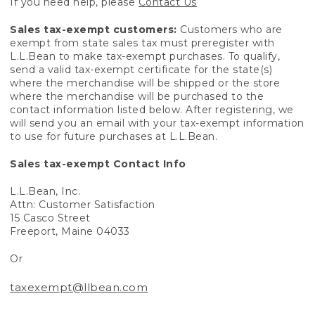
If you need help, please
Contact Us
Sales tax-exempt customers:
Customers who are
exempt from state sales tax must preregister with
L.L.Bean to make tax-exempt purchases. To qualify,
send a valid tax-exempt certificate for the state(s)
where the merchandise will be shipped or the store
where the merchandise will be purchased to the
contact information listed below. After registering, we
will send you an email with your tax-exempt information
to use for future purchases at L.L.Bean.
Sales tax-exempt Contact Info
L.L.Bean, Inc.
Attn: Customer Satisfaction
15 Casco Street
Freeport, Maine 04033
Or
taxexempt@llbean.com