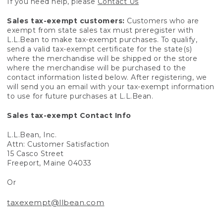
If you need help, please
Contact Us
Sales tax-exempt customers:
Customers who are
exempt from state sales tax must preregister with
L.L.Bean to make tax-exempt purchases. To qualify,
send a valid tax-exempt certificate for the state(s)
where the merchandise will be shipped or the store
where the merchandise will be purchased to the
contact information listed below. After registering, we
will send you an email with your tax-exempt information
to use for future purchases at L.L.Bean.
Sales tax-exempt Contact Info
L.L.Bean, Inc.
Attn: Customer Satisfaction
15 Casco Street
Freeport, Maine 04033
Or
taxexempt@llbean.com