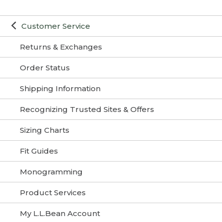
Customer Service
Returns & Exchanges
Order Status
Shipping Information
Recognizing Trusted Sites & Offers
Sizing Charts
Fit Guides
Monogramming
Product Services
My L.L.Bean Account