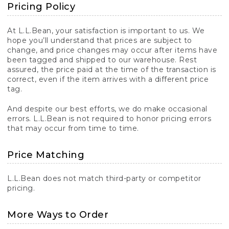
Pricing Policy
At L.L.Bean, your satisfaction is important to us. We
hope you’ll understand that prices are subject to
change, and price changes may occur after items have
been tagged and shipped to our warehouse. Rest
assured, the price paid at the time of the transaction is
correct, even if the item arrives with a different price
tag.
And despite our best efforts, we do make occasional
errors. L.L.Bean is not required to honor pricing errors
that may occur from time to time.
Price Matching
L.L.Bean does not match third-party or competitor
pricing.
More Ways to Order