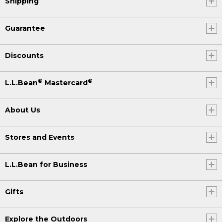
Shipping
Guarantee
Discounts
®
®
L.L.Bean
Mastercard
About Us
Stores and Events
L.L.Bean for Business
Gifts
Explore the Outdoors