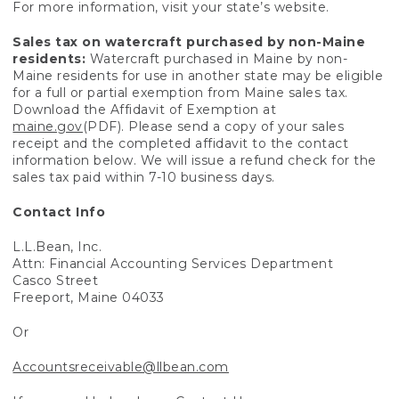
For more information, visit your state’s website.
Sales tax on watercraft purchased by non-Maine
residents:
Watercraft purchased in Maine by non-
Maine residents for use in another state may be eligible
for a full or partial exemption from Maine sales tax.
Download the Affidavit of Exemption at
maine.gov
(PDF). Please send a copy of your sales
receipt and the completed affidavit to the contact
information below. We will issue a refund check for the
sales tax paid within 7-10 business days.
Contact Info
L.L.Bean, Inc.
Attn: Financial Accounting Services Department
Casco Street
Freeport, Maine 04033
Or
Accountsreceivable@llbean.com