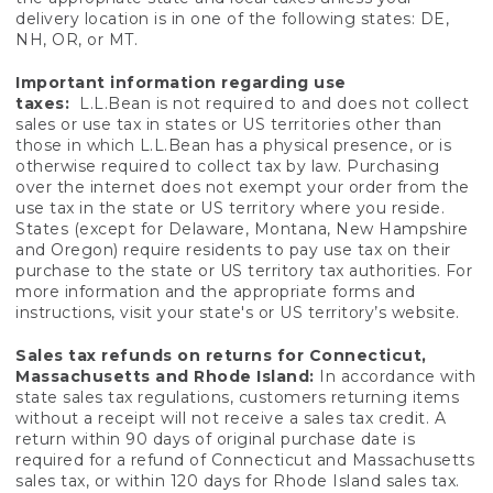
delivery location is in one of the following states: DE,
NH, OR, or MT.
Important information regarding use
taxes:
L.L.Bean is not required to and does not collect
sales or use tax in states or US territories other than
those in which L.L.Bean has a physical presence, or is
otherwise required to collect tax by law. Purchasing
over the internet does not exempt your order from the
use tax in the state or US territory where you reside.
States (except for Delaware, Montana, New Hampshire
and Oregon) require residents to pay use tax on their
purchase to the state or US territory tax authorities. For
more information and the appropriate forms and
instructions, visit your state's or US territory’s website.
Sales tax refunds on returns for Connecticut,
Massachusetts and Rhode Island:
In accordance with
state sales tax regulations, customers returning items
without a receipt will not receive a sales tax credit. A
return within 90 days of original purchase date is
required for a refund of Connecticut and Massachusetts
sales tax, or within 120 days for Rhode Island sales tax.