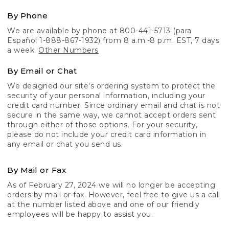
By Phone
We are available by phone at 800-441-5713 (para
Español 1-888-867-1932) from 8 a.m.-8 p.m. EST, 7 days
a week.
Other Numbers
By Email or Chat
We designed our site's ordering system to protect the
security of your personal information, including your
credit card number. Since ordinary email and chat is not
secure in the same way, we cannot accept orders sent
through either of those options. For your security,
please do not include your credit card information in
any email or chat you send us.
By Mail or Fax
As of February 27, 2024 we will no longer be accepting
orders by mail or fax. However, feel free to give us a call
at the number listed above and one of our friendly
employees will be happy to assist you.