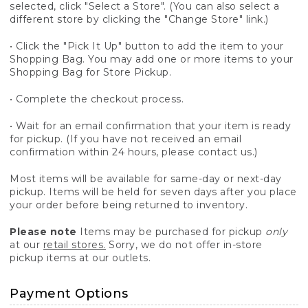
selected, click "Select a Store". (You can also select a
different store by clicking the "Change Store" link.)
• Click the "Pick It Up" button to add the item to your
Shopping Bag. You may add one or more items to your
Shopping Bag for Store Pickup.
• Complete the checkout process.
• Wait for an email confirmation that your item is ready
for pickup. (If you have not received an email
confirmation within 24 hours, please contact us.)
Most items will be available for same-day or next-day
pickup. Items will be held for seven days after you place
your order before being returned to inventory.
Please note
Items may be purchased for pickup
only
at our
retail stores.
Sorry, we do not offer in-store
pickup items at our outlets.
Payment Options