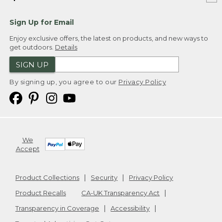
Sign Up for Email
Enjoy exclusive offers, the latest on products, and new ways to
get outdoors.
Details
SIGN UP
By signing up, you agree to our
Privacy Policy
We
Accept
Product Collections
Security
Privacy Policy
Product Recalls
CA-UK Transparency Act
Transparency in Coverage
Accessibility