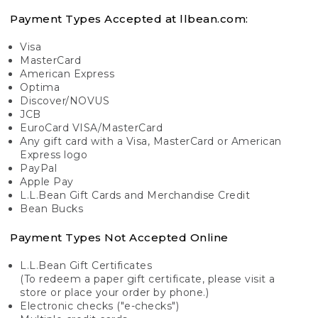
Payment Types Accepted at llbean.com:
Visa
MasterCard
American Express
Optima
Discover/NOVUS
JCB
EuroCard VISA/MasterCard
Any gift card with a Visa, MasterCard or American
Express logo
PayPal
Apple Pay
L.L.Bean Gift Cards and Merchandise Credit
Bean Bucks
Payment Types Not Accepted Online
L.L.Bean Gift Certificates
(To redeem a paper gift certificate, please visit a
store or place your order by phone.)
Electronic checks ("e-checks")