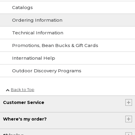
Catalogs
Ordering Information
Technical Information
Promotions, Bean Bucks & Gift Cards
International Help
Outdoor Discovery Programs
Back to Top
Customer Service
Where's my order?