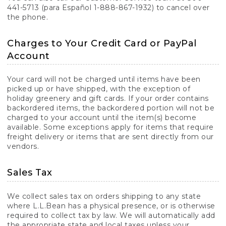
441-5713 (para Español 1-888-867-1932) to cancel over
the phone.
Charges to Your Credit Card or PayPal
Account
Your card will not be charged until items have been
picked up or have shipped, with the exception of
holiday greenery and gift cards. If your order contains
backordered items, the backordered portion will not be
charged to your account until the item(s) become
available. Some exceptions apply for items that require
freight delivery or items that are sent directly from our
vendors.
Sales Tax
We collect sales tax on orders shipping to any state
where L.L.Bean has a physical presence, or is otherwise
required to collect tax by law. We will automatically add
the appropriate state and local taxes unless your