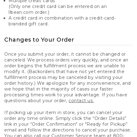
Multiple credit cards
(Only one credit card can be entered on an
llbean.com order.)
A credit card in combination with a credit-card-
branded gift card.
Changes to Your Order
Once you submit your order, it cannot be changed or
canceled. We process orders very quickly, and once an
order begins the fulfillment process we are unable to
modify it. (Backorders that have not yet entered the
fulfillment process may be canceled by visiting your
order history.) We apologize for any inconvenience, and
we hope that in the majority of cases our faster
processing times work to your advantage. If you have
questions about your order,
contact us.
If picking up your item in store, you can cancel your
order any time online. Simply click the “Order Details”
link in your “Order Confirmation" or "Ready for Pickup”
email and follow the directions to cancel your purchase.
You can also call our Customer Service team at 800-