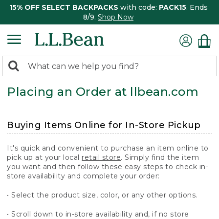
15% OFF SELECT BACKPACKS
with code:
PACK15
. Ends
8/9.
Shop Now
0
Search:
search
items
Placing an Order at llbean.com
returned.
Buying Items Online for In-Store Pickup
It's quick and convenient to purchase an item online to
pick up at your local
retail store
. Simply find the item
you want and then follow these easy steps to check in-
store availability and complete your order:
• Select the product size, color, or any other options.
• Scroll down to in-store availability and, if no store