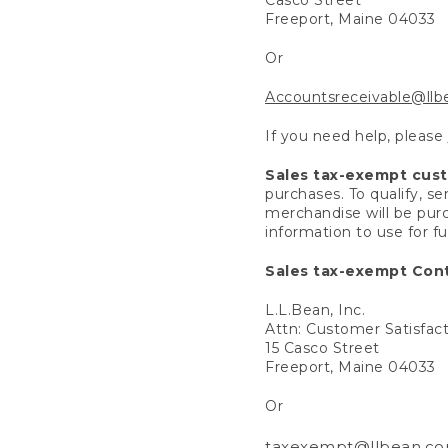
Freeport, Maine 04033
Or
Accountsreceivable@ll
If you need help, please
Sales tax-exempt cus
purchases. To qualify, s
merchandise will be purc
information to use for f
Sales tax-exempt Cont
L.L.Bean, Inc.
Attn: Customer Satisfac
15 Casco Street
Freeport, Maine 04033
Or
taxexempt@llbean.c