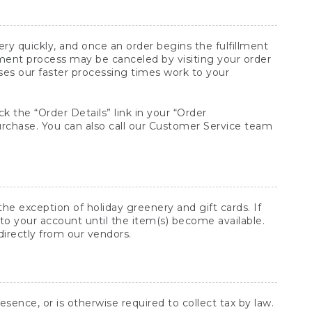
y quickly, and once an order begins the fulfillment
lment process may be canceled by visiting your order
ses our faster processing times work to your
ck the “Order Details” link in your “Order
purchase. You can also call our Customer Service team
he exception of holiday greenery and gift cards. If
to your account until the item(s) become available.
directly from our vendors.
sence, or is otherwise required to collect tax by law.