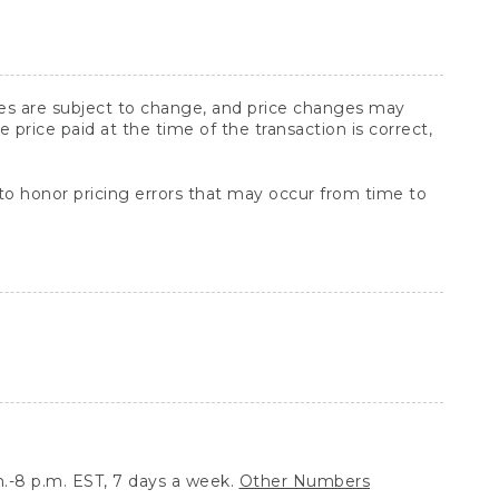
ices are subject to change, and price changes may
rice paid at the time of the transaction is correct,
 to honor pricing errors that may occur from time to
.-8 p.m. EST, 7 days a week.
Other Numbers