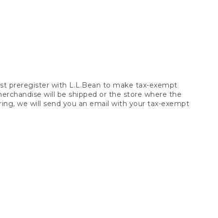
t preregister with L.L.Bean to make tax-exempt
 merchandise will be shipped or the store where the
ring, we will send you an email with your tax-exempt