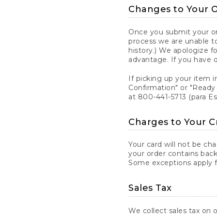
Changes to Your 
Once you submit your ord
process we are unable to
history.) We apologize f
advantage. If you have 
If picking up your item i
Confirmation" or "Ready 
at 800-441-5713 (para E
Charges to Your C
Your card will not be ch
your order contains back
Some exceptions apply fo
Sales Tax
We collect sales tax on o