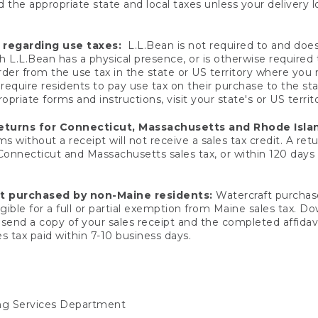
 the appropriate state and local taxes unless your delivery l
 regarding use taxes:
L.L.Bean is not required to and does 
h L.L.Bean has a physical presence, or is otherwise required 
er from the use tax in the state or US territory where you
quire residents to pay use tax on their purchase to the stat
priate forms and instructions, visit your state's or US territ
returns for Connecticut, Massachusetts and Rhode Isla
 without a receipt will not receive a sales tax credit. A retu
 Connecticut and Massachusetts sales tax, or within 120 days f
ft purchased by non-Maine residents:
Watercraft purchase
gible for a full or partial exemption from Maine sales tax. D
send a copy of your sales receipt and the completed affidavi
s tax paid within 7-10 business days.
ing Services Department