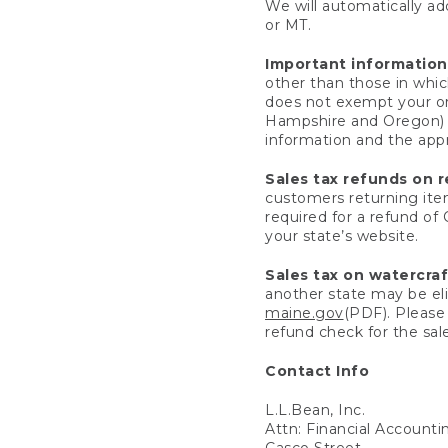
We will automatically add
or MT.
Important information
other than those in whic
does not exempt your ord
Hampshire and Oregon) re
information and the appro
Sales tax refunds on 
customers returning items
required for a refund of
your state’s website.
Sales tax on watercra
another state may be eli
maine.gov
(PDF). Please 
refund check for the sale
Contact Info
L.L.Bean, Inc.
Attn: Financial Account
Casco Street