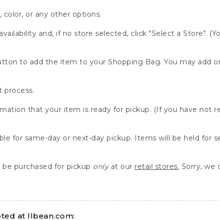
, color, or any other options.
availability and, if no store selected, click "Select a Store". (
" button to add the item to your Shopping Bag. You may add 
 process.
rmation that your item is ready for pickup. (If you have not 
able for same-day or next-day pickup. Items will be held for 
be purchased for pickup
only
at our
retail stores.
Sorry, we d
ed at llbean.com: