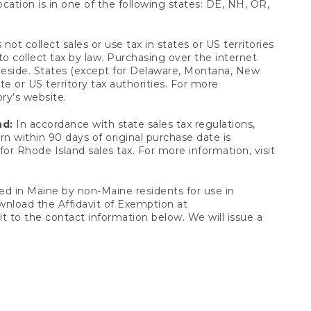
ocation is in one of the following states: DE, NH, OR,
not collect sales or use tax in states or US territories
to collect tax by law. Purchasing over the internet
 reside. States (except for Delaware, Montana, New
e or US territory tax authorities. For more
ory’s website.
nd:
In accordance with state sales tax regulations,
rn within 90 days of original purchase date is
or Rhode Island sales tax. For more information, visit
d in Maine by non-Maine residents for use in
ownload the Affidavit of Exemption at
t to the contact information below. We will issue a