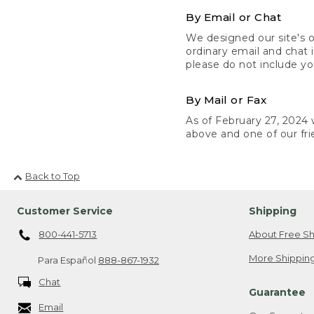
By Email or Chat
We designed our site's o
ordinary email and chat 
please do not include yo
By Mail or Fax
As of February 27, 2024 w
above and one of our fri
Back to Top
Customer Service
Shipping
800-441-5713
About Free Sh
More Shipping
Para Español
888-867-1932
Chat
Guarantee
Email