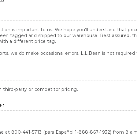
action is important to us. We hope you’ll understand that pr
een tagged and shipped to our warehouse. Rest assured, the p
with a different price tag.
orts, we do make occasional errors. L.L.Bean is not required
third-party or competitor pricing.
er
ne at 800-441-5713 (para Español 1-888-867-1932) from 8 a.m