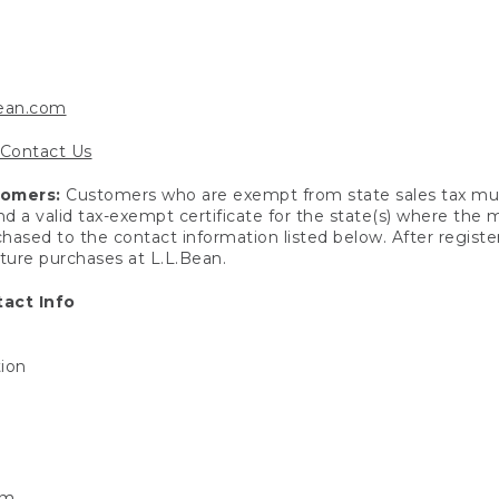
bean.com
Contact Us
tomers:
Customers who are exempt from state sales tax mus
end a valid tax-exempt certificate for the state(s) where the
hased to the contact information listed below. After registe
uture purchases at L.L.Bean.
act Info
tion
om