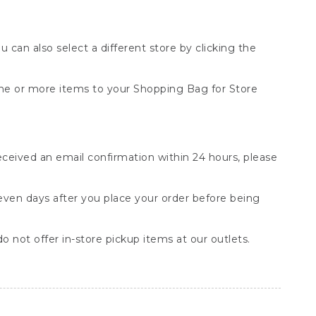
You can also select a different store by clicking the
one or more items to your Shopping Bag for Store
received an email confirmation within 24 hours, please
seven days after you place your order before being
o not offer in-store pickup items at our outlets.