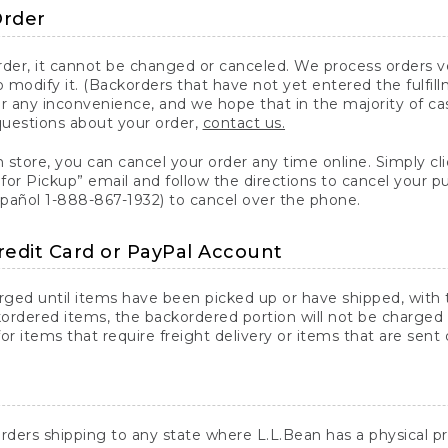
Order
er, it cannot be changed or canceled. We process orders ver
 modify it. (Backorders that have not yet entered the fulfil
or any inconvenience, and we hope that in the majority of ca
questions about your order,
contact us.
n store, you can cancel your order any time online. Simply cli
for Pickup” email and follow the directions to cancel your 
spañol 1-888-867-1932) to cancel over the phone.
redit Card or PayPal Account
arged until items have been picked up or have shipped, with t
ordered items, the backordered portion will not be charged 
r items that require freight delivery or items that are sent 
rders shipping to any state where L.L.Bean has a physical pre