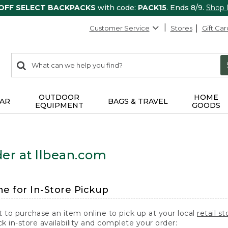
 OFF SELECT BACKPACKS
with code:
PACK15
. Ends 8/9.
Shop
Customer Service
Stores
Gift Car
0
Search:
search
items
returned.
OUTDOOR
HOME
AR
BAGS & TRAVEL
EQUIPMENT
GOODS
er at llbean.com
ne for In-Store Pickup
t to purchase an item online to pick up at your local
retail st
k in-store availability and complete your order: