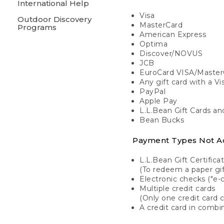
International Help
Visa
Outdoor Discovery
MasterCard
Programs
American Express
Optima
Discover/NOVUS
JCB
EuroCard VISA/Master
Any gift card with a V
PayPal
Apple Pay
L.L.Bean Gift Cards a
Bean Bucks
Payment Types Not A
L.L.Bean Gift Certifica
(To redeem a paper gift
Electronic checks ("e-
Multiple credit cards
(Only one credit card 
A credit card in combin