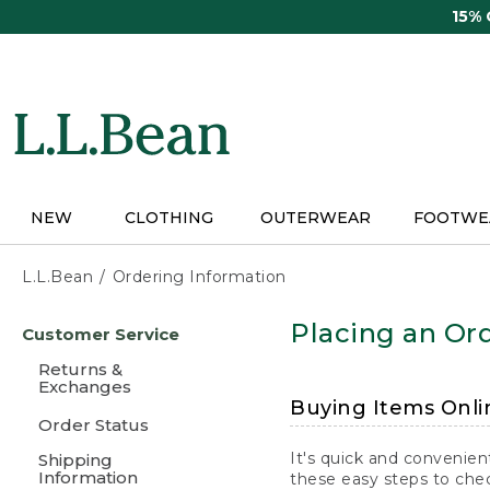
Skip
15%
to
main
content
NEW
CLOTHING
OUTERWEAR
FOOTWE
L.L.Bean
Ordering Information
Skip
Placing an Ord
Customer Service
to
main
Returns &
content
Exchanges
Buying Items Onli
Order Status
It's quick and convenien
Shipping
Information
these easy steps to chec