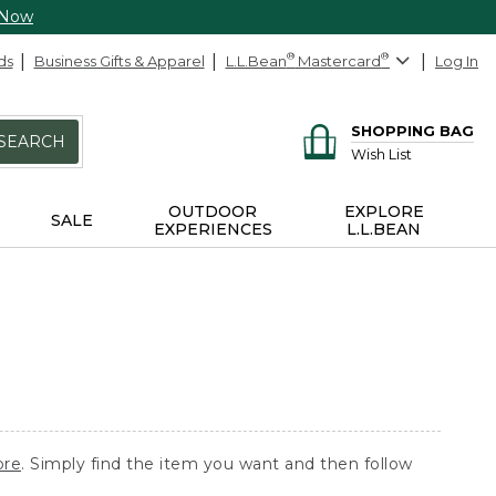
 Now
ds
Business Gifts & Apparel
L.L.Bean
®
Mastercard
®
Log In
SHOPPING BAG
SEARCH
Wish List
OUTDOOR
EXPLORE
SALE
EXPERIENCES
L.L.BEAN
ore
. Simply find the item you want and then follow