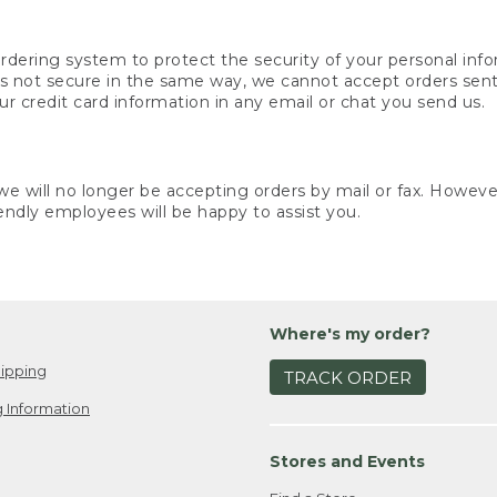
rdering system to protect the security of your personal info
is not secure in the same way, we cannot accept orders sent 
ur credit card information in any email or chat you send us.
e will no longer be accepting orders by mail or fax. However,
endly employees will be happy to assist you.
Where's my order?
ipping
TRACK ORDER
 Information
Stores and Events