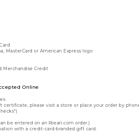
Card
isa, MasterCard or American Express logo
nd Merchandise Credit
ccepted Online
tes
 certificate, please visit a store or place your order by phone
checks")
can be entered on an llbean.com order.)
ation with a credit-card-branded gift card.