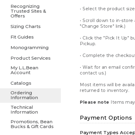
Recognizing
• Select the product size
Trusted Sites &
Offers
• Scroll down to in-store 
Sizing Charts
"Change Store" link.)
Fit Guides
• Click the "Pick It Up
Pickup.
Monogramming
• Complete the checkout
Product Services
• Wait for an email confi
My L.L.Bean
Account
contact us.)
Catalogs
Most items will be avail
returned to inventory.
Ordering
Information
Please note
Items may 
Technical
Information
Payment Options
Promotions, Bean
Bucks & Gift Cards
Payment Types Accept