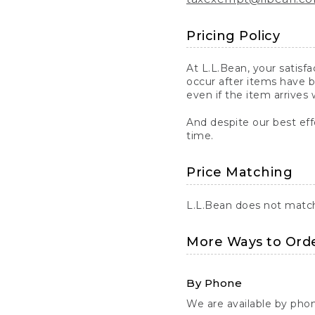
Pricing Policy
At L.L.Bean, your satisf
occur after items have b
even if the item arrives 
And despite our best eff
time.
Price Matching
L.L.Bean does not match 
More Ways to Ord
By Phone
We are available by pho