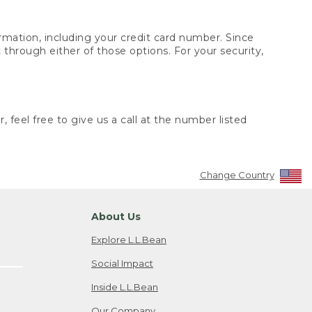
rmation, including your credit card number. Since
through either of those options. For your security,
 feel free to give us a call at the number listed
Change Country
About Us
Explore L.L.Bean
Social Impact
Inside L.L.Bean
Our Company