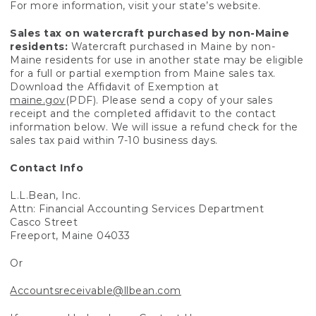
For more information, visit your state’s website.
Sales tax on watercraft purchased by non-Maine
residents:
Watercraft purchased in Maine by non-
Maine residents for use in another state may be eligible
for a full or partial exemption from Maine sales tax.
Download the Affidavit of Exemption at
maine.gov
(PDF). Please send a copy of your sales
receipt and the completed affidavit to the contact
information below. We will issue a refund check for the
sales tax paid within 7-10 business days.
Contact Info
L.L.Bean, Inc.
Attn: Financial Accounting Services Department
Casco Street
Freeport, Maine 04033
Or
Accountsreceivable@llbean.com