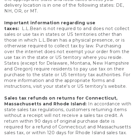
delivery location is in one of the following states: DE,
NH, OR, or MT.
Important information regarding use
taxes:
L.L.Bean is not required to and does not collect
sales or use tax in states or US territories other than
those in which L.L.Bean has a physical presence, or is
otherwise required to collect tax by law. Purchasing
over the internet does not exempt your order from the
use tax in the state or US territory where you reside.
States (except for Delaware, Montana, New Hampshire
and Oregon) require residents to pay use tax on their
purchase to the state or US territory tax authorities. For
more information and the appropriate forms and
instructions, visit your state's or US territory’s website.
Sales tax refunds on returns for Connecticut,
Massachusetts and Rhode Island:
In accordance with
state sales tax regulations, customers returning items
without a receipt will not receive a sales tax credit. A
return within 90 days of original purchase date is
required for a refund of Connecticut and Massachusetts
sales tax, or within 120 days for Rhode Island sales tax.