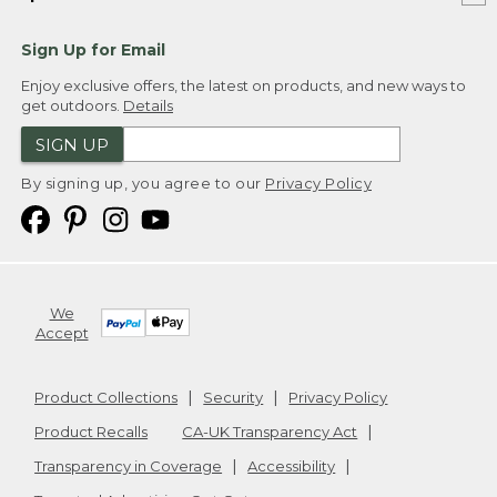
Sign Up for Email
Enjoy exclusive offers, the latest on products, and new ways to
get outdoors.
Details
SIGN UP
By signing up, you agree to our
Privacy Policy
We
Accept
Product Collections
Security
Privacy Policy
Product Recalls
CA-UK Transparency Act
Transparency in Coverage
Accessibility