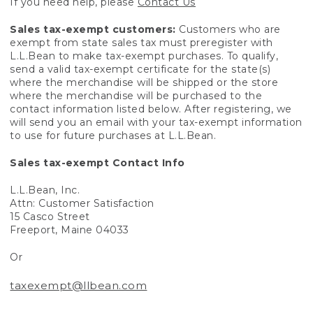
If you need help, please
Contact Us
Sales tax-exempt customers:
Customers who are
exempt from state sales tax must preregister with
L.L.Bean to make tax-exempt purchases. To qualify,
send a valid tax-exempt certificate for the state(s)
where the merchandise will be shipped or the store
where the merchandise will be purchased to the
contact information listed below. After registering, we
will send you an email with your tax-exempt information
to use for future purchases at L.L.Bean.
Sales tax-exempt Contact Info
L.L.Bean, Inc.
Attn: Customer Satisfaction
15 Casco Street
Freeport, Maine 04033
Or
taxexempt@llbean.com