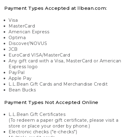
Payment Types Accepted at llbean.com:
Visa
MasterCard
American Express
Optima
Discover/NOVUS
JCB
EuroCard VISA/MasterCard
Any gift card with a Visa, MasterCard or American
Express logo
PayPal
Apple Pay
L.L.Bean Gift Cards and Merchandise Credit
Bean Bucks
Payment Types Not Accepted Online
L.L.Bean Gift Certificates
(To redeem a paper gift certificate, please visit a
store or place your order by phone.)
Electronic checks ("e-checks")