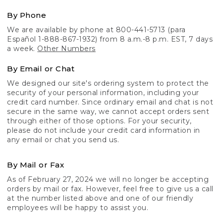
By Phone
We are available by phone at 800-441-5713 (para
Español 1-888-867-1932) from 8 a.m.-8 p.m. EST, 7 days
a week.
Other Numbers
By Email or Chat
We designed our site's ordering system to protect the
security of your personal information, including your
credit card number. Since ordinary email and chat is not
secure in the same way, we cannot accept orders sent
through either of those options. For your security,
please do not include your credit card information in
any email or chat you send us.
By Mail or Fax
As of February 27, 2024 we will no longer be accepting
orders by mail or fax. However, feel free to give us a call
at the number listed above and one of our friendly
employees will be happy to assist you.