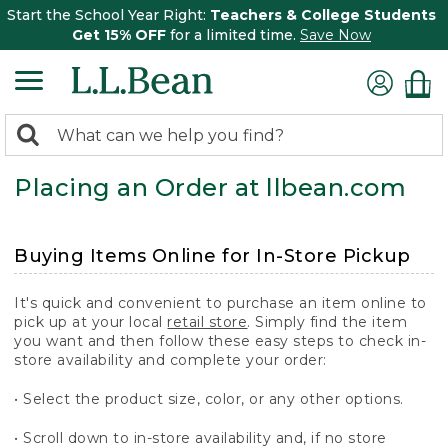
Start the School Year Right:
Teachers & College Students
Get 15% OFF
for a limited time.
Save Now
0
Search:
search
items
Placing an Order at llbean.com
returned.
Buying Items Online for In-Store Pickup
It's quick and convenient to purchase an item online to
pick up at your local
retail store
. Simply find the item
you want and then follow these easy steps to check in-
store availability and complete your order:
• Select the product size, color, or any other options.
• Scroll down to in-store availability and, if no store