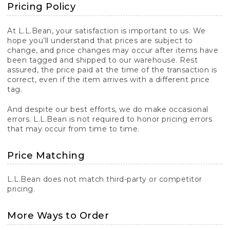
Pricing Policy
At L.L.Bean, your satisfaction is important to us. We
hope you’ll understand that prices are subject to
change, and price changes may occur after items have
been tagged and shipped to our warehouse. Rest
assured, the price paid at the time of the transaction is
correct, even if the item arrives with a different price
tag.
And despite our best efforts, we do make occasional
errors. L.L.Bean is not required to honor pricing errors
that may occur from time to time.
Price Matching
L.L.Bean does not match third-party or competitor
pricing.
More Ways to Order