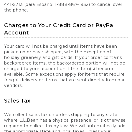
441-5713 (para Español 1-888-867-1932) to cancel over
the phone.
Charges to Your Credit Card or PayPal
Account
Your card will not be charged until items have been
picked up or have shipped, with the exception of
holiday greenery and gift cards. If your order contains
backordered items, the backordered portion will not be
charged to your account until the item(s) become
available. Some exceptions apply for items that require
freight delivery or items that are sent directly from our
vendors.
Sales Tax
We collect sales tax on orders shipping to any state
where L.L.Bean has a physical presence, or is otherwise
required to collect tax by law. We will automatically add
the appropriate state and local taxes unless your