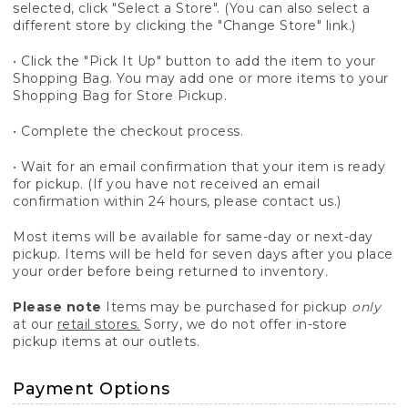
selected, click "Select a Store". (You can also select a
different store by clicking the "Change Store" link.)
• Click the "Pick It Up" button to add the item to your
Shopping Bag. You may add one or more items to your
Shopping Bag for Store Pickup.
• Complete the checkout process.
• Wait for an email confirmation that your item is ready
for pickup. (If you have not received an email
confirmation within 24 hours, please contact us.)
Most items will be available for same-day or next-day
pickup. Items will be held for seven days after you place
your order before being returned to inventory.
Please note
Items may be purchased for pickup
only
at our
retail stores.
Sorry, we do not offer in-store
pickup items at our outlets.
Payment Options