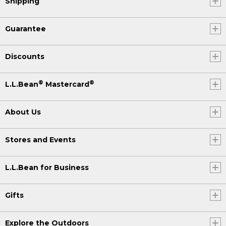
Shipping
Guarantee
Discounts
®
®
L.L.Bean
Mastercard
About Us
Stores and Events
L.L.Bean for Business
Gifts
Explore the Outdoors