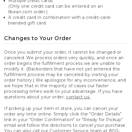
Multiple credit cards
(Only one credit card can be entered on an
llbean.com order.)
A credit card in combination with a credit-card-
branded gift card.
Changes to Your Order
Once you submit your order, it cannot be changed or
canceled. We process orders very quickly, and once an
order begins the fulfillment process we are unable to
modify it. (Backorders that have not yet entered the
fulfillment process may be canceled by visiting your
order history.) We apologize for any inconvenience, and
we hope that in the majority of cases our faster
processing times work to your advantage. If you have
questions about your order,
contact us.
If picking up your item in store, you can cancel your
order any time online. Simply click the “Order Details”
link in your “Order Confirmation" or "Ready for Pickup”
email and follow the directions to cancel your purchase.
You can also call our Customer Service team at 800-