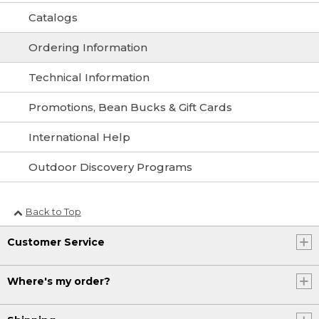
Catalogs
Ordering Information
Technical Information
Promotions, Bean Bucks & Gift Cards
International Help
Outdoor Discovery Programs
Back to Top
Customer Service
Where's my order?