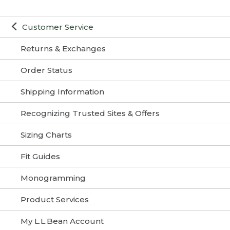
Customer Service
Returns & Exchanges
Order Status
Shipping Information
Recognizing Trusted Sites & Offers
Sizing Charts
Fit Guides
Monogramming
Product Services
My L.L.Bean Account