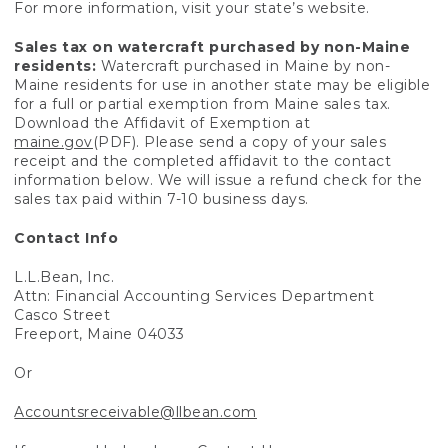
For more information, visit your state’s website.
Sales tax on watercraft purchased by non-Maine
residents:
Watercraft purchased in Maine by non-
Maine residents for use in another state may be eligible
for a full or partial exemption from Maine sales tax.
Download the Affidavit of Exemption at
maine.gov
(PDF). Please send a copy of your sales
receipt and the completed affidavit to the contact
information below. We will issue a refund check for the
sales tax paid within 7-10 business days.
Contact Info
L.L.Bean, Inc.
Attn: Financial Accounting Services Department
Casco Street
Freeport, Maine 04033
Or
Accountsreceivable@llbean.com