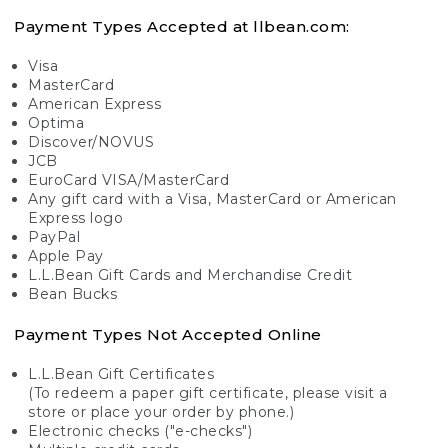
Payment Types Accepted at llbean.com:
Visa
MasterCard
American Express
Optima
Discover/NOVUS
JCB
EuroCard VISA/MasterCard
Any gift card with a Visa, MasterCard or American
Express logo
PayPal
Apple Pay
L.L.Bean Gift Cards and Merchandise Credit
Bean Bucks
Payment Types Not Accepted Online
L.L.Bean Gift Certificates
(To redeem a paper gift certificate, please visit a
store or place your order by phone.)
Electronic checks ("e-checks")