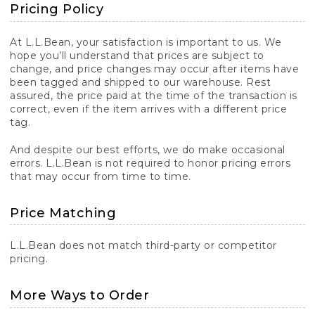
Pricing Policy
At L.L.Bean, your satisfaction is important to us. We
hope you’ll understand that prices are subject to
change, and price changes may occur after items have
been tagged and shipped to our warehouse. Rest
assured, the price paid at the time of the transaction is
correct, even if the item arrives with a different price
tag.
And despite our best efforts, we do make occasional
errors. L.L.Bean is not required to honor pricing errors
that may occur from time to time.
Price Matching
L.L.Bean does not match third-party or competitor
pricing.
More Ways to Order