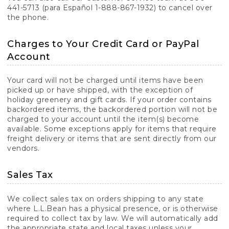
441-5713 (para Español 1-888-867-1932) to cancel over
the phone.
Charges to Your Credit Card or PayPal
Account
Your card will not be charged until items have been
picked up or have shipped, with the exception of
holiday greenery and gift cards. If your order contains
backordered items, the backordered portion will not be
charged to your account until the item(s) become
available. Some exceptions apply for items that require
freight delivery or items that are sent directly from our
vendors.
Sales Tax
We collect sales tax on orders shipping to any state
where L.L.Bean has a physical presence, or is otherwise
required to collect tax by law. We will automatically add
the appropriate state and local taxes unless your