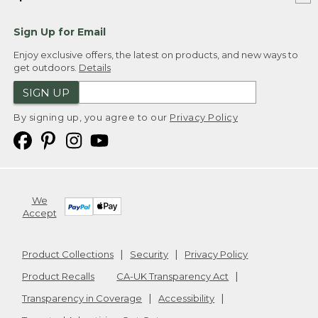
Sign Up for Email
Enjoy exclusive offers, the latest on products, and new ways to
get outdoors.
Details
SIGN UP
By signing up, you agree to our
Privacy Policy
We
Accept
Product Collections
Security
Privacy Policy
Product Recalls
CA-UK Transparency Act
Transparency in Coverage
Accessibility