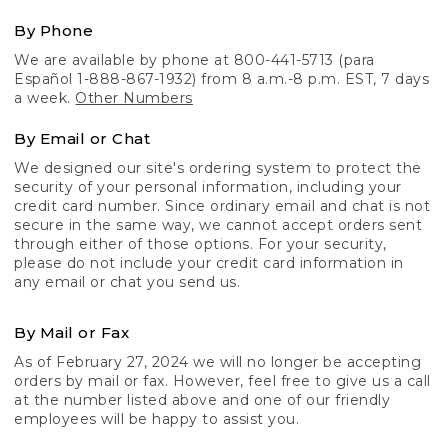
By Phone
We are available by phone at 800-441-5713 (para
Español 1-888-867-1932) from 8 a.m.-8 p.m. EST, 7 days
a week.
Other Numbers
By Email or Chat
We designed our site's ordering system to protect the
security of your personal information, including your
credit card number. Since ordinary email and chat is not
secure in the same way, we cannot accept orders sent
through either of those options. For your security,
please do not include your credit card information in
any email or chat you send us.
By Mail or Fax
As of February 27, 2024 we will no longer be accepting
orders by mail or fax. However, feel free to give us a call
at the number listed above and one of our friendly
employees will be happy to assist you.