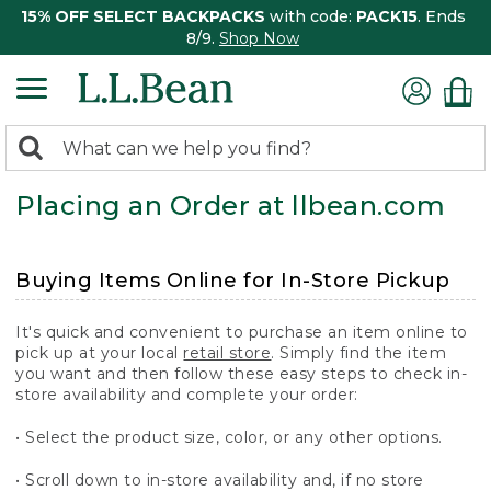
15% OFF SELECT BACKPACKS
with code:
PACK15
. Ends
8/9.
Shop Now
0
Search:
search
items
Placing an Order at llbean.com
returned.
Buying Items Online for In-Store Pickup
It's quick and convenient to purchase an item online to
pick up at your local
retail store
. Simply find the item
you want and then follow these easy steps to check in-
store availability and complete your order:
• Select the product size, color, or any other options.
• Scroll down to in-store availability and, if no store