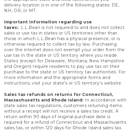
delivery location is in one of the following states: DE,
NH, OR, or MT.
Important information regarding use
taxes:
L.L.Bean is not required to and does not collect
sales or use tax in states or US territories other than
those in which L.L.Bean has a physical presence, or is
otherwise required to collect tax by law. Purchasing
over the internet does not exempt your order from the
use tax in the state or US territory where you reside.
States (except for Delaware, Montana, New Hampshire
and Oregon) require residents to pay use tax on their
purchase to the state or US territory tax authorities. For
more information and the appropriate forms and
instructions, visit your state's or US territory’s website.
Sales tax refunds on returns for Connecticut,
Massachusetts and Rhode Island:
In accordance with
state sales tax regulations, customers returning items
without a receipt will not receive a sales tax credit. A
return within 90 days of original purchase date is
required for a refund of Connecticut and Massachusetts
sales tax, or within 120 days for Rhode Island sales tax.