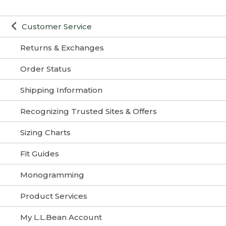
Customer Service
Returns & Exchanges
Order Status
Shipping Information
Recognizing Trusted Sites & Offers
Sizing Charts
Fit Guides
Monogramming
Product Services
My L.L.Bean Account