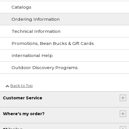
Catalogs
Ordering Information
Technical Information
Promotions, Bean Bucks & Gift Cards
International Help
Outdoor Discovery Programs
Back to Top
Customer Service
Where's my order?