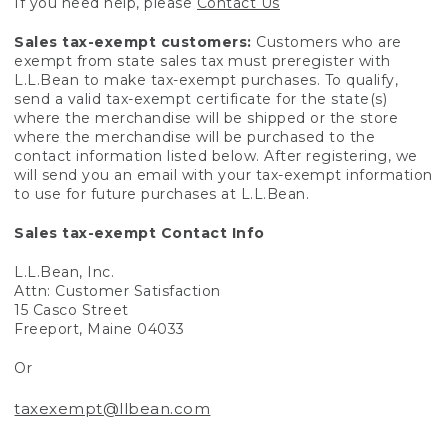
If you need help, please
Contact Us
Sales tax-exempt customers:
Customers who are
exempt from state sales tax must preregister with
L.L.Bean to make tax-exempt purchases. To qualify,
send a valid tax-exempt certificate for the state(s)
where the merchandise will be shipped or the store
where the merchandise will be purchased to the
contact information listed below. After registering, we
will send you an email with your tax-exempt information
to use for future purchases at L.L.Bean.
Sales tax-exempt Contact Info
L.L.Bean, Inc.
Attn: Customer Satisfaction
15 Casco Street
Freeport, Maine 04033
Or
taxexempt@llbean.com