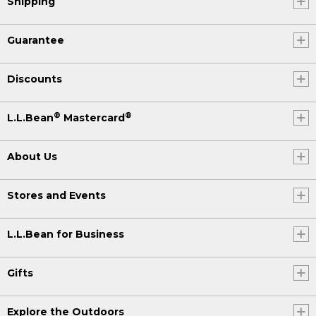
Shipping
Guarantee
Discounts
®
®
L.L.Bean
Mastercard
About Us
Stores and Events
L.L.Bean for Business
Gifts
Explore the Outdoors