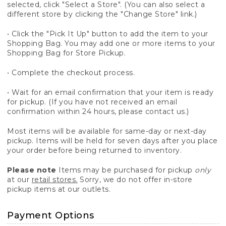
selected, click "Select a Store". (You can also select a
different store by clicking the "Change Store" link.)
• Click the "Pick It Up" button to add the item to your
Shopping Bag. You may add one or more items to your
Shopping Bag for Store Pickup.
• Complete the checkout process.
• Wait for an email confirmation that your item is ready
for pickup. (If you have not received an email
confirmation within 24 hours, please contact us.)
Most items will be available for same-day or next-day
pickup. Items will be held for seven days after you place
your order before being returned to inventory.
Please note
Items may be purchased for pickup
only
at our
retail stores.
Sorry, we do not offer in-store
pickup items at our outlets.
Payment Options