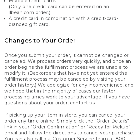
Multiple credit cards
(Only one credit card can be entered on an
llbean.com order.)
A credit card in combination with a credit-card-
branded gift card.
Changes to Your Order
Once you submit your order, it cannot be changed or
canceled. We process orders very quickly, and once an
order begins the fulfillment process we are unable to
modify it. (Backorders that have not yet entered the
fulfillment process may be canceled by visiting your
order history.) We apologize for any inconvenience, and
we hope that in the majority of cases our faster
processing times work to your advantage. If you have
questions about your order,
contact us.
If picking up your item in store, you can cancel your
order any time online. Simply click the “Order Details”
link in your “Order Confirmation" or "Ready for Pickup”
email and follow the directions to cancel your purchase.
You can also call our Customer Service team at 800-