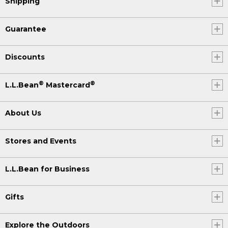
Shipping
Guarantee
Discounts
®
®
L.L.Bean
Mastercard
About Us
Stores and Events
L.L.Bean for Business
Gifts
Explore the Outdoors