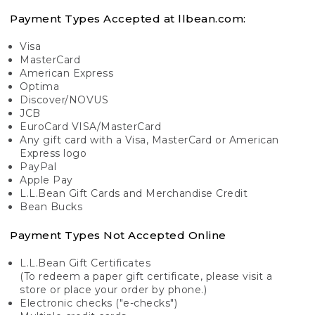
Payment Types Accepted at llbean.com:
Visa
MasterCard
American Express
Optima
Discover/NOVUS
JCB
EuroCard VISA/MasterCard
Any gift card with a Visa, MasterCard or American
Express logo
PayPal
Apple Pay
L.L.Bean Gift Cards and Merchandise Credit
Bean Bucks
Payment Types Not Accepted Online
L.L.Bean Gift Certificates
(To redeem a paper gift certificate, please visit a
store or place your order by phone.)
Electronic checks ("e-checks")