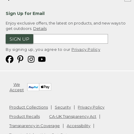
Sign Up for Email
Enjoy exclusive offers, the latest on products, and new ways to
get outdoors.
Details
SIGN UP
By signing up, you agree to our
Privacy Policy
We
Accept
Product Collections
Security
Privacy Policy
Product Recalls
CA-UK Transparency Act
Transparency in Coverage
Accessibility