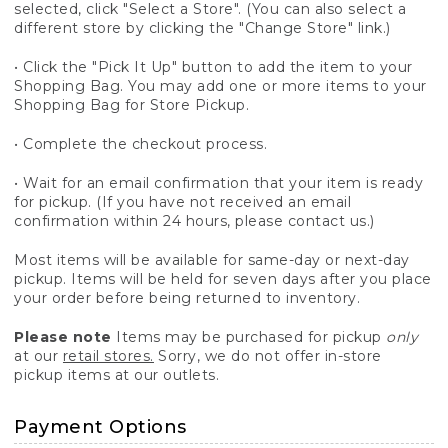
selected, click "Select a Store". (You can also select a
different store by clicking the "Change Store" link.)
• Click the "Pick It Up" button to add the item to your
Shopping Bag. You may add one or more items to your
Shopping Bag for Store Pickup.
• Complete the checkout process.
• Wait for an email confirmation that your item is ready
for pickup. (If you have not received an email
confirmation within 24 hours, please contact us.)
Most items will be available for same-day or next-day
pickup. Items will be held for seven days after you place
your order before being returned to inventory.
Please note
Items may be purchased for pickup
only
at our
retail stores.
Sorry, we do not offer in-store
pickup items at our outlets.
Payment Options