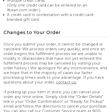
Multiple credit cards
(Only one credit card can be entered on an
llbean.com order.)
A credit card in combination with a credit-card-
branded gift card.
Changes to Your Order
Once you submit your order, it cannot be changed or
canceled. We process orders very quickly, and once an
order begins the fulfillment process we are unable to
modify it. (Backorders that have not yet entered the
fulfillment process may be canceled by visiting your
order history.) We apologize for any inconvenience, and
we hope that in the majority of cases our faster
processing times work to your advantage. If you have
questions about your order,
contact us.
If picking up your item in store, you can cancel your
order any time online. Simply click the “Order Details”
link in your “Order Confirmation" or "Ready for Pickup”
email and follow the directions to cancel your purchase.
You can also call our Customer Service team at 800-