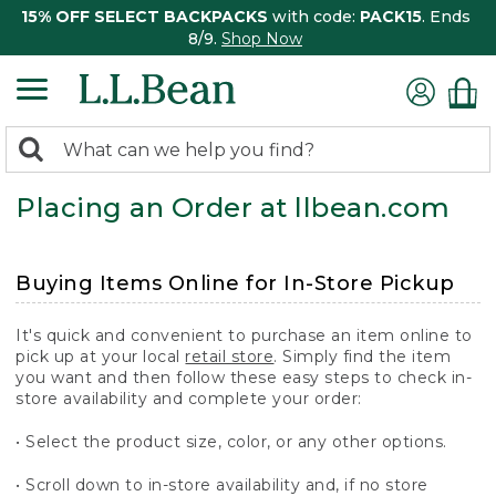
15% OFF SELECT BACKPACKS
with code:
PACK15
. Ends
8/9.
Shop Now
0
Search:
search
items
Placing an Order at llbean.com
returned.
Buying Items Online for In-Store Pickup
It's quick and convenient to purchase an item online to
pick up at your local
retail store
. Simply find the item
you want and then follow these easy steps to check in-
store availability and complete your order:
• Select the product size, color, or any other options.
• Scroll down to in-store availability and, if no store