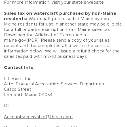
For more information, visit your state’s website.
Sales tax on watercraft purchased by non-Maine
residents:
Watercraft purchased in Maine by non-
Maine residents for use in another state may be eligible
for a full or partial exemption from Maine sales tax.
Download the Affidavit of Exemption at
maine.gov
(PDF). Please send a copy of your sales
receipt and the completed affidavit to the contact
information below. We will issue a refund check for the
sales tax paid within 7-10 business days.
Contact Info
L.L.Bean, Inc.
Attn: Financial Accounting Services Department
Casco Street
Freeport, Maine 04033
Or
Accountsreceivable@llbean.com