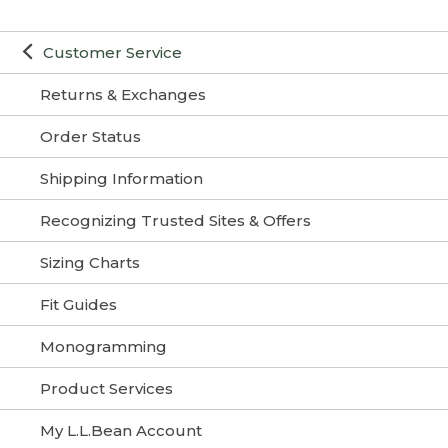
Customer Service
Returns & Exchanges
Order Status
Shipping Information
Recognizing Trusted Sites & Offers
Sizing Charts
Fit Guides
Monogramming
Product Services
My L.L.Bean Account