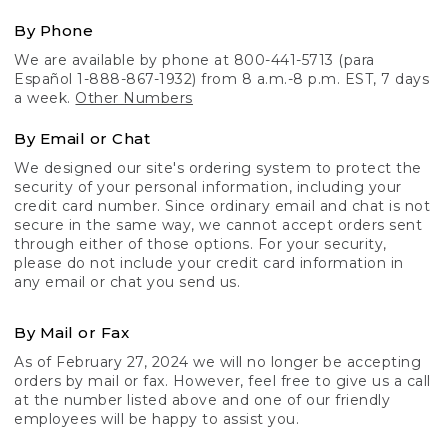
By Phone
We are available by phone at 800-441-5713 (para
Español 1-888-867-1932) from 8 a.m.-8 p.m. EST, 7 days
a week.
Other Numbers
By Email or Chat
We designed our site's ordering system to protect the
security of your personal information, including your
credit card number. Since ordinary email and chat is not
secure in the same way, we cannot accept orders sent
through either of those options. For your security,
please do not include your credit card information in
any email or chat you send us.
By Mail or Fax
As of February 27, 2024 we will no longer be accepting
orders by mail or fax. However, feel free to give us a call
at the number listed above and one of our friendly
employees will be happy to assist you.