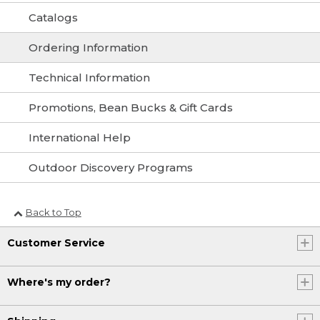
Catalogs
Ordering Information
Technical Information
Promotions, Bean Bucks & Gift Cards
International Help
Outdoor Discovery Programs
Back to Top
Customer Service
Where's my order?