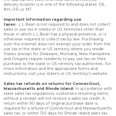
delivery location is in one of the following states: DE,
NH, OR, or MT.
Important information regarding use
taxes:
L.L.Bean is not required to and does not collect
sales or use tax in states or US territories other than
those in which L.L.Bean has a physical presence, or is
otherwise required to collect tax by law. Purchasing
over the internet does not exempt your order from the
use tax in the state or US territory where you reside.
States (except for Delaware, Montana, New Hampshire
and Oregon) require residents to pay use tax on their
purchase to the state or US territory tax authorities. For
more information and the appropriate forms and
instructions, visit your state's or US territory’s website.
Sales tax refunds on returns for Connecticut,
Massachusetts and Rhode Island:
In accordance with
state sales tax regulations, customers returning items
without a receipt will not receive a sales tax credit. A
return within 90 days of original purchase date is
required for a refund of Connecticut and Massachusetts
sales tax, or within 120 days for Rhode Island sales tax.