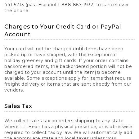
441-5713 (para Español 1-888-867-1932) to cancel over
the phone.
Charges to Your Credit Card or PayPal
Account
Your card will not be charged until items have been
picked up or have shipped, with the exception of
holiday greenery and gift cards. If your order contains
backordered items, the backordered portion will not be
charged to your account until the item(s) become
available. Some exceptions apply for items that require
freight delivery or items that are sent directly from our
vendors.
Sales Tax
We collect sales tax on orders shipping to any state
where L.L.Bean has a physical presence, or is otherwise
required to collect tax by law. We will automatically add
the appropriate state and local taxes unless your