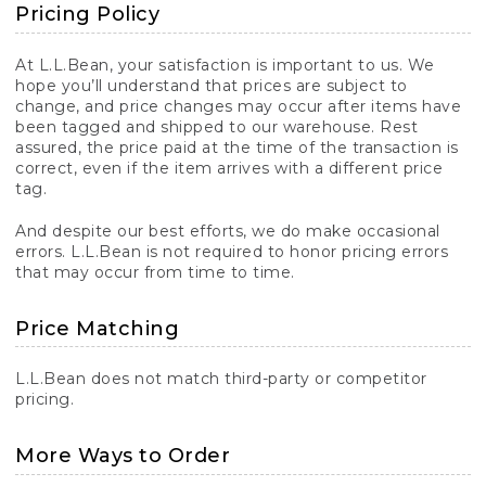
Pricing Policy
At L.L.Bean, your satisfaction is important to us. We
hope you’ll understand that prices are subject to
change, and price changes may occur after items have
been tagged and shipped to our warehouse. Rest
assured, the price paid at the time of the transaction is
correct, even if the item arrives with a different price
tag.
And despite our best efforts, we do make occasional
errors. L.L.Bean is not required to honor pricing errors
that may occur from time to time.
Price Matching
L.L.Bean does not match third-party or competitor
pricing.
More Ways to Order