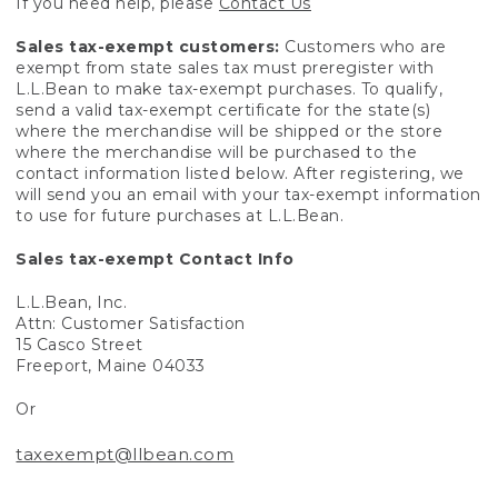
If you need help, please
Contact Us
Sales tax-exempt customers:
Customers who are
exempt from state sales tax must preregister with
L.L.Bean to make tax-exempt purchases. To qualify,
send a valid tax-exempt certificate for the state(s)
where the merchandise will be shipped or the store
where the merchandise will be purchased to the
contact information listed below. After registering, we
will send you an email with your tax-exempt information
to use for future purchases at L.L.Bean.
Sales tax-exempt Contact Info
L.L.Bean, Inc.
Attn: Customer Satisfaction
15 Casco Street
Freeport, Maine 04033
Or
taxexempt@llbean.com