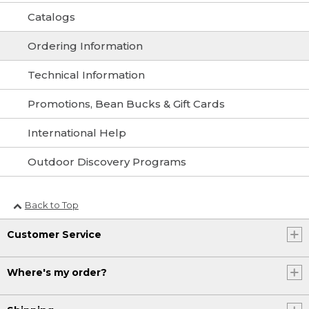
Catalogs
Ordering Information
Technical Information
Promotions, Bean Bucks & Gift Cards
International Help
Outdoor Discovery Programs
Back to Top
Customer Service
Where's my order?