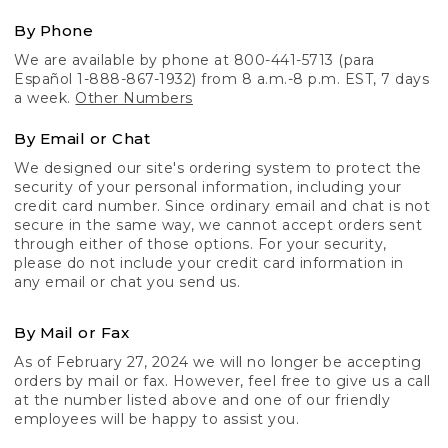
By Phone
We are available by phone at 800-441-5713 (para
Español 1-888-867-1932) from 8 a.m.-8 p.m. EST, 7 days
a week.
Other Numbers
By Email or Chat
We designed our site's ordering system to protect the
security of your personal information, including your
credit card number. Since ordinary email and chat is not
secure in the same way, we cannot accept orders sent
through either of those options. For your security,
please do not include your credit card information in
any email or chat you send us.
By Mail or Fax
As of February 27, 2024 we will no longer be accepting
orders by mail or fax. However, feel free to give us a call
at the number listed above and one of our friendly
employees will be happy to assist you.