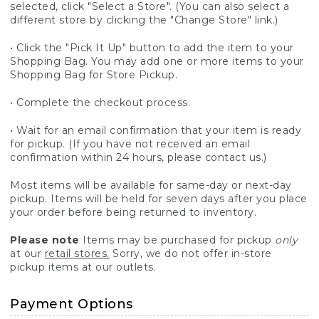
selected, click "Select a Store". (You can also select a
different store by clicking the "Change Store" link.)
• Click the "Pick It Up" button to add the item to your
Shopping Bag. You may add one or more items to your
Shopping Bag for Store Pickup.
• Complete the checkout process.
• Wait for an email confirmation that your item is ready
for pickup. (If you have not received an email
confirmation within 24 hours, please contact us.)
Most items will be available for same-day or next-day
pickup. Items will be held for seven days after you place
your order before being returned to inventory.
Please note
Items may be purchased for pickup
only
at our
retail stores.
Sorry, we do not offer in-store
pickup items at our outlets.
Payment Options