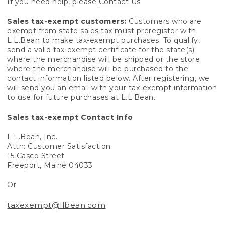
If you need help, please
Contact Us
Sales tax-exempt customers:
Customers who are
exempt from state sales tax must preregister with
L.L.Bean to make tax-exempt purchases. To qualify,
send a valid tax-exempt certificate for the state(s)
where the merchandise will be shipped or the store
where the merchandise will be purchased to the
contact information listed below. After registering, we
will send you an email with your tax-exempt information
to use for future purchases at L.L.Bean.
Sales tax-exempt Contact Info
L.L.Bean, Inc.
Attn: Customer Satisfaction
15 Casco Street
Freeport, Maine 04033
Or
taxexempt@llbean.com