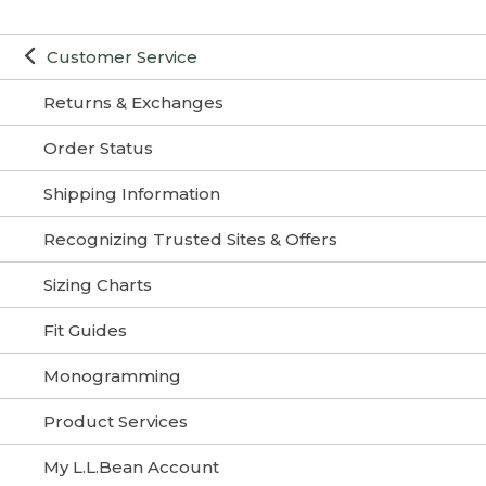
Customer Service
Returns & Exchanges
Order Status
Shipping Information
Recognizing Trusted Sites & Offers
Sizing Charts
Fit Guides
Monogramming
Product Services
My L.L.Bean Account