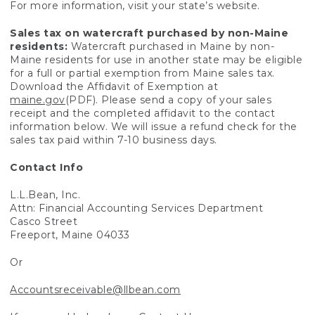
For more information, visit your state’s website.
Sales tax on watercraft purchased by non-Maine
residents:
Watercraft purchased in Maine by non-
Maine residents for use in another state may be eligible
for a full or partial exemption from Maine sales tax.
Download the Affidavit of Exemption at
maine.gov
(PDF). Please send a copy of your sales
receipt and the completed affidavit to the contact
information below. We will issue a refund check for the
sales tax paid within 7-10 business days.
Contact Info
L.L.Bean, Inc.
Attn: Financial Accounting Services Department
Casco Street
Freeport, Maine 04033
Or
Accountsreceivable@llbean.com