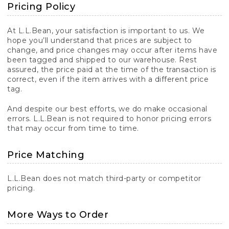
Pricing Policy
At L.L.Bean, your satisfaction is important to us. We
hope you’ll understand that prices are subject to
change, and price changes may occur after items have
been tagged and shipped to our warehouse. Rest
assured, the price paid at the time of the transaction is
correct, even if the item arrives with a different price
tag.
And despite our best efforts, we do make occasional
errors. L.L.Bean is not required to honor pricing errors
that may occur from time to time.
Price Matching
L.L.Bean does not match third-party or competitor
pricing.
More Ways to Order