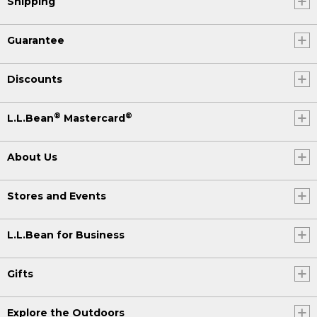
Shipping
Guarantee
Discounts
®
®
L.L.Bean
Mastercard
About Us
Stores and Events
L.L.Bean for Business
Gifts
Explore the Outdoors