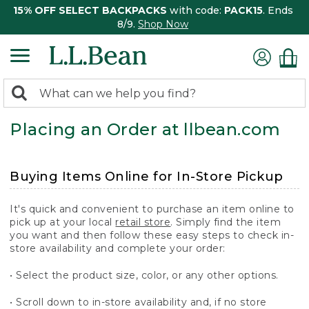
15% OFF SELECT BACKPACKS
with code:
PACK15
. Ends
8/9.
Shop Now
0
Search:
search
items
Placing an Order at llbean.com
returned.
Buying Items Online for In-Store Pickup
It's quick and convenient to purchase an item online to
pick up at your local
retail store
. Simply find the item
you want and then follow these easy steps to check in-
store availability and complete your order:
• Select the product size, color, or any other options.
• Scroll down to in-store availability and, if no store