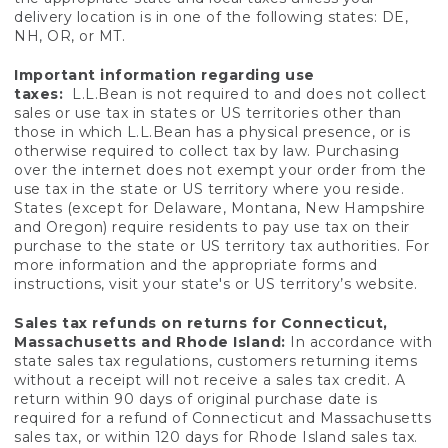
delivery location is in one of the following states: DE,
NH, OR, or MT.
Important information regarding use
taxes:
L.L.Bean is not required to and does not collect
sales or use tax in states or US territories other than
those in which L.L.Bean has a physical presence, or is
otherwise required to collect tax by law. Purchasing
over the internet does not exempt your order from the
use tax in the state or US territory where you reside.
States (except for Delaware, Montana, New Hampshire
and Oregon) require residents to pay use tax on their
purchase to the state or US territory tax authorities. For
more information and the appropriate forms and
instructions, visit your state's or US territory’s website.
Sales tax refunds on returns for Connecticut,
Massachusetts and Rhode Island:
In accordance with
state sales tax regulations, customers returning items
without a receipt will not receive a sales tax credit. A
return within 90 days of original purchase date is
required for a refund of Connecticut and Massachusetts
sales tax, or within 120 days for Rhode Island sales tax.