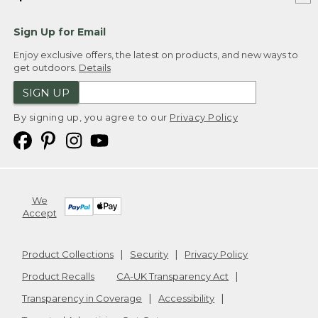
Sign Up for Email
Enjoy exclusive offers, the latest on products, and new ways to
get outdoors.
Details
SIGN UP
By signing up, you agree to our
Privacy Policy
We
Accept
Product Collections
Security
Privacy Policy
Product Recalls
CA-UK Transparency Act
Transparency in Coverage
Accessibility