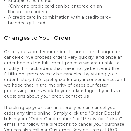
Multiple credit cards
(Only one credit card can be entered on an
llbean.com order.)
A credit card in combination with a credit-card-
branded gift card.
Changes to Your Order
Once you submit your order, it cannot be changed or
canceled. We process orders very quickly, and once an
order begins the fulfillment process we are unable to
modify it. (Backorders that have not yet entered the
fulfillment process may be canceled by visiting your
order history.) We apologize for any inconvenience, and
we hope that in the majority of cases our faster
processing times work to your advantage. If you have
questions about your order,
contact us.
If picking up your item in store, you can cancel your
order any time online. Simply click the “Order Details”
link in your “Order Confirmation" or "Ready for Pickup”
email and follow the directions to cancel your purchase.
You can also call our Customer Service team at 800-