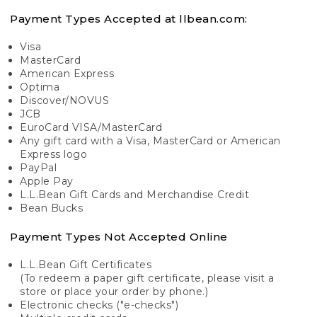
Payment Types Accepted at llbean.com:
Visa
MasterCard
American Express
Optima
Discover/NOVUS
JCB
EuroCard VISA/MasterCard
Any gift card with a Visa, MasterCard or American
Express logo
PayPal
Apple Pay
L.L.Bean Gift Cards and Merchandise Credit
Bean Bucks
Payment Types Not Accepted Online
L.L.Bean Gift Certificates
(To redeem a paper gift certificate, please visit a
store or place your order by phone.)
Electronic checks ("e-checks")