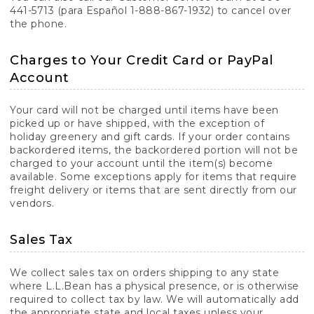
441-5713 (para Español 1-888-867-1932) to cancel over
the phone.
Charges to Your Credit Card or PayPal
Account
Your card will not be charged until items have been
picked up or have shipped, with the exception of
holiday greenery and gift cards. If your order contains
backordered items, the backordered portion will not be
charged to your account until the item(s) become
available. Some exceptions apply for items that require
freight delivery or items that are sent directly from our
vendors.
Sales Tax
We collect sales tax on orders shipping to any state
where L.L.Bean has a physical presence, or is otherwise
required to collect tax by law. We will automatically add
the appropriate state and local taxes unless your