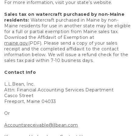
For more information, visit your state’s website.
Sales tax on watercraft purchased by non-Maine
residents:
Watercraft purchased in Maine by non-
Maine residents for use in another state may be eligible
for a full or partial exemption from Maine sales tax.
Download the Affidavit of Exemption at
maine.gov
(PDF). Please send a copy of your sales
receipt and the completed affidavit to the contact
information below. We will issue a refund check for the
sales tax paid within 7-10 business days.
Contact Info
L.L.Bean, Inc.
Attn: Financial Accounting Services Department
Casco Street
Freeport, Maine 04033
Or
Accountsreceivable@llbean.com