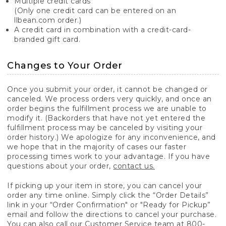
Multiple credit cards
(Only one credit card can be entered on an
llbean.com order.)
A credit card in combination with a credit-card-
branded gift card.
Changes to Your Order
Once you submit your order, it cannot be changed or
canceled. We process orders very quickly, and once an
order begins the fulfillment process we are unable to
modify it. (Backorders that have not yet entered the
fulfillment process may be canceled by visiting your
order history.) We apologize for any inconvenience, and
we hope that in the majority of cases our faster
processing times work to your advantage. If you have
questions about your order,
contact us.
If picking up your item in store, you can cancel your
order any time online. Simply click the “Order Details”
link in your “Order Confirmation" or "Ready for Pickup”
email and follow the directions to cancel your purchase.
You can also call our Customer Service team at 800-