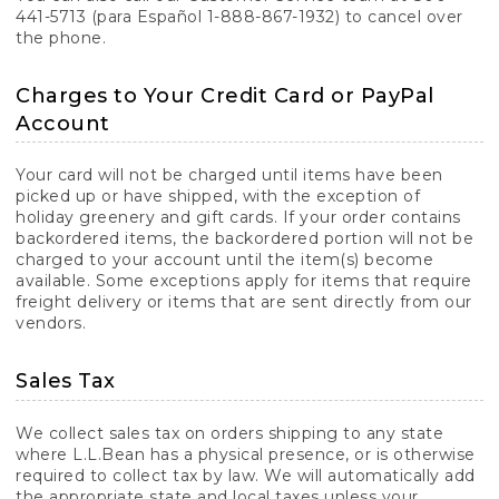
441-5713 (para Español 1-888-867-1932) to cancel over
the phone.
Charges to Your Credit Card or PayPal
Account
Your card will not be charged until items have been
picked up or have shipped, with the exception of
holiday greenery and gift cards. If your order contains
backordered items, the backordered portion will not be
charged to your account until the item(s) become
available. Some exceptions apply for items that require
freight delivery or items that are sent directly from our
vendors.
Sales Tax
We collect sales tax on orders shipping to any state
where L.L.Bean has a physical presence, or is otherwise
required to collect tax by law. We will automatically add
the appropriate state and local taxes unless your