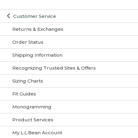
Customer Service
Returns & Exchanges
Order Status
Shipping Information
Recognizing Trusted Sites & Offers
Sizing Charts
Fit Guides
Monogramming
Product Services
My L.L.Bean Account