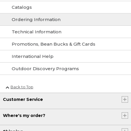
Catalogs
Ordering Information
Technical Information
Promotions, Bean Bucks & Gift Cards
International Help
Outdoor Discovery Programs
Back to Top
Customer Service
Where's my order?