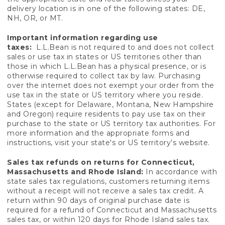
delivery location is in one of the following states: DE,
NH, OR, or MT.
Important information regarding use
taxes:
L.L.Bean is not required to and does not collect
sales or use tax in states or US territories other than
those in which L.L.Bean has a physical presence, or is
otherwise required to collect tax by law. Purchasing
over the internet does not exempt your order from the
use tax in the state or US territory where you reside.
States (except for Delaware, Montana, New Hampshire
and Oregon) require residents to pay use tax on their
purchase to the state or US territory tax authorities. For
more information and the appropriate forms and
instructions, visit your state's or US territory’s website.
Sales tax refunds on returns for Connecticut,
Massachusetts and Rhode Island:
In accordance with
state sales tax regulations, customers returning items
without a receipt will not receive a sales tax credit. A
return within 90 days of original purchase date is
required for a refund of Connecticut and Massachusetts
sales tax, or within 120 days for Rhode Island sales tax.