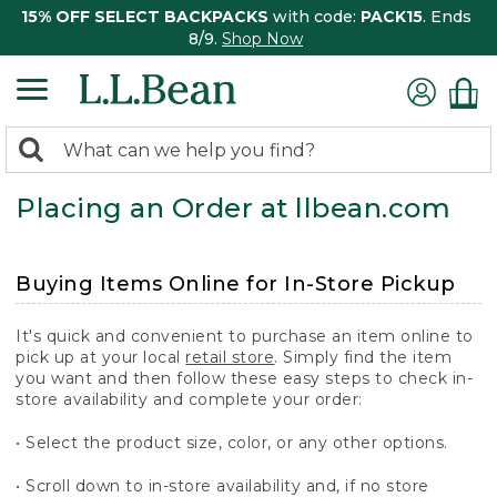
15% OFF SELECT BACKPACKS
with code:
PACK15
. Ends
8/9.
Shop Now
0
Search:
search
items
Placing an Order at llbean.com
returned.
Buying Items Online for In-Store Pickup
It's quick and convenient to purchase an item online to
pick up at your local
retail store
. Simply find the item
you want and then follow these easy steps to check in-
store availability and complete your order:
• Select the product size, color, or any other options.
• Scroll down to in-store availability and, if no store