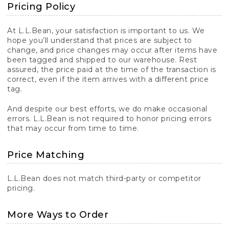
Pricing Policy
At L.L.Bean, your satisfaction is important to us. We
hope you’ll understand that prices are subject to
change, and price changes may occur after items have
been tagged and shipped to our warehouse. Rest
assured, the price paid at the time of the transaction is
correct, even if the item arrives with a different price
tag.
And despite our best efforts, we do make occasional
errors. L.L.Bean is not required to honor pricing errors
that may occur from time to time.
Price Matching
L.L.Bean does not match third-party or competitor
pricing.
More Ways to Order