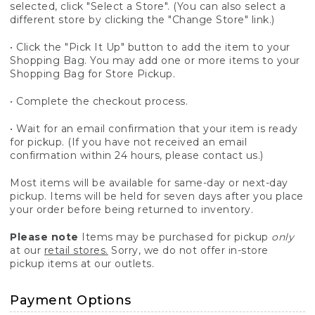
selected, click "Select a Store". (You can also select a
different store by clicking the "Change Store" link.)
• Click the "Pick It Up" button to add the item to your
Shopping Bag. You may add one or more items to your
Shopping Bag for Store Pickup.
• Complete the checkout process.
• Wait for an email confirmation that your item is ready
for pickup. (If you have not received an email
confirmation within 24 hours, please contact us.)
Most items will be available for same-day or next-day
pickup. Items will be held for seven days after you place
your order before being returned to inventory.
Please note
Items may be purchased for pickup
only
at our
retail stores.
Sorry, we do not offer in-store
pickup items at our outlets.
Payment Options