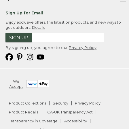
Sign Up for Email
Enjoy exclusive offers, the latest on products, and new ways to
get outdoors.
Details
SIGN UP
By signing up, you agree to our
Privacy Policy
We
Accept
Product Collections
Security
Privacy Policy
Product Recalls
CA-UK Transparency Act
Transparency in Coverage
Accessibility