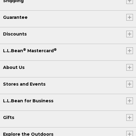
Shipping
Guarantee
Discounts
®
®
L.L.Bean
Mastercard
About Us
Stores and Events
L.L.Bean for Business
Gifts
Explore the Outdoors