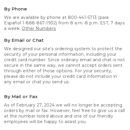
By Phone
We are available by phone at 800-441-5713 (para
Español 1-888-867-1932) from 8 a.m.-8 p.m. EST, 7 days
a week.
Other Numbers
By Email or Chat
We designed our site's ordering system to protect the
security of your personal information, including your
credit card number. Since ordinary email and chat is not
secure in the same way, we cannot accept orders sent
through either of those options. For your security,
please do not include your credit card information in
any email or chat you send us.
By Mail or Fax
As of February 27, 2024 we will no longer be accepting
orders by mail or fax. However, feel free to give us a call
at the number listed above and one of our friendly
employees will be happy to assist you.