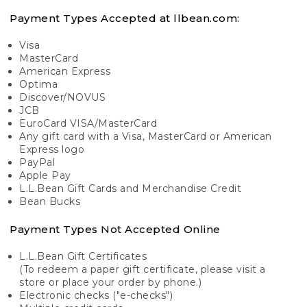
Payment Types Accepted at llbean.com:
Visa
MasterCard
American Express
Optima
Discover/NOVUS
JCB
EuroCard VISA/MasterCard
Any gift card with a Visa, MasterCard or American
Express logo
PayPal
Apple Pay
L.L.Bean Gift Cards and Merchandise Credit
Bean Bucks
Payment Types Not Accepted Online
L.L.Bean Gift Certificates
(To redeem a paper gift certificate, please visit a
store or place your order by phone.)
Electronic checks ("e-checks")