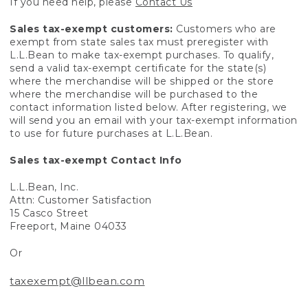
If you need help, please
Contact Us
Sales tax-exempt customers:
Customers who are
exempt from state sales tax must preregister with
L.L.Bean to make tax-exempt purchases. To qualify,
send a valid tax-exempt certificate for the state(s)
where the merchandise will be shipped or the store
where the merchandise will be purchased to the
contact information listed below. After registering, we
will send you an email with your tax-exempt information
to use for future purchases at L.L.Bean.
Sales tax-exempt Contact Info
L.L.Bean, Inc.
Attn: Customer Satisfaction
15 Casco Street
Freeport, Maine 04033
Or
taxexempt@llbean.com