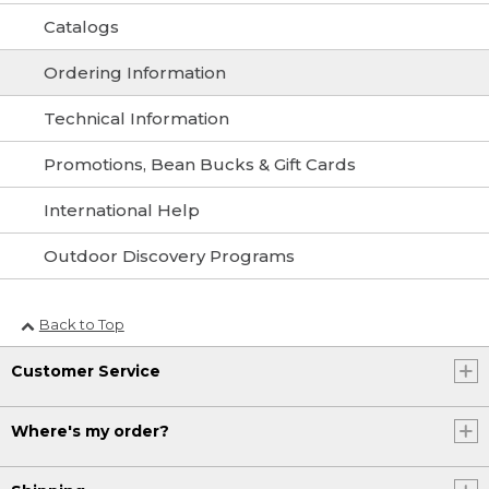
Catalogs
Ordering Information
Technical Information
Promotions, Bean Bucks & Gift Cards
International Help
Outdoor Discovery Programs
Back to Top
Customer Service
Where's my order?