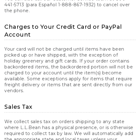
441-5713 (para Español 1-888-867-1932) to cancel over
the phone.
Charges to Your Credit Card or PayPal
Account
Your card will not be charged until items have been
picked up or have shipped, with the exception of
holiday greenery and gift cards. If your order contains
backordered items, the backordered portion will not be
charged to your account until the item(s) become
available. Some exceptions apply for items that require
freight delivery or items that are sent directly from our
vendors.
Sales Tax
We collect sales tax on orders shipping to any state
where L.L.Bean has a physical presence, or is otherwise
required to collect tax by law. We will automatically add
the appropriate state and local taxes unless your