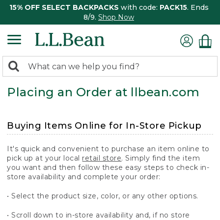
15% OFF SELECT BACKPACKS
with code:
PACK15
. Ends
8/9.
Shop Now
0
Search:
search
items
Placing an Order at llbean.com
returned.
Buying Items Online for In-Store Pickup
It's quick and convenient to purchase an item online to
pick up at your local
retail store
. Simply find the item
you want and then follow these easy steps to check in-
store availability and complete your order:
• Select the product size, color, or any other options.
• Scroll down to in-store availability and, if no store