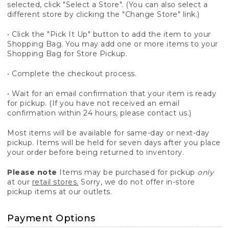
selected, click "Select a Store". (You can also select a
different store by clicking the "Change Store" link.)
• Click the "Pick It Up" button to add the item to your
Shopping Bag. You may add one or more items to your
Shopping Bag for Store Pickup.
• Complete the checkout process.
• Wait for an email confirmation that your item is ready
for pickup. (If you have not received an email
confirmation within 24 hours, please contact us.)
Most items will be available for same-day or next-day
pickup. Items will be held for seven days after you place
your order before being returned to inventory.
Please note
Items may be purchased for pickup
only
at our
retail stores.
Sorry, we do not offer in-store
pickup items at our outlets.
Payment Options