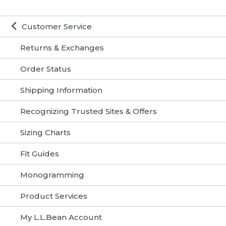
Customer Service
Returns & Exchanges
Order Status
Shipping Information
Recognizing Trusted Sites & Offers
Sizing Charts
Fit Guides
Monogramming
Product Services
My L.L.Bean Account