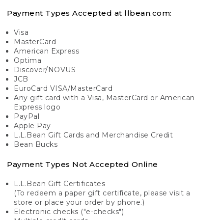
Payment Types Accepted at llbean.com:
Visa
MasterCard
American Express
Optima
Discover/NOVUS
JCB
EuroCard VISA/MasterCard
Any gift card with a Visa, MasterCard or American
Express logo
PayPal
Apple Pay
L.L.Bean Gift Cards and Merchandise Credit
Bean Bucks
Payment Types Not Accepted Online
L.L.Bean Gift Certificates
(To redeem a paper gift certificate, please visit a
store or place your order by phone.)
Electronic checks ("e-checks")