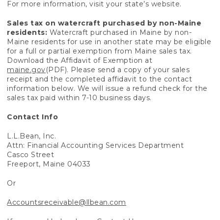
For more information, visit your state’s website.
Sales tax on watercraft purchased by non-Maine
residents:
Watercraft purchased in Maine by non-
Maine residents for use in another state may be eligible
for a full or partial exemption from Maine sales tax.
Download the Affidavit of Exemption at
maine.gov
(PDF). Please send a copy of your sales
receipt and the completed affidavit to the contact
information below. We will issue a refund check for the
sales tax paid within 7-10 business days.
Contact Info
L.L.Bean, Inc.
Attn: Financial Accounting Services Department
Casco Street
Freeport, Maine 04033
Or
Accountsreceivable@llbean.com