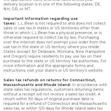
delivery location is in one of the following states: DE,
NH, OR, or MT.
Important information regarding use
taxes:
L.L.Bean is not required to and does not collect
sales or use tax in states or US territories other than
those in which L.L.Bean has a physical presence, or is
otherwise required to collect tax by law. Purchasing
over the internet does not exempt your order from the
use tax in the state or US territory where you reside.
States (except for Delaware, Montana, New Hampshire
and Oregon) require residents to pay use tax on their
purchase to the state or US territory tax authorities. For
more information and the appropriate forms and
instructions, visit your state's or US territory’s website.
Sales tax refunds on returns for Connecticut,
Massachusetts and Rhode Island:
In accordance with
state sales tax regulations, customers returning items
without a receipt will not receive a sales tax credit. A
return within 90 days of original purchase date is
required for a refund of Connecticut and Massachusetts
sales tax, or within 120 days for Rhode Island sales tax.