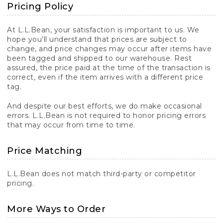
Pricing Policy
At L.L.Bean, your satisfaction is important to us. We
hope you’ll understand that prices are subject to
change, and price changes may occur after items have
been tagged and shipped to our warehouse. Rest
assured, the price paid at the time of the transaction is
correct, even if the item arrives with a different price
tag.
And despite our best efforts, we do make occasional
errors. L.L.Bean is not required to honor pricing errors
that may occur from time to time.
Price Matching
L.L.Bean does not match third-party or competitor
pricing.
More Ways to Order