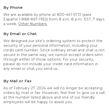
By Phone
We are available by phone at 800-441-5713 (para
Español 1-888-867-1932) from 8 a.m.-8 p.m. EST, 7 days
a week.
Other Numbers
By Email or Chat
We designed our site's ordering system to protect the
security of your personal information, including your
credit card number. Since ordinary email and chat is not
secure in the same way, we cannot accept orders sent
through either of those options. For your security,
please do not include your credit card information in
any email or chat you send us.
By Mail or Fax
As of February 27, 2024 we will no longer be accepting
orders by mail or fax. However, feel free to give us a call
at the number listed above and one of our friendly
employees will be happy to assist you.