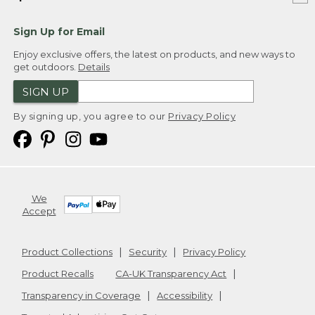
Sign Up for Email
Enjoy exclusive offers, the latest on products, and new ways to
get outdoors.
Details
SIGN UP
By signing up, you agree to our
Privacy Policy
We
Accept
Product Collections
Security
Privacy Policy
Product Recalls
CA-UK Transparency Act
Transparency in Coverage
Accessibility