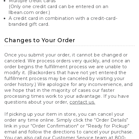
Multiple credit cards
(Only one credit card can be entered on an
llbean.com order.)
A credit card in combination with a credit-card-
branded gift card.
Changes to Your Order
Once you submit your order, it cannot be changed or
canceled. We process orders very quickly, and once an
order begins the fulfillment process we are unable to
modify it. (Backorders that have not yet entered the
fulfillment process may be canceled by visiting your
order history.) We apologize for any inconvenience, and
we hope that in the majority of cases our faster
processing times work to your advantage. If you have
questions about your order,
contact us.
If picking up your item in store, you can cancel your
order any time online. Simply click the “Order Details”
link in your “Order Confirmation" or "Ready for Pickup”
email and follow the directions to cancel your purchase.
You can also call our Customer Service team at 800-