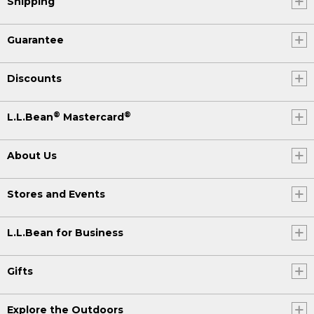
Shipping
Guarantee
Discounts
®
®
L.L.Bean
Mastercard
About Us
Stores and Events
L.L.Bean for Business
Gifts
Explore the Outdoors