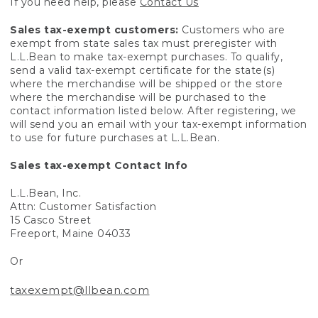
If you need help, please
Contact Us
Sales tax-exempt customers:
Customers who are
exempt from state sales tax must preregister with
L.L.Bean to make tax-exempt purchases. To qualify,
send a valid tax-exempt certificate for the state(s)
where the merchandise will be shipped or the store
where the merchandise will be purchased to the
contact information listed below. After registering, we
will send you an email with your tax-exempt information
to use for future purchases at L.L.Bean.
Sales tax-exempt Contact Info
L.L.Bean, Inc.
Attn: Customer Satisfaction
15 Casco Street
Freeport, Maine 04033
Or
taxexempt@llbean.com