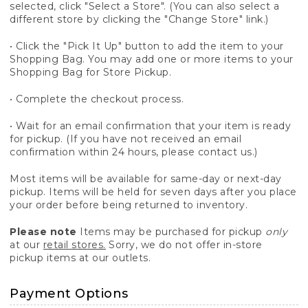
selected, click "Select a Store". (You can also select a
different store by clicking the "Change Store" link.)
• Click the "Pick It Up" button to add the item to your
Shopping Bag. You may add one or more items to your
Shopping Bag for Store Pickup.
• Complete the checkout process.
• Wait for an email confirmation that your item is ready
for pickup. (If you have not received an email
confirmation within 24 hours, please contact us.)
Most items will be available for same-day or next-day
pickup. Items will be held for seven days after you place
your order before being returned to inventory.
Please note
Items may be purchased for pickup
only
at our
retail stores.
Sorry, we do not offer in-store
pickup items at our outlets.
Payment Options