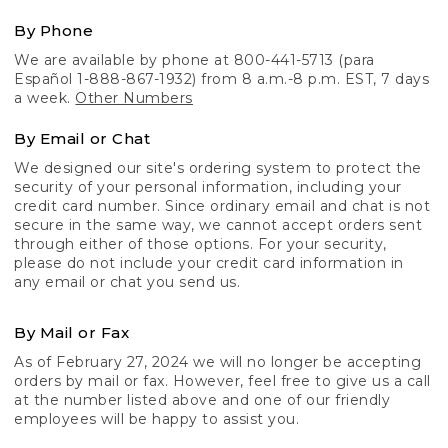
By Phone
We are available by phone at 800-441-5713 (para
Español 1-888-867-1932) from 8 a.m.-8 p.m. EST, 7 days
a week.
Other Numbers
By Email or Chat
We designed our site's ordering system to protect the
security of your personal information, including your
credit card number. Since ordinary email and chat is not
secure in the same way, we cannot accept orders sent
through either of those options. For your security,
please do not include your credit card information in
any email or chat you send us.
By Mail or Fax
As of February 27, 2024 we will no longer be accepting
orders by mail or fax. However, feel free to give us a call
at the number listed above and one of our friendly
employees will be happy to assist you.