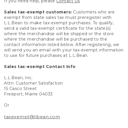
If you need help, please
Contact Us
Sales tax-exempt customers:
Customers who are
exempt from state sales tax must preregister with
L.L.Bean to make tax-exempt purchases. To qualify,
send a valid tax-exempt certificate for the state(s)
where the merchandise will be shipped or the store
where the merchandise will be purchased to the
contact information listed below. After registering, we
will send you an email with your tax-exempt information
to use for future purchases at L.L.Bean.
Sales tax-exempt Contact Info
L.L.Bean, Inc.
Attn: Customer Satisfaction
15 Casco Street
Freeport, Maine 04033
Or
taxexempt@llbean.com