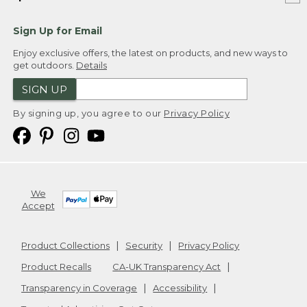
Sign Up for Email
Enjoy exclusive offers, the latest on products, and new ways to
get outdoors.
Details
SIGN UP
By signing up, you agree to our
Privacy Policy
We
Accept
Product Collections
Security
Privacy Policy
Product Recalls
CA-UK Transparency Act
Transparency in Coverage
Accessibility