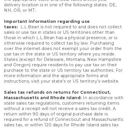
delivery location is in one of the following states: DE,
NH, OR, or MT.
Important information regarding use
taxes:
L.L.Bean is not required to and does not collect
sales or use tax in states or US territories other than
those in which L.L.Bean has a physical presence, or is
otherwise required to collect tax by law. Purchasing
over the internet does not exempt your order from the
use tax in the state or US territory where you reside.
States (except for Delaware, Montana, New Hampshire
and Oregon) require residents to pay use tax on their
purchase to the state or US territory tax authorities. For
more information and the appropriate forms and
instructions, visit your state's or US territory’s website.
Sales tax refunds on returns for Connecticut,
Massachusetts and Rhode Island:
In accordance with
state sales tax regulations, customers returning items
without a receipt will not receive a sales tax credit. A
return within 90 days of original purchase date is
required for a refund of Connecticut and Massachusetts
sales tax, or within 120 days for Rhode Island sales tax.