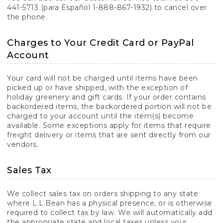
441-5713 (para Español 1-888-867-1932) to cancel over
the phone.
Charges to Your Credit Card or PayPal
Account
Your card will not be charged until items have been
picked up or have shipped, with the exception of
holiday greenery and gift cards. If your order contains
backordered items, the backordered portion will not be
charged to your account until the item(s) become
available. Some exceptions apply for items that require
freight delivery or items that are sent directly from our
vendors.
Sales Tax
We collect sales tax on orders shipping to any state
where L.L.Bean has a physical presence, or is otherwise
required to collect tax by law. We will automatically add
the appropriate state and local taxes unless your