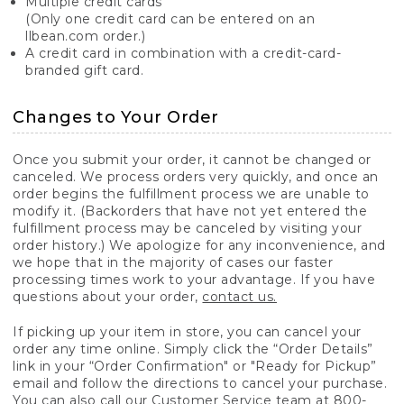
Multiple credit cards
(Only one credit card can be entered on an
llbean.com order.)
A credit card in combination with a credit-card-
branded gift card.
Changes to Your Order
Once you submit your order, it cannot be changed or
canceled. We process orders very quickly, and once an
order begins the fulfillment process we are unable to
modify it. (Backorders that have not yet entered the
fulfillment process may be canceled by visiting your
order history.) We apologize for any inconvenience, and
we hope that in the majority of cases our faster
processing times work to your advantage. If you have
questions about your order,
contact us.
If picking up your item in store, you can cancel your
order any time online. Simply click the “Order Details”
link in your “Order Confirmation" or "Ready for Pickup”
email and follow the directions to cancel your purchase.
You can also call our Customer Service team at 800-