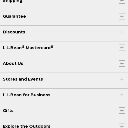
Shipping
Guarantee
Discounts
®
®
L.L.Bean
Mastercard
About Us
Stores and Events
L.L.Bean for Business
Gifts
Explore the Outdoors