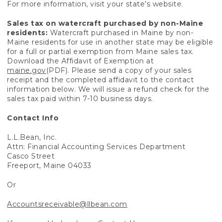
For more information, visit your state’s website.
Sales tax on watercraft purchased by non-Maine
residents:
Watercraft purchased in Maine by non-
Maine residents for use in another state may be eligible
for a full or partial exemption from Maine sales tax.
Download the Affidavit of Exemption at
maine.gov
(PDF). Please send a copy of your sales
receipt and the completed affidavit to the contact
information below. We will issue a refund check for the
sales tax paid within 7-10 business days.
Contact Info
L.L.Bean, Inc.
Attn: Financial Accounting Services Department
Casco Street
Freeport, Maine 04033
Or
Accountsreceivable@llbean.com