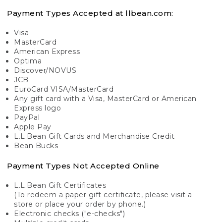
Payment Types Accepted at llbean.com:
Visa
MasterCard
American Express
Optima
Discover/NOVUS
JCB
EuroCard VISA/MasterCard
Any gift card with a Visa, MasterCard or American
Express logo
PayPal
Apple Pay
L.L.Bean Gift Cards and Merchandise Credit
Bean Bucks
Payment Types Not Accepted Online
L.L.Bean Gift Certificates
(To redeem a paper gift certificate, please visit a
store or place your order by phone.)
Electronic checks ("e-checks")