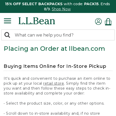
15% OFF SELECT BACKPACKS
with code:
PACK15
. Ends
8/9.
Shop Now
0
Search:
search
items
Placing an Order at llbean.com
returned.
Buying Items Online for In-Store Pickup
It's quick and convenient to purchase an item online to
pick up at your local
retail store
. Simply find the item
you want and then follow these easy steps to check in-
store availability and complete your order:
• Select the product size, color, or any other options.
• Scroll down to in-store availability and, if no store