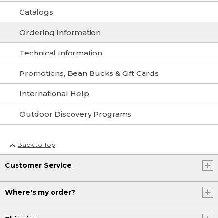
Catalogs
Ordering Information
Technical Information
Promotions, Bean Bucks & Gift Cards
International Help
Outdoor Discovery Programs
Back to Top
Customer Service
Where's my order?