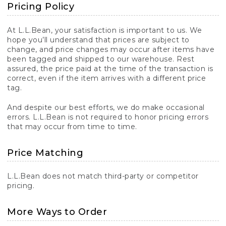
Pricing Policy
At L.L.Bean, your satisfaction is important to us. We
hope you’ll understand that prices are subject to
change, and price changes may occur after items have
been tagged and shipped to our warehouse. Rest
assured, the price paid at the time of the transaction is
correct, even if the item arrives with a different price
tag.
And despite our best efforts, we do make occasional
errors. L.L.Bean is not required to honor pricing errors
that may occur from time to time.
Price Matching
L.L.Bean does not match third-party or competitor
pricing.
More Ways to Order