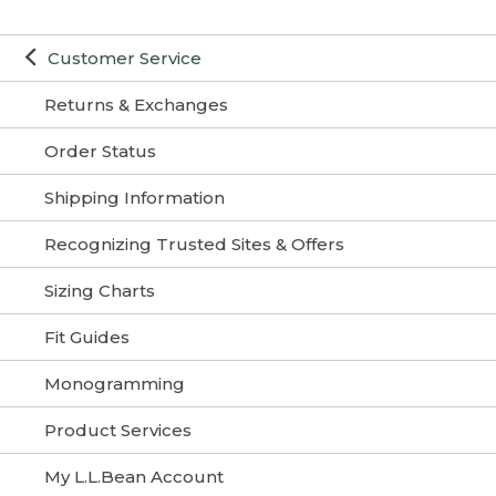
Customer Service
Returns & Exchanges
Order Status
Shipping Information
Recognizing Trusted Sites & Offers
Sizing Charts
Fit Guides
Monogramming
Product Services
My L.L.Bean Account