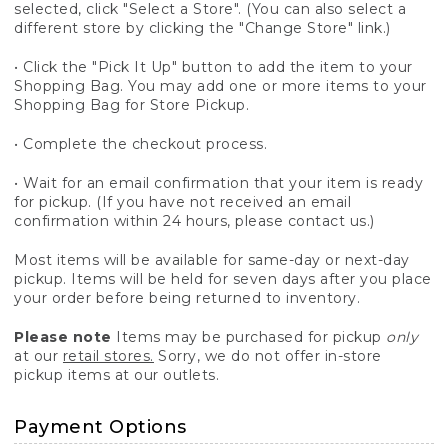
selected, click "Select a Store". (You can also select a
different store by clicking the "Change Store" link.)
• Click the "Pick It Up" button to add the item to your
Shopping Bag. You may add one or more items to your
Shopping Bag for Store Pickup.
• Complete the checkout process.
• Wait for an email confirmation that your item is ready
for pickup. (If you have not received an email
confirmation within 24 hours, please contact us.)
Most items will be available for same-day or next-day
pickup. Items will be held for seven days after you place
your order before being returned to inventory.
Please note
Items may be purchased for pickup
only
at our
retail stores.
Sorry, we do not offer in-store
pickup items at our outlets.
Payment Options