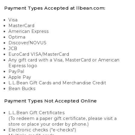
Payment Types Accepted at llbean.com:
Visa
MasterCard
American Express
Optima
Discover/NOVUS
JCB
EuroCard VISA/MasterCard
Any gift card with a Visa, MasterCard or American
Express logo
PayPal
Apple Pay
L.L.Bean Gift Cards and Merchandise Credit
Bean Bucks
Payment Types Not Accepted Online
L.L.Bean Gift Certificates
(To redeem a paper gift certificate, please visit a
store or place your order by phone.)
Electronic checks ("e-checks")