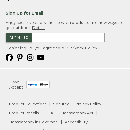
Sign Up for Email
Enjoy exclusive offers, the latest on products, and new ways to
get outdoors.
Details
SIGN UP
By signing up, you agree to our
Privacy Policy
We
Accept
Product Collections
Security
Privacy Policy
Product Recalls
CA-UK Transparency Act
Transparency in Coverage
Accessibility