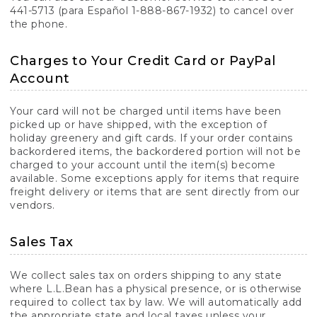
441-5713 (para Español 1-888-867-1932) to cancel over
the phone.
Charges to Your Credit Card or PayPal
Account
Your card will not be charged until items have been
picked up or have shipped, with the exception of
holiday greenery and gift cards. If your order contains
backordered items, the backordered portion will not be
charged to your account until the item(s) become
available. Some exceptions apply for items that require
freight delivery or items that are sent directly from our
vendors.
Sales Tax
We collect sales tax on orders shipping to any state
where L.L.Bean has a physical presence, or is otherwise
required to collect tax by law. We will automatically add
the appropriate state and local taxes unless your