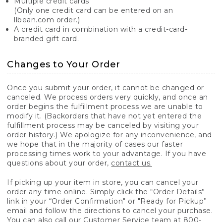
Multiple credit cards
(Only one credit card can be entered on an
llbean.com order.)
A credit card in combination with a credit-card-
branded gift card.
Changes to Your Order
Once you submit your order, it cannot be changed or
canceled. We process orders very quickly, and once an
order begins the fulfillment process we are unable to
modify it. (Backorders that have not yet entered the
fulfillment process may be canceled by visiting your
order history.) We apologize for any inconvenience, and
we hope that in the majority of cases our faster
processing times work to your advantage. If you have
questions about your order,
contact us.
If picking up your item in store, you can cancel your
order any time online. Simply click the “Order Details”
link in your “Order Confirmation" or "Ready for Pickup”
email and follow the directions to cancel your purchase.
You can also call our Customer Service team at 800-