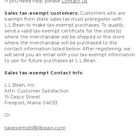
If you need help, please
Contact Us
Sales tax-exempt customers:
Customers who are
exempt from state sales tax must preregister with
L.L.Bean to make tax-exempt purchases. To qualify,
send a valid tax-exempt certificate for the state(s)
where the merchandise will be shipped or the store
where the merchandise will be purchased to the
contact information listed below. After registering, we
will send you an email with your tax-exempt information
to use for future purchases at L.L.Bean.
Sales tax-exempt Contact Info
L.L.Bean, Inc.
Attn: Customer Satisfaction
15 Casco Street
Freeport, Maine 04033
Or
taxexempt@llbean.com