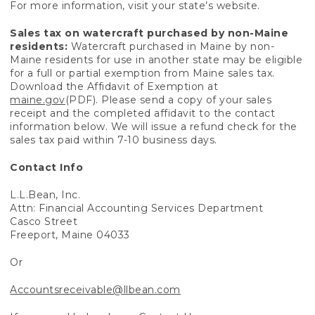
For more information, visit your state’s website.
Sales tax on watercraft purchased by non-Maine
residents:
Watercraft purchased in Maine by non-
Maine residents for use in another state may be eligible
for a full or partial exemption from Maine sales tax.
Download the Affidavit of Exemption at
maine.gov
(PDF). Please send a copy of your sales
receipt and the completed affidavit to the contact
information below. We will issue a refund check for the
sales tax paid within 7-10 business days.
Contact Info
L.L.Bean, Inc.
Attn: Financial Accounting Services Department
Casco Street
Freeport, Maine 04033
Or
Accountsreceivable@llbean.com