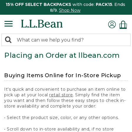
15% OFF SELECT BACKPACKS
with code:
PACK15
. Ends
8/9.
Shop Now
0
Search:
search
items
Placing an Order at llbean.com
returned.
Buying Items Online for In-Store Pickup
It's quick and convenient to purchase an item online to
pick up at your local
retail store
. Simply find the item
you want and then follow these easy steps to check in-
store availability and complete your order:
• Select the product size, color, or any other options.
• Scroll down to in-store availability and, if no store