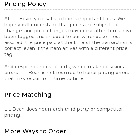
Pricing Policy
At L.L.Bean, your satisfaction is important to us. We
hope you’ll understand that prices are subject to
change, and price changes may occur after items have
been tagged and shipped to our warehouse. Rest
assured, the price paid at the time of the transaction is
correct, even if the item arrives with a different price
tag.
And despite our best efforts, we do make occasional
errors. L.L.Bean is not required to honor pricing errors
that may occur from time to time.
Price Matching
L.L.Bean does not match third-party or competitor
pricing.
More Ways to Order