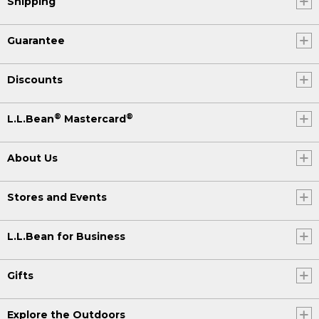
Shipping
Guarantee
Discounts
®
®
L.L.Bean
Mastercard
About Us
Stores and Events
L.L.Bean for Business
Gifts
Explore the Outdoors