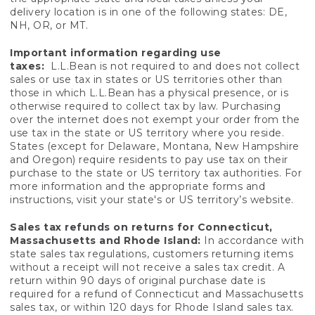
delivery location is in one of the following states: DE,
NH, OR, or MT.
Important information regarding use
taxes:
L.L.Bean is not required to and does not collect
sales or use tax in states or US territories other than
those in which L.L.Bean has a physical presence, or is
otherwise required to collect tax by law. Purchasing
over the internet does not exempt your order from the
use tax in the state or US territory where you reside.
States (except for Delaware, Montana, New Hampshire
and Oregon) require residents to pay use tax on their
purchase to the state or US territory tax authorities. For
more information and the appropriate forms and
instructions, visit your state's or US territory’s website.
Sales tax refunds on returns for Connecticut,
Massachusetts and Rhode Island:
In accordance with
state sales tax regulations, customers returning items
without a receipt will not receive a sales tax credit. A
return within 90 days of original purchase date is
required for a refund of Connecticut and Massachusetts
sales tax, or within 120 days for Rhode Island sales tax.