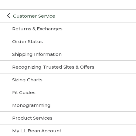
Customer Service
Returns & Exchanges
Order Status
Shipping Information
Recognizing Trusted Sites & Offers
Sizing Charts
Fit Guides
Monogramming
Product Services
My L.L.Bean Account