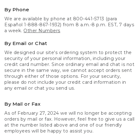
By Phone
We are available by phone at 800-441-5713 (para
Español 1-888-867-1932) from 8 a.m.-8 p.m. EST, 7 days
a week.
Other Numbers
By Email or Chat
We designed our site's ordering system to protect the
security of your personal information, including your
credit card number. Since ordinary email and chat is not
secure in the same way, we cannot accept orders sent
through either of those options. For your security,
please do not include your credit card information in
any email or chat you send us.
By Mail or Fax
As of February 27, 2024 we will no longer be accepting
orders by mail or fax. However, feel free to give us a call
at the number listed above and one of our friendly
employees will be happy to assist you.