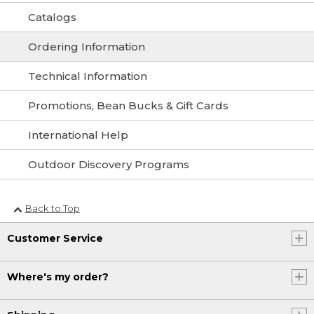
Catalogs
Ordering Information
Technical Information
Promotions, Bean Bucks & Gift Cards
International Help
Outdoor Discovery Programs
Back to Top
Customer Service
Where's my order?