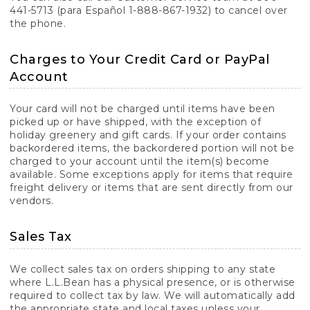
441-5713 (para Español 1-888-867-1932) to cancel over
the phone.
Charges to Your Credit Card or PayPal
Account
Your card will not be charged until items have been
picked up or have shipped, with the exception of
holiday greenery and gift cards. If your order contains
backordered items, the backordered portion will not be
charged to your account until the item(s) become
available. Some exceptions apply for items that require
freight delivery or items that are sent directly from our
vendors.
Sales Tax
We collect sales tax on orders shipping to any state
where L.L.Bean has a physical presence, or is otherwise
required to collect tax by law. We will automatically add
the appropriate state and local taxes unless your