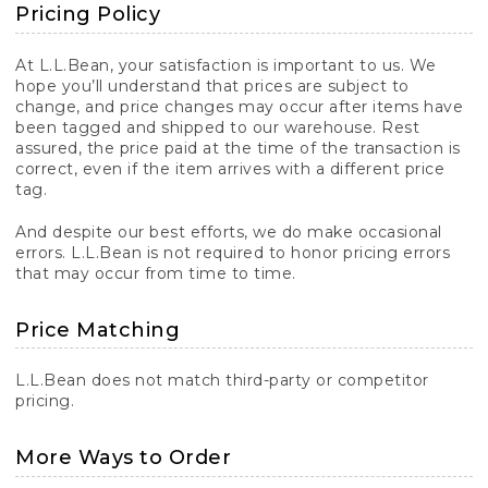
Pricing Policy
At L.L.Bean, your satisfaction is important to us. We
hope you’ll understand that prices are subject to
change, and price changes may occur after items have
been tagged and shipped to our warehouse. Rest
assured, the price paid at the time of the transaction is
correct, even if the item arrives with a different price
tag.
And despite our best efforts, we do make occasional
errors. L.L.Bean is not required to honor pricing errors
that may occur from time to time.
Price Matching
L.L.Bean does not match third-party or competitor
pricing.
More Ways to Order