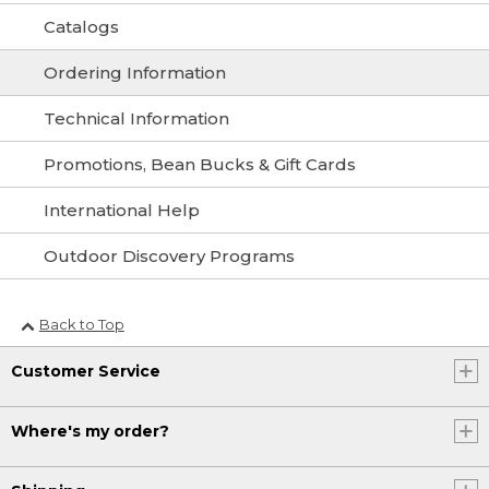
Catalogs
Ordering Information
Technical Information
Promotions, Bean Bucks & Gift Cards
International Help
Outdoor Discovery Programs
Back to Top
Customer Service
Where's my order?