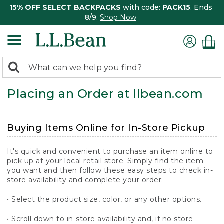
15% OFF SELECT BACKPACKS
with code:
PACK15
. Ends
8/9.
Shop Now
0
Search:
search
items
Placing an Order at llbean.com
returned.
Buying Items Online for In-Store Pickup
It's quick and convenient to purchase an item online to
pick up at your local
retail store
. Simply find the item
you want and then follow these easy steps to check in-
store availability and complete your order:
• Select the product size, color, or any other options.
• Scroll down to in-store availability and, if no store