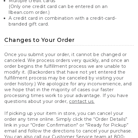
Multiple credit cards
(Only one credit card can be entered on an
llbean.com order.)
A credit card in combination with a credit-card-
branded gift card.
Changes to Your Order
Once you submit your order, it cannot be changed or
canceled. We process orders very quickly, and once an
order begins the fulfillment process we are unable to
modify it. (Backorders that have not yet entered the
fulfillment process may be canceled by visiting your
order history.) We apologize for any inconvenience, and
we hope that in the majority of cases our faster
processing times work to your advantage. If you have
questions about your order,
contact us.
If picking up your item in store, you can cancel your
order any time online. Simply click the “Order Details”
link in your “Order Confirmation" or "Ready for Pickup”
email and follow the directions to cancel your purchase.
You can also call our Customer Service team at 800-