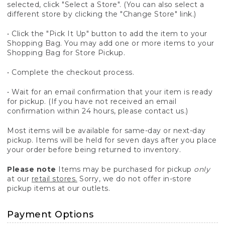
selected, click "Select a Store". (You can also select a
different store by clicking the "Change Store" link.)
• Click the "Pick It Up" button to add the item to your
Shopping Bag. You may add one or more items to your
Shopping Bag for Store Pickup.
• Complete the checkout process.
• Wait for an email confirmation that your item is ready
for pickup. (If you have not received an email
confirmation within 24 hours, please contact us.)
Most items will be available for same-day or next-day
pickup. Items will be held for seven days after you place
your order before being returned to inventory.
Please note
Items may be purchased for pickup
only
at our
retail stores.
Sorry, we do not offer in-store
pickup items at our outlets.
Payment Options