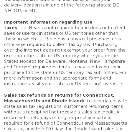
delivery location is in one of the following states: DE,
NH, OR, or MT.
Important information regarding use
taxes:
L.L.Bean is not required to and does not collect
sales or use tax in states or US territories other than
those in which L.L.Bean has a physical presence, or is
otherwise required to collect tax by law. Purchasing
over the internet does not exempt your order from the
use tax in the state or US territory where you reside.
States (except for Delaware, Montana, New Hampshire
and Oregon) require residents to pay use tax on their
purchase to the state or US territory tax authorities. For
more information and the appropriate forms and
instructions, visit your state's or US territory’s website.
Sales tax refunds on returns for Connecticut,
Massachusetts and Rhode Island:
In accordance with
state sales tax regulations, customers returning items
without a receipt will not receive a sales tax credit. A
return within 90 days of original purchase date is
required for a refund of Connecticut and Massachusetts
sales tax, or within 120 days for Rhode Island sales tax.