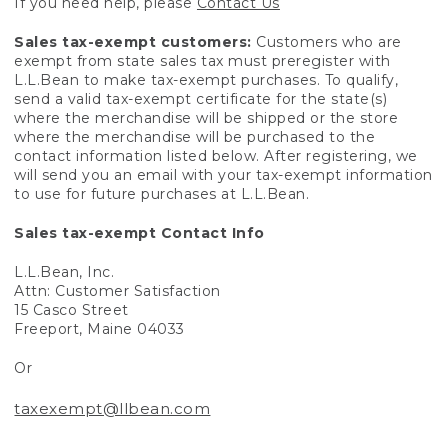
If you need help, please
Contact Us
Sales tax-exempt customers:
Customers who are
exempt from state sales tax must preregister with
L.L.Bean to make tax-exempt purchases. To qualify,
send a valid tax-exempt certificate for the state(s)
where the merchandise will be shipped or the store
where the merchandise will be purchased to the
contact information listed below. After registering, we
will send you an email with your tax-exempt information
to use for future purchases at L.L.Bean.
Sales tax-exempt Contact Info
L.L.Bean, Inc.
Attn: Customer Satisfaction
15 Casco Street
Freeport, Maine 04033
Or
taxexempt@llbean.com