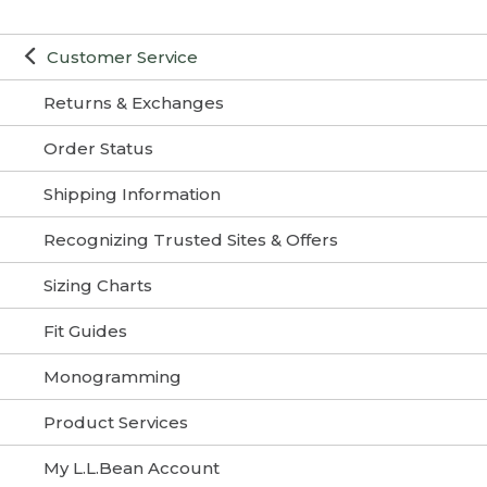
Customer Service
Returns & Exchanges
Order Status
Shipping Information
Recognizing Trusted Sites & Offers
Sizing Charts
Fit Guides
Monogramming
Product Services
My L.L.Bean Account