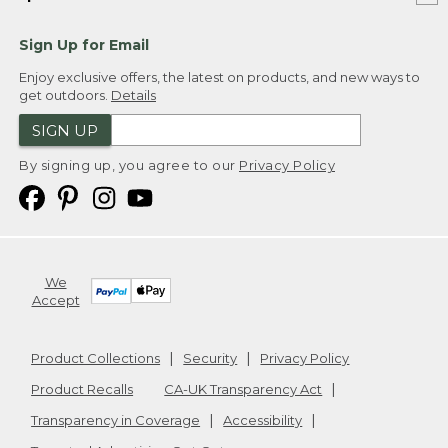
Sign Up for Email
Enjoy exclusive offers, the latest on products, and new ways to
get outdoors.
Details
SIGN UP
By signing up, you agree to our
Privacy Policy
We
Accept
Product Collections
Security
Privacy Policy
Product Recalls
CA-UK Transparency Act
Transparency in Coverage
Accessibility