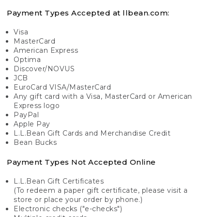
Payment Types Accepted at llbean.com:
Visa
MasterCard
American Express
Optima
Discover/NOVUS
JCB
EuroCard VISA/MasterCard
Any gift card with a Visa, MasterCard or American
Express logo
PayPal
Apple Pay
L.L.Bean Gift Cards and Merchandise Credit
Bean Bucks
Payment Types Not Accepted Online
L.L.Bean Gift Certificates
(To redeem a paper gift certificate, please visit a
store or place your order by phone.)
Electronic checks ("e-checks")