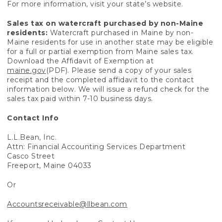
For more information, visit your state’s website.
Sales tax on watercraft purchased by non-Maine
residents:
Watercraft purchased in Maine by non-
Maine residents for use in another state may be eligible
for a full or partial exemption from Maine sales tax.
Download the Affidavit of Exemption at
maine.gov
(PDF). Please send a copy of your sales
receipt and the completed affidavit to the contact
information below. We will issue a refund check for the
sales tax paid within 7-10 business days.
Contact Info
L.L.Bean, Inc.
Attn: Financial Accounting Services Department
Casco Street
Freeport, Maine 04033
Or
Accountsreceivable@llbean.com