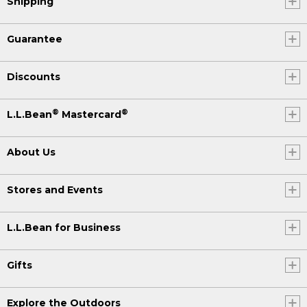
Shipping
Guarantee
Discounts
®
®
L.L.Bean
Mastercard
About Us
Stores and Events
L.L.Bean for Business
Gifts
Explore the Outdoors