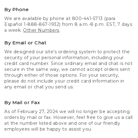
By Phone
We are available by phone at 800-441-5713 (para
Español 1-888-867-1932) from 8 a.m.-8 p.m. EST, 7 days
a week.
Other Numbers
By Email or Chat
We designed our site's ordering system to protect the
security of your personal information, including your
credit card number. Since ordinary email and chat is not
secure in the same way, we cannot accept orders sent
through either of those options. For your security,
please do not include your credit card information in
any email or chat you send us.
By Mail or Fax
As of February 27, 2024 we will no longer be accepting
orders by mail or fax. However, feel free to give us a call
at the number listed above and one of our friendly
employees will be happy to assist you.