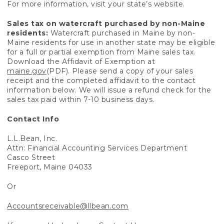
For more information, visit your state’s website.
Sales tax on watercraft purchased by non-Maine
residents:
Watercraft purchased in Maine by non-
Maine residents for use in another state may be eligible
for a full or partial exemption from Maine sales tax.
Download the Affidavit of Exemption at
maine.gov
(PDF). Please send a copy of your sales
receipt and the completed affidavit to the contact
information below. We will issue a refund check for the
sales tax paid within 7-10 business days.
Contact Info
L.L.Bean, Inc.
Attn: Financial Accounting Services Department
Casco Street
Freeport, Maine 04033
Or
Accountsreceivable@llbean.com