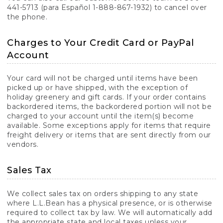
441-5713 (para Español 1-888-867-1932) to cancel over
the phone.
Charges to Your Credit Card or PayPal
Account
Your card will not be charged until items have been
picked up or have shipped, with the exception of
holiday greenery and gift cards. If your order contains
backordered items, the backordered portion will not be
charged to your account until the item(s) become
available. Some exceptions apply for items that require
freight delivery or items that are sent directly from our
vendors.
Sales Tax
We collect sales tax on orders shipping to any state
where L.L.Bean has a physical presence, or is otherwise
required to collect tax by law. We will automatically add
the appropriate state and local taxes unless your