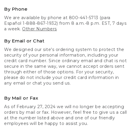
By Phone
We are available by phone at 800-441-5713 (para
Español 1-888-867-1932) from 8 a.m.-8 p.m. EST, 7 days
a week.
Other Numbers
By Email or Chat
We designed our site's ordering system to protect the
security of your personal information, including your
credit card number. Since ordinary email and chat is not
secure in the same way, we cannot accept orders sent
through either of those options. For your security,
please do not include your credit card information in
any email or chat you send us.
By Mail or Fax
As of February 27, 2024 we will no longer be accepting
orders by mail or fax. However, feel free to give us a call
at the number listed above and one of our friendly
employees will be happy to assist you.