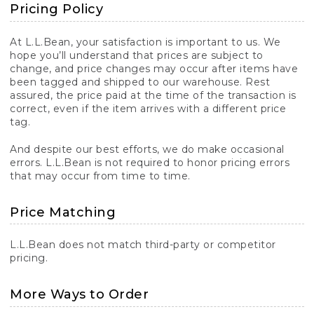
Pricing Policy
At L.L.Bean, your satisfaction is important to us. We
hope you’ll understand that prices are subject to
change, and price changes may occur after items have
been tagged and shipped to our warehouse. Rest
assured, the price paid at the time of the transaction is
correct, even if the item arrives with a different price
tag.
And despite our best efforts, we do make occasional
errors. L.L.Bean is not required to honor pricing errors
that may occur from time to time.
Price Matching
L.L.Bean does not match third-party or competitor
pricing.
More Ways to Order