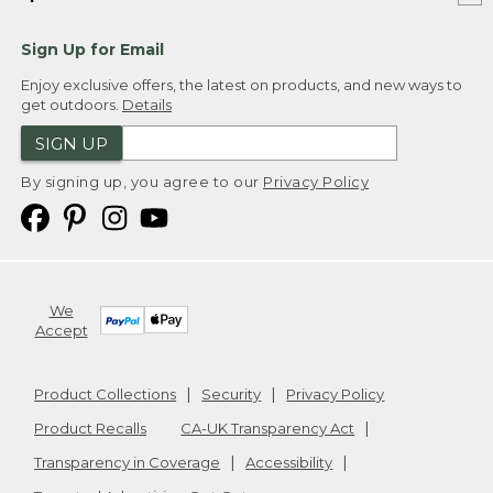
Sign Up for Email
Enjoy exclusive offers, the latest on products, and new ways to
get outdoors.
Details
SIGN UP
By signing up, you agree to our
Privacy Policy
We
Accept
Product Collections
Security
Privacy Policy
Product Recalls
CA-UK Transparency Act
Transparency in Coverage
Accessibility