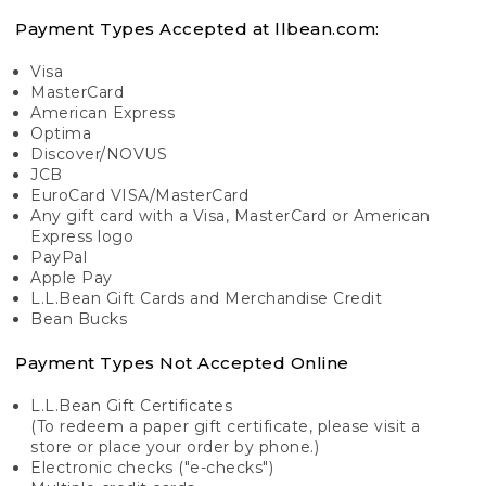
Payment Types Accepted at llbean.com:
Visa
MasterCard
American Express
Optima
Discover/NOVUS
JCB
EuroCard VISA/MasterCard
Any gift card with a Visa, MasterCard or American
Express logo
PayPal
Apple Pay
L.L.Bean Gift Cards and Merchandise Credit
Bean Bucks
Payment Types Not Accepted Online
L.L.Bean Gift Certificates
(To redeem a paper gift certificate, please visit a
store or place your order by phone.)
Electronic checks ("e-checks")