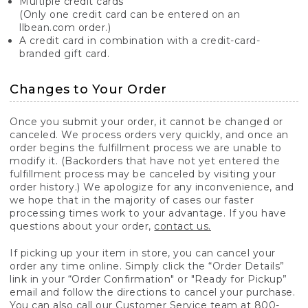
Multiple credit cards
(Only one credit card can be entered on an
llbean.com order.)
A credit card in combination with a credit-card-
branded gift card.
Changes to Your Order
Once you submit your order, it cannot be changed or
canceled. We process orders very quickly, and once an
order begins the fulfillment process we are unable to
modify it. (Backorders that have not yet entered the
fulfillment process may be canceled by visiting your
order history.) We apologize for any inconvenience, and
we hope that in the majority of cases our faster
processing times work to your advantage. If you have
questions about your order,
contact us.
If picking up your item in store, you can cancel your
order any time online. Simply click the “Order Details”
link in your “Order Confirmation" or "Ready for Pickup”
email and follow the directions to cancel your purchase.
You can also call our Customer Service team at 800-