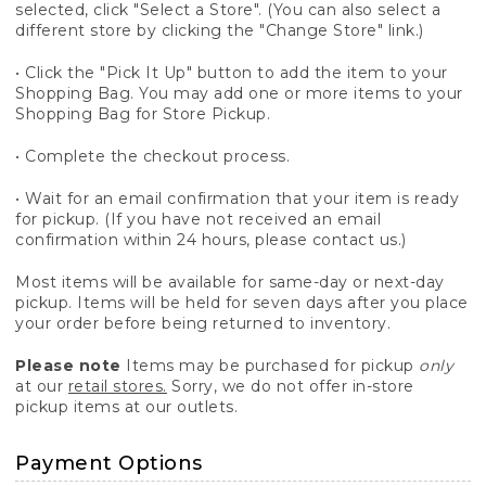
selected, click "Select a Store". (You can also select a
different store by clicking the "Change Store" link.)
• Click the "Pick It Up" button to add the item to your
Shopping Bag. You may add one or more items to your
Shopping Bag for Store Pickup.
• Complete the checkout process.
• Wait for an email confirmation that your item is ready
for pickup. (If you have not received an email
confirmation within 24 hours, please contact us.)
Most items will be available for same-day or next-day
pickup. Items will be held for seven days after you place
your order before being returned to inventory.
Please note
Items may be purchased for pickup
only
at our
retail stores.
Sorry, we do not offer in-store
pickup items at our outlets.
Payment Options