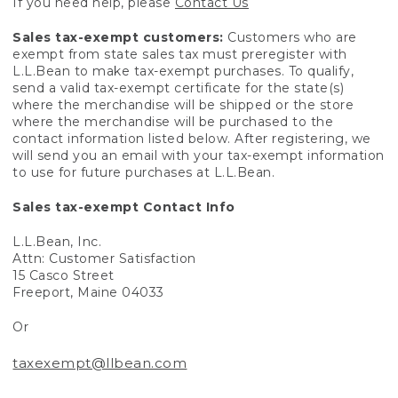
If you need help, please
Contact Us
Sales tax-exempt customers:
Customers who are
exempt from state sales tax must preregister with
L.L.Bean to make tax-exempt purchases. To qualify,
send a valid tax-exempt certificate for the state(s)
where the merchandise will be shipped or the store
where the merchandise will be purchased to the
contact information listed below. After registering, we
will send you an email with your tax-exempt information
to use for future purchases at L.L.Bean.
Sales tax-exempt Contact Info
L.L.Bean, Inc.
Attn: Customer Satisfaction
15 Casco Street
Freeport, Maine 04033
Or
taxexempt@llbean.com