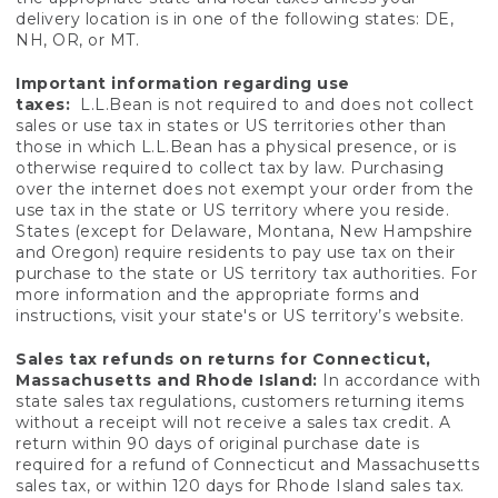
delivery location is in one of the following states: DE,
NH, OR, or MT.
Important information regarding use
taxes:
L.L.Bean is not required to and does not collect
sales or use tax in states or US territories other than
those in which L.L.Bean has a physical presence, or is
otherwise required to collect tax by law. Purchasing
over the internet does not exempt your order from the
use tax in the state or US territory where you reside.
States (except for Delaware, Montana, New Hampshire
and Oregon) require residents to pay use tax on their
purchase to the state or US territory tax authorities. For
more information and the appropriate forms and
instructions, visit your state's or US territory’s website.
Sales tax refunds on returns for Connecticut,
Massachusetts and Rhode Island:
In accordance with
state sales tax regulations, customers returning items
without a receipt will not receive a sales tax credit. A
return within 90 days of original purchase date is
required for a refund of Connecticut and Massachusetts
sales tax, or within 120 days for Rhode Island sales tax.