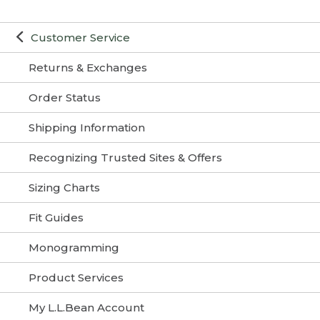
Customer Service
Returns & Exchanges
Order Status
Shipping Information
Recognizing Trusted Sites & Offers
Sizing Charts
Fit Guides
Monogramming
Product Services
My L.L.Bean Account