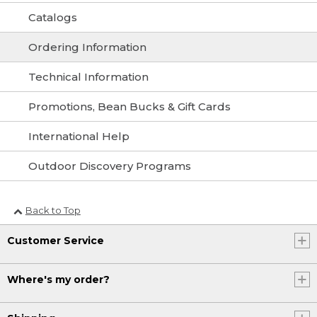
Catalogs
Ordering Information
Technical Information
Promotions, Bean Bucks & Gift Cards
International Help
Outdoor Discovery Programs
Back to Top
Customer Service
Where's my order?