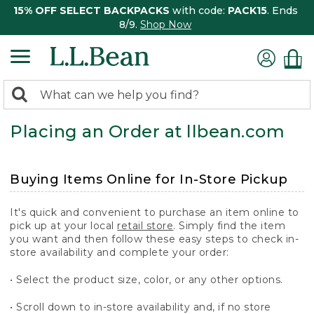
15% OFF SELECT BACKPACKS
with code:
PACK15
. Ends
8/9.
Shop Now
0
Search:
search
items
Placing an Order at llbean.com
returned.
Buying Items Online for In-Store Pickup
It's quick and convenient to purchase an item online to
pick up at your local
retail store
. Simply find the item
you want and then follow these easy steps to check in-
store availability and complete your order:
• Select the product size, color, or any other options.
• Scroll down to in-store availability and, if no store