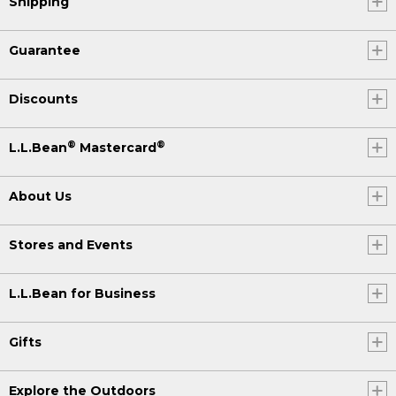
Shipping
Guarantee
Discounts
®
®
L.L.Bean
Mastercard
About Us
Stores and Events
L.L.Bean for Business
Gifts
Explore the Outdoors