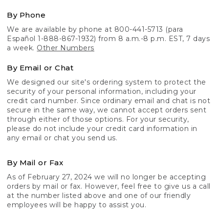
By Phone
We are available by phone at 800-441-5713 (para
Español 1-888-867-1932) from 8 a.m.-8 p.m. EST, 7 days
a week.
Other Numbers
By Email or Chat
We designed our site's ordering system to protect the
security of your personal information, including your
credit card number. Since ordinary email and chat is not
secure in the same way, we cannot accept orders sent
through either of those options. For your security,
please do not include your credit card information in
any email or chat you send us.
By Mail or Fax
As of February 27, 2024 we will no longer be accepting
orders by mail or fax. However, feel free to give us a call
at the number listed above and one of our friendly
employees will be happy to assist you.