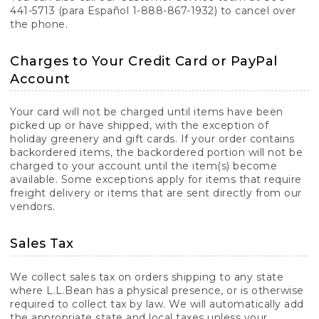
441-5713 (para Español 1-888-867-1932) to cancel over
the phone.
Charges to Your Credit Card or PayPal
Account
Your card will not be charged until items have been
picked up or have shipped, with the exception of
holiday greenery and gift cards. If your order contains
backordered items, the backordered portion will not be
charged to your account until the item(s) become
available. Some exceptions apply for items that require
freight delivery or items that are sent directly from our
vendors.
Sales Tax
We collect sales tax on orders shipping to any state
where L.L.Bean has a physical presence, or is otherwise
required to collect tax by law. We will automatically add
the appropriate state and local taxes unless your