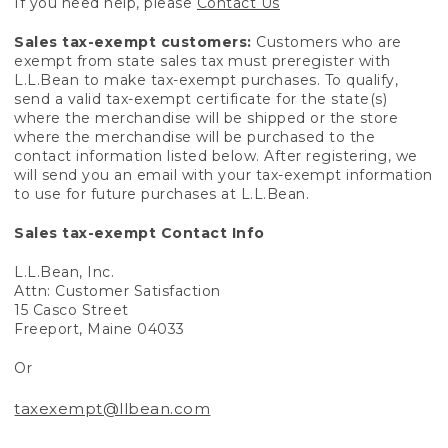
If you need help, please
Contact Us
Sales tax-exempt customers:
Customers who are
exempt from state sales tax must preregister with
L.L.Bean to make tax-exempt purchases. To qualify,
send a valid tax-exempt certificate for the state(s)
where the merchandise will be shipped or the store
where the merchandise will be purchased to the
contact information listed below. After registering, we
will send you an email with your tax-exempt information
to use for future purchases at L.L.Bean.
Sales tax-exempt Contact Info
L.L.Bean, Inc.
Attn: Customer Satisfaction
15 Casco Street
Freeport, Maine 04033
Or
taxexempt@llbean.com