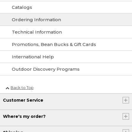
Catalogs
Ordering Information
Technical Information
Promotions, Bean Bucks & Gift Cards
International Help
Outdoor Discovery Programs
Back to Top
Customer Service
Where's my order?