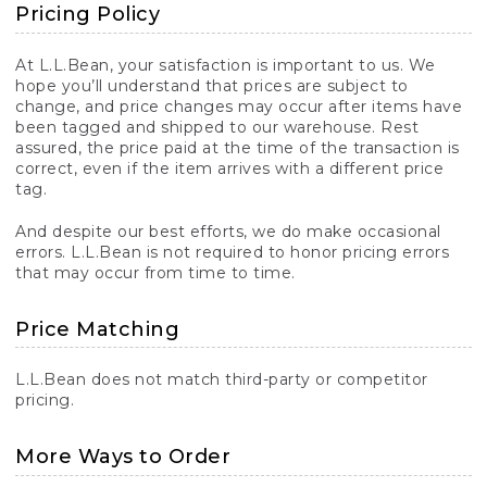
Pricing Policy
At L.L.Bean, your satisfaction is important to us. We
hope you’ll understand that prices are subject to
change, and price changes may occur after items have
been tagged and shipped to our warehouse. Rest
assured, the price paid at the time of the transaction is
correct, even if the item arrives with a different price
tag.
And despite our best efforts, we do make occasional
errors. L.L.Bean is not required to honor pricing errors
that may occur from time to time.
Price Matching
L.L.Bean does not match third-party or competitor
pricing.
More Ways to Order