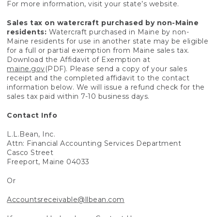
For more information, visit your state’s website.
Sales tax on watercraft purchased by non-Maine
residents:
Watercraft purchased in Maine by non-
Maine residents for use in another state may be eligible
for a full or partial exemption from Maine sales tax.
Download the Affidavit of Exemption at
maine.gov
(PDF). Please send a copy of your sales
receipt and the completed affidavit to the contact
information below. We will issue a refund check for the
sales tax paid within 7-10 business days.
Contact Info
L.L.Bean, Inc.
Attn: Financial Accounting Services Department
Casco Street
Freeport, Maine 04033
Or
Accountsreceivable@llbean.com