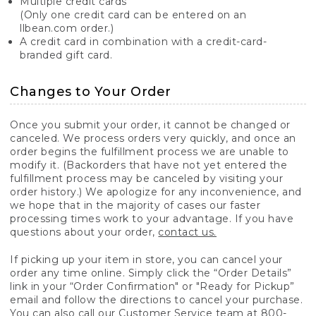
Multiple credit cards
(Only one credit card can be entered on an
llbean.com order.)
A credit card in combination with a credit-card-
branded gift card.
Changes to Your Order
Once you submit your order, it cannot be changed or
canceled. We process orders very quickly, and once an
order begins the fulfillment process we are unable to
modify it. (Backorders that have not yet entered the
fulfillment process may be canceled by visiting your
order history.) We apologize for any inconvenience, and
we hope that in the majority of cases our faster
processing times work to your advantage. If you have
questions about your order,
contact us.
If picking up your item in store, you can cancel your
order any time online. Simply click the “Order Details”
link in your “Order Confirmation" or "Ready for Pickup”
email and follow the directions to cancel your purchase.
You can also call our Customer Service team at 800-