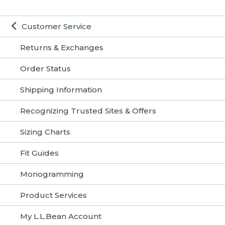
Customer Service
Returns & Exchanges
Order Status
Shipping Information
Recognizing Trusted Sites & Offers
Sizing Charts
Fit Guides
Monogramming
Product Services
My L.L.Bean Account