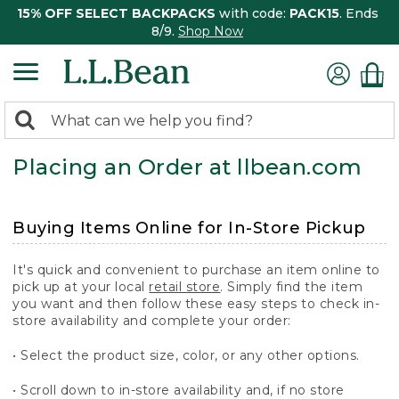
15% OFF SELECT BACKPACKS
with code:
PACK15
. Ends
8/9.
Shop Now
0
Search:
search
items
Placing an Order at llbean.com
returned.
Buying Items Online for In-Store Pickup
It's quick and convenient to purchase an item online to
pick up at your local
retail store
. Simply find the item
you want and then follow these easy steps to check in-
store availability and complete your order:
• Select the product size, color, or any other options.
• Scroll down to in-store availability and, if no store