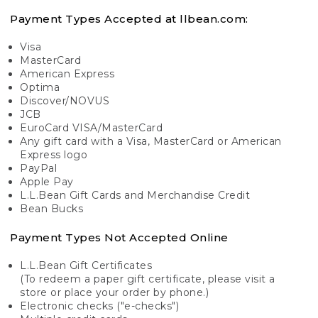
Payment Types Accepted at llbean.com:
Visa
MasterCard
American Express
Optima
Discover/NOVUS
JCB
EuroCard VISA/MasterCard
Any gift card with a Visa, MasterCard or American
Express logo
PayPal
Apple Pay
L.L.Bean Gift Cards and Merchandise Credit
Bean Bucks
Payment Types Not Accepted Online
L.L.Bean Gift Certificates
(To redeem a paper gift certificate, please visit a
store or place your order by phone.)
Electronic checks ("e-checks")