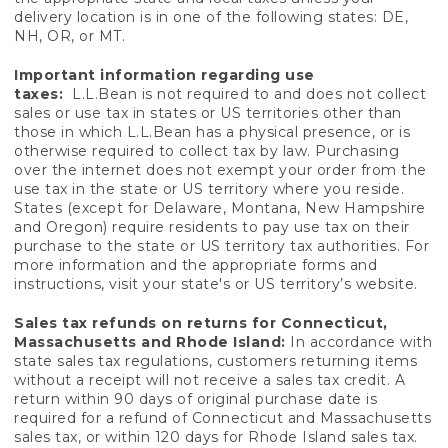
delivery location is in one of the following states: DE,
NH, OR, or MT.
Important information regarding use
taxes:
L.L.Bean is not required to and does not collect
sales or use tax in states or US territories other than
those in which L.L.Bean has a physical presence, or is
otherwise required to collect tax by law. Purchasing
over the internet does not exempt your order from the
use tax in the state or US territory where you reside.
States (except for Delaware, Montana, New Hampshire
and Oregon) require residents to pay use tax on their
purchase to the state or US territory tax authorities. For
more information and the appropriate forms and
instructions, visit your state's or US territory’s website.
Sales tax refunds on returns for Connecticut,
Massachusetts and Rhode Island:
In accordance with
state sales tax regulations, customers returning items
without a receipt will not receive a sales tax credit. A
return within 90 days of original purchase date is
required for a refund of Connecticut and Massachusetts
sales tax, or within 120 days for Rhode Island sales tax.