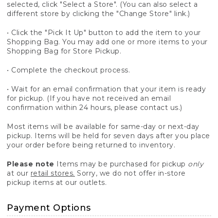
selected, click "Select a Store". (You can also select a
different store by clicking the "Change Store" link.)
• Click the "Pick It Up" button to add the item to your
Shopping Bag. You may add one or more items to your
Shopping Bag for Store Pickup.
• Complete the checkout process.
• Wait for an email confirmation that your item is ready
for pickup. (If you have not received an email
confirmation within 24 hours, please contact us.)
Most items will be available for same-day or next-day
pickup. Items will be held for seven days after you place
your order before being returned to inventory.
Please note
Items may be purchased for pickup
only
at our
retail stores.
Sorry, we do not offer in-store
pickup items at our outlets.
Payment Options