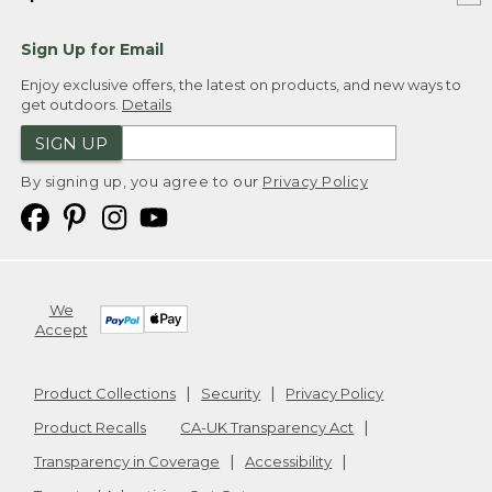
Sign Up for Email
Enjoy exclusive offers, the latest on products, and new ways to
get outdoors.
Details
SIGN UP
By signing up, you agree to our
Privacy Policy
We
Accept
Product Collections
Security
Privacy Policy
Product Recalls
CA-UK Transparency Act
Transparency in Coverage
Accessibility