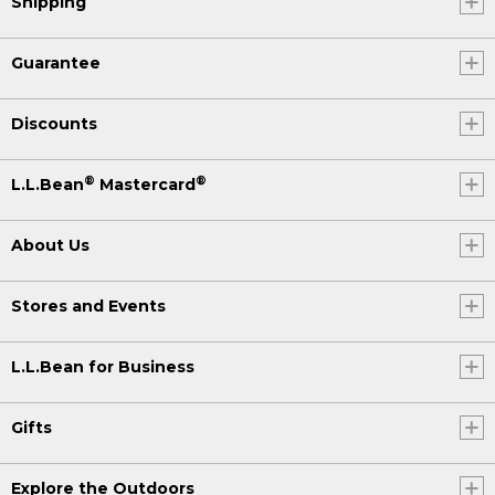
Shipping
Guarantee
Discounts
®
®
L.L.Bean
Mastercard
About Us
Stores and Events
L.L.Bean for Business
Gifts
Explore the Outdoors