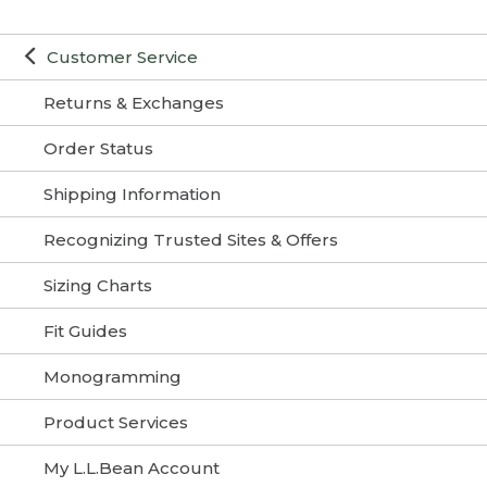
Customer Service
Returns & Exchanges
Order Status
Shipping Information
Recognizing Trusted Sites & Offers
Sizing Charts
Fit Guides
Monogramming
Product Services
My L.L.Bean Account