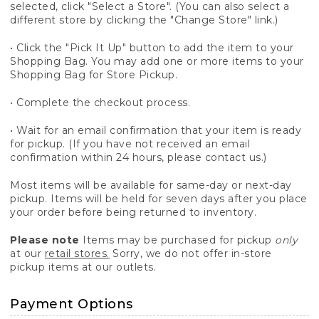
selected, click "Select a Store". (You can also select a
different store by clicking the "Change Store" link.)
• Click the "Pick It Up" button to add the item to your
Shopping Bag. You may add one or more items to your
Shopping Bag for Store Pickup.
• Complete the checkout process.
• Wait for an email confirmation that your item is ready
for pickup. (If you have not received an email
confirmation within 24 hours, please contact us.)
Most items will be available for same-day or next-day
pickup. Items will be held for seven days after you place
your order before being returned to inventory.
Please note
Items may be purchased for pickup
only
at our
retail stores.
Sorry, we do not offer in-store
pickup items at our outlets.
Payment Options