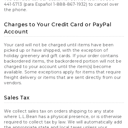
441-5713 (para Español 1-888-867-1932) to cancel over
the phone.
Charges to Your Credit Card or PayPal
Account
Your card will not be charged until items have been
picked up or have shipped, with the exception of
holiday greenery and gift cards. If your order contains
backordered items, the backordered portion will not be
charged to your account until the item(s) become
available. Some exceptions apply for items that require
freight delivery or items that are sent directly from our
vendors.
Sales Tax
We collect sales tax on orders shipping to any state
where L.L.Bean has a physical presence, or is otherwise
required to collect tax by law. We will automatically add
the appropriate state and local taxes unless your