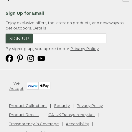
Sign Up for Email
Enjoy exclusive offers, the latest on products, and new ways to
get outdoors.
Details
SIGN UP
By signing up, you agree to our
Privacy Policy
We
Accept
Product Collections
Security
Privacy Policy
Product Recalls
CA-UK Transparency Act
Transparency in Coverage
Accessibility