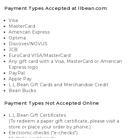
Payment Types Accepted at llbean.com:
Visa
MasterCard
American Express
Optima
Discover/NOVUS
JCB
EuroCard VISA/MasterCard
Any gift card with a Visa, MasterCard or American
Express logo
PayPal
Apple Pay
L.L.Bean Gift Cards and Merchandise Credit
Bean Bucks
Payment Types Not Accepted Online
L.L.Bean Gift Certificates
(To redeem a paper gift certificate, please visit a
store or place your order by phone.)
Electronic checks ("e-checks")