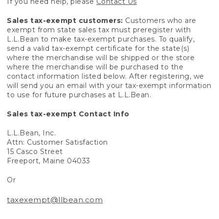
If you need help, please
Contact Us
Sales tax-exempt customers:
Customers who are
exempt from state sales tax must preregister with
L.L.Bean to make tax-exempt purchases. To qualify,
send a valid tax-exempt certificate for the state(s)
where the merchandise will be shipped or the store
where the merchandise will be purchased to the
contact information listed below. After registering, we
will send you an email with your tax-exempt information
to use for future purchases at L.L.Bean.
Sales tax-exempt Contact Info
L.L.Bean, Inc.
Attn: Customer Satisfaction
15 Casco Street
Freeport, Maine 04033
Or
taxexempt@llbean.com