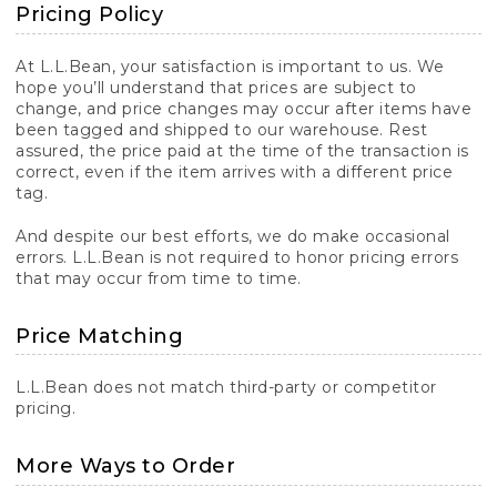
Pricing Policy
At L.L.Bean, your satisfaction is important to us. We
hope you’ll understand that prices are subject to
change, and price changes may occur after items have
been tagged and shipped to our warehouse. Rest
assured, the price paid at the time of the transaction is
correct, even if the item arrives with a different price
tag.
And despite our best efforts, we do make occasional
errors. L.L.Bean is not required to honor pricing errors
that may occur from time to time.
Price Matching
L.L.Bean does not match third-party or competitor
pricing.
More Ways to Order