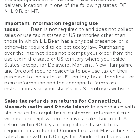
delivery location is in one of the following states: DE,
NH, OR, or MT.
Important information regarding use
taxes:
L.L.Bean is not required to and does not collect
sales or use tax in states or US territories other than
those in which L.L.Bean has a physical presence, or is
otherwise required to collect tax by law. Purchasing
over the internet does not exempt your order from the
use tax in the state or US territory where you reside.
States (except for Delaware, Montana, New Hampshire
and Oregon) require residents to pay use tax on their
purchase to the state or US territory tax authorities. For
more information and the appropriate forms and
instructions, visit your state's or US territory’s website.
Sales tax refunds on returns for Connecticut,
Massachusetts and Rhode Island:
In accordance with
state sales tax regulations, customers returning items
without a receipt will not receive a sales tax credit. A
return within 90 days of original purchase date is
required for a refund of Connecticut and Massachusetts
sales tax, or within 120 days for Rhode Island sales tax.