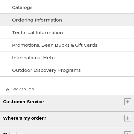
Catalogs
Ordering Information
Technical Information
Promotions, Bean Bucks & Gift Cards
International Help
Outdoor Discovery Programs
Back to Top
Customer Service
Where's my order?