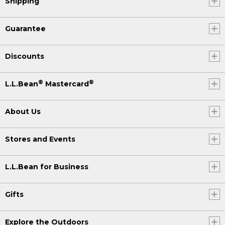
Shipping
Guarantee
Discounts
®
®
L.L.Bean
Mastercard
About Us
Stores and Events
L.L.Bean for Business
Gifts
Explore the Outdoors