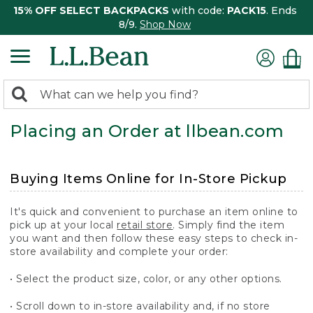
15% OFF SELECT BACKPACKS
with code:
PACK15
. Ends
8/9.
Shop Now
0
Search:
search
items
Placing an Order at llbean.com
returned.
Buying Items Online for In-Store Pickup
It's quick and convenient to purchase an item online to
pick up at your local
retail store
. Simply find the item
you want and then follow these easy steps to check in-
store availability and complete your order:
• Select the product size, color, or any other options.
• Scroll down to in-store availability and, if no store