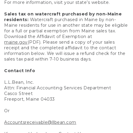
For more information, visit your state’s website.
Sales tax on watercraft purchased by non-Maine
residents:
Watercraft purchased in Maine by non-
Maine residents for use in another state may be eligible
for a full or partial exemption from Maine sales tax.
Download the Affidavit of Exemption at
maine.gov
(PDF). Please send a copy of your sales
receipt and the completed affidavit to the contact
information below. We will issue a refund check for the
sales tax paid within 7-10 business days.
Contact Info
L.L.Bean, Inc.
Attn: Financial Accounting Services Department
Casco Street
Freeport, Maine 04033
Or
Accountsreceivable@llbean.com