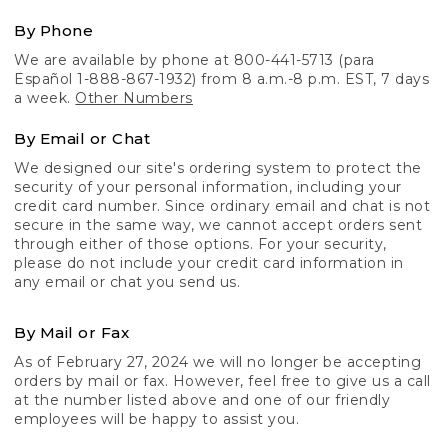
By Phone
We are available by phone at 800-441-5713 (para
Español 1-888-867-1932) from 8 a.m.-8 p.m. EST, 7 days
a week.
Other Numbers
By Email or Chat
We designed our site's ordering system to protect the
security of your personal information, including your
credit card number. Since ordinary email and chat is not
secure in the same way, we cannot accept orders sent
through either of those options. For your security,
please do not include your credit card information in
any email or chat you send us.
By Mail or Fax
As of February 27, 2024 we will no longer be accepting
orders by mail or fax. However, feel free to give us a call
at the number listed above and one of our friendly
employees will be happy to assist you.