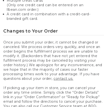
Multiple credit cards
(Only one credit card can be entered on an
llbean.com order.)
A credit card in combination with a credit-card-
branded gift card.
Changes to Your Order
Once you submit your order, it cannot be changed or
canceled. We process orders very quickly, and once an
order begins the fulfillment process we are unable to
modify it. (Backorders that have not yet entered the
fulfillment process may be canceled by visiting your
order history.) We apologize for any inconvenience, and
we hope that in the majority of cases our faster
processing times work to your advantage. If you have
questions about your order,
contact us.
If picking up your item in store, you can cancel your
order any time online. Simply click the “Order Details”
link in your “Order Confirmation" or "Ready for Pickup”
email and follow the directions to cancel your purchase.
You can also call our Customer Service team at 800-