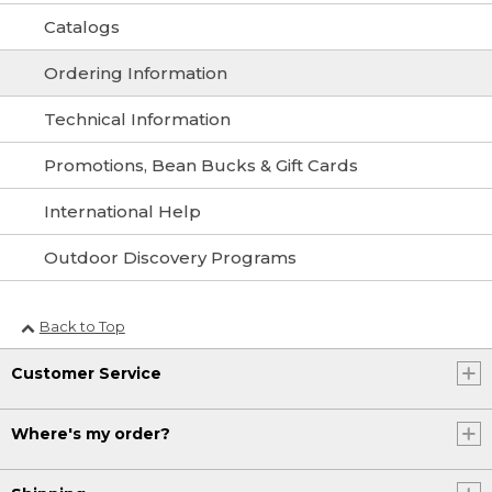
Catalogs
Ordering Information
Technical Information
Promotions, Bean Bucks & Gift Cards
International Help
Outdoor Discovery Programs
Back to Top
Customer Service
Where's my order?