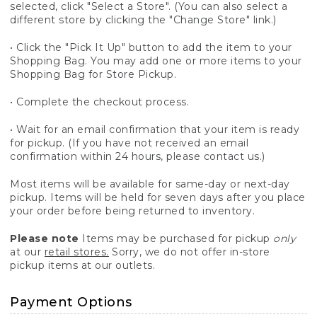
selected, click "Select a Store". (You can also select a
different store by clicking the "Change Store" link.)
• Click the "Pick It Up" button to add the item to your
Shopping Bag. You may add one or more items to your
Shopping Bag for Store Pickup.
• Complete the checkout process.
• Wait for an email confirmation that your item is ready
for pickup. (If you have not received an email
confirmation within 24 hours, please contact us.)
Most items will be available for same-day or next-day
pickup. Items will be held for seven days after you place
your order before being returned to inventory.
Please note
Items may be purchased for pickup
only
at our
retail stores.
Sorry, we do not offer in-store
pickup items at our outlets.
Payment Options