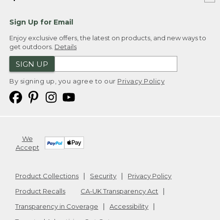
Sign Up for Email
Enjoy exclusive offers, the latest on products, and new ways to
get outdoors.
Details
SIGN UP
By signing up, you agree to our
Privacy Policy
We
Accept
Product Collections
Security
Privacy Policy
Product Recalls
CA-UK Transparency Act
Transparency in Coverage
Accessibility