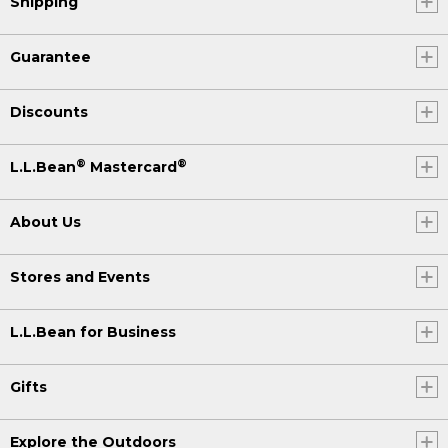
Shipping
Guarantee
Discounts
®
®
L.L.Bean
Mastercard
About Us
Stores and Events
L.L.Bean for Business
Gifts
Explore the Outdoors