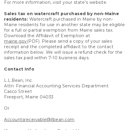
For more information, visit your state’s website.
Sales tax on watercraft purchased by non-Maine
residents:
Watercraft purchased in Maine by non-
Maine residents for use in another state may be eligible
for a full or partial exemption from Maine sales tax.
Download the Affidavit of Exemption at
maine.gov
(PDF). Please send a copy of your sales
receipt and the completed affidavit to the contact
information below. We will issue a refund check for the
sales tax paid within 7-10 business days.
Contact Info
L.L.Bean, Inc.
Attn: Financial Accounting Services Department
Casco Street
Freeport, Maine 04033
Or
Accountsreceivable@llbean.com