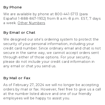
By Phone
We are available by phone at 800-441-5713 (para
Español 1-888-867-1932) from 8 a.m.-8 p.m. EST, 7 days
a week.
Other Numbers
By Email or Chat
We designed our site's ordering system to protect the
security of your personal information, including your
credit card number. Since ordinary email and chat is not
secure in the same way, we cannot accept orders sent
through either of those options. For your security,
please do not include your credit card information in
any email or chat you send us.
By Mail or Fax
As of February 27, 2024 we will no longer be accepting
orders by mail or fax. However, feel free to give us a call
at the number listed above and one of our friendly
employees will be happy to assist you.