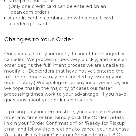
Multiple credit cards
(Only one credit card can be entered on an
llbean.com order.)
A credit card in combination with a credit-card-
branded gift card.
Changes to Your Order
Once you submit your order, it cannot be changed or
canceled. We process orders very quickly, and once an
order begins the fulfillment process we are unable to
modify it. (Backorders that have not yet entered the
fulfillment process may be canceled by visiting your
order history.) We apologize for any inconvenience, and
we hope that in the majority of cases our faster
processing times work to your advantage. If you have
questions about your order,
contact us.
If picking up your item in store, you can cancel your
order any time online. Simply click the “Order Details”
link in your “Order Confirmation" or "Ready for Pickup”
email and follow the directions to cancel your purchase.
You can also call our Customer Service team at 800-