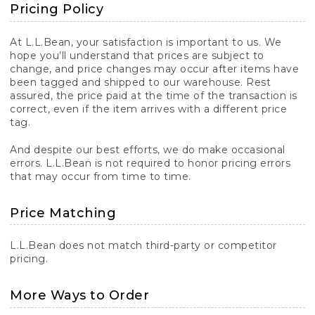
Pricing Policy
At L.L.Bean, your satisfaction is important to us. We
hope you’ll understand that prices are subject to
change, and price changes may occur after items have
been tagged and shipped to our warehouse. Rest
assured, the price paid at the time of the transaction is
correct, even if the item arrives with a different price
tag.
And despite our best efforts, we do make occasional
errors. L.L.Bean is not required to honor pricing errors
that may occur from time to time.
Price Matching
L.L.Bean does not match third-party or competitor
pricing.
More Ways to Order