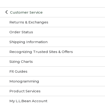
Customer Service
Returns & Exchanges
Order Status
Shipping Information
Recognizing Trusted Sites & Offers
Sizing Charts
Fit Guides
Monogramming
Product Services
My L.L.Bean Account