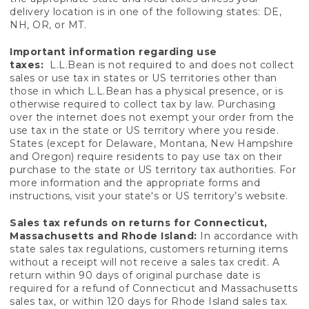
delivery location is in one of the following states: DE,
NH, OR, or MT.
Important information regarding use
taxes:
L.L.Bean is not required to and does not collect
sales or use tax in states or US territories other than
those in which L.L.Bean has a physical presence, or is
otherwise required to collect tax by law. Purchasing
over the internet does not exempt your order from the
use tax in the state or US territory where you reside.
States (except for Delaware, Montana, New Hampshire
and Oregon) require residents to pay use tax on their
purchase to the state or US territory tax authorities. For
more information and the appropriate forms and
instructions, visit your state's or US territory’s website.
Sales tax refunds on returns for Connecticut,
Massachusetts and Rhode Island:
In accordance with
state sales tax regulations, customers returning items
without a receipt will not receive a sales tax credit. A
return within 90 days of original purchase date is
required for a refund of Connecticut and Massachusetts
sales tax, or within 120 days for Rhode Island sales tax.