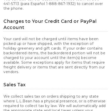
441-5713 (para Español 1-888-867-1932) to cancel over
the phone.
Charges to Your Credit Card or PayPal
Account
Your card will not be charged until items have been
picked up or have shipped, with the exception of
holiday greenery and gift cards. If your order contains
backordered items, the backordered portion will not be
charged to your account until the item(s) become
available. Some exceptions apply for items that require
freight delivery or items that are sent directly from our
vendors.
Sales Tax
We collect sales tax on orders shipping to any state
where L.L.Bean has a physical presence, or is otherwise
required to collect tax by law. We will automatically add
the appropriate state and local taxes unless your