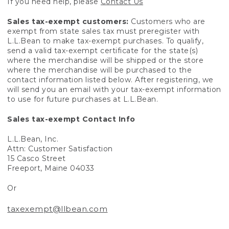
If you need help, please
Contact Us
Sales tax-exempt customers:
Customers who are
exempt from state sales tax must preregister with
L.L.Bean to make tax-exempt purchases. To qualify,
send a valid tax-exempt certificate for the state(s)
where the merchandise will be shipped or the store
where the merchandise will be purchased to the
contact information listed below. After registering, we
will send you an email with your tax-exempt information
to use for future purchases at L.L.Bean.
Sales tax-exempt Contact Info
L.L.Bean, Inc.
Attn: Customer Satisfaction
15 Casco Street
Freeport, Maine 04033
Or
taxexempt@llbean.com