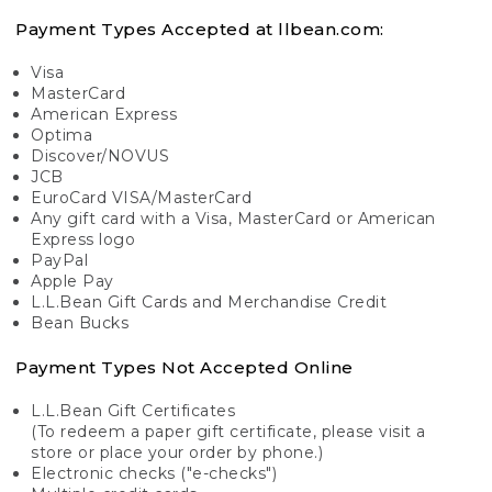
Payment Types Accepted at llbean.com:
Visa
MasterCard
American Express
Optima
Discover/NOVUS
JCB
EuroCard VISA/MasterCard
Any gift card with a Visa, MasterCard or American
Express logo
PayPal
Apple Pay
L.L.Bean Gift Cards and Merchandise Credit
Bean Bucks
Payment Types Not Accepted Online
L.L.Bean Gift Certificates
(To redeem a paper gift certificate, please visit a
store or place your order by phone.)
Electronic checks ("e-checks")