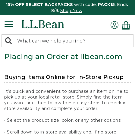
15% OFF SELECT BACKPACKS
with code:
PACK15
. Ends
8/9.
Shop Now
0
Search:
search
items
Placing an Order at llbean.com
returned.
Buying Items Online for In-Store Pickup
It's quick and convenient to purchase an item online to
pick up at your local
retail store
. Simply find the item
you want and then follow these easy steps to check in-
store availability and complete your order:
• Select the product size, color, or any other options.
• Scroll down to in-store availability and, if no store