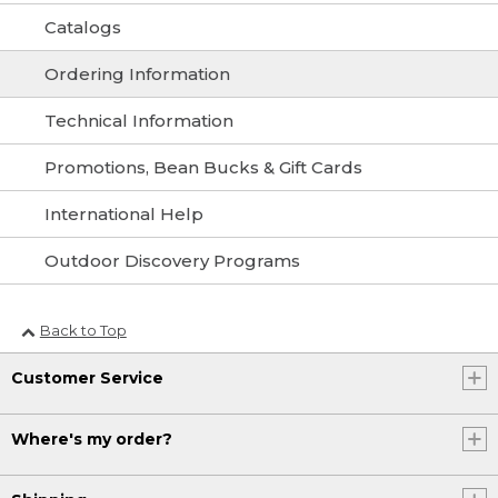
Catalogs
Ordering Information
Technical Information
Promotions, Bean Bucks & Gift Cards
International Help
Outdoor Discovery Programs
Back to Top
Customer Service
Where's my order?