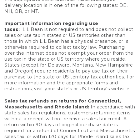
delivery location is in one of the following states: DE,
NH, OR, or MT.
Important information regarding use
taxes:
L.L.Bean is not required to and does not collect
sales or use tax in states or US territories other than
those in which L.L.Bean has a physical presence, or is
otherwise required to collect tax by law. Purchasing
over the internet does not exempt your order from the
use tax in the state or US territory where you reside.
States (except for Delaware, Montana, New Hampshire
and Oregon) require residents to pay use tax on their
purchase to the state or US territory tax authorities. For
more information and the appropriate forms and
instructions, visit your state's or US territory’s website.
Sales tax refunds on returns for Connecticut,
Massachusetts and Rhode Island:
In accordance with
state sales tax regulations, customers returning items
without a receipt will not receive a sales tax credit. A
return within 90 days of original purchase date is
required for a refund of Connecticut and Massachusetts
sales tax, or within 120 days for Rhode Island sales tax.