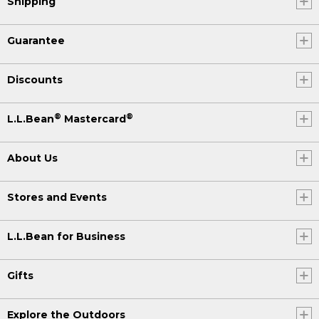
Shipping
Guarantee
Discounts
®
®
L.L.Bean
Mastercard
About Us
Stores and Events
L.L.Bean for Business
Gifts
Explore the Outdoors