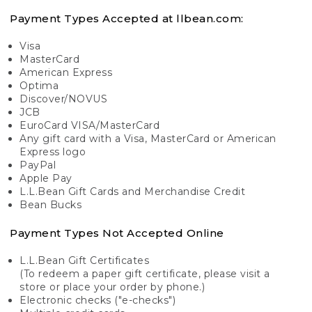
Payment Types Accepted at llbean.com:
Visa
MasterCard
American Express
Optima
Discover/NOVUS
JCB
EuroCard VISA/MasterCard
Any gift card with a Visa, MasterCard or American
Express logo
PayPal
Apple Pay
L.L.Bean Gift Cards and Merchandise Credit
Bean Bucks
Payment Types Not Accepted Online
L.L.Bean Gift Certificates
(To redeem a paper gift certificate, please visit a
store or place your order by phone.)
Electronic checks ("e-checks")