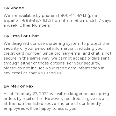
By Phone
We are available by phone at 800-441-5713 (para
Español 1-888-867-1932) from 8 a.m.-8 p.m. EST, 7 days
a week.
Other Numbers
By Email or Chat
We designed our site's ordering system to protect the
security of your personal information, including your
credit card number. Since ordinary email and chat is not
secure in the same way, we cannot accept orders sent
through either of those options. For your security,
please do not include your credit card information in
any email or chat you send us.
By Mail or Fax
As of February 27, 2024 we will no longer be accepting
orders by mail or fax. However, feel free to give us a call
at the number listed above and one of our friendly
employees will be happy to assist you.