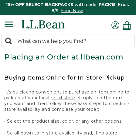
15% OFF SELECT BACKPACKS
with code:
PACK15
. Ends
8/9.
Shop Now
0
Search:
search
items
Placing an Order at llbean.com
returned.
Buying Items Online for In-Store Pickup
It's quick and convenient to purchase an item online to
pick up at your local
retail store
. Simply find the item
you want and then follow these easy steps to check in-
store availability and complete your order:
• Select the product size, color, or any other options.
• Scroll down to in-store availability and, if no store