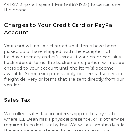
441-5713 (para Español 1-888-867-1932) to cancel over
the phone.
Charges to Your Credit Card or PayPal
Account
Your card will not be charged until items have been
picked up or have shipped, with the exception of
holiday greenery and gift cards. If your order contains
backordered items, the backordered portion will not be
charged to your account until the item(s) become
available. Some exceptions apply for items that require
freight delivery or items that are sent directly from our
vendors.
Sales Tax
We collect sales tax on orders shipping to any state
where L.L.Bean has a physical presence, or is otherwise
required to collect tax by law. We will automatically add
the appropriate state and local taxes unless your