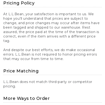
Pricing Policy
At L.L.Bean, your satisfaction is important to us. We
hope you’ll understand that prices are subject to
change, and price changes may occur after items have
been tagged and shipped to our warehouse. Rest
assured, the price paid at the time of the transaction is
correct, even if the item arrives with a different price
tag.
And despite our best efforts, we do make occasional
errors. L.L.Bean is not required to honor pricing errors
that may occur from time to time.
Price Matching
L.L.Bean does not match third-party or competitor
pricing.
More Ways to Order