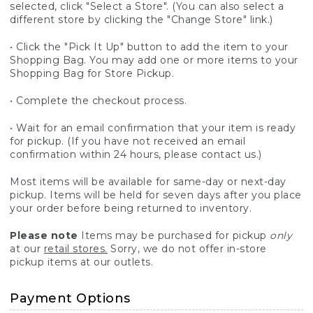
selected, click "Select a Store". (You can also select a
different store by clicking the "Change Store" link.)
• Click the "Pick It Up" button to add the item to your
Shopping Bag. You may add one or more items to your
Shopping Bag for Store Pickup.
• Complete the checkout process.
• Wait for an email confirmation that your item is ready
for pickup. (If you have not received an email
confirmation within 24 hours, please contact us.)
Most items will be available for same-day or next-day
pickup. Items will be held for seven days after you place
your order before being returned to inventory.
Please note
Items may be purchased for pickup
only
at our
retail stores.
Sorry, we do not offer in-store
pickup items at our outlets.
Payment Options