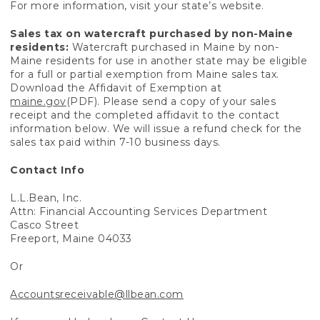
For more information, visit your state’s website.
Sales tax on watercraft purchased by non-Maine
residents:
Watercraft purchased in Maine by non-
Maine residents for use in another state may be eligible
for a full or partial exemption from Maine sales tax.
Download the Affidavit of Exemption at
maine.gov
(PDF). Please send a copy of your sales
receipt and the completed affidavit to the contact
information below. We will issue a refund check for the
sales tax paid within 7-10 business days.
Contact Info
L.L.Bean, Inc.
Attn: Financial Accounting Services Department
Casco Street
Freeport, Maine 04033
Or
Accountsreceivable@llbean.com