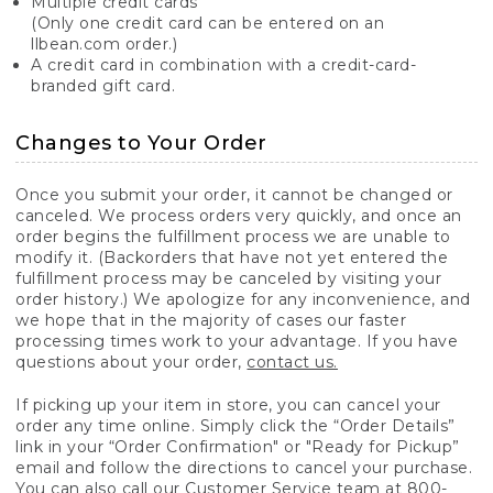
Multiple credit cards
(Only one credit card can be entered on an
llbean.com order.)
A credit card in combination with a credit-card-
branded gift card.
Changes to Your Order
Once you submit your order, it cannot be changed or
canceled. We process orders very quickly, and once an
order begins the fulfillment process we are unable to
modify it. (Backorders that have not yet entered the
fulfillment process may be canceled by visiting your
order history.) We apologize for any inconvenience, and
we hope that in the majority of cases our faster
processing times work to your advantage. If you have
questions about your order,
contact us.
If picking up your item in store, you can cancel your
order any time online. Simply click the “Order Details”
link in your “Order Confirmation" or "Ready for Pickup”
email and follow the directions to cancel your purchase.
You can also call our Customer Service team at 800-