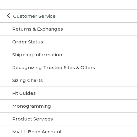
Customer Service
Returns & Exchanges
Order Status
Shipping Information
Recognizing Trusted Sites & Offers
Sizing Charts
Fit Guides
Monogramming
Product Services
My L.L.Bean Account