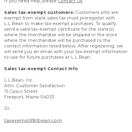
If you need help, please
Contact Us
Sales tax-exempt customers:
Customers who are
exempt from state sales tax must preregister with
L.L.Bean to make tax-exempt purchases. To qualify,
send a valid tax-exempt certificate for the state(s)
where the merchandise will be shipped or the store
where the merchandise will be purchased to the
contact information listed below. After registering, we
will send you an email with your tax-exempt information
to use for future purchases at L.L.Bean.
Sales tax-exempt Contact Info
L.L.Bean, Inc.
Attn: Customer Satisfaction
15 Casco Street
Freeport, Maine 04033
Or
taxexempt@llbean.com