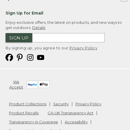
Sign Up for Email
Enjoy exclusive offers, the latest on products, and new ways to
get outdoors.
Details
SIGN UP
By signing up, you agree to our
Privacy Policy
We
Accept
Product Collections
Security
Privacy Policy
Product Recalls
CA-UK Transparency Act
Transparency in Coverage
Accessibility