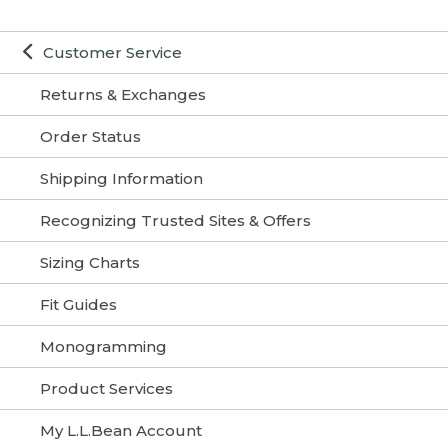
Customer Service
Returns & Exchanges
Order Status
Shipping Information
Recognizing Trusted Sites & Offers
Sizing Charts
Fit Guides
Monogramming
Product Services
My L.L.Bean Account