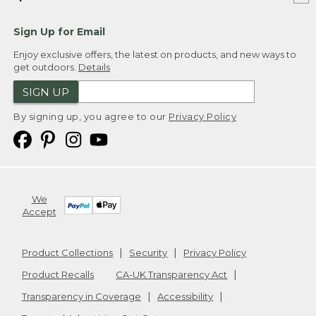
Sign Up for Email
Enjoy exclusive offers, the latest on products, and new ways to
get outdoors.
Details
SIGN UP
By signing up, you agree to our
Privacy Policy
We
Accept
Product Collections
Security
Privacy Policy
Product Recalls
CA-UK Transparency Act
Transparency in Coverage
Accessibility