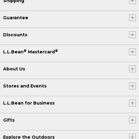
Shipping
Guarantee
Discounts
®
®
L.L.Bean
Mastercard
About Us
Stores and Events
L.L.Bean for Business
Gifts
Explore the Outdoors