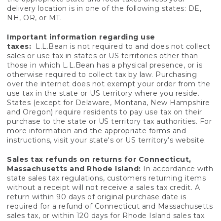
delivery location is in one of the following states: DE,
NH, OR, or MT.
Important information regarding use
taxes:
L.L.Bean is not required to and does not collect
sales or use tax in states or US territories other than
those in which L.L.Bean has a physical presence, or is
otherwise required to collect tax by law. Purchasing
over the internet does not exempt your order from the
use tax in the state or US territory where you reside.
States (except for Delaware, Montana, New Hampshire
and Oregon) require residents to pay use tax on their
purchase to the state or US territory tax authorities. For
more information and the appropriate forms and
instructions, visit your state's or US territory’s website.
Sales tax refunds on returns for Connecticut,
Massachusetts and Rhode Island:
In accordance with
state sales tax regulations, customers returning items
without a receipt will not receive a sales tax credit. A
return within 90 days of original purchase date is
required for a refund of Connecticut and Massachusetts
sales tax, or within 120 days for Rhode Island sales tax.