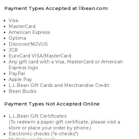
Payment Types Accepted at llbean.com:
Visa
MasterCard
American Express
Optima
Discover/NOVUS
JCB
EuroCard VISA/MasterCard
Any gift card with a Visa, MasterCard or American
Express logo
PayPal
Apple Pay
L.L.Bean Gift Cards and Merchandise Credit
Bean Bucks
Payment Types Not Accepted Online
L.L.Bean Gift Certificates
(To redeem a paper gift certificate, please visit a
store or place your order by phone.)
Electronic checks ("e-checks")