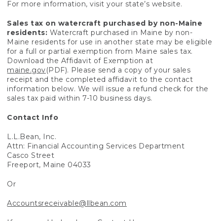
For more information, visit your state’s website.
Sales tax on watercraft purchased by non-Maine
residents:
Watercraft purchased in Maine by non-
Maine residents for use in another state may be eligible
for a full or partial exemption from Maine sales tax.
Download the Affidavit of Exemption at
maine.gov
(PDF). Please send a copy of your sales
receipt and the completed affidavit to the contact
information below. We will issue a refund check for the
sales tax paid within 7-10 business days.
Contact Info
L.L.Bean, Inc.
Attn: Financial Accounting Services Department
Casco Street
Freeport, Maine 04033
Or
Accountsreceivable@llbean.com