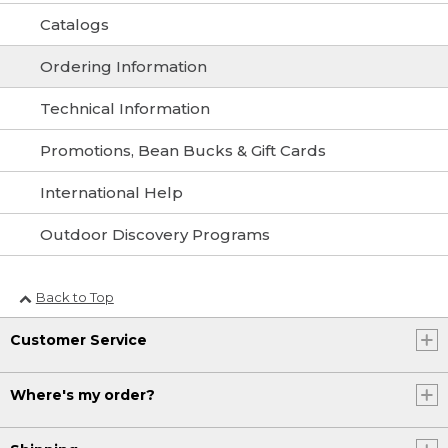
Catalogs
Ordering Information
Technical Information
Promotions, Bean Bucks & Gift Cards
International Help
Outdoor Discovery Programs
Back to Top
Customer Service
Where's my order?