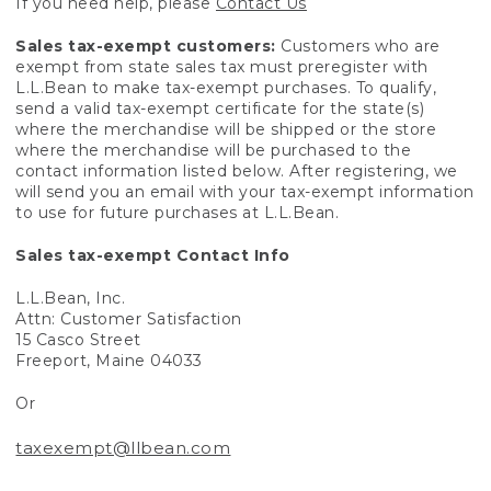
If you need help, please
Contact Us
Sales tax-exempt customers:
Customers who are
exempt from state sales tax must preregister with
L.L.Bean to make tax-exempt purchases. To qualify,
send a valid tax-exempt certificate for the state(s)
where the merchandise will be shipped or the store
where the merchandise will be purchased to the
contact information listed below. After registering, we
will send you an email with your tax-exempt information
to use for future purchases at L.L.Bean.
Sales tax-exempt Contact Info
L.L.Bean, Inc.
Attn: Customer Satisfaction
15 Casco Street
Freeport, Maine 04033
Or
taxexempt@llbean.com