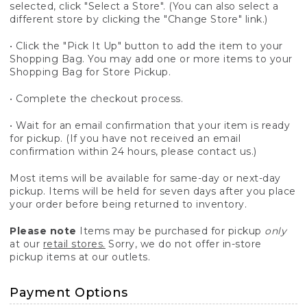
selected, click "Select a Store". (You can also select a
different store by clicking the "Change Store" link.)
• Click the "Pick It Up" button to add the item to your
Shopping Bag. You may add one or more items to your
Shopping Bag for Store Pickup.
• Complete the checkout process.
• Wait for an email confirmation that your item is ready
for pickup. (If you have not received an email
confirmation within 24 hours, please contact us.)
Most items will be available for same-day or next-day
pickup. Items will be held for seven days after you place
your order before being returned to inventory.
Please note
Items may be purchased for pickup
only
at our
retail stores.
Sorry, we do not offer in-store
pickup items at our outlets.
Payment Options