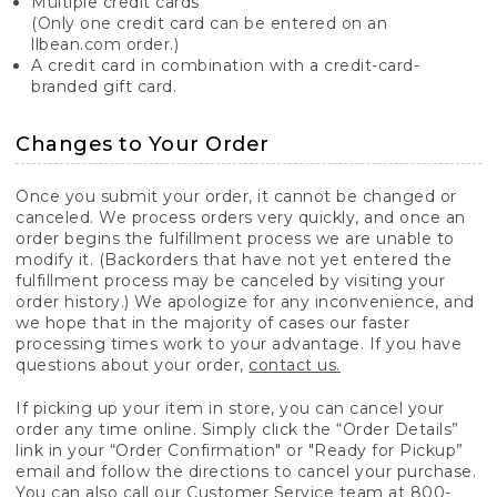
Multiple credit cards
(Only one credit card can be entered on an
llbean.com order.)
A credit card in combination with a credit-card-
branded gift card.
Changes to Your Order
Once you submit your order, it cannot be changed or
canceled. We process orders very quickly, and once an
order begins the fulfillment process we are unable to
modify it. (Backorders that have not yet entered the
fulfillment process may be canceled by visiting your
order history.) We apologize for any inconvenience, and
we hope that in the majority of cases our faster
processing times work to your advantage. If you have
questions about your order,
contact us.
If picking up your item in store, you can cancel your
order any time online. Simply click the “Order Details”
link in your “Order Confirmation" or "Ready for Pickup”
email and follow the directions to cancel your purchase.
You can also call our Customer Service team at 800-