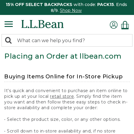
15% OFF SELECT BACKPACKS
with code:
PACK15
. Ends
8/9.
Shop Now
0
Search:
search
items
Placing an Order at llbean.com
returned.
Buying Items Online for In-Store Pickup
It's quick and convenient to purchase an item online to
pick up at your local
retail store
. Simply find the item
you want and then follow these easy steps to check in-
store availability and complete your order:
• Select the product size, color, or any other options.
• Scroll down to in-store availability and, if no store