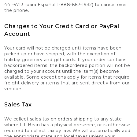
441-5713 (para Español 1-888-867-1932) to cancel over
the phone.
Charges to Your Credit Card or PayPal
Account
Your card will not be charged until items have been
picked up or have shipped, with the exception of
holiday greenery and gift cards. If your order contains
backordered items, the backordered portion will not be
charged to your account until the item(s) become
available. Some exceptions apply for items that require
freight delivery or items that are sent directly from our
vendors.
Sales Tax
We collect sales tax on orders shipping to any state
where L.L.Bean has a physical presence, or is otherwise
required to collect tax by law. We will automatically add
the appropriate state and local taxes unless your