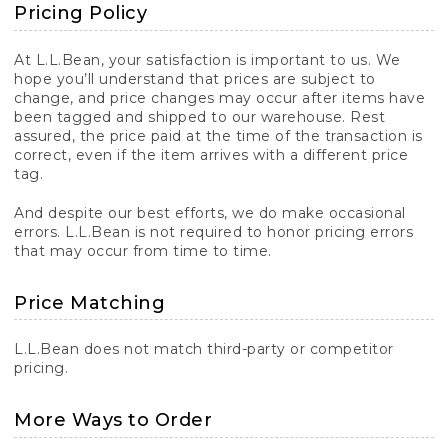
Pricing Policy
At L.L.Bean, your satisfaction is important to us. We
hope you’ll understand that prices are subject to
change, and price changes may occur after items have
been tagged and shipped to our warehouse. Rest
assured, the price paid at the time of the transaction is
correct, even if the item arrives with a different price
tag.
And despite our best efforts, we do make occasional
errors. L.L.Bean is not required to honor pricing errors
that may occur from time to time.
Price Matching
L.L.Bean does not match third-party or competitor
pricing.
More Ways to Order