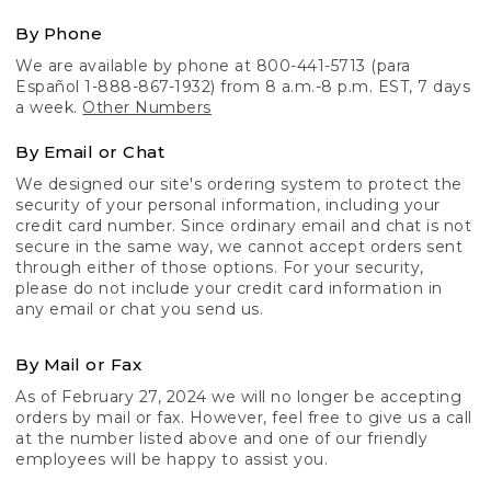
By Phone
We are available by phone at 800-441-5713 (para
Español 1-888-867-1932) from 8 a.m.-8 p.m. EST, 7 days
a week.
Other Numbers
By Email or Chat
We designed our site's ordering system to protect the
security of your personal information, including your
credit card number. Since ordinary email and chat is not
secure in the same way, we cannot accept orders sent
through either of those options. For your security,
please do not include your credit card information in
any email or chat you send us.
By Mail or Fax
As of February 27, 2024 we will no longer be accepting
orders by mail or fax. However, feel free to give us a call
at the number listed above and one of our friendly
employees will be happy to assist you.