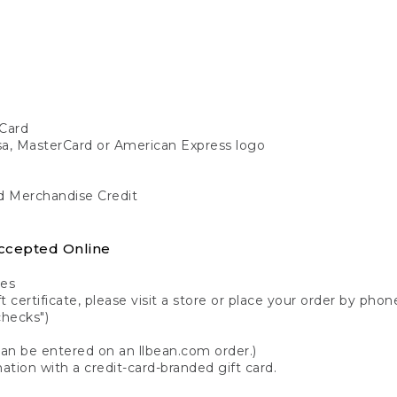
Card
isa, MasterCard or American Express logo
nd Merchandise Credit
ccepted Online
tes
 certificate, please visit a store or place your order by phone
checks")
can be entered on an llbean.com order.)
ation with a credit-card-branded gift card.