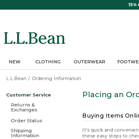
Skip
15%
to
main
content
NEW
CLOTHING
OUTERWEAR
FOOTWE
L.L.Bean
Ordering Information
Skip
Placing an Ord
Customer Service
to
main
Returns &
content
Exchanges
Buying Items Onli
Order Status
It's quick and convenien
Shipping
Information
these easy steps to chec