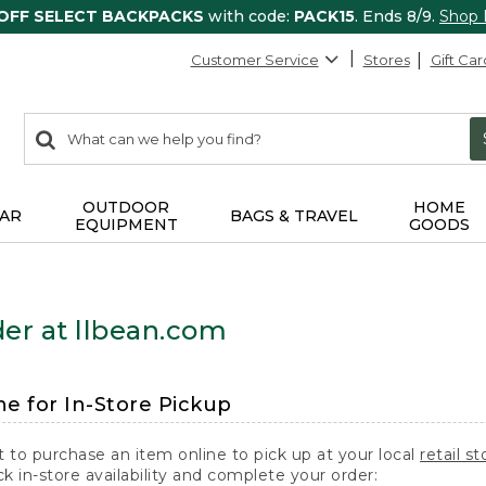
 OFF SELECT BACKPACKS
with code:
PACK15
. Ends 8/9.
Shop
Customer Service
Stores
Gift Car
0
Search:
search
items
returned.
OUTDOOR
HOME
AR
BAGS & TRAVEL
EQUIPMENT
GOODS
er at llbean.com
ne for In-Store Pickup
t to purchase an item online to pick up at your local
retail st
k in-store availability and complete your order: