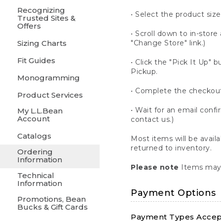
Recognizing
• Select the product size
Trusted Sites &
Offers
• Scroll down to in-store 
Sizing Charts
"Change Store" link.)
Fit Guides
• Click the "Pick It Up
Pickup.
Monogramming
• Complete the checkout
Product Services
• Wait for an email confi
My L.L.Bean
Account
contact us.)
Catalogs
Most items will be avail
returned to inventory.
Ordering
Information
Please note
Items may 
Technical
Information
Payment Options
Promotions, Bean
Bucks & Gift Cards
Payment Types Accept