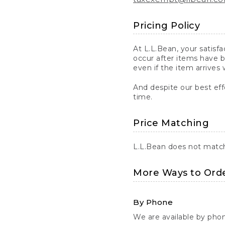
Pricing Policy
At L.L.Bean, your satisf
occur after items have b
even if the item arrives 
And despite our best eff
time.
Price Matching
L.L.Bean does not match 
More Ways to Ord
By Phone
We are available by pho