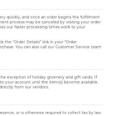
y quickly, and once an order begins the fulfillment
lment process may be canceled by visiting your order
ses our faster processing times work to your
ck the “Order Details” link in your “Order
purchase. You can also call our Customer Service team
he exception of holiday greenery and gift cards. If
to your account until the item(s) become available.
directly from our vendors.
sence, or is otherwise required to collect tax by law.