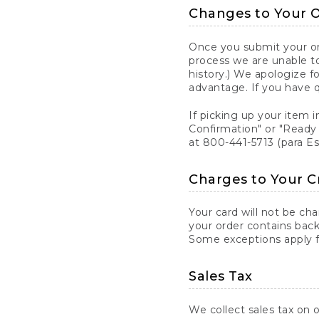
Changes to Your 
Once you submit your ord
process we are unable to
history.) We apologize f
advantage. If you have 
If picking up your item i
Confirmation" or "Ready 
at 800-441-5713 (para E
Charges to Your C
Your card will not be ch
your order contains back
Some exceptions apply fo
Sales Tax
We collect sales tax on o