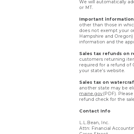
We will automatically add
or MT.
Important information
other than those in whic
does not exempt your ord
Hampshire and Oregon) re
information and the appro
Sales tax refunds on 
customers returning items
required for a refund of
your state’s website.
Sales tax on watercra
another state may be eli
maine.gov
(PDF). Please 
refund check for the sale
Contact Info
L.L.Bean, Inc.
Attn: Financial Account
Casco Street