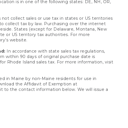
ocation is in one of the following states: DE, NH, OR,
not collect sales or use tax in states or US territories
to collect tax by law. Purchasing over the internet
 reside. States (except for Delaware, Montana, New
e or US territory tax authorities. For more
ory’s website.
nd:
In accordance with state sales tax regulations,
rn within 90 days of original purchase date is
or Rhode Island sales tax. For more information, visit
d in Maine by non-Maine residents for use in
ownload the Affidavit of Exemption at
t to the contact information below. We will issue a