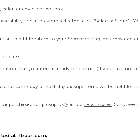
, color, or any other options.
availability and, if no store selected, click "Select a Store". (
" button to add the item to your Shopping Bag. You may add 
 process.
rmation that your item is ready for pickup. (If you have not 
able for same-day or next-day pickup. Items will be held for 
be purchased for pickup
only
at our
retail stores.
Sorry, we d
ed at llbean.com: