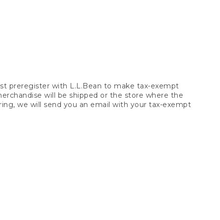
t preregister with L.L.Bean to make tax-exempt
 merchandise will be shipped or the store where the
ring, we will send you an email with your tax-exempt