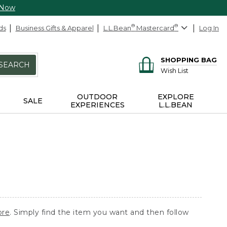
 Now
ds
Business Gifts & Apparel
L.L.Bean
®
Mastercard
®
Log In
SHOPPING BAG
SEARCH
Wish List
OUTDOOR
EXPLORE
SALE
EXPERIENCES
L.L.BEAN
ore
. Simply find the item you want and then follow