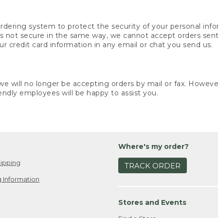
rdering system to protect the security of your personal info
is not secure in the same way, we cannot accept orders sent 
ur credit card information in any email or chat you send us.
e will no longer be accepting orders by mail or fax. However,
endly employees will be happy to assist you.
Where's my order?
ipping
TRACK ORDER
 Information
Stores and Events