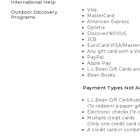
International Help
Visa
Outdoor Discovery
MasterCard
Programs
American Express
Optima
Discover/NOVUS
JCB
EuroCard VISA/Master
Any gift card with a V
PayPal
Apple Pay
L.L.Bean Gift Cards a
Bean Bucks
Payment Types Not A
L.L.Bean Gift Certifica
(To redeem a paper gift
Electronic checks ("e-
Multiple credit cards
(Only one credit card 
A credit card in combin