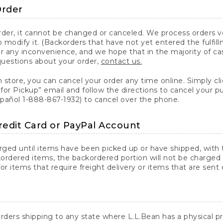
Order
er, it cannot be changed or canceled. We process orders ver
 modify it. (Backorders that have not yet entered the fulfil
or any inconvenience, and we hope that in the majority of ca
questions about your order,
contact us.
n store, you can cancel your order any time online. Simply cli
for Pickup” email and follow the directions to cancel your 
spañol 1-888-867-1932) to cancel over the phone.
redit Card or PayPal Account
arged until items have been picked up or have shipped, with t
ordered items, the backordered portion will not be charged 
r items that require freight delivery or items that are sent 
rders shipping to any state where L.L.Bean has a physical pre