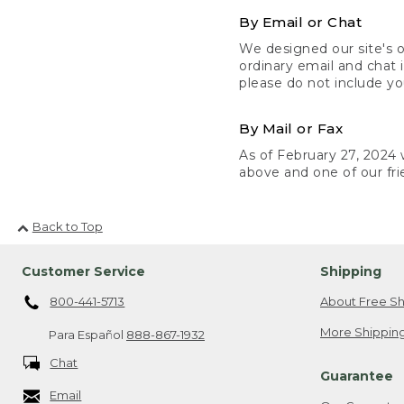
By Email or Chat
We designed our site's o
ordinary email and chat 
please do not include yo
By Mail or Fax
As of February 27, 2024 w
above and one of our fri
Back to Top
Customer Service
Shipping
800-441-5713
About Free Sh
More Shipping
Para Español
888-867-1932
Chat
Guarantee
Email