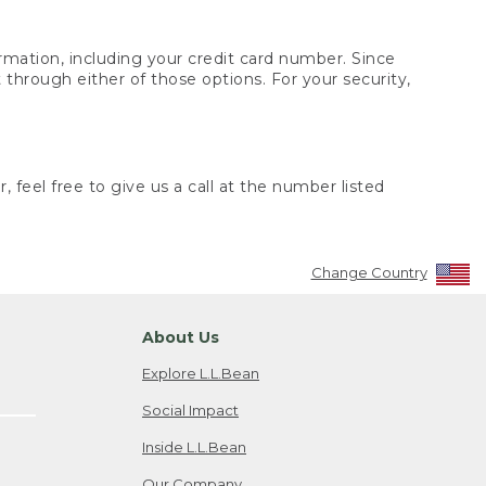
rmation, including your credit card number. Since
through either of those options. For your security,
 feel free to give us a call at the number listed
Change Country
About Us
Explore L.L.Bean
Social Impact
Inside L.L.Bean
Our Company