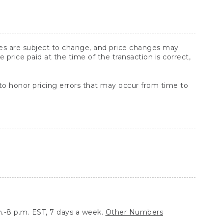
ices are subject to change, and price changes may
rice paid at the time of the transaction is correct,
 to honor pricing errors that may occur from time to
.-8 p.m. EST, 7 days a week.
Other Numbers