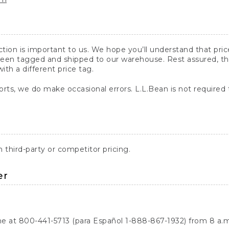
action is important to us. We hope you’ll understand that pr
een tagged and shipped to our warehouse. Rest assured, the p
with a different price tag.
orts, we do make occasional errors. L.L.Bean is not required
third-party or competitor pricing.
er
ne at 800-441-5713 (para Español 1-888-867-1932) from 8 a.m