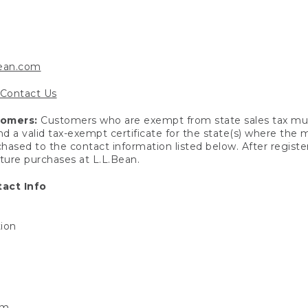
bean.com
Contact Us
tomers:
Customers who are exempt from state sales tax mus
end a valid tax-exempt certificate for the state(s) where the
hased to the contact information listed below. After registe
uture purchases at L.L.Bean.
act Info
tion
om