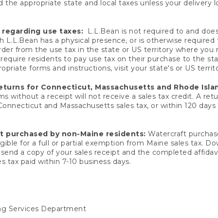
 the appropriate state and local taxes unless your delivery l
 regarding use taxes:
L.L.Bean is not required to and does 
h L.L.Bean has a physical presence, or is otherwise required 
er from the use tax in the state or US territory where you
quire residents to pay use tax on their purchase to the stat
priate forms and instructions, visit your state's or US territ
returns for Connecticut, Massachusetts and Rhode Isla
 without a receipt will not receive a sales tax credit. A retu
 Connecticut and Massachusetts sales tax, or within 120 days f
ft purchased by non-Maine residents:
Watercraft purchase
gible for a full or partial exemption from Maine sales tax. D
send a copy of your sales receipt and the completed affidavi
s tax paid within 7-10 business days.
ing Services Department