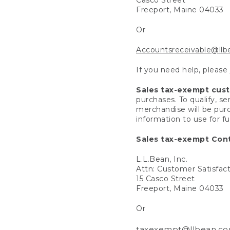
Freeport, Maine 04033
Or
Accountsreceivable@ll
If you need help, please
Sales tax-exempt cus
purchases. To qualify, s
merchandise will be purc
information to use for f
Sales tax-exempt Cont
L.L.Bean, Inc.
Attn: Customer Satisfac
15 Casco Street
Freeport, Maine 04033
Or
taxexempt@llbean.c