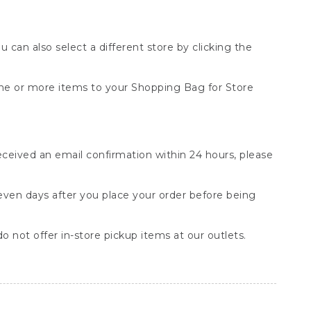
You can also select a different store by clicking the
one or more items to your Shopping Bag for Store
received an email confirmation within 24 hours, please
seven days after you place your order before being
o not offer in-store pickup items at our outlets.