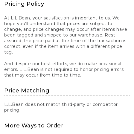
Pricing Policy
At L.L.Bean, your satisfaction is important to us. We
hope you’ll understand that prices are subject to
change, and price changes may occur after items have
been tagged and shipped to our warehouse. Rest
assured, the price paid at the time of the transaction is
correct, even if the item arrives with a different price
tag.
And despite our best efforts, we do make occasional
errors. L.L.Bean is not required to honor pricing errors
that may occur from time to time.
Price Matching
L.L.Bean does not match third-party or competitor
pricing.
More Ways to Order