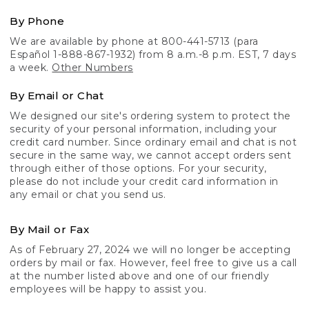
By Phone
We are available by phone at 800-441-5713 (para
Español 1-888-867-1932) from 8 a.m.-8 p.m. EST, 7 days
a week.
Other Numbers
By Email or Chat
We designed our site's ordering system to protect the
security of your personal information, including your
credit card number. Since ordinary email and chat is not
secure in the same way, we cannot accept orders sent
through either of those options. For your security,
please do not include your credit card information in
any email or chat you send us.
By Mail or Fax
As of February 27, 2024 we will no longer be accepting
orders by mail or fax. However, feel free to give us a call
at the number listed above and one of our friendly
employees will be happy to assist you.