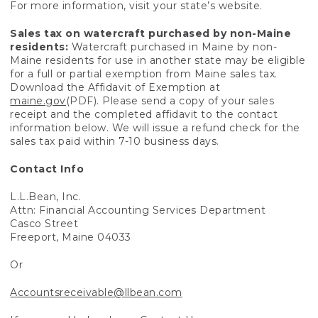
For more information, visit your state’s website.
Sales tax on watercraft purchased by non-Maine
residents:
Watercraft purchased in Maine by non-
Maine residents for use in another state may be eligible
for a full or partial exemption from Maine sales tax.
Download the Affidavit of Exemption at
maine.gov
(PDF). Please send a copy of your sales
receipt and the completed affidavit to the contact
information below. We will issue a refund check for the
sales tax paid within 7-10 business days.
Contact Info
L.L.Bean, Inc.
Attn: Financial Accounting Services Department
Casco Street
Freeport, Maine 04033
Or
Accountsreceivable@llbean.com