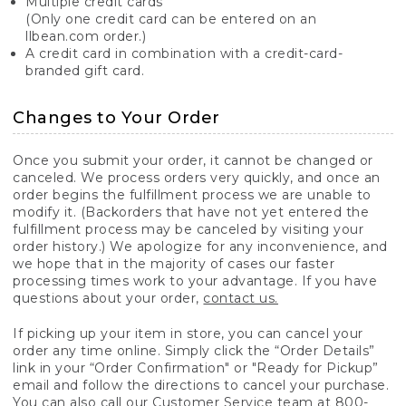
Multiple credit cards
(Only one credit card can be entered on an
llbean.com order.)
A credit card in combination with a credit-card-
branded gift card.
Changes to Your Order
Once you submit your order, it cannot be changed or
canceled. We process orders very quickly, and once an
order begins the fulfillment process we are unable to
modify it. (Backorders that have not yet entered the
fulfillment process may be canceled by visiting your
order history.) We apologize for any inconvenience, and
we hope that in the majority of cases our faster
processing times work to your advantage. If you have
questions about your order,
contact us.
If picking up your item in store, you can cancel your
order any time online. Simply click the “Order Details”
link in your “Order Confirmation" or "Ready for Pickup”
email and follow the directions to cancel your purchase.
You can also call our Customer Service team at 800-