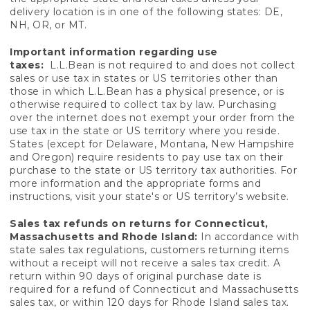
delivery location is in one of the following states: DE,
NH, OR, or MT.
Important information regarding use
taxes:
L.L.Bean is not required to and does not collect
sales or use tax in states or US territories other than
those in which L.L.Bean has a physical presence, or is
otherwise required to collect tax by law. Purchasing
over the internet does not exempt your order from the
use tax in the state or US territory where you reside.
States (except for Delaware, Montana, New Hampshire
and Oregon) require residents to pay use tax on their
purchase to the state or US territory tax authorities. For
more information and the appropriate forms and
instructions, visit your state's or US territory’s website.
Sales tax refunds on returns for Connecticut,
Massachusetts and Rhode Island:
In accordance with
state sales tax regulations, customers returning items
without a receipt will not receive a sales tax credit. A
return within 90 days of original purchase date is
required for a refund of Connecticut and Massachusetts
sales tax, or within 120 days for Rhode Island sales tax.