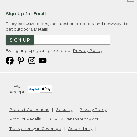
Sign Up for Email
Enjoy exclusive offers, the latest on products, and new ways to
get outdoors.
Details
SIGN UP
By signing up, you agree to our
Privacy Policy
We
Accept
Product Collections
Security
Privacy Policy
Product Recalls
CA-UK Transparency Act
Transparency in Coverage
Accessibility