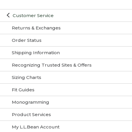
Customer Service
Returns & Exchanges
Order Status
Shipping Information
Recognizing Trusted Sites & Offers
Sizing Charts
Fit Guides
Monogramming
Product Services
My L.L.Bean Account