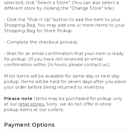
selected, click "Select a Store". (You can also select a
different store by clicking the "Change Store" link.)
• Click the "Pick It Up" button to add the item to your
Shopping Bag. You may add one or more items to your
Shopping Bag for Store Pickup.
• Complete the checkout process.
• Wait for an email confirmation that your item is ready
for pickup. (If you have not received an email
confirmation within 24 hours, please contact us.)
Most items will be available for same-day or next-day
pickup. Items will be held for seven days after you place
your order before being returned to inventory.
Please note
Items may be purchased for pickup
only
at our
retail stores.
Sorry, we do not offer in-store
pickup items at our outlets.
Payment Options