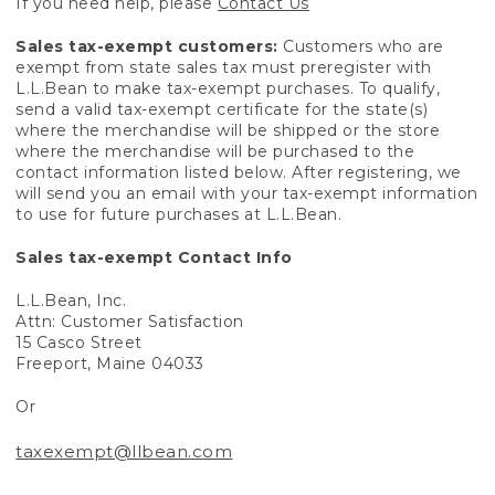
If you need help, please
Contact Us
Sales tax-exempt customers:
Customers who are
exempt from state sales tax must preregister with
L.L.Bean to make tax-exempt purchases. To qualify,
send a valid tax-exempt certificate for the state(s)
where the merchandise will be shipped or the store
where the merchandise will be purchased to the
contact information listed below. After registering, we
will send you an email with your tax-exempt information
to use for future purchases at L.L.Bean.
Sales tax-exempt Contact Info
L.L.Bean, Inc.
Attn: Customer Satisfaction
15 Casco Street
Freeport, Maine 04033
Or
taxexempt@llbean.com