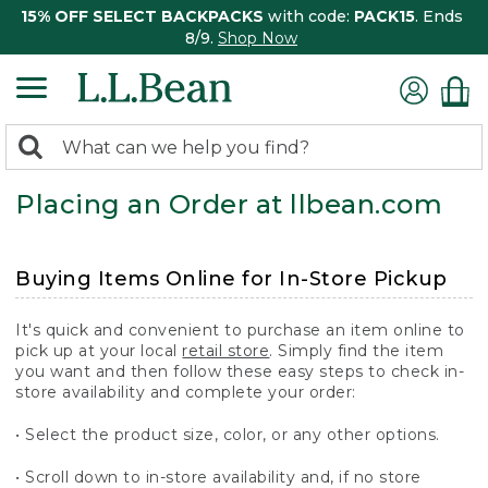
15% OFF SELECT BACKPACKS
with code:
PACK15
. Ends
8/9.
Shop Now
0
Search:
search
items
Placing an Order at llbean.com
returned.
Buying Items Online for In-Store Pickup
It's quick and convenient to purchase an item online to
pick up at your local
retail store
. Simply find the item
you want and then follow these easy steps to check in-
store availability and complete your order:
• Select the product size, color, or any other options.
• Scroll down to in-store availability and, if no store