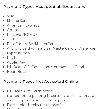
Payment Types Accepted at llbean.com:
Visa
MasterCard
American Express
Optima
Discover/NOVUS
JCB
EuroCard VISA/MasterCard
Any gift card with a Visa, MasterCard or American
Express logo
PayPal
Apple Pay
L.L.Bean Gift Cards and Merchandise Credit
Bean Bucks
Payment Types Not Accepted Online
L.L.Bean Gift Certificates
(To redeem a paper gift certificate, please visit a
store or place your order by phone.)
Electronic checks ("e-checks")