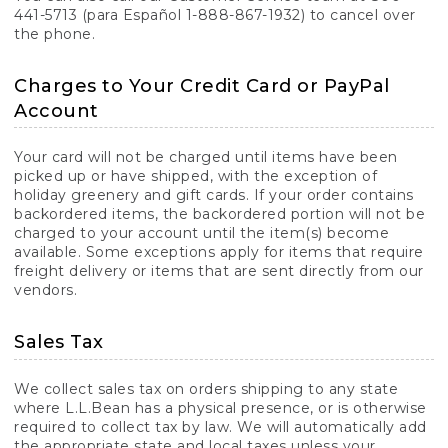
441-5713 (para Español 1-888-867-1932) to cancel over
the phone.
Charges to Your Credit Card or PayPal
Account
Your card will not be charged until items have been
picked up or have shipped, with the exception of
holiday greenery and gift cards. If your order contains
backordered items, the backordered portion will not be
charged to your account until the item(s) become
available. Some exceptions apply for items that require
freight delivery or items that are sent directly from our
vendors.
Sales Tax
We collect sales tax on orders shipping to any state
where L.L.Bean has a physical presence, or is otherwise
required to collect tax by law. We will automatically add
the appropriate state and local taxes unless your