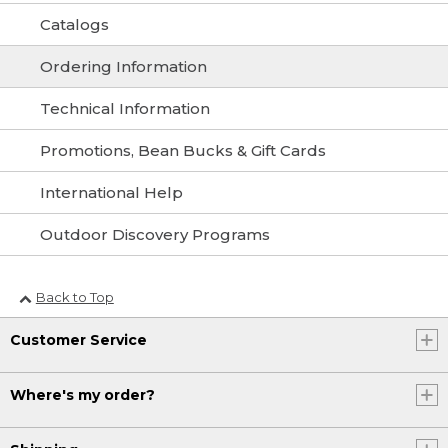
Catalogs
Ordering Information
Technical Information
Promotions, Bean Bucks & Gift Cards
International Help
Outdoor Discovery Programs
Back to Top
Customer Service
Where's my order?