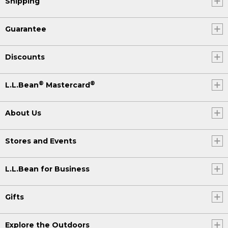
Shipping
Guarantee
Discounts
®
®
L.L.Bean
Mastercard
About Us
Stores and Events
L.L.Bean for Business
Gifts
Explore the Outdoors