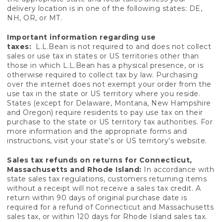
delivery location is in one of the following states: DE,
NH, OR, or MT.
Important information regarding use
taxes:
L.L.Bean is not required to and does not collect
sales or use tax in states or US territories other than
those in which L.L.Bean has a physical presence, or is
otherwise required to collect tax by law. Purchasing
over the internet does not exempt your order from the
use tax in the state or US territory where you reside.
States (except for Delaware, Montana, New Hampshire
and Oregon) require residents to pay use tax on their
purchase to the state or US territory tax authorities. For
more information and the appropriate forms and
instructions, visit your state's or US territory’s website.
Sales tax refunds on returns for Connecticut,
Massachusetts and Rhode Island:
In accordance with
state sales tax regulations, customers returning items
without a receipt will not receive a sales tax credit. A
return within 90 days of original purchase date is
required for a refund of Connecticut and Massachusetts
sales tax, or within 120 days for Rhode Island sales tax.