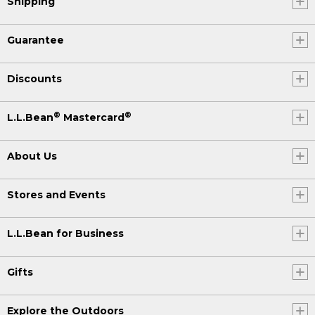
Shipping
Guarantee
Discounts
®
®
L.L.Bean
Mastercard
About Us
Stores and Events
L.L.Bean for Business
Gifts
Explore the Outdoors