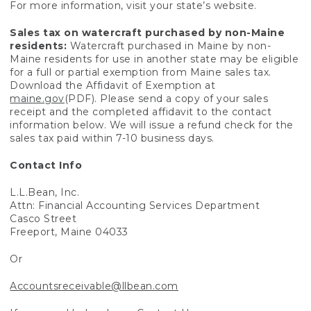
For more information, visit your state’s website.
Sales tax on watercraft purchased by non-Maine
residents:
Watercraft purchased in Maine by non-
Maine residents for use in another state may be eligible
for a full or partial exemption from Maine sales tax.
Download the Affidavit of Exemption at
maine.gov
(PDF). Please send a copy of your sales
receipt and the completed affidavit to the contact
information below. We will issue a refund check for the
sales tax paid within 7-10 business days.
Contact Info
L.L.Bean, Inc.
Attn: Financial Accounting Services Department
Casco Street
Freeport, Maine 04033
Or
Accountsreceivable@llbean.com