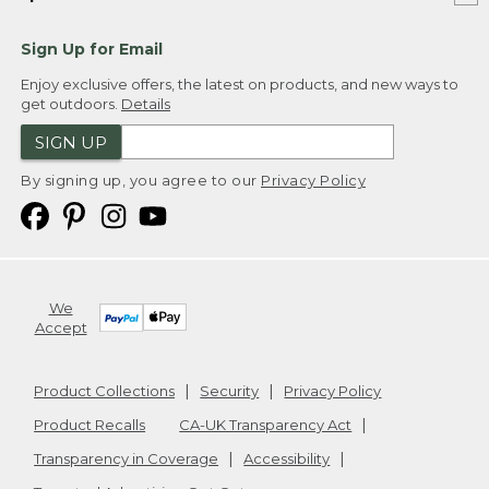
Sign Up for Email
Enjoy exclusive offers, the latest on products, and new ways to
get outdoors.
Details
SIGN UP
By signing up, you agree to our
Privacy Policy
We
Accept
Product Collections
Security
Privacy Policy
Product Recalls
CA-UK Transparency Act
Transparency in Coverage
Accessibility