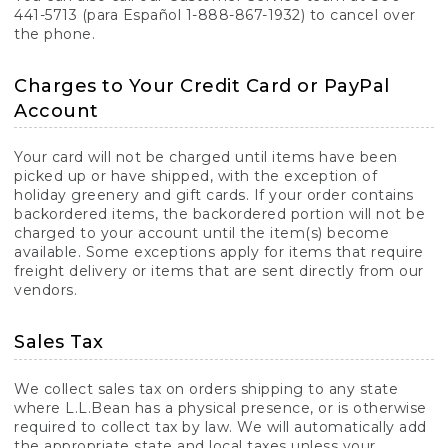
441-5713 (para Español 1-888-867-1932) to cancel over
the phone.
Charges to Your Credit Card or PayPal
Account
Your card will not be charged until items have been
picked up or have shipped, with the exception of
holiday greenery and gift cards. If your order contains
backordered items, the backordered portion will not be
charged to your account until the item(s) become
available. Some exceptions apply for items that require
freight delivery or items that are sent directly from our
vendors.
Sales Tax
We collect sales tax on orders shipping to any state
where L.L.Bean has a physical presence, or is otherwise
required to collect tax by law. We will automatically add
the appropriate state and local taxes unless your