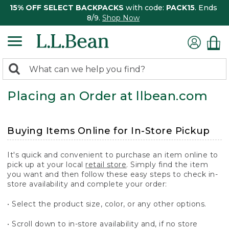
15% OFF SELECT BACKPACKS
with code:
PACK15
. Ends
8/9.
Shop Now
0
Search:
search
items
Placing an Order at llbean.com
returned.
Buying Items Online for In-Store Pickup
It's quick and convenient to purchase an item online to
pick up at your local
retail store
. Simply find the item
you want and then follow these easy steps to check in-
store availability and complete your order:
• Select the product size, color, or any other options.
• Scroll down to in-store availability and, if no store