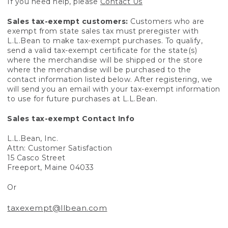
If you need help, please
Contact Us
Sales tax-exempt customers:
Customers who are
exempt from state sales tax must preregister with
L.L.Bean to make tax-exempt purchases. To qualify,
send a valid tax-exempt certificate for the state(s)
where the merchandise will be shipped or the store
where the merchandise will be purchased to the
contact information listed below. After registering, we
will send you an email with your tax-exempt information
to use for future purchases at L.L.Bean.
Sales tax-exempt Contact Info
L.L.Bean, Inc.
Attn: Customer Satisfaction
15 Casco Street
Freeport, Maine 04033
Or
taxexempt@llbean.com