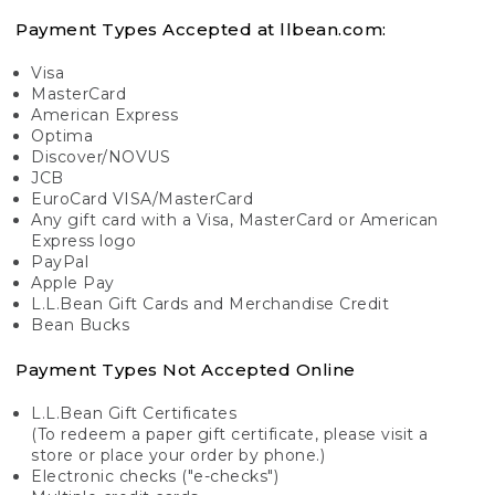
Payment Types Accepted at llbean.com:
Visa
MasterCard
American Express
Optima
Discover/NOVUS
JCB
EuroCard VISA/MasterCard
Any gift card with a Visa, MasterCard or American
Express logo
PayPal
Apple Pay
L.L.Bean Gift Cards and Merchandise Credit
Bean Bucks
Payment Types Not Accepted Online
L.L.Bean Gift Certificates
(To redeem a paper gift certificate, please visit a
store or place your order by phone.)
Electronic checks ("e-checks")