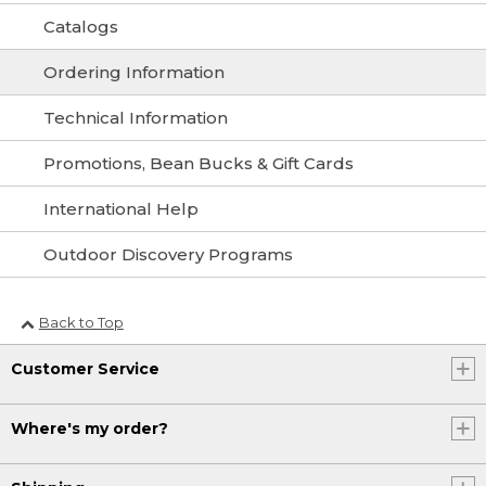
Catalogs
Ordering Information
Technical Information
Promotions, Bean Bucks & Gift Cards
International Help
Outdoor Discovery Programs
Back to Top
Customer Service
Where's my order?