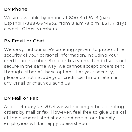
By Phone
We are available by phone at 800-441-5713 (para
Español 1-888-867-1932) from 8 a.m.-8 p.m. EST, 7 days
a week.
Other Numbers
By Email or Chat
We designed our site's ordering system to protect the
security of your personal information, including your
credit card number. Since ordinary email and chat is not
secure in the same way, we cannot accept orders sent
through either of those options. For your security,
please do not include your credit card information in
any email or chat you send us.
By Mail or Fax
As of February 27, 2024 we will no longer be accepting
orders by mail or fax. However, feel free to give us a call
at the number listed above and one of our friendly
employees will be happy to assist you.