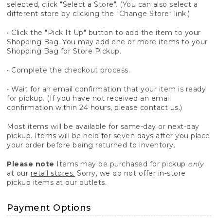
selected, click "Select a Store". (You can also select a
different store by clicking the "Change Store" link.)
• Click the "Pick It Up" button to add the item to your
Shopping Bag. You may add one or more items to your
Shopping Bag for Store Pickup.
• Complete the checkout process.
• Wait for an email confirmation that your item is ready
for pickup. (If you have not received an email
confirmation within 24 hours, please contact us.)
Most items will be available for same-day or next-day
pickup. Items will be held for seven days after you place
your order before being returned to inventory.
Please note
Items may be purchased for pickup
only
at our
retail stores.
Sorry, we do not offer in-store
pickup items at our outlets.
Payment Options