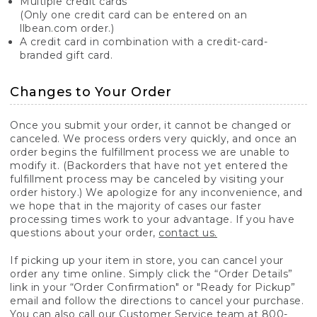
Multiple credit cards
(Only one credit card can be entered on an
llbean.com order.)
A credit card in combination with a credit-card-
branded gift card.
Changes to Your Order
Once you submit your order, it cannot be changed or
canceled. We process orders very quickly, and once an
order begins the fulfillment process we are unable to
modify it. (Backorders that have not yet entered the
fulfillment process may be canceled by visiting your
order history.) We apologize for any inconvenience, and
we hope that in the majority of cases our faster
processing times work to your advantage. If you have
questions about your order,
contact us.
If picking up your item in store, you can cancel your
order any time online. Simply click the “Order Details”
link in your “Order Confirmation" or "Ready for Pickup”
email and follow the directions to cancel your purchase.
You can also call our Customer Service team at 800-