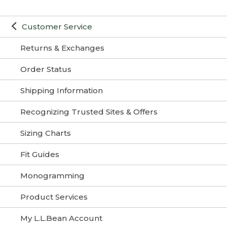
Customer Service
Returns & Exchanges
Order Status
Shipping Information
Recognizing Trusted Sites & Offers
Sizing Charts
Fit Guides
Monogramming
Product Services
My L.L.Bean Account