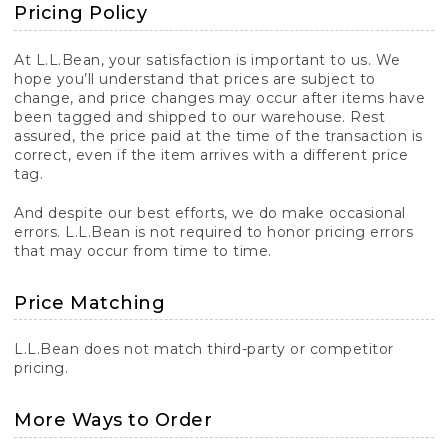
Pricing Policy
At L.L.Bean, your satisfaction is important to us. We
hope you’ll understand that prices are subject to
change, and price changes may occur after items have
been tagged and shipped to our warehouse. Rest
assured, the price paid at the time of the transaction is
correct, even if the item arrives with a different price
tag.
And despite our best efforts, we do make occasional
errors. L.L.Bean is not required to honor pricing errors
that may occur from time to time.
Price Matching
L.L.Bean does not match third-party or competitor
pricing.
More Ways to Order