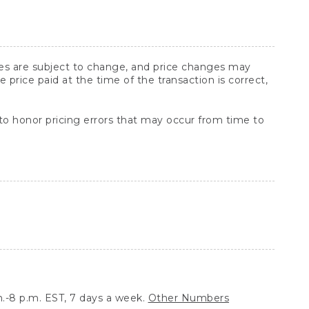
ices are subject to change, and price changes may
rice paid at the time of the transaction is correct,
 to honor pricing errors that may occur from time to
.-8 p.m. EST, 7 days a week.
Other Numbers