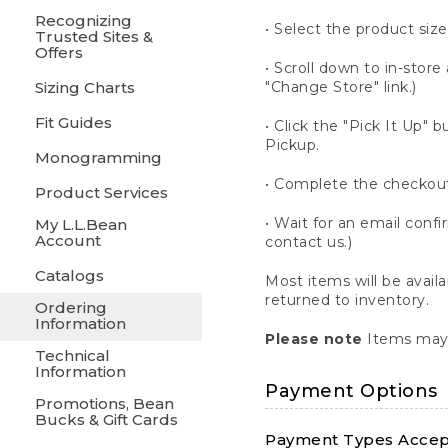
Recognizing
• Select the product size
Trusted Sites &
Offers
• Scroll down to in-store 
Sizing Charts
"Change Store" link.)
Fit Guides
• Click the "Pick It Up
Pickup.
Monogramming
• Complete the checkout
Product Services
• Wait for an email confi
My L.L.Bean
Account
contact us.)
Catalogs
Most items will be avail
returned to inventory.
Ordering
Information
Please note
Items may 
Technical
Information
Payment Options
Promotions, Bean
Bucks & Gift Cards
Payment Types Accept