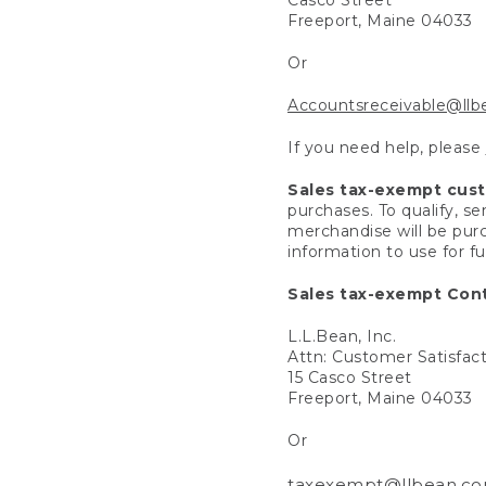
Freeport, Maine 04033
Or
Accountsreceivable@ll
If you need help, please
Sales tax-exempt cus
purchases. To qualify, s
merchandise will be purc
information to use for f
Sales tax-exempt Cont
L.L.Bean, Inc.
Attn: Customer Satisfac
15 Casco Street
Freeport, Maine 04033
Or
taxexempt@llbean.c