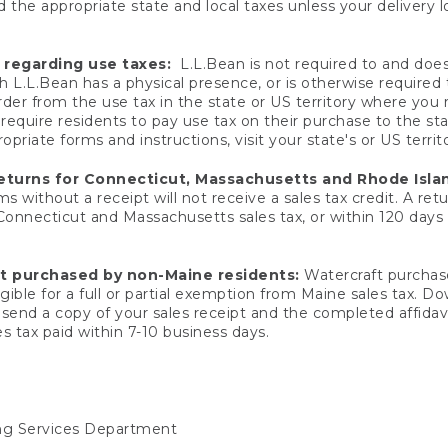
 the appropriate state and local taxes unless your delivery l
 regarding use taxes:
L.L.Bean is not required to and does 
h L.L.Bean has a physical presence, or is otherwise required 
er from the use tax in the state or US territory where you
quire residents to pay use tax on their purchase to the stat
priate forms and instructions, visit your state's or US territ
returns for Connecticut, Massachusetts and Rhode Isla
 without a receipt will not receive a sales tax credit. A retu
 Connecticut and Massachusetts sales tax, or within 120 days f
ft purchased by non-Maine residents:
Watercraft purchase
gible for a full or partial exemption from Maine sales tax. D
send a copy of your sales receipt and the completed affidavi
s tax paid within 7-10 business days.
ing Services Department