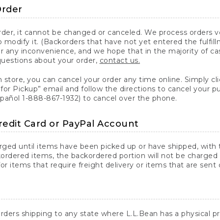
Order
er, it cannot be changed or canceled. We process orders ver
 modify it. (Backorders that have not yet entered the fulfil
or any inconvenience, and we hope that in the majority of ca
questions about your order,
contact us.
n store, you can cancel your order any time online. Simply cli
for Pickup” email and follow the directions to cancel your 
spañol 1-888-867-1932) to cancel over the phone.
redit Card or PayPal Account
arged until items have been picked up or have shipped, with t
ordered items, the backordered portion will not be charged 
r items that require freight delivery or items that are sent 
rders shipping to any state where L.L.Bean has a physical pre