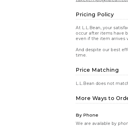
Pricing Policy
At L.L.Bean, your satisf
occur after items have b
even if the item arrives 
And despite our best eff
time.
Price Matching
L.L.Bean does not match 
More Ways to Ord
By Phone
We are available by pho