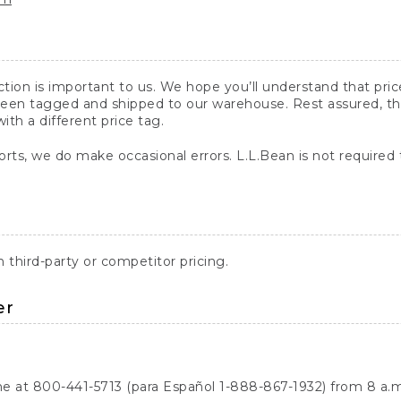
action is important to us. We hope you’ll understand that pr
een tagged and shipped to our warehouse. Rest assured, the p
with a different price tag.
orts, we do make occasional errors. L.L.Bean is not required
third-party or competitor pricing.
er
ne at 800-441-5713 (para Español 1-888-867-1932) from 8 a.m