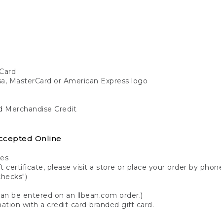
Card
isa, MasterCard or American Express logo
nd Merchandise Credit
ccepted Online
tes
 certificate, please visit a store or place your order by phone
checks")
can be entered on an llbean.com order.)
ation with a credit-card-branded gift card.