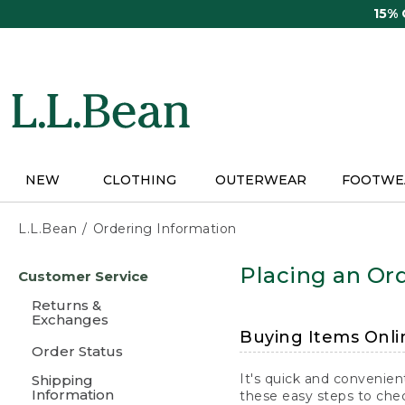
Skip
15%
to
main
content
NEW
CLOTHING
OUTERWEAR
FOOTWE
L.L.Bean
Ordering Information
Skip
Placing an Ord
Customer Service
to
main
Returns &
content
Exchanges
Buying Items Onli
Order Status
It's quick and convenien
Shipping
Information
these easy steps to chec