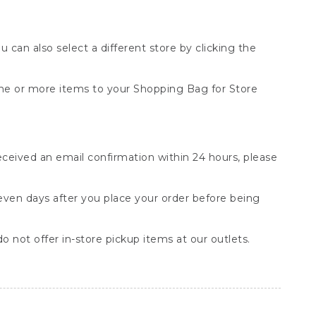
You can also select a different store by clicking the
one or more items to your Shopping Bag for Store
received an email confirmation within 24 hours, please
seven days after you place your order before being
o not offer in-store pickup items at our outlets.