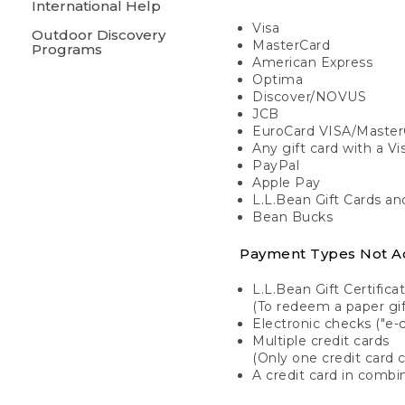
International Help
Visa
Outdoor Discovery
MasterCard
Programs
American Express
Optima
Discover/NOVUS
JCB
EuroCard VISA/Master
Any gift card with a V
PayPal
Apple Pay
L.L.Bean Gift Cards a
Bean Bucks
Payment Types Not A
L.L.Bean Gift Certifica
(To redeem a paper gift
Electronic checks ("e-
Multiple credit cards
(Only one credit card 
A credit card in combin