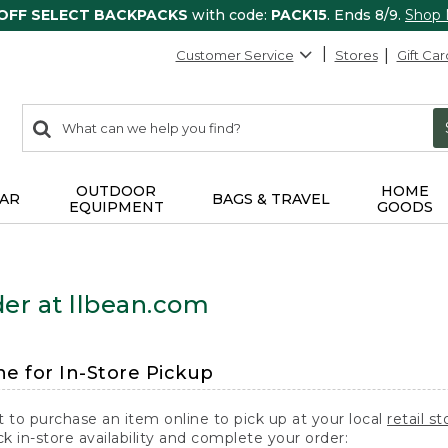
 OFF SELECT BACKPACKS
with code:
PACK15
. Ends 8/9.
Shop
Customer Service
Stores
Gift Car
0
Search:
search
items
returned.
OUTDOOR
HOME
AR
BAGS & TRAVEL
EQUIPMENT
GOODS
er at llbean.com
ne for In-Store Pickup
t to purchase an item online to pick up at your local
retail st
k in-store availability and complete your order: