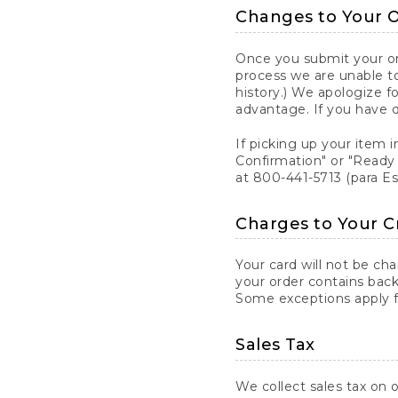
Changes to Your 
Once you submit your ord
process we are unable to
history.) We apologize f
advantage. If you have 
If picking up your item i
Confirmation" or "Ready 
at 800-441-5713 (para E
Charges to Your C
Your card will not be ch
your order contains back
Some exceptions apply fo
Sales Tax
We collect sales tax on o