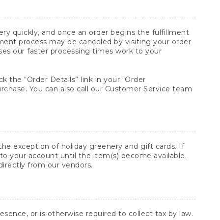
y quickly, and once an order begins the fulfillment
lment process may be canceled by visiting your order
ses our faster processing times work to your
ck the “Order Details” link in your “Order
purchase. You can also call our Customer Service team
he exception of holiday greenery and gift cards. If
to your account until the item(s) become available.
directly from our vendors.
sence, or is otherwise required to collect tax by law.