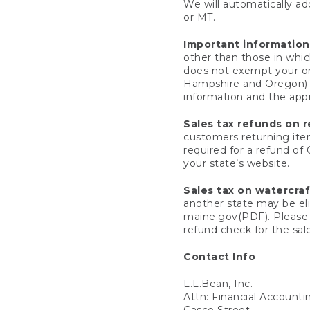
We will automatically add
or MT.
Important information
other than those in whic
does not exempt your ord
Hampshire and Oregon) re
information and the appro
Sales tax refunds on 
customers returning items
required for a refund of
your state’s website.
Sales tax on watercra
another state may be eli
maine.gov
(PDF). Please 
refund check for the sale
Contact Info
L.L.Bean, Inc.
Attn: Financial Account
Casco Street