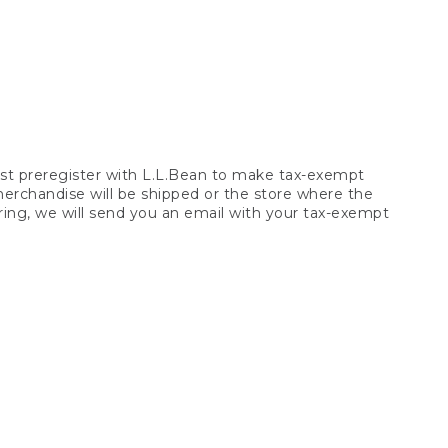
t preregister with L.L.Bean to make tax-exempt
 merchandise will be shipped or the store where the
ring, we will send you an email with your tax-exempt