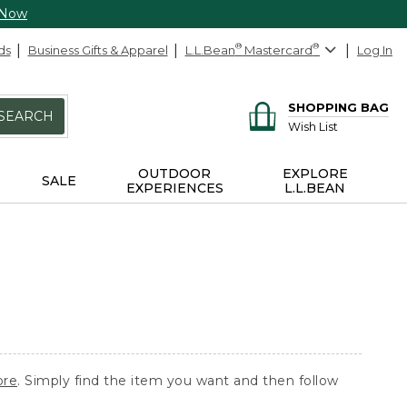
 Now
ds
Business Gifts & Apparel
L.L.Bean
®
Mastercard
®
Log In
SHOPPING BAG
SEARCH
Wish List
OUTDOOR
EXPLORE
SALE
EXPERIENCES
L.L.BEAN
ore
. Simply find the item you want and then follow