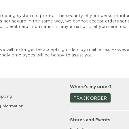
rdering system to protect the security of your personal info
is not secure in the same way, we cannot accept orders sent 
ur credit card information in any email or chat you send us.
e will no longer be accepting orders by mail or fax. However,
endly employees will be happy to assist you.
Where's my order?
ipping
TRACK ORDER
 Information
Stores and Events