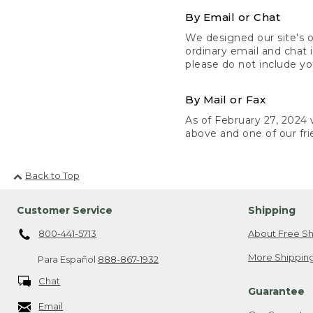
By Email or Chat
We designed our site's o
ordinary email and chat 
please do not include yo
By Mail or Fax
As of February 27, 2024 w
above and one of our fri
Back to Top
Customer Service
Shipping
800-441-5713
About Free Sh
More Shipping
Para Español
888-867-1932
Chat
Guarantee
Email