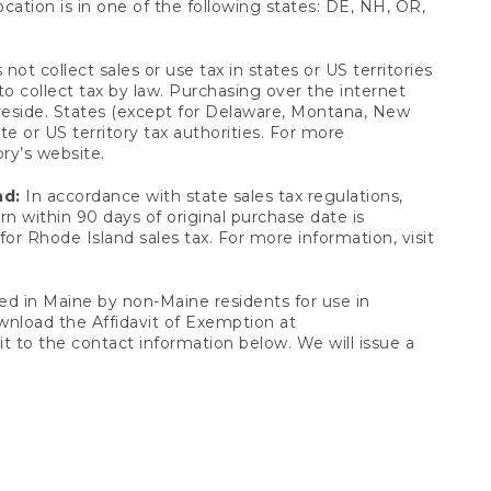
ocation is in one of the following states: DE, NH, OR,
not collect sales or use tax in states or US territories
to collect tax by law. Purchasing over the internet
 reside. States (except for Delaware, Montana, New
e or US territory tax authorities. For more
ory’s website.
nd:
In accordance with state sales tax regulations,
rn within 90 days of original purchase date is
or Rhode Island sales tax. For more information, visit
d in Maine by non-Maine residents for use in
ownload the Affidavit of Exemption at
t to the contact information below. We will issue a