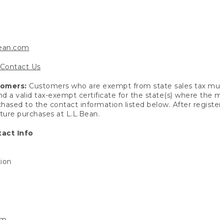
bean.com
Contact Us
tomers:
Customers who are exempt from state sales tax mus
end a valid tax-exempt certificate for the state(s) where the
hased to the contact information listed below. After registe
uture purchases at L.L.Bean.
act Info
tion
om