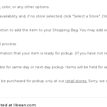
, color, or any other options.
availability and, if no store selected, click "Select a Store". (
" button to add the item to your Shopping Bag. You may add 
 process.
rmation that your item is ready for pickup. (If you have not 
able for same-day or next-day pickup. Items will be held for 
be purchased for pickup
only
at our
retail stores.
Sorry, we d
ed at llbean.com: