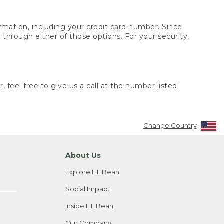
rmation, including your credit card number. Since
through either of those options. For your security,
 feel free to give us a call at the number listed
Change Country
About Us
Explore L.L.Bean
Social Impact
Inside L.L.Bean
Our Company