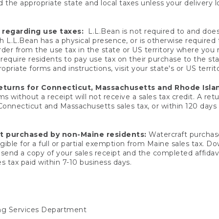
 the appropriate state and local taxes unless your delivery l
 regarding use taxes:
L.L.Bean is not required to and does 
h L.L.Bean has a physical presence, or is otherwise required 
er from the use tax in the state or US territory where you
quire residents to pay use tax on their purchase to the stat
priate forms and instructions, visit your state's or US territ
returns for Connecticut, Massachusetts and Rhode Isla
 without a receipt will not receive a sales tax credit. A retu
 Connecticut and Massachusetts sales tax, or within 120 days f
ft purchased by non-Maine residents:
Watercraft purchase
gible for a full or partial exemption from Maine sales tax. D
send a copy of your sales receipt and the completed affidavi
s tax paid within 7-10 business days.
ing Services Department