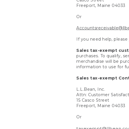
Freeport, Maine 04033
Or
Accountsreceivable@ll
If you need help, please
Sales tax-exempt cus
purchases. To qualify, s
merchandise will be purc
information to use for f
Sales tax-exempt Cont
L.L.Bean, Inc.
Attn: Customer Satisfac
15 Casco Street
Freeport, Maine 04033
Or
taxexempt@llbean.c