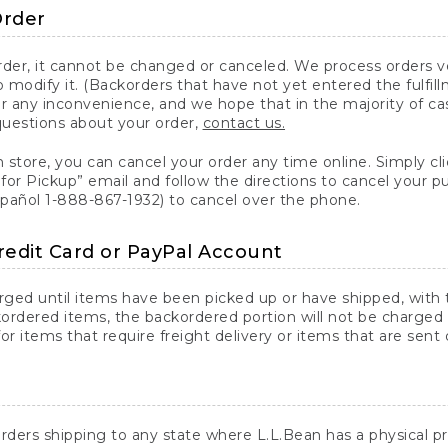
Order
er, it cannot be changed or canceled. We process orders ver
 modify it. (Backorders that have not yet entered the fulfil
or any inconvenience, and we hope that in the majority of ca
questions about your order,
contact us.
n store, you can cancel your order any time online. Simply cli
for Pickup” email and follow the directions to cancel your 
spañol 1-888-867-1932) to cancel over the phone.
redit Card or PayPal Account
arged until items have been picked up or have shipped, with t
ordered items, the backordered portion will not be charged 
r items that require freight delivery or items that are sent 
rders shipping to any state where L.L.Bean has a physical pre