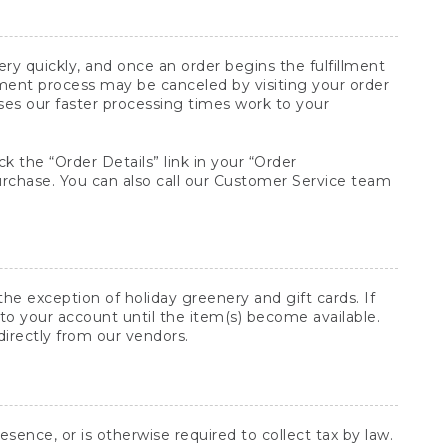
y quickly, and once an order begins the fulfillment
lment process may be canceled by visiting your order
ses our faster processing times work to your
ck the “Order Details” link in your “Order
purchase. You can also call our Customer Service team
he exception of holiday greenery and gift cards. If
to your account until the item(s) become available.
directly from our vendors.
sence, or is otherwise required to collect tax by law.