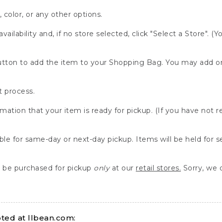
, color, or any other options.
availability and, if no store selected, click "Select a Store". (
" button to add the item to your Shopping Bag. You may add 
 process.
rmation that your item is ready for pickup. (If you have not 
able for same-day or next-day pickup. Items will be held for 
be purchased for pickup
only
at our
retail stores.
Sorry, we d
ed at llbean.com: