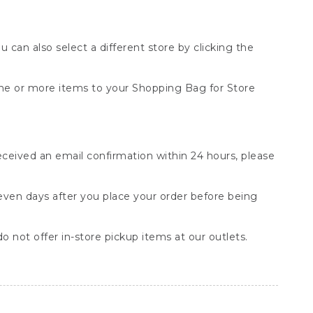
You can also select a different store by clicking the
one or more items to your Shopping Bag for Store
received an email confirmation within 24 hours, please
seven days after you place your order before being
o not offer in-store pickup items at our outlets.