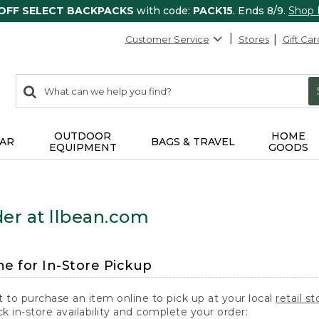
 OFF SELECT BACKPACKS
with code:
PACK15
. Ends 8/9.
Shop
Customer Service
Stores
Gift Car
0
Search:
search
items
returned.
OUTDOOR
HOME
AR
BAGS & TRAVEL
EQUIPMENT
GOODS
er at llbean.com
ne for In-Store Pickup
t to purchase an item online to pick up at your local
retail st
k in-store availability and complete your order: