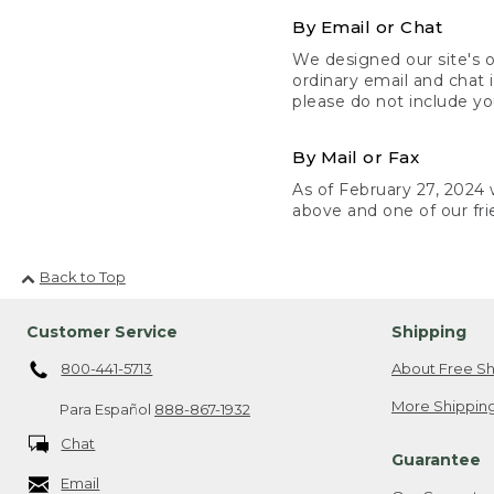
By Email or Chat
We designed our site's o
ordinary email and chat 
please do not include yo
By Mail or Fax
As of February 27, 2024 w
above and one of our fri
Back to Top
Customer Service
Shipping
800-441-5713
About Free Sh
More Shipping
Para Español
888-867-1932
Chat
Guarantee
Email