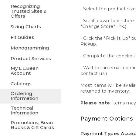
Recognizing
• Select the product size
Trusted Sites &
Offers
• Scroll down to in-store 
Sizing Charts
"Change Store" link.)
Fit Guides
• Click the "Pick It Up
Pickup.
Monogramming
• Complete the checkout
Product Services
• Wait for an email confi
My L.L.Bean
Account
contact us.)
Catalogs
Most items will be avail
returned to inventory.
Ordering
Information
Please note
Items may 
Technical
Information
Payment Options
Promotions, Bean
Bucks & Gift Cards
Payment Types Accept