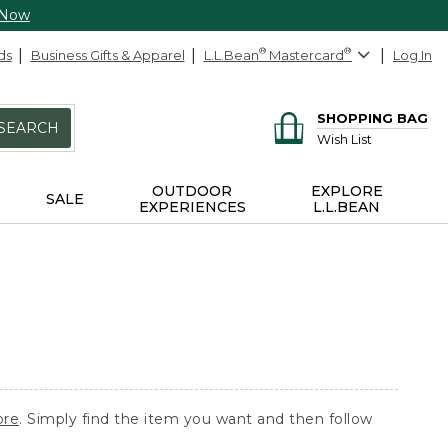
 Now
ds
Business Gifts & Apparel
L.L.Bean
®
Mastercard
®
Log In
SHOPPING BAG
SEARCH
Wish List
OUTDOOR
EXPLORE
SALE
EXPERIENCES
L.L.BEAN
ore
. Simply find the item you want and then follow