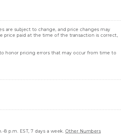
ices are subject to change, and price changes may
rice paid at the time of the transaction is correct,
 to honor pricing errors that may occur from time to
.-8 p.m. EST, 7 days a week.
Other Numbers