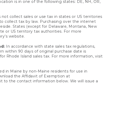
ocation is in one of the following states: DE, NH, OR,
not collect sales or use tax in states or US territories
to collect tax by law. Purchasing over the internet
 reside. States (except for Delaware, Montana, New
e or US territory tax authorities. For more
ory’s website.
nd:
In accordance with state sales tax regulations,
rn within 90 days of original purchase date is
or Rhode Island sales tax. For more information, visit
d in Maine by non-Maine residents for use in
ownload the Affidavit of Exemption at
t to the contact information below. We will issue a