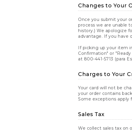
Changes to Your 
Once you submit your ord
process we are unable to
history.) We apologize f
advantage. If you have 
If picking up your item i
Confirmation" or "Ready 
at 800-441-5713 (para E
Charges to Your C
Your card will not be ch
your order contains back
Some exceptions apply fo
Sales Tax
We collect sales tax on o