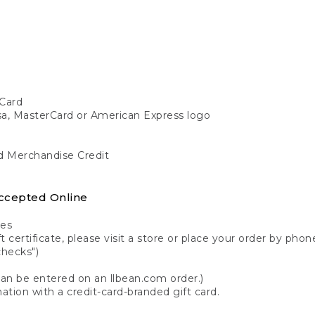
Card
isa, MasterCard or American Express logo
nd Merchandise Credit
ccepted Online
tes
 certificate, please visit a store or place your order by phone
checks")
can be entered on an llbean.com order.)
ation with a credit-card-branded gift card.