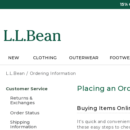
Skip
15%
to
main
content
NEW
CLOTHING
OUTERWEAR
FOOTWE
L.L.Bean
Ordering Information
Skip
Placing an Ord
Customer Service
to
main
Returns &
content
Exchanges
Buying Items Onli
Order Status
It's quick and convenien
Shipping
Information
these easy steps to chec