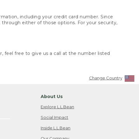
rmation, including your credit card number. Since
through either of those options. For your security,
 feel free to give us a call at the number listed
Change Country
About Us
Explore L.L.Bean
Social Impact
Inside L.L.Bean
Our Company