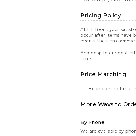
Pricing Policy
At L.L.Bean, your satisf
occur after items have b
even if the item arrives 
And despite our best eff
time.
Price Matching
L.L.Bean does not match 
More Ways to Ord
By Phone
We are available by pho