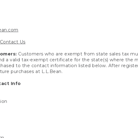
bean.com
Contact Us
tomers:
Customers who are exempt from state sales tax mus
end a valid tax-exempt certificate for the state(s) where the
hased to the contact information listed below. After registe
uture purchases at L.L.Bean.
act Info
tion
om