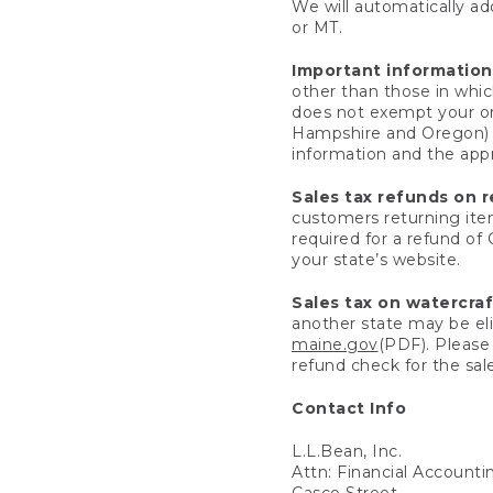
We will automatically add
or MT.
Important information
other than those in whic
does not exempt your ord
Hampshire and Oregon) re
information and the appro
Sales tax refunds on 
customers returning items
required for a refund of
your state’s website.
Sales tax on watercra
another state may be eli
maine.gov
(PDF). Please 
refund check for the sale
Contact Info
L.L.Bean, Inc.
Attn: Financial Account
Casco Street