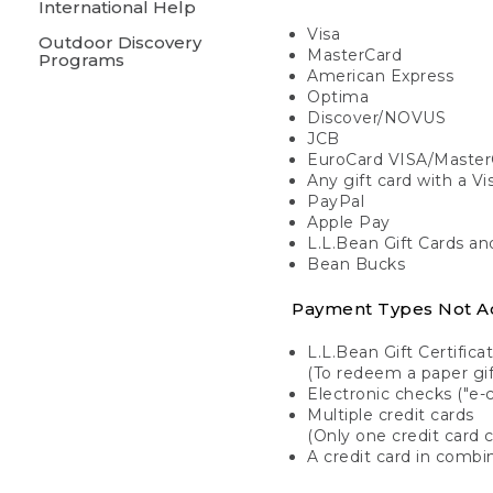
International Help
Visa
Outdoor Discovery
MasterCard
Programs
American Express
Optima
Discover/NOVUS
JCB
EuroCard VISA/Master
Any gift card with a V
PayPal
Apple Pay
L.L.Bean Gift Cards a
Bean Bucks
Payment Types Not A
L.L.Bean Gift Certifica
(To redeem a paper gift
Electronic checks ("e-
Multiple credit cards
(Only one credit card 
A credit card in combin