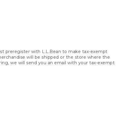
t preregister with L.L.Bean to make tax-exempt
 merchandise will be shipped or the store where the
ring, we will send you an email with your tax-exempt