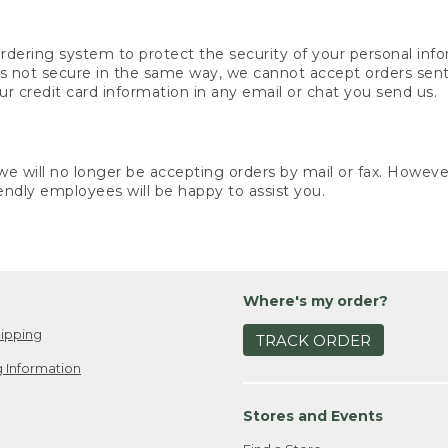
rdering system to protect the security of your personal info
is not secure in the same way, we cannot accept orders sent 
ur credit card information in any email or chat you send us.
e will no longer be accepting orders by mail or fax. However,
endly employees will be happy to assist you.
Where's my order?
ipping
TRACK ORDER
 Information
Stores and Events