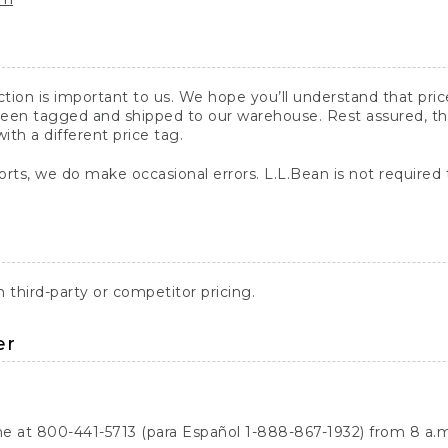
action is important to us. We hope you’ll understand that pr
een tagged and shipped to our warehouse. Rest assured, the p
with a different price tag.
orts, we do make occasional errors. L.L.Bean is not required
third-party or competitor pricing.
er
ne at 800-441-5713 (para Español 1-888-867-1932) from 8 a.m