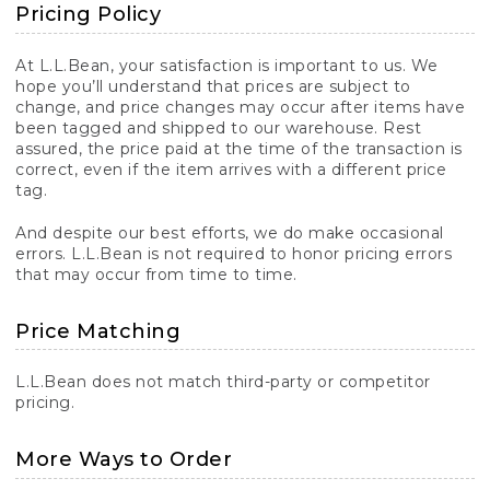
Pricing Policy
At L.L.Bean, your satisfaction is important to us. We
hope you’ll understand that prices are subject to
change, and price changes may occur after items have
been tagged and shipped to our warehouse. Rest
assured, the price paid at the time of the transaction is
correct, even if the item arrives with a different price
tag.
And despite our best efforts, we do make occasional
errors. L.L.Bean is not required to honor pricing errors
that may occur from time to time.
Price Matching
L.L.Bean does not match third-party or competitor
pricing.
More Ways to Order