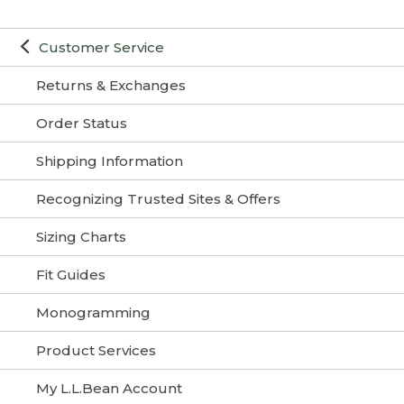
Customer Service
Returns & Exchanges
Order Status
Shipping Information
Recognizing Trusted Sites & Offers
Sizing Charts
Fit Guides
Monogramming
Product Services
My L.L.Bean Account