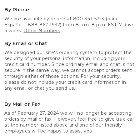
By Phone
We are available by phone at 800-441-5713 (para
Español 1-888-867-1932) from 8 a.m.-8 p.m. EST, 7 days
a week.
Other Numbers
By Email or Chat
We designed our site's ordering system to protect the
security of your personal information, including your
credit card number. Since ordinary email and chat is not
secure in the same way, we cannot accept orders sent
through either of those options. For your security,
please do not include your credit card information in
any email or chat you send us.
By Mail or Fax
As of February 27, 2024 we will no longer be accepting
orders by mail or fax. However, feel free to give us a call
at the number listed above and one of our friendly
employees will be happy to assist you.