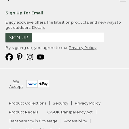
Sign Up for Email
Enjoy exclusive offers, the latest on products, and new ways to
get outdoors.
Details
SIGN UP
By signing up, you agree to our
Privacy Policy
We
Accept
Product Collections
Security
Privacy Policy
Product Recalls
CA-UK Transparency Act
Transparency in Coverage
Accessibility