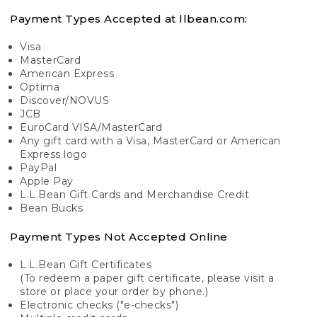
Payment Types Accepted at llbean.com:
Visa
MasterCard
American Express
Optima
Discover/NOVUS
JCB
EuroCard VISA/MasterCard
Any gift card with a Visa, MasterCard or American
Express logo
PayPal
Apple Pay
L.L.Bean Gift Cards and Merchandise Credit
Bean Bucks
Payment Types Not Accepted Online
L.L.Bean Gift Certificates
(To redeem a paper gift certificate, please visit a
store or place your order by phone.)
Electronic checks ("e-checks")