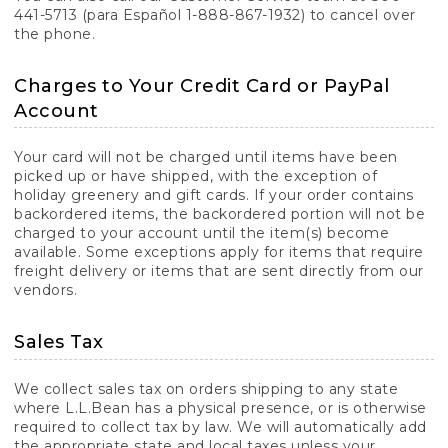
441-5713 (para Español 1-888-867-1932) to cancel over
the phone.
Charges to Your Credit Card or PayPal
Account
Your card will not be charged until items have been
picked up or have shipped, with the exception of
holiday greenery and gift cards. If your order contains
backordered items, the backordered portion will not be
charged to your account until the item(s) become
available. Some exceptions apply for items that require
freight delivery or items that are sent directly from our
vendors.
Sales Tax
We collect sales tax on orders shipping to any state
where L.L.Bean has a physical presence, or is otherwise
required to collect tax by law. We will automatically add
the appropriate state and local taxes unless your