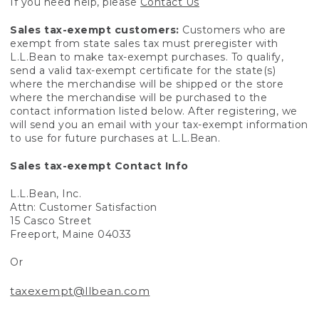
If you need help, please
Contact Us
Sales tax-exempt customers:
Customers who are
exempt from state sales tax must preregister with
L.L.Bean to make tax-exempt purchases. To qualify,
send a valid tax-exempt certificate for the state(s)
where the merchandise will be shipped or the store
where the merchandise will be purchased to the
contact information listed below. After registering, we
will send you an email with your tax-exempt information
to use for future purchases at L.L.Bean.
Sales tax-exempt Contact Info
L.L.Bean, Inc.
Attn: Customer Satisfaction
15 Casco Street
Freeport, Maine 04033
Or
taxexempt@llbean.com