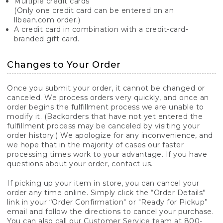
Multiple credit cards
(Only one credit card can be entered on an
llbean.com order.)
A credit card in combination with a credit-card-
branded gift card.
Changes to Your Order
Once you submit your order, it cannot be changed or
canceled. We process orders very quickly, and once an
order begins the fulfillment process we are unable to
modify it. (Backorders that have not yet entered the
fulfillment process may be canceled by visiting your
order history.) We apologize for any inconvenience, and
we hope that in the majority of cases our faster
processing times work to your advantage. If you have
questions about your order,
contact us.
If picking up your item in store, you can cancel your
order any time online. Simply click the “Order Details”
link in your “Order Confirmation" or "Ready for Pickup”
email and follow the directions to cancel your purchase.
You can also call our Customer Service team at 800-