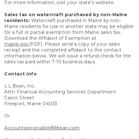
For more information, visit your state’s website.
Sales tax on watercraft purchased by non-Maine
residents:
Watercraft purchased in Maine by non-
Maine residents for use in another state may be eligible
for a full or partial exemption from Maine sales tax.
Download the Affidavit of Exemption at
maine.gov
(PDF). Please send a copy of your sales
receipt and the completed affidavit to the contact
information below. We will issue a refund check for the
sales tax paid within 7-10 business days.
Contact Info
L.L.Bean, Inc.
Attn: Financial Accounting Services Department
Casco Street
Freeport, Maine 04033
Or
Accountsreceivable@llbean.com