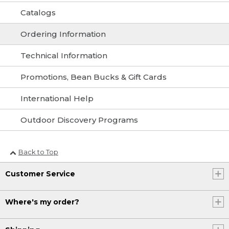
Catalogs
Ordering Information
Technical Information
Promotions, Bean Bucks & Gift Cards
International Help
Outdoor Discovery Programs
Back to Top
Customer Service
Where's my order?