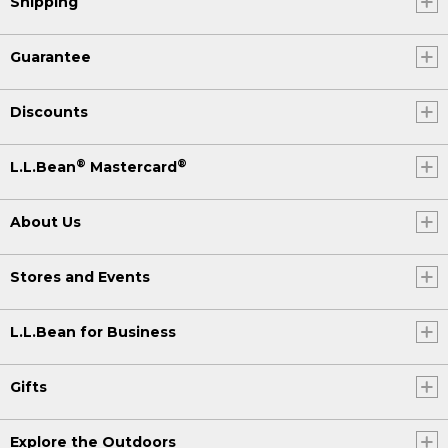
Shipping
Guarantee
Discounts
®
®
L.L.Bean
Mastercard
About Us
Stores and Events
L.L.Bean for Business
Gifts
Explore the Outdoors