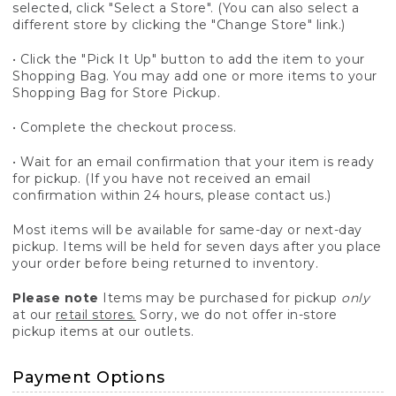
selected, click "Select a Store". (You can also select a
different store by clicking the "Change Store" link.)
• Click the "Pick It Up" button to add the item to your
Shopping Bag. You may add one or more items to your
Shopping Bag for Store Pickup.
• Complete the checkout process.
• Wait for an email confirmation that your item is ready
for pickup. (If you have not received an email
confirmation within 24 hours, please contact us.)
Most items will be available for same-day or next-day
pickup. Items will be held for seven days after you place
your order before being returned to inventory.
Please note
Items may be purchased for pickup
only
at our
retail stores.
Sorry, we do not offer in-store
pickup items at our outlets.
Payment Options