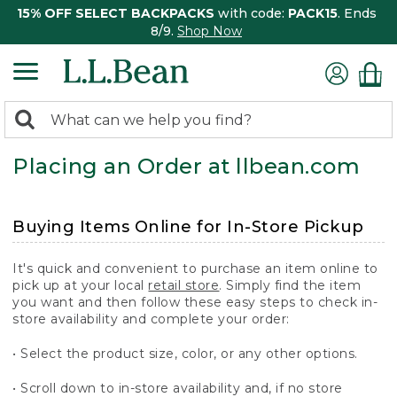
15% OFF SELECT BACKPACKS
with code:
PACK15
. Ends
8/9.
Shop Now
0
Search:
search
items
Placing an Order at llbean.com
returned.
Buying Items Online for In-Store Pickup
It's quick and convenient to purchase an item online to
pick up at your local
retail store
. Simply find the item
you want and then follow these easy steps to check in-
store availability and complete your order:
• Select the product size, color, or any other options.
• Scroll down to in-store availability and, if no store