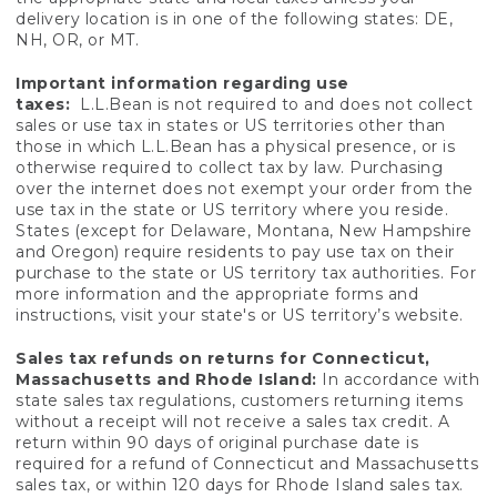
delivery location is in one of the following states: DE,
NH, OR, or MT.
Important information regarding use
taxes:
L.L.Bean is not required to and does not collect
sales or use tax in states or US territories other than
those in which L.L.Bean has a physical presence, or is
otherwise required to collect tax by law. Purchasing
over the internet does not exempt your order from the
use tax in the state or US territory where you reside.
States (except for Delaware, Montana, New Hampshire
and Oregon) require residents to pay use tax on their
purchase to the state or US territory tax authorities. For
more information and the appropriate forms and
instructions, visit your state's or US territory’s website.
Sales tax refunds on returns for Connecticut,
Massachusetts and Rhode Island:
In accordance with
state sales tax regulations, customers returning items
without a receipt will not receive a sales tax credit. A
return within 90 days of original purchase date is
required for a refund of Connecticut and Massachusetts
sales tax, or within 120 days for Rhode Island sales tax.