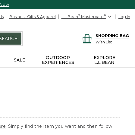
 Now
ds
Business Gifts & Apparel
L.L.Bean
®
Mastercard
®
Log In
SHOPPING BAG
SEARCH
Wish List
OUTDOOR
EXPLORE
SALE
EXPERIENCES
L.L.BEAN
ore
. Simply find the item you want and then follow