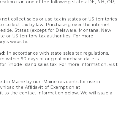
ocation is in one of the following states: DE, NH, OR,
not collect sales or use tax in states or US territories
to collect tax by law. Purchasing over the internet
 reside. States (except for Delaware, Montana, New
e or US territory tax authorities. For more
ory’s website.
nd:
In accordance with state sales tax regulations,
rn within 90 days of original purchase date is
or Rhode Island sales tax. For more information, visit
d in Maine by non-Maine residents for use in
ownload the Affidavit of Exemption at
t to the contact information below. We will issue a