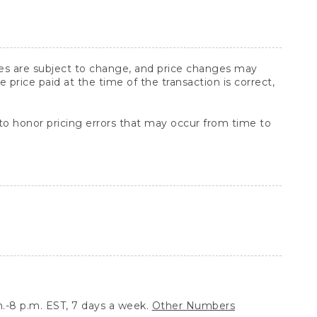
ices are subject to change, and price changes may
rice paid at the time of the transaction is correct,
 to honor pricing errors that may occur from time to
.-8 p.m. EST, 7 days a week.
Other Numbers