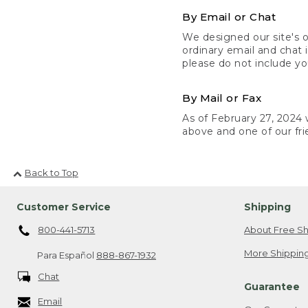
By Email or Chat
We designed our site's o
ordinary email and chat 
please do not include yo
By Mail or Fax
As of February 27, 2024 w
above and one of our fri
Back to Top
Customer Service
Shipping
800-441-5713
About Free Sh
More Shipping
Para Español
888-867-1932
Chat
Guarantee
Email