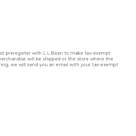
t preregister with L.L.Bean to make tax-exempt
 merchandise will be shipped or the store where the
ring, we will send you an email with your tax-exempt