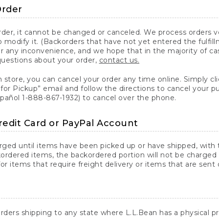
Order
er, it cannot be changed or canceled. We process orders ver
 modify it. (Backorders that have not yet entered the fulfil
or any inconvenience, and we hope that in the majority of ca
questions about your order,
contact us.
n store, you can cancel your order any time online. Simply cli
for Pickup” email and follow the directions to cancel your 
spañol 1-888-867-1932) to cancel over the phone.
redit Card or PayPal Account
arged until items have been picked up or have shipped, with t
ordered items, the backordered portion will not be charged 
r items that require freight delivery or items that are sent 
rders shipping to any state where L.L.Bean has a physical pre