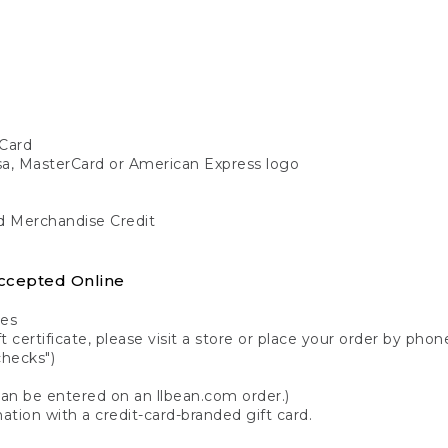
Card
isa, MasterCard or American Express logo
nd Merchandise Credit
ccepted Online
tes
 certificate, please visit a store or place your order by phone
checks")
can be entered on an llbean.com order.)
ation with a credit-card-branded gift card.