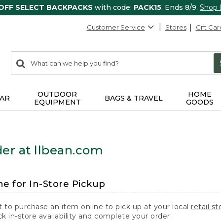
 OFF SELECT BACKPACKS
with code:
PACK15
. Ends 8/9.
Shop
Customer Service
Stores
Gift Car
0
Search:
search
items
returned.
OUTDOOR
HOME
AR
BAGS & TRAVEL
EQUIPMENT
GOODS
er at llbean.com
ne for In-Store Pickup
t to purchase an item online to pick up at your local
retail st
k in-store availability and complete your order: