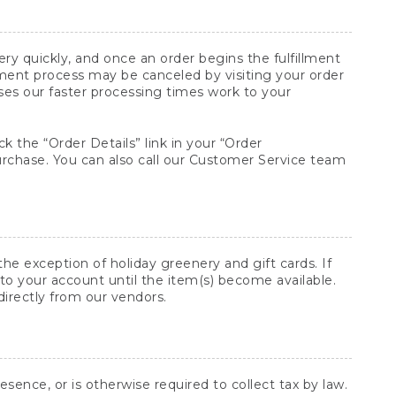
y quickly, and once an order begins the fulfillment
lment process may be canceled by visiting your order
ses our faster processing times work to your
ck the “Order Details” link in your “Order
purchase. You can also call our Customer Service team
he exception of holiday greenery and gift cards. If
to your account until the item(s) become available.
directly from our vendors.
sence, or is otherwise required to collect tax by law.