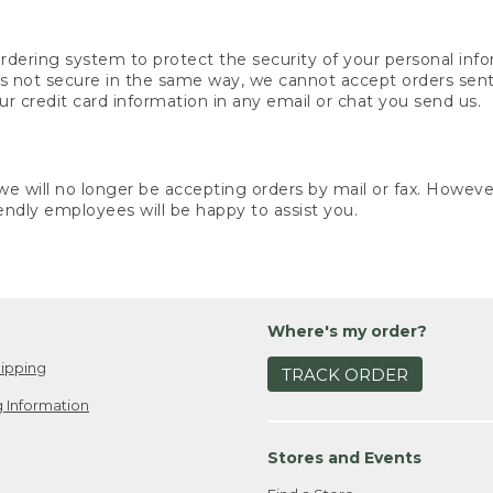
rdering system to protect the security of your personal info
is not secure in the same way, we cannot accept orders sent 
ur credit card information in any email or chat you send us.
e will no longer be accepting orders by mail or fax. However,
endly employees will be happy to assist you.
Where's my order?
ipping
TRACK ORDER
 Information
Stores and Events