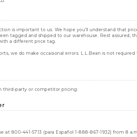
action is important to us. We hope you’ll understand that pr
een tagged and shipped to our warehouse. Rest assured, the p
with a different price tag.
orts, we do make occasional errors. L.L.Bean is not required
third-party or competitor pricing.
er
ne at 800-441-5713 (para Español 1-888-867-1932) from 8 a.m