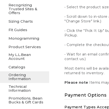
Recognizing
• Select the product size
Trusted Sites &
Offers
• Scroll down to in-store 
Sizing Charts
"Change Store" link.)
Fit Guides
• Click the "Pick It Up
Pickup.
Monogramming
• Complete the checkout
Product Services
• Wait for an email confi
My L.L.Bean
Account
contact us.)
Catalogs
Most items will be avail
returned to inventory.
Ordering
Information
Please note
Items may 
Technical
Information
Payment Options
Promotions, Bean
Bucks & Gift Cards
Payment Types Accept