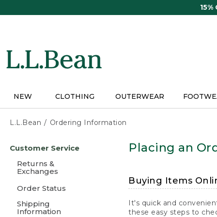
Skip
15%
to
main
content
NEW
CLOTHING
OUTERWEAR
FOOTWE
L.L.Bean
Ordering Information
Skip
Placing an Ord
Customer Service
to
main
Returns &
content
Exchanges
Buying Items Onli
Order Status
It's quick and convenien
Shipping
Information
these easy steps to chec