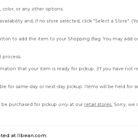
, color, or any other options.
availability and, if no store selected, click "Select a Store". (
" button to add the item to your Shopping Bag. You may add 
 process.
rmation that your item is ready for pickup. (If you have not 
able for same-day or next-day pickup. Items will be held for 
be purchased for pickup
only
at our
retail stores.
Sorry, we d
ed at llbean.com: