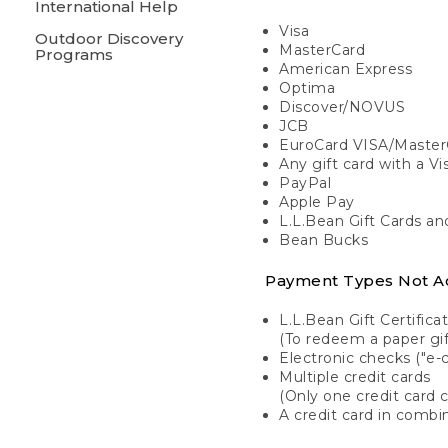
International Help
Visa
Outdoor Discovery
MasterCard
Programs
American Express
Optima
Discover/NOVUS
JCB
EuroCard VISA/Master
Any gift card with a V
PayPal
Apple Pay
L.L.Bean Gift Cards a
Bean Bucks
Payment Types Not A
L.L.Bean Gift Certifica
(To redeem a paper gift
Electronic checks ("e-
Multiple credit cards
(Only one credit card 
A credit card in combin