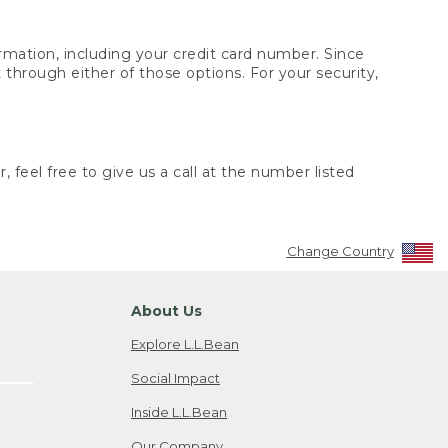
rmation, including your credit card number. Since
through either of those options. For your security,
 feel free to give us a call at the number listed
Change Country
About Us
Explore L.L.Bean
Social Impact
Inside L.L.Bean
Our Company