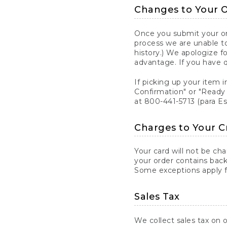
Changes to Your 
Once you submit your ord
process we are unable to
history.) We apologize f
advantage. If you have 
If picking up your item i
Confirmation" or "Ready 
at 800-441-5713 (para E
Charges to Your C
Your card will not be ch
your order contains back
Some exceptions apply fo
Sales Tax
We collect sales tax on o