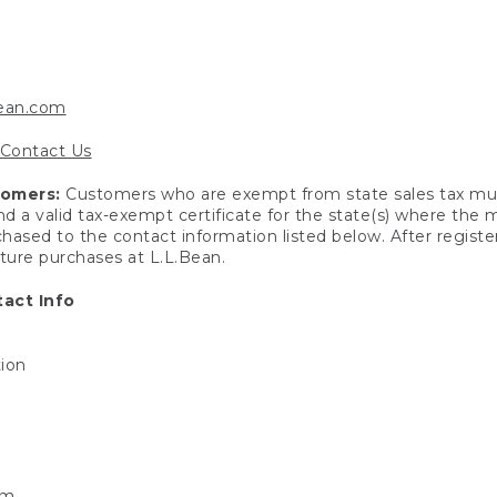
bean.com
Contact Us
tomers:
Customers who are exempt from state sales tax mus
end a valid tax-exempt certificate for the state(s) where the
hased to the contact information listed below. After registe
uture purchases at L.L.Bean.
act Info
tion
om