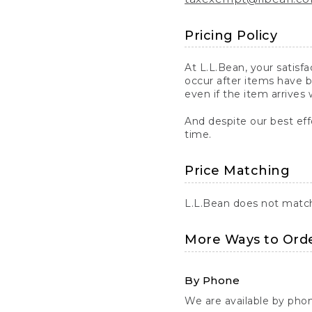
Pricing Policy
At L.L.Bean, your satisf
occur after items have b
even if the item arrives 
And despite our best eff
time.
Price Matching
L.L.Bean does not match 
More Ways to Ord
By Phone
We are available by pho