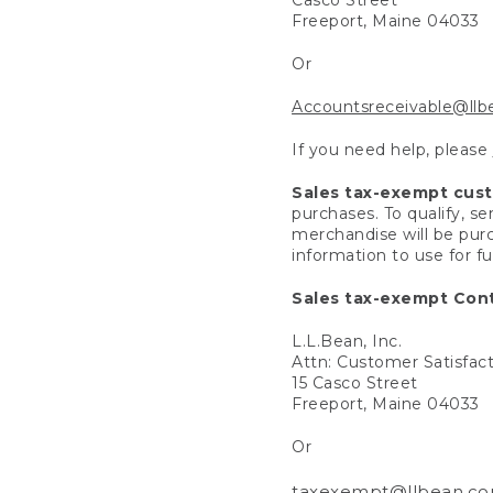
Freeport, Maine 04033
Or
Accountsreceivable@ll
If you need help, please
Sales tax-exempt cus
purchases. To qualify, s
merchandise will be purc
information to use for f
Sales tax-exempt Cont
L.L.Bean, Inc.
Attn: Customer Satisfac
15 Casco Street
Freeport, Maine 04033
Or
taxexempt@llbean.c