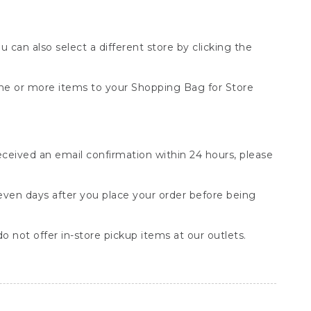
You can also select a different store by clicking the
one or more items to your Shopping Bag for Store
received an email confirmation within 24 hours, please
seven days after you place your order before being
o not offer in-store pickup items at our outlets.