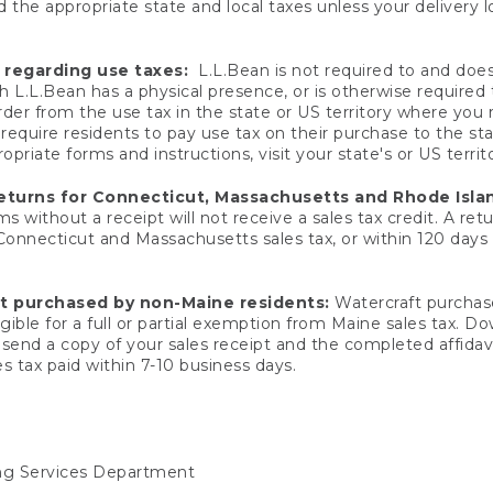
 the appropriate state and local taxes unless your delivery l
 regarding use taxes:
L.L.Bean is not required to and does 
h L.L.Bean has a physical presence, or is otherwise required 
er from the use tax in the state or US territory where you
quire residents to pay use tax on their purchase to the stat
priate forms and instructions, visit your state's or US territ
returns for Connecticut, Massachusetts and Rhode Isla
 without a receipt will not receive a sales tax credit. A retu
 Connecticut and Massachusetts sales tax, or within 120 days f
ft purchased by non-Maine residents:
Watercraft purchase
gible for a full or partial exemption from Maine sales tax. D
send a copy of your sales receipt and the completed affidavi
s tax paid within 7-10 business days.
ing Services Department