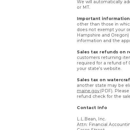
We will automatically add
or MT.
Important information
other than those in whic
does not exempt your ord
Hampshire and Oregon) re
information and the appro
Sales tax refunds on 
customers returning items
required for a refund of
your state’s website.
Sales tax on watercra
another state may be eli
maine.gov
(PDF). Please 
refund check for the sale
Contact Info
L.L.Bean, Inc.
Attn: Financial Account
Casco Street