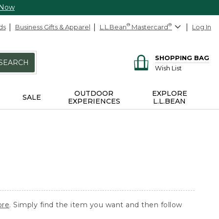
 Now
ds
Business Gifts & Apparel
L.L.Bean
®
Mastercard
®
Log In
SHOPPING BAG
SEARCH
Wish List
OUTDOOR
EXPLORE
SALE
EXPERIENCES
L.L.BEAN
ore
. Simply find the item you want and then follow