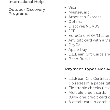
International Help
Visa
Outdoor Discovery
MasterCard
Programs
American Express
Optima
Discover/NOVUS
JCB
EuroCard VISA/Master
Any gift card with a V
PayPal
Apple Pay
L.L.Bean Gift Cards a
Bean Bucks
Payment Types Not A
L.L.Bean Gift Certifica
(To redeem a paper gift
Electronic checks ("e-
Multiple credit cards
(Only one credit card 
A credit card in combin