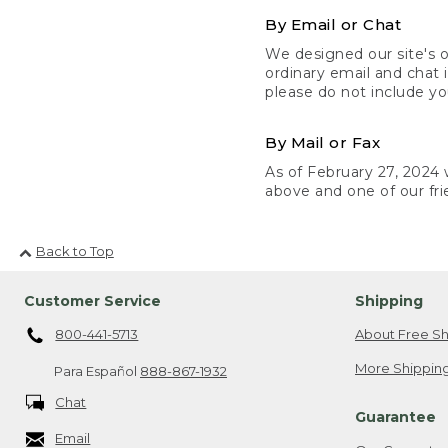
By Email or Chat
We designed our site's o
ordinary email and chat 
please do not include yo
By Mail or Fax
As of February 27, 2024 w
above and one of our fri
Back to Top
Customer Service
Shipping
800-441-5713
About Free Sh
More Shipping
Para Español
888-867-1932
Chat
Guarantee
Email