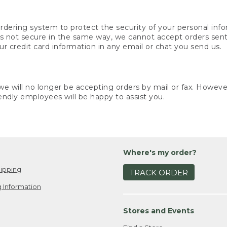
rdering system to protect the security of your personal info
is not secure in the same way, we cannot accept orders sent 
ur credit card information in any email or chat you send us.
e will no longer be accepting orders by mail or fax. However,
endly employees will be happy to assist you.
Where's my order?
ipping
TRACK ORDER
 Information
Stores and Events