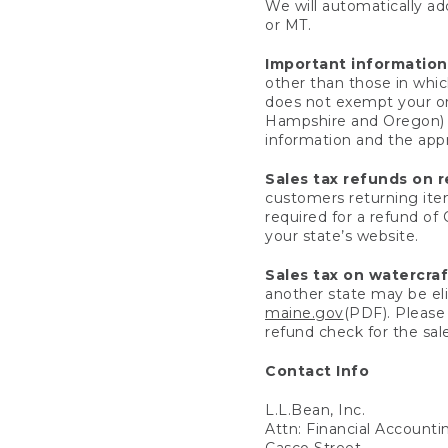
We will automatically add
or MT.
Important information
other than those in whic
does not exempt your ord
Hampshire and Oregon) re
information and the appro
Sales tax refunds on 
customers returning items
required for a refund of
your state’s website.
Sales tax on watercra
another state may be eli
maine.gov
(PDF). Please 
refund check for the sale
Contact Info
L.L.Bean, Inc.
Attn: Financial Account
Casco Street