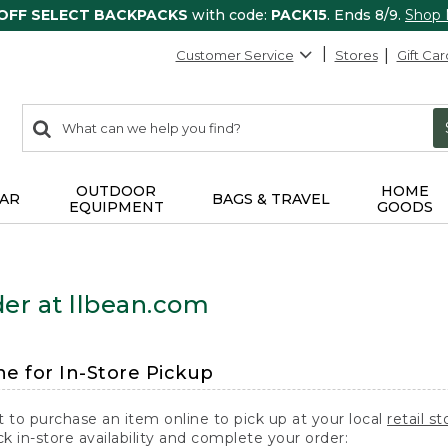
 OFF SELECT BACKPACKS
with code:
PACK15
. Ends 8/9.
Shop
Customer Service
Stores
Gift Car
0
Search:
search
items
returned.
OUTDOOR
HOME
AR
BAGS & TRAVEL
EQUIPMENT
GOODS
er at llbean.com
ne for In-Store Pickup
t to purchase an item online to pick up at your local
retail st
k in-store availability and complete your order: