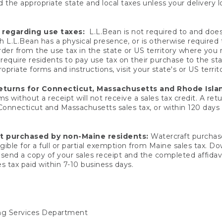
 the appropriate state and local taxes unless your delivery l
 regarding use taxes:
L.L.Bean is not required to and does 
h L.L.Bean has a physical presence, or is otherwise required 
er from the use tax in the state or US territory where you
quire residents to pay use tax on their purchase to the stat
priate forms and instructions, visit your state's or US territ
returns for Connecticut, Massachusetts and Rhode Isla
 without a receipt will not receive a sales tax credit. A retu
 Connecticut and Massachusetts sales tax, or within 120 days f
ft purchased by non-Maine residents:
Watercraft purchase
gible for a full or partial exemption from Maine sales tax. D
send a copy of your sales receipt and the completed affidavi
s tax paid within 7-10 business days.
ing Services Department