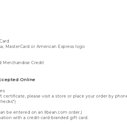
Card
isa, MasterCard or American Express logo
nd Merchandise Credit
ccepted Online
tes
 certificate, please visit a store or place your order by phone
checks")
can be entered on an llbean.com order.)
ation with a credit-card-branded gift card.