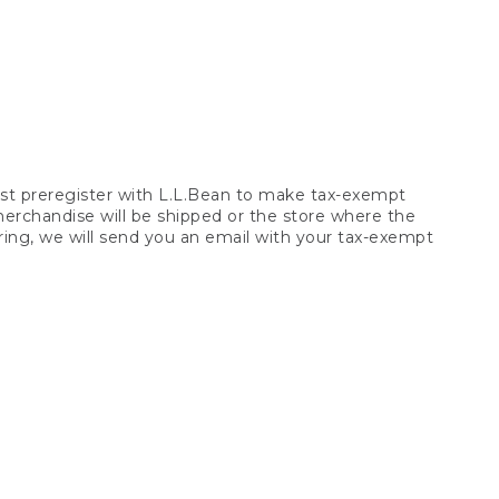
t preregister with L.L.Bean to make tax-exempt
 merchandise will be shipped or the store where the
ring, we will send you an email with your tax-exempt