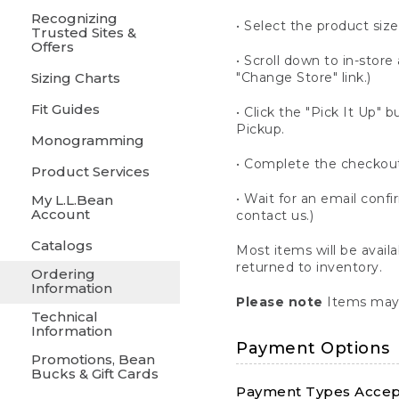
Recognizing
• Select the product size
Trusted Sites &
Offers
• Scroll down to in-store 
Sizing Charts
"Change Store" link.)
Fit Guides
• Click the "Pick It Up
Pickup.
Monogramming
• Complete the checkout
Product Services
• Wait for an email confi
My L.L.Bean
Account
contact us.)
Catalogs
Most items will be avail
returned to inventory.
Ordering
Information
Please note
Items may 
Technical
Information
Payment Options
Promotions, Bean
Bucks & Gift Cards
Payment Types Accept