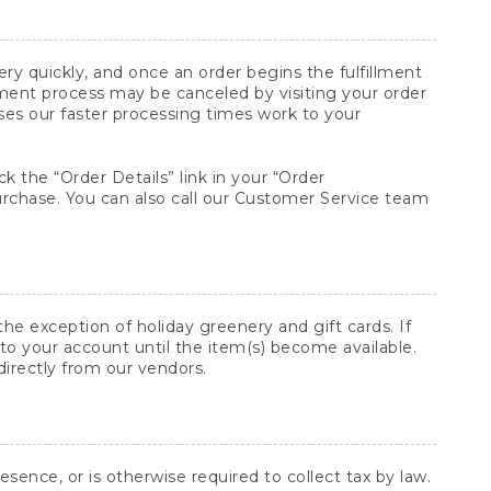
y quickly, and once an order begins the fulfillment
lment process may be canceled by visiting your order
ses our faster processing times work to your
ck the “Order Details” link in your “Order
purchase. You can also call our Customer Service team
he exception of holiday greenery and gift cards. If
to your account until the item(s) become available.
directly from our vendors.
sence, or is otherwise required to collect tax by law.