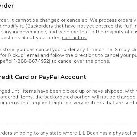
Order
er, it cannot be changed or canceled. We process orders ver
 modify it. (Backorders that have not yet entered the fulfil
or any inconvenience, and we hope that in the majority of ca
questions about your order,
contact us.
n store, you can cancel your order any time online. Simply cli
for Pickup” email and follow the directions to cancel your 
spañol 1-888-867-1932) to cancel over the phone.
redit Card or PayPal Account
arged until items have been picked up or have shipped, with t
ordered items, the backordered portion will not be charged 
r items that require freight delivery or items that are sent 
rders shipping to any state where L.L.Bean has a physical pre