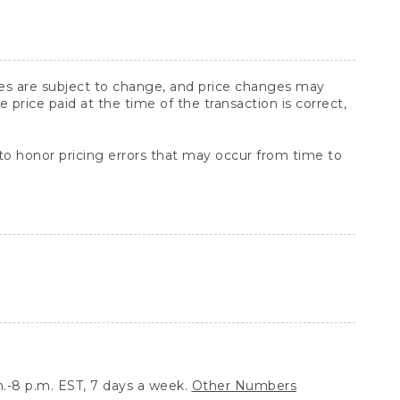
ices are subject to change, and price changes may
rice paid at the time of the transaction is correct,
 to honor pricing errors that may occur from time to
.-8 p.m. EST, 7 days a week.
Other Numbers