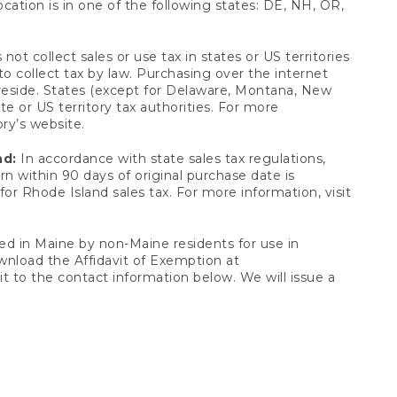
ocation is in one of the following states: DE, NH, OR,
not collect sales or use tax in states or US territories
to collect tax by law. Purchasing over the internet
 reside. States (except for Delaware, Montana, New
e or US territory tax authorities. For more
ory’s website.
nd:
In accordance with state sales tax regulations,
rn within 90 days of original purchase date is
or Rhode Island sales tax. For more information, visit
d in Maine by non-Maine residents for use in
ownload the Affidavit of Exemption at
t to the contact information below. We will issue a