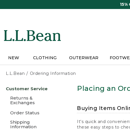
Skip
15%
to
main
content
NEW
CLOTHING
OUTERWEAR
FOOTWE
L.L.Bean
Ordering Information
Skip
Placing an Ord
Customer Service
to
main
Returns &
content
Exchanges
Buying Items Onli
Order Status
It's quick and convenien
Shipping
Information
these easy steps to chec