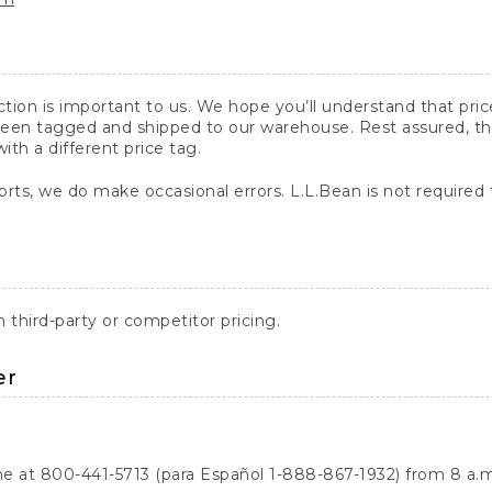
action is important to us. We hope you’ll understand that pr
een tagged and shipped to our warehouse. Rest assured, the p
with a different price tag.
orts, we do make occasional errors. L.L.Bean is not required
third-party or competitor pricing.
er
ne at 800-441-5713 (para Español 1-888-867-1932) from 8 a.m