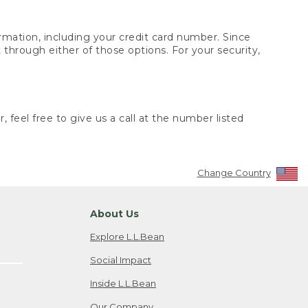
rmation, including your credit card number. Since
through either of those options. For your security,
 feel free to give us a call at the number listed
Change Country
About Us
Explore L.L.Bean
Social Impact
Inside L.L.Bean
Our Company