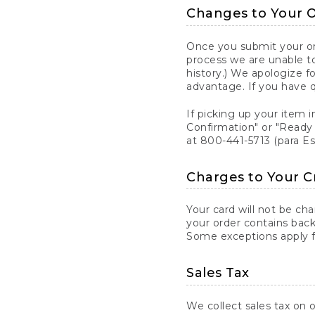
Changes to Your 
Once you submit your ord
process we are unable to
history.) We apologize f
advantage. If you have 
If picking up your item i
Confirmation" or "Ready 
at 800-441-5713 (para E
Charges to Your C
Your card will not be ch
your order contains back
Some exceptions apply fo
Sales Tax
We collect sales tax on o