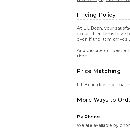
Pricing Policy
At L.L.Bean, your satisf
occur after items have b
even if the item arrives 
And despite our best eff
time.
Price Matching
L.L.Bean does not match 
More Ways to Ord
By Phone
We are available by pho