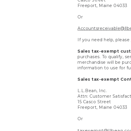
Freeport, Maine 04033
Or
Accountsreceivable@ll
If you need help, please
Sales tax-exempt cus
purchases. To qualify, s
merchandise will be purc
information to use for f
Sales tax-exempt Cont
L.L.Bean, Inc.
Attn: Customer Satisfac
15 Casco Street
Freeport, Maine 04033
Or
taxexempt@llbean.c