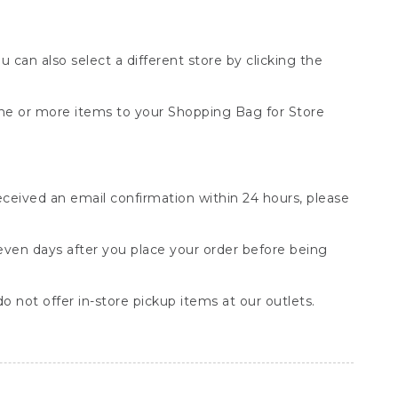
You can also select a different store by clicking the
one or more items to your Shopping Bag for Store
received an email confirmation within 24 hours, please
seven days after you place your order before being
o not offer in-store pickup items at our outlets.