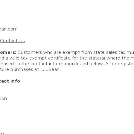
bean.com
Contact Us
tomers:
Customers who are exempt from state sales tax mus
end a valid tax-exempt certificate for the state(s) where the
hased to the contact information listed below. After registe
uture purchases at L.L.Bean.
act Info
tion
om