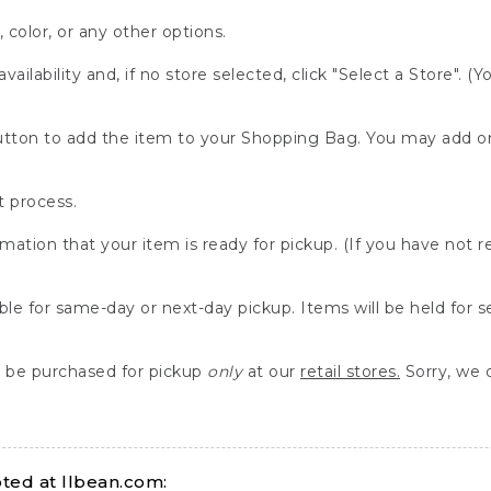
, color, or any other options.
availability and, if no store selected, click "Select a Store". (
" button to add the item to your Shopping Bag. You may add 
 process.
rmation that your item is ready for pickup. (If you have not 
able for same-day or next-day pickup. Items will be held for 
be purchased for pickup
only
at our
retail stores.
Sorry, we d
ed at llbean.com: